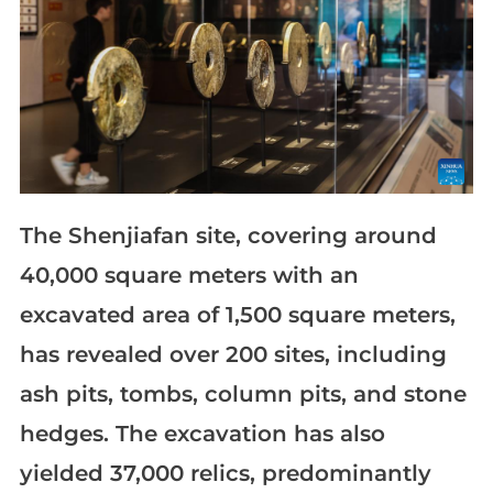
The Shenjiafan site, covering around
40,000 square meters with an
excavated area of 1,500 square meters,
has revealed over 200 sites, including
ash pits, tombs, column pits, and stone
hedges. The excavation has also
yielded 37,000 relics, predominantly