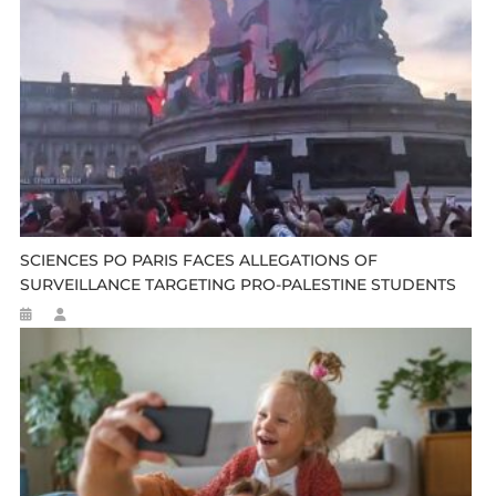
SCIENCES PO PARIS FACES ALLEGATIONS OF
SURVEILLANCE TARGETING PRO-PALESTINE STUDENTS