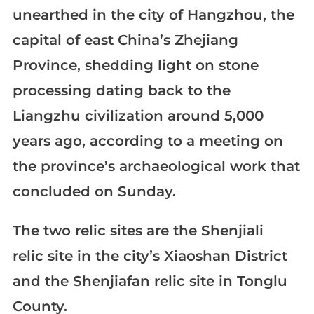
unearthed in the city of Hangzhou, the
capital of east China’s Zhejiang
Province, shedding light on stone
processing dating back to the
Liangzhu civilization around 5,000
years ago, according to a meeting on
the province’s archaeological work that
concluded on Sunday.
The two relic sites are the Shenjiali
relic site in the city’s Xiaoshan District
and the Shenjiafan relic site in Tonglu
County.