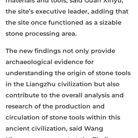
materials and tools, said Guan Xinyu,
the site’s executive leader, adding that
the site once functioned as a sizable
stone processing area.
The new findings not only provide
archaeological evidence for
understanding the origin of stone tools
in the Liangzhu civilization but also
contribute to the overall analysis and
research of the production and
circulation of stone tools within this
ancient civilization, said Wang