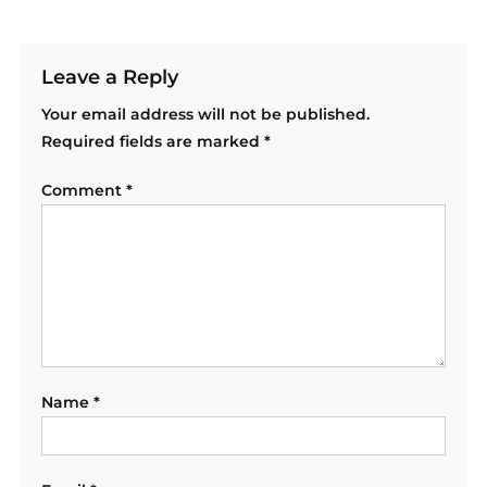
Leave a Reply
Your email address will not be published.
Required fields are marked
*
Comment
*
Name
*