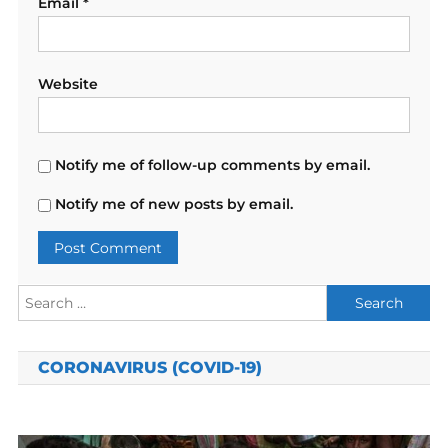
Email
*
Website
Notify me of follow-up comments by email.
Notify me of new posts by email.
Search
for:
CORONAVIRUS (COVID-19)