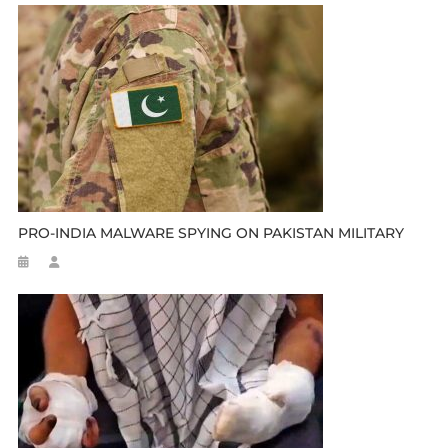
PRO-INDIA MALWARE SPYING ON PAKISTAN MILITARY