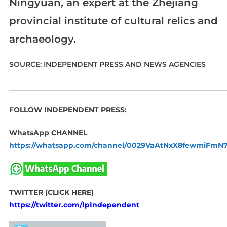
Ningyuan, an expert at the Zhejiang
provincial institute of cultural relics and
archaeology.
SOURCE: INDEPENDENT PRESS AND NEWS AGENCIES
____________________________________________________________
FOLLOW INDEPENDENT PRESS:
WhatsApp CHANNEL
https://whatsapp.com/channel/0029VaAtNxX8fewmiFmN
TWITTER (CLICK HERE)
https://twitter.com/IpIndependent