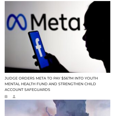
JUDGE ORDERS META TO PAY $567M INTO YOUTH
MENTAL HEALTH FUND AND STRENGTHEN CHILD
ACCOUNT SAFEGUARDS