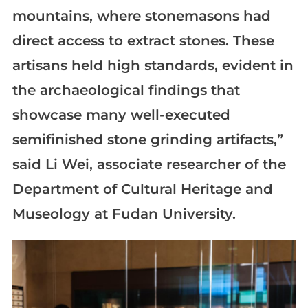
mountains, where stonemasons had
direct access to extract stones. These
artisans held high standards, evident in
the archaeological findings that
showcase many well-executed
semifinished stone grinding artifacts,”
said Li Wei, associate researcher of the
Department of Cultural Heritage and
Museology at Fudan University.