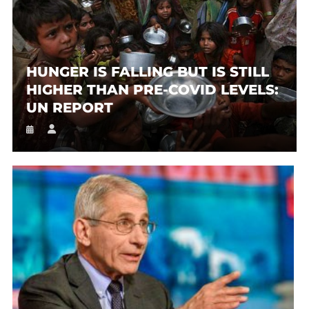
HUNGER IS FALLING BUT IS STILL
HIGHER THAN PRE-COVID LEVELS:
UN REPORT