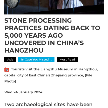
STONE PROCESSING
PRACTICES DATING BACK TO
5,000 YEARS AGO
UNCOVERED IN CHINA’S
HANGZHOU
Asia
In Case You Missed It
Most Read
Tourists visit the Liangzhu Museum in Hangzhou,
capital city of East China’s Zhejiang province, (File
Photo)
Wed 24 January 2024:
Two archaeological sites have been