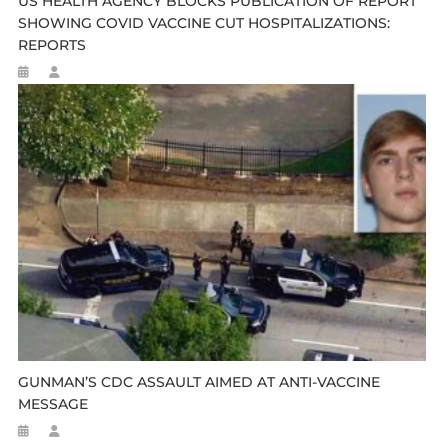
US HEALTH AGENCY BLOCKS PUBLICATION OF REPORT
SHOWING COVID VACCINE CUT HOSPITALIZATIONS:
REPORTS
GUNMAN’S CDC ASSAULT AIMED AT ANTI-VACCINE
MESSAGE