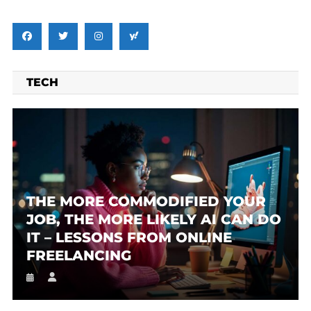
TECH
THE MORE COMMODIFIED YOUR
JOB, THE MORE LIKELY AI CAN DO
IT – LESSONS FROM ONLINE
FREELANCING