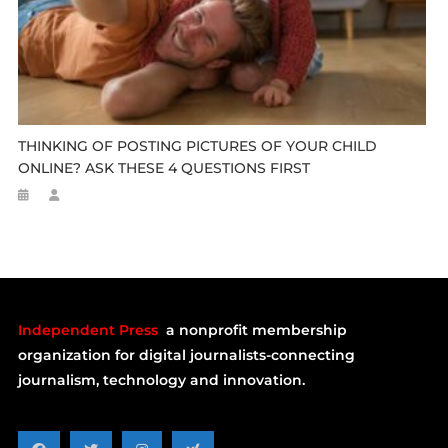
THINKING OF POSTING PICTURES OF YOUR CHILD
ONLINE? ASK THESE 4 QUESTIONS FIRST
Independent Press
a nonprofit membership
organization for digital journalists-connecting
journalism, technology and innovation.