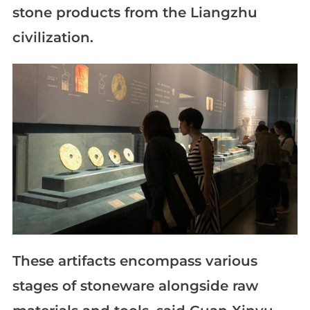
stone products from the Liangzhu
civilization.
These artifacts encompass various
stages of stoneware alongside raw