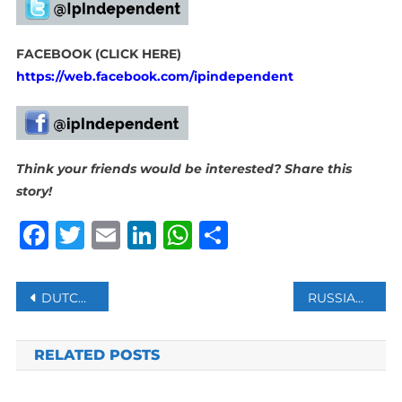
FACEBOOK (CLICK HERE)
https://web.facebook.com/ipindependent
Think your friends would be interested? Share this
story!
Facebook
Twitter
Email
LinkedIn
WhatsApp
Share
Post
DUTCH COURT CONVICTS SYRIAN PRO-GOVERNMENT FIGHTER OF WAR CRIMES
RUSSIAN PLANE CARRYING 65 UKRAINIAN PRISONERS OF WAR CRASHED IN BELGOROD, MOSCOW SAYS
navigation
RELATED POSTS