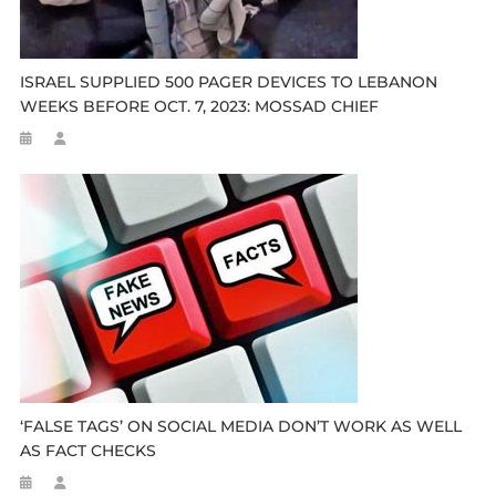
ISRAEL SUPPLIED 500 PAGER DEVICES TO LEBANON
WEEKS BEFORE OCT. 7, 2023: MOSSAD CHIEF
‘FALSE TAGS’ ON SOCIAL MEDIA DON’T WORK AS WELL
AS FACT CHECKS