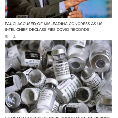
FAUCI ACCUSED OF MISLEADING CONGRESS AS US
INTEL CHIEF DECLASSIFIES COVID RECORDS