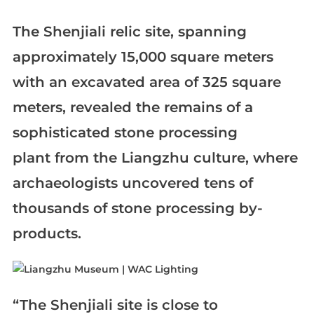
The Shenjiali relic site, spanning
approximately 15,000 square meters
with an excavated area of 325 square
meters, revealed the remains of a
sophisticated stone processing
plant from the Liangzhu culture, where
archaeologists uncovered tens of
thousands of stone processing by-
products.
“The Shenjiali site is close to