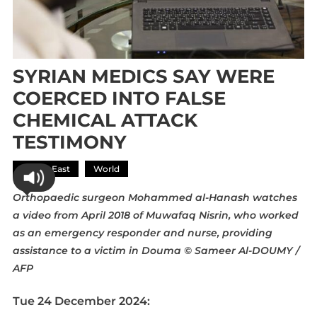
SYRIAN MEDICS SAY WERE
COERCED INTO FALSE
CHEMICAL ATTACK
TESTIMONY
Middle East
World
Orthopaedic surgeon Mohammed al-Hanash watches
a video from April 2018 of Muwafaq Nisrin, who worked
as an emergency responder and nurse, providing
assistance to a victim in Douma
© Sameer Al-DOUMY /
AFP
Tue 24 December 2024: