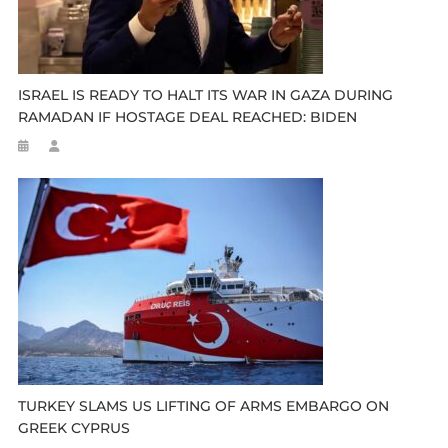
ISRAEL IS READY TO HALT ITS WAR IN GAZA DURING
RAMADAN IF HOSTAGE DEAL REACHED: BIDEN
TURKEY SLAMS US LIFTING OF ARMS EMBARGO ON
GREEK CYPRUS