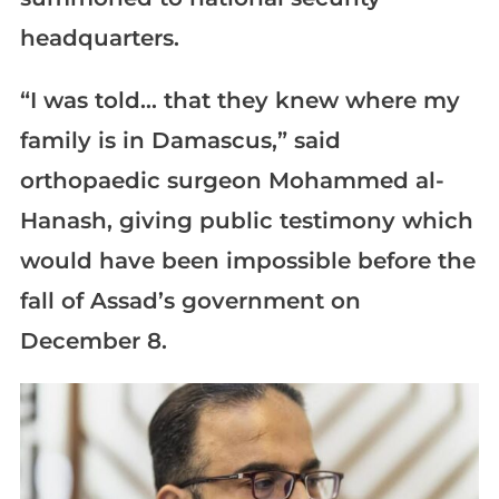
headquarters.
“I was told… that they knew where my
family is in Damascus,” said
orthopaedic surgeon Mohammed al-
Hanash, giving public testimony which
would have been impossible before the
fall of Assad’s government on
December 8.