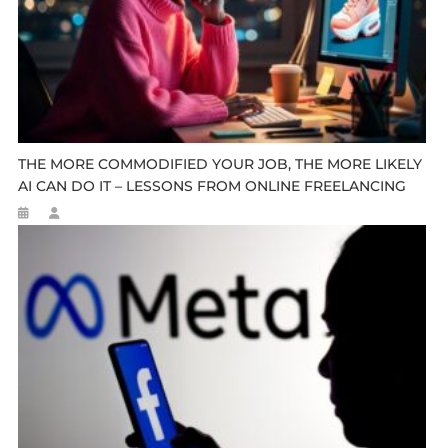
THE MORE COMMODIFIED YOUR JOB, THE MORE LIKELY
AI CAN DO IT – LESSONS FROM ONLINE FREELANCING