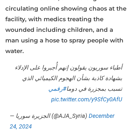
circulating online showing chaos at the
facility, with medics treating the
wounded including children, and a
man using a hose to spray people with
water.
أطباء سوريون يقولون إنهم أُجبروا على الإدلاء
بشهادة كاذبة بشأن الهجوم الكيميائي الذي
#رقمي
تسبب بمجزرة في دوما
pic.twitter.com/y9SfCy0AfU
— الجزيرة سوريا (@AJA_Syria)
December
24, 2024