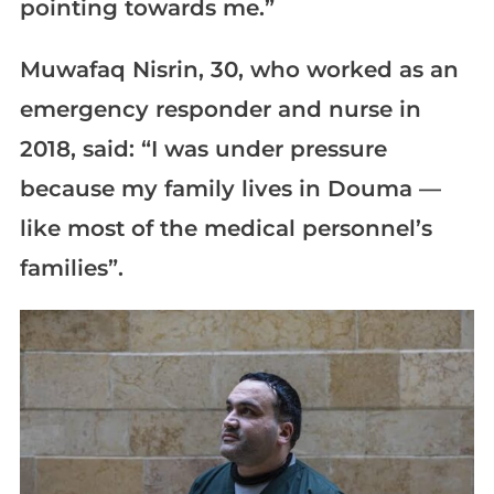
pointing towards me.”
Muwafaq Nisrin, 30, who worked as an
emergency responder and nurse in
2018, said: “I was under pressure
because my family lives in Douma —
like most of the medical personnel’s
families”.