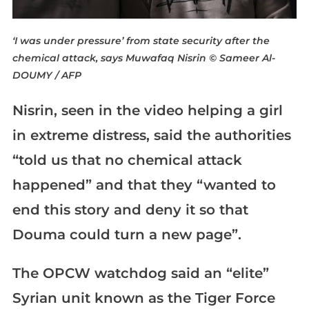
‘I was under pressure’ from state security after the
chemical attack, says Muwafaq Nisrin
© Sameer Al-
DOUMY / AFP
Nisrin, seen in the video helping a girl
in extreme distress, said the authorities
“told us that no chemical attack
happened” and that they “wanted to
end this story and deny it so that
Douma could turn a new page”.
The OPCW watchdog said an “elite”
Syrian unit known as the Tiger Force