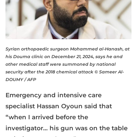
Syrian orthopaedic surgeon Mohammed al-Hanash, at
his Douma clinic on December 21, 2024, says he and
other medical staff were summoned by national
security after the 2018 chemical attack
© Sameer Al-
DOUMY / AFP
Emergency and intensive care
specialist Hassan Oyoun said that
“when I arrived before the
investigator… his gun was on the table