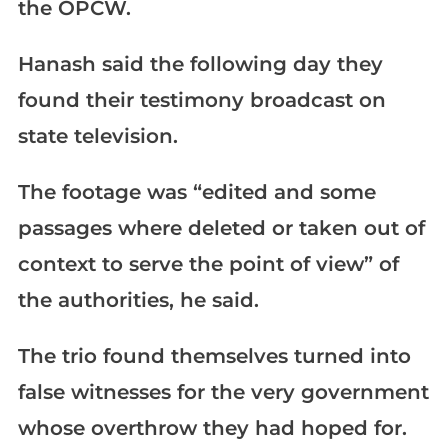
the OPCW.
Hanash said the following day they
found their testimony broadcast on
state television.
The footage was “edited and some
passages where deleted or taken out of
context to serve the point of view” of
the authorities, he said.
The trio found themselves turned into
false witnesses for the very government
whose overthrow they had hoped for.