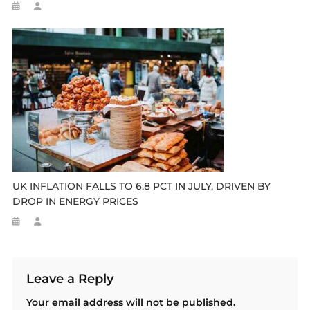
UK INFLATION FALLS TO 6.8 PCT IN JULY, DRIVEN BY
DROP IN ENERGY PRICES
Leave a Reply
Your email address will not be published.