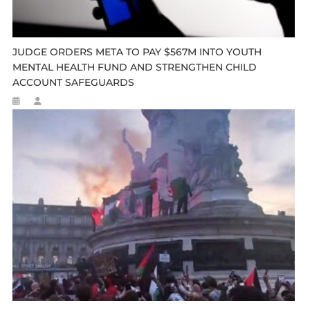
JUDGE ORDERS META TO PAY $567M INTO YOUTH
MENTAL HEALTH FUND AND STRENGTHEN CHILD
ACCOUNT SAFEGUARDS