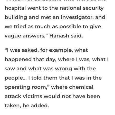
hospital went to the national security
building and met an investigator, and
we tried as much as possible to give
vague answers,” Hanash said.
“I was asked, for example, what
happened that day, where I was, what I
saw and what was wrong with the
people… I told them that I was in the
operating room,” where chemical
attack victims would not have been
taken, he added.