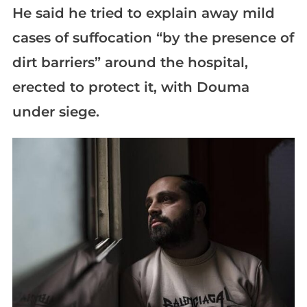
He said he tried to explain away mild
cases of suffocation “by the presence of
dirt barriers” around the hospital,
erected to protect it, with Douma
under siege.