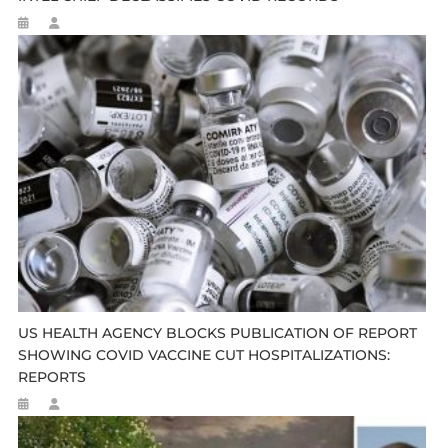
US HEALTH AGENCY BLOCKS PUBLICATION OF REPORT
SHOWING COVID VACCINE CUT HOSPITALIZATIONS:
REPORTS