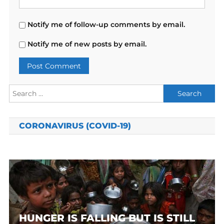
Notify me of follow-up comments by email.
Notify me of new posts by email.
Search
for:
CORONAVIRUS (COVID-19)
HUNGER IS FALLING BUT IS STILL