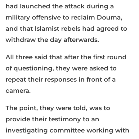
had launched the attack during a
military offensive to reclaim Douma,
and that Islamist rebels had agreed to
withdraw the day afterwards.
All three said that after the first round
of questioning, they were asked to
repeat their responses in front of a
camera.
The point, they were told, was to
provide their testimony to an
investigating committee working with