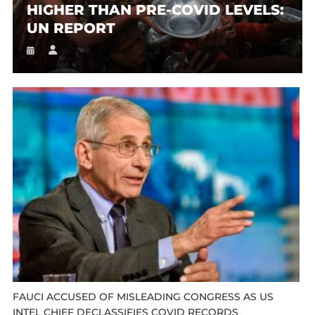
HIGHER THAN PRE-COVID LEVELS:
UN REPORT
FAUCI ACCUSED OF MISLEADING CONGRESS AS US
INTEL CHIEF DECLASSIFIES COVID RECORDS