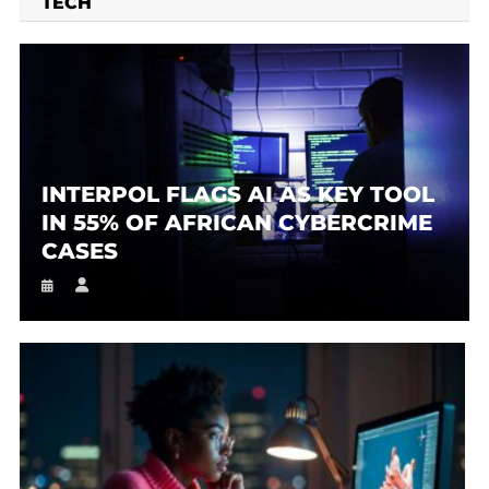
TECH
INTERPOL FLAGS AI AS KEY TOOL
IN 55% OF AFRICAN CYBERCRIME
CASES