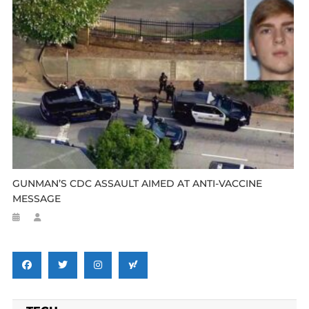
GUNMAN’S CDC ASSAULT AIMED AT ANTI-VACCINE
MESSAGE