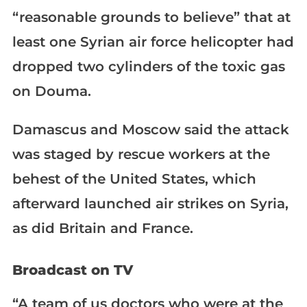
“reasonable grounds to believe” that at
least one Syrian air force helicopter had
dropped two cylinders of the toxic gas
on Douma.
Damascus and Moscow said the attack
was staged by rescue workers at the
behest of the United States, which
afterward launched air strikes on Syria,
as did Britain and France.
Broadcast on TV
“A team of us doctors who were at the