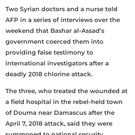
Two Syrian doctors and a nurse told
AFP in a series of interviews over the
weekend that Bashar al-Assad’s
government coerced them into
providing false testimony to
international investigators after a
deadly 2018 chlorine attack.
The three, who treated the wounded at
a field hospital in the rebel-held town
of Douma near Damascus after the
April 7, 2018 attack, said they were
summoned to national security