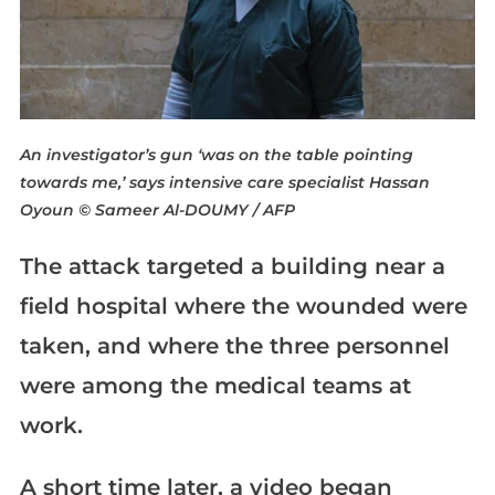
An investigator’s gun ‘was on the table pointing
towards me,’ says intensive care specialist Hassan
Oyoun
© Sameer Al-DOUMY / AFP
The attack targeted a building near a
field hospital where the wounded were
taken, and where the three personnel
were among the medical teams at
work.
A short time later, a video began