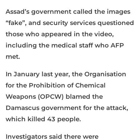
Assad’s government called the images
“fake”, and security services questioned
those who appeared in the video,
including the medical staff who AFP
met.
In January last year, the Organisation
for the Prohibition of Chemical
Weapons (OPCW) blamed the
Damascus government for the attack,
which killed 43 people.
Investigators said there were