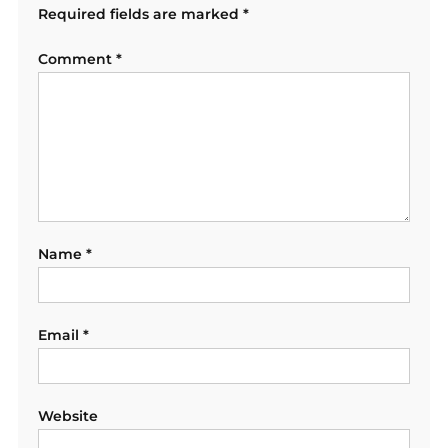
Required fields are marked
*
Comment
*
Name
*
Email
*
Website