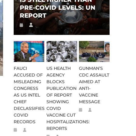
PRE-COVID LEVELS: UN
REPORT
FAUCI
US HEALTH
GUNMAN’S
ACCUSED OF
AGENCY
CDC ASSAULT
MISLEADING
BLOCKS
AIMED AT
CONGRESS
PUBLICATION
ANTI-
AS US INTEL
OF REPORT
VACCINE
CHIEF
SHOWING
MESSAGE
DECLASSIFIES
COVID
COVID
VACCINE CUT
RECORDS
HOSPITALIZATIONS:
REPORTS