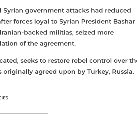
d Syrian government attacks had reduced
fter forces loyal to Syrian President Bashar
Iranian-backed militias, seized more
olation of the agreement.
ated, seeks to restore rebel control over th
ts originally agreed upon by Turkey, Russia,
IES
_______________________