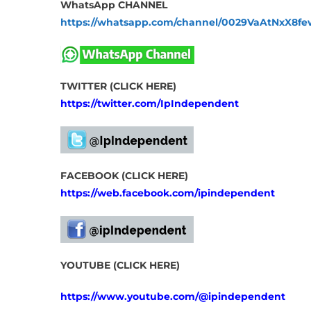
WhatsApp CHANNEL
https://whatsapp.com/channel/0029VaAtNxX8
TWITTER (CLICK HERE)
https://twitter.com/IpIndependent
FACEBOOK (CLICK HERE)
https://web.facebook.com/ipindependent
YOUTUBE (CLICK HERE)
https://www.youtube.com/@ipindependent