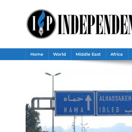
Skip
to
content
Home
World
Middle East
Africa