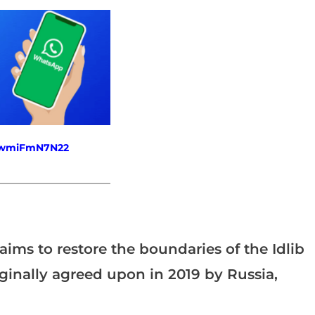
fewmiFmN7N22
_______________________
aims to restore the boundaries of the Idlib
ginally agreed upon in 2019 by Russia,