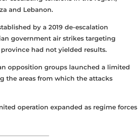
Gaza and Lebanon.
stablished by a 2019 de-escalation
an government air strikes targeting
b province had not yielded results.
ian opposition groups launched a limited
g the areas from which the attacks
imited operation expanded as regime forces
_______________________