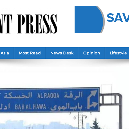
Asia
Most Read
News Desk
Opinion
Lifestyle