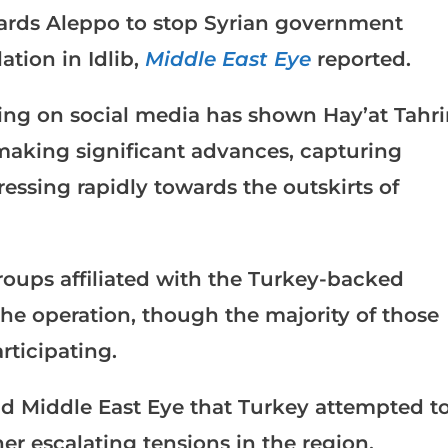
wards Aleppo to stop Syrian government
ation in Idlib,
Middle East Eye
reported.
ing on social media has shown Hay’at Tahri
making significant advances, capturing
ressing rapidly towards the outskirts of
roups affiliated with the Turkey-backed
he operation, though the majority of those
rticipating.
old Middle East Eye that Turkey attempted t
her escalating tensions in the region,