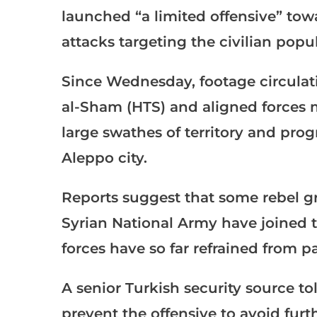
launched “a limited offensive” to
attacks targeting the civilian popul
Since Wednesday, footage circulat
al-Sham (HTS) and aligned forces 
large swathes of territory and prog
Aleppo city.
Reports suggest that some rebel g
Syrian National Army have joined t
forces have so far refrained from pa
A senior Turkish security source t
prevent the offensive to avoid furt