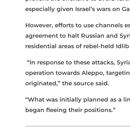
especially given Israel’s wars on 
However, efforts to use channels e
agreement to halt Russian and Syri
residential areas of rebel-held Idli
“In response to these attacks, Syr
operation towards Aleppo, targetin
originated,” the source said.
“What was initially planned as a l
began fleeing their positions.”
___________________________________________________