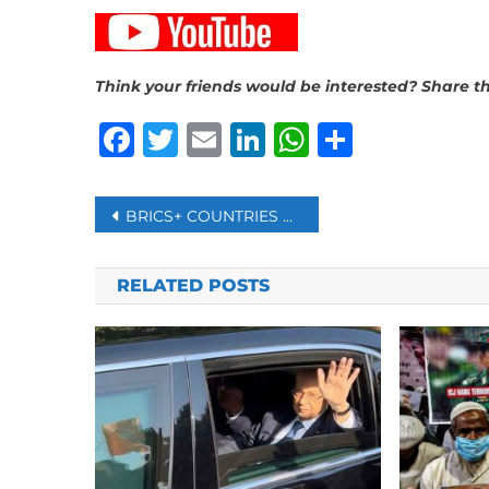
Think your friends would be interested? Share th
Facebook
Twitter
Email
LinkedIn
WhatsAp
Share
Post
BRICS+ COUNTRIES ARE DETERMINED TO TRADE IN THEIR OWN CURRENCIES – BUT CAN IT WORK?
navigation
RELATED POSTS