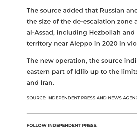
The source added that Russian an
the size of the de-escalation zone a
al-Assad, including Hezbollah and 
territory near Aleppo in 2020 in vi
The new operation, the source indic
eastern part of Idlib up to the limi
and Iran.
SOURCE: INDEPENDENT PRESS AND NEWS AGENC
___________________________________________________
FOLLOW INDEPENDENT PRESS: