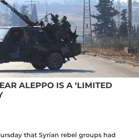
AR ALEPPO IS A ‘LIMITED
Y
hursday that Syrian rebel groups had