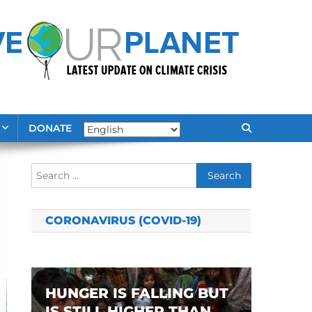
DONATE
Search
for:
CORONAVIRUS (COVID-19)
HUNGER IS FALLING BUT
IS STILL HIGHER THAN