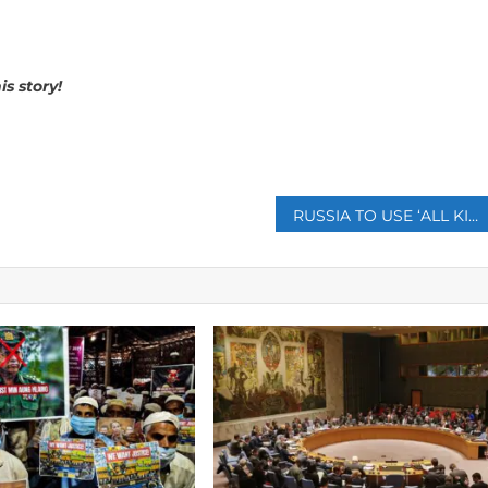
is story!
p
RUSSIA TO USE ‘ALL KINDS OF WEAPONS’ IF UKRAINE GETS NUCLEAR ARMS FROM WEST: SAYS PUTIN