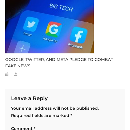
GOOGLE, TWITTER, AND META PLEDGE TO COMBAT
FAKE NEWS
Leave a Reply
Your email address will not be published.
Required fields are marked
*
Comment
*