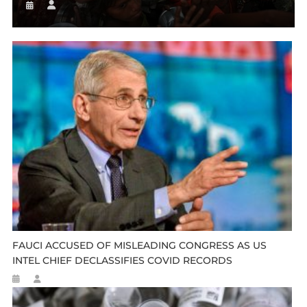
FAUCI ACCUSED OF MISLEADING CONGRESS AS US
INTEL CHIEF DECLASSIFIES COVID RECORDS