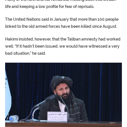
life and keeping a low profile for fear of reprisals.
The United Nations said in January that more than 100 people
linked to the old armed forces have been killed since August.
Hakimi insisted, however, that the Taliban amnesty had worked
well. “If it hadn’t been issued, we would have witnessed a very
bad situation,” he said.