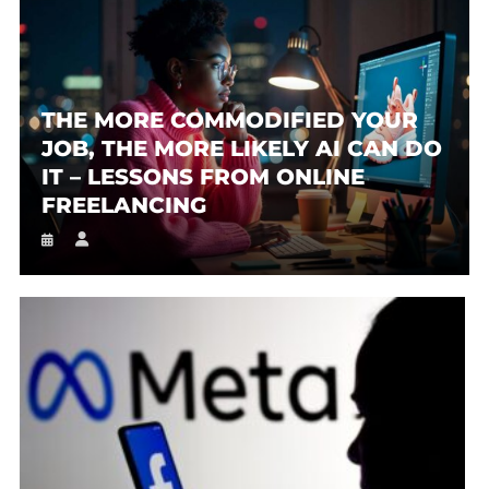
THE MORE COMMODIFIED YOUR
JOB, THE MORE LIKELY AI CAN DO
IT – LESSONS FROM ONLINE
FREELANCING