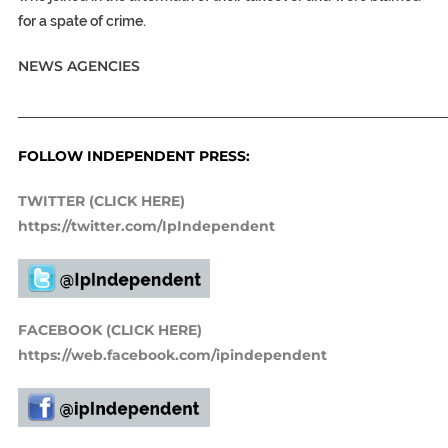
for a spate of crime.
NEWS AGENCIES
_____________________________________________________________
FOLLOW INDEPENDENT PRESS:
TWITTER (CLICK HERE)
https://twitter.com/IpIndependent
FACEBOOK (CLICK HERE)
https://web.facebook.com/ipindependent