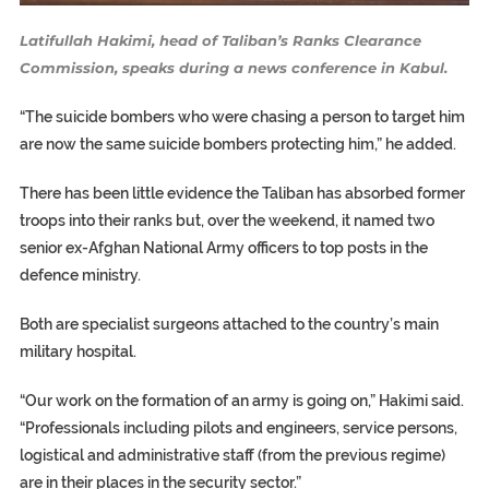
Latifullah Hakimi, head of Taliban’s Ranks Clearance
Commission, speaks during a news conference in Kabul.
“The suicide bombers who were chasing a person to target him
are now the same suicide bombers protecting him,” he added.
There has been little evidence the Taliban has absorbed former
troops into their ranks but, over the weekend, it named two
senior ex-Afghan National Army officers to top posts in the
defence ministry.
Both are specialist surgeons attached to the country’s main
military hospital.
“Our work on the formation of an army is going on,” Hakimi said.
“Professionals including pilots and engineers, service persons,
logistical and administrative staff (from the previous regime)
are in their places in the security sector.”