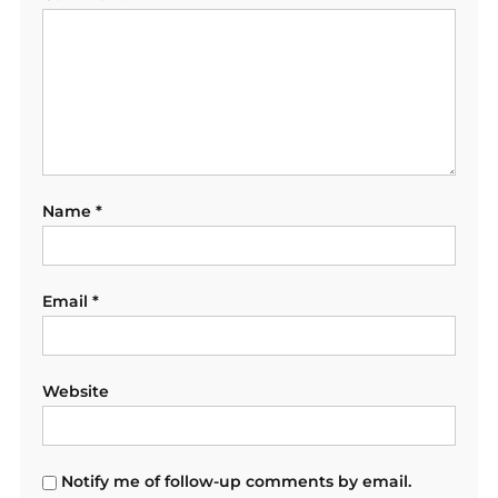
Name
*
Email
*
Website
Notify me of follow-up comments by email.