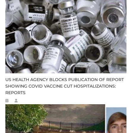
US HEALTH AGENCY BLOCKS PUBLICATION OF REPORT
SHOWING COVID VACCINE CUT HOSPITALIZATIONS:
REPORTS