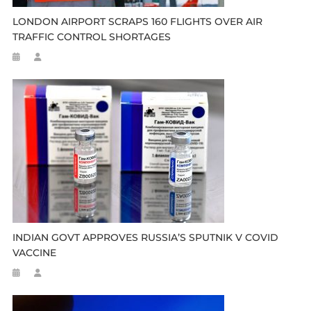
LONDON AIRPORT SCRAPS 160 FLIGHTS OVER AIR
TRAFFIC CONTROL SHORTAGES
INDIAN GOVT APPROVES RUSSIA’S SPUTNIK V COVID
VACCINE