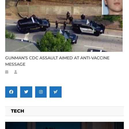
GUNMAN’S CDC ASSAULT AIMED AT ANTI-VACCINE
MESSAGE
TECH