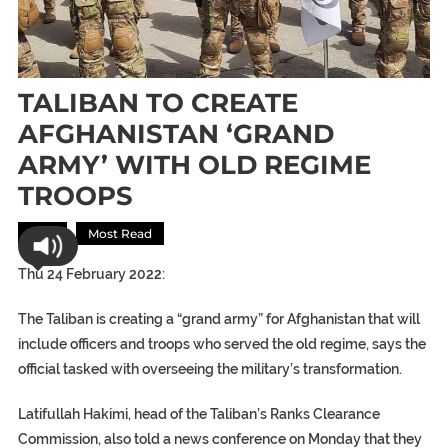
TALIBAN TO CREATE
AFGHANISTAN ‘GRAND
ARMY’ WITH OLD REGIME
TROOPS
Asia
Most Read
Thu 24 February 2022:
The Taliban is creating a “grand army” for Afghanistan that will
include officers and troops who served the old regime, says the
official tasked with overseeing the military’s transformation.
Latifullah Hakimi, head of the Taliban’s Ranks Clearance
Commission, also told a news conference on Monday that they