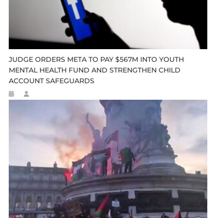
JUDGE ORDERS META TO PAY $567M INTO YOUTH
MENTAL HEALTH FUND AND STRENGTHEN CHILD
ACCOUNT SAFEGUARDS