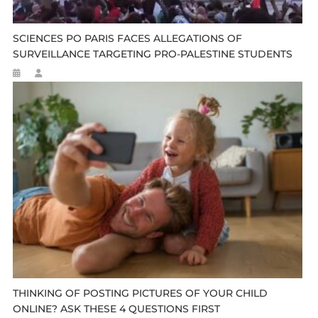
SCIENCES PO PARIS FACES ALLEGATIONS OF
SURVEILLANCE TARGETING PRO-PALESTINE STUDENTS
THINKING OF POSTING PICTURES OF YOUR CHILD
ONLINE? ASK THESE 4 QUESTIONS FIRST