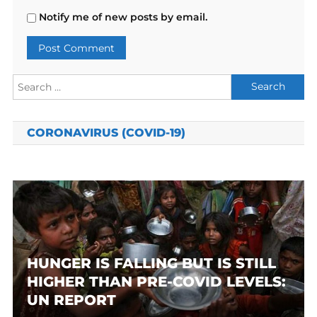
Notify me of new posts by email.
Search
for:
CORONAVIRUS (COVID-19)
HUNGER IS FALLING BUT IS STILL
HIGHER THAN PRE-COVID LEVELS:
UN REPORT