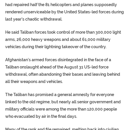
had repaired half the 81 helicopters and planes supposedly
rendered unserviceable by the United States-led forces during
last year’s chaotic withdrawal.
He said Taliban forces took control of more than 300,000 light
arms, 26,000 heavy weapons and about 61,000 military
vehicles during their lightning takeover of the country.
Afghanistan’s armed forces disintegrated in the face of a
Taliban onslaught ahead of the August 31 US-led force
withdrawal, often abandoning their bases and leaving behind
all their weapons and vehicles.
The Taliban has promised a general amnesty for everyone
linked to the old regime, but nearly all senior government and
military officials were among the more than 120,000 people
who evacuated by air in the final days.
Many of the rank and file remained, melting back into civilian