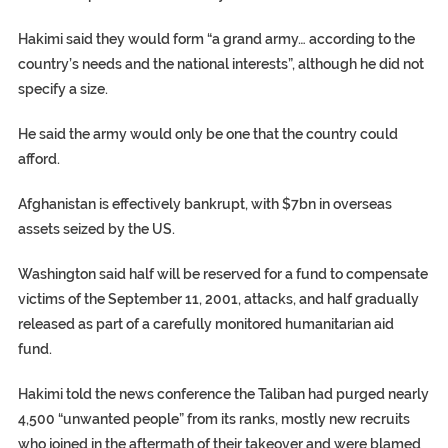
Hakimi said they would form “a grand army… according to the
country’s needs and the national interests”, although he did not
specify a size.
He said the army would only be one that the country could
afford.
Afghanistan is effectively bankrupt, with $7bn in overseas
assets seized by the US.
Washington said half will be reserved for a fund to compensate
victims of the September 11, 2001, attacks, and half gradually
released as part of a carefully monitored humanitarian aid
fund.
Hakimi told the news conference the Taliban had purged nearly
4,500 “unwanted people” from its ranks, mostly new recruits
who joined in the aftermath of their takeover and were blamed