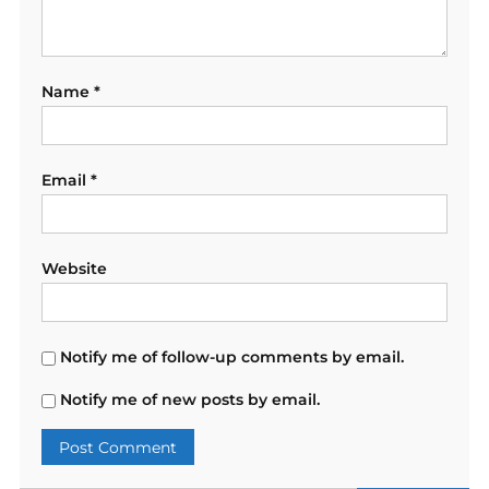
Name
*
Email
*
Website
Notify me of follow-up comments by email.
Notify me of new posts by email.