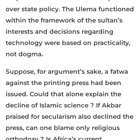
over state policy. The Ulema functioned
within the framework of the sultan’s
interests and decisions regarding
technology were based on practicality,
not dogma.
Suppose, for argument’s sake, a fatwa
against the printing press had been
issued. Could that alone explain the
decline of Islamic science ? If Akbar
praised for secularism also declined the
press, can one blame only religious
orthodoxy ? Is Africa’s current