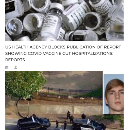
US HEALTH AGENCY BLOCKS PUBLICATION OF REPORT
SHOWING COVID VACCINE CUT HOSPITALIZATIONS:
REPORTS