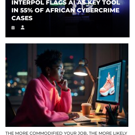
INTERPOL FLAGS AI AS KEY TOOL
IN 55% OF AFRICAN CYBERCRIME
CASES
THE MORE COMMODIFIED YOUR JOB, THE MORE LIKELY