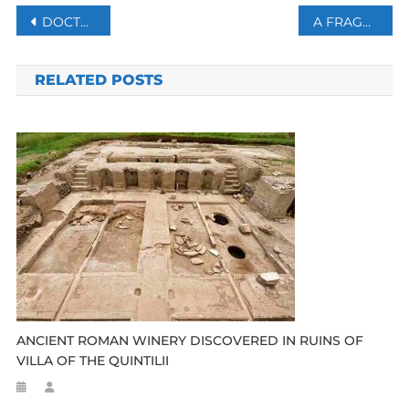
Post
DOCTORS WARN: CHATGPT MAY TRIGGER PSYCHOSIS
A FRAGMENTED RESPONSE TO A PREVENTABLE DISASTER
navigation
RELATED POSTS
ANCIENT ROMAN WINERY DISCOVERED IN RUINS OF
VILLA OF THE QUINTILII