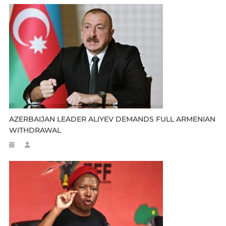
AZERBAIJAN LEADER ALIYEV DEMANDS FULL ARMENIAN
WITHDRAWAL