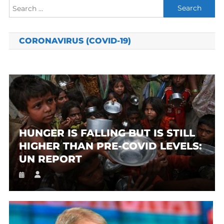
Search
for:
CORONAVIRUS (COVID-19)
HUNGER IS FALLING BUT IS STILL
HIGHER THAN PRE-COVID LEVELS:
UN REPORT