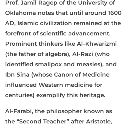
Prof. Jamil Ragep of the University of
Oklahoma notes that until around 1600
AD, Islamic civilization remained at the
forefront of scientific advancement.
Prominent thinkers like Al-Khwarizmi
(the father of algebra), Al-Razi (who
identified smallpox and measles), and
Ibn Sina (whose Canon of Medicine
influenced Western medicine for
centuries) exemplify this heritage.
Al-Farabi, the philosopher known as
the “Second Teacher” after Aristotle,