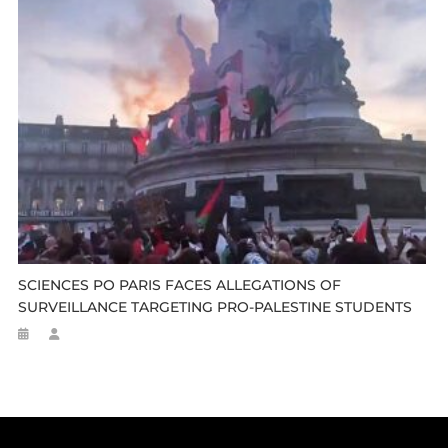
SCIENCES PO PARIS FACES ALLEGATIONS OF
SURVEILLANCE TARGETING PRO-PALESTINE STUDENTS