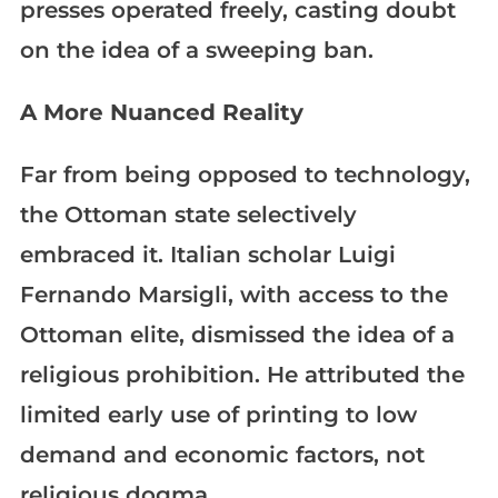
presses operated freely, casting doubt
on the idea of a sweeping ban.
A More Nuanced Reality
Far from being opposed to technology,
the Ottoman state selectively
embraced it. Italian scholar Luigi
Fernando Marsigli, with access to the
Ottoman elite, dismissed the idea of a
religious prohibition. He attributed the
limited early use of printing to low
demand and economic factors, not
religious dogma.