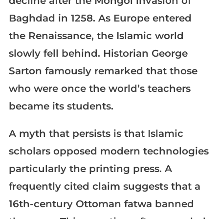
decline after the Mongol invasion of
Baghdad in 1258. As Europe entered
the Renaissance, the Islamic world
slowly fell behind. Historian George
Sarton famously remarked that those
who were once the world’s teachers
became its students.
A myth that persists is that Islamic
scholars opposed modern technologies
particularly the printing press. A
frequently cited claim suggests that a
16th-century Ottoman fatwa banned