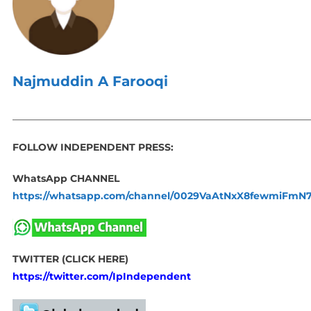
Najmuddin A Farooqi
_____________________________________________________________
FOLLOW INDEPENDENT PRESS:
WhatsApp CHANNEL
https://whatsapp.com/channel/0029VaAtNxX8fewmiFmN
TWITTER (CLICK HERE)
https://twitter.com/IpIndependent