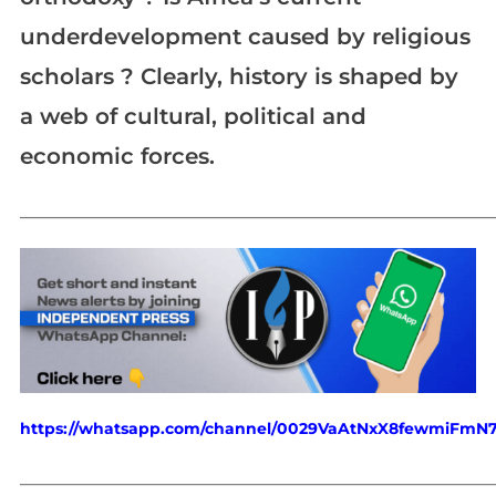
underdevelopment caused by religious
scholars ? Clearly, history is shaped by
a web of cultural, political and
economic forces.
_____________________________________________________________
https://whatsapp.com/channel/0029VaAtNxX8fewmiFmN
_____________________________________________________________