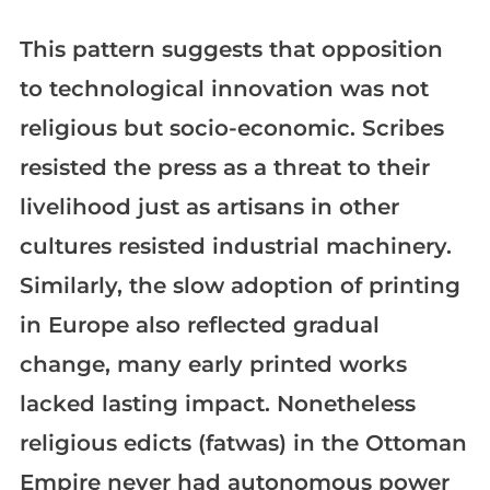
This pattern suggests that opposition
to technological innovation was not
religious but socio-economic. Scribes
resisted the press as a threat to their
livelihood just as artisans in other
cultures resisted industrial machinery.
Similarly, the slow adoption of printing
in Europe also reflected gradual
change, many early printed works
lacked lasting impact. Nonetheless
religious edicts (fatwas) in the Ottoman
Empire never had autonomous power