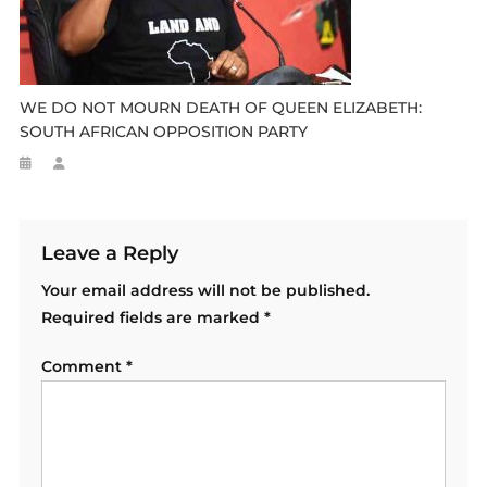
WE DO NOT MOURN DEATH OF QUEEN ELIZABETH:
SOUTH AFRICAN OPPOSITION PARTY
Leave a Reply
Your email address will not be published.
Required fields are marked
*
Comment
*