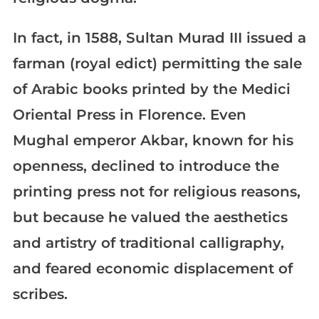
In fact, in 1588, Sultan Murad III issued a
farman (royal edict) permitting the sale
of Arabic books printed by the Medici
Oriental Press in Florence. Even
Mughal emperor Akbar, known for his
openness, declined to introduce the
printing press not for religious reasons,
but because he valued the aesthetics
and artistry of traditional calligraphy,
and feared economic displacement of
scribes.