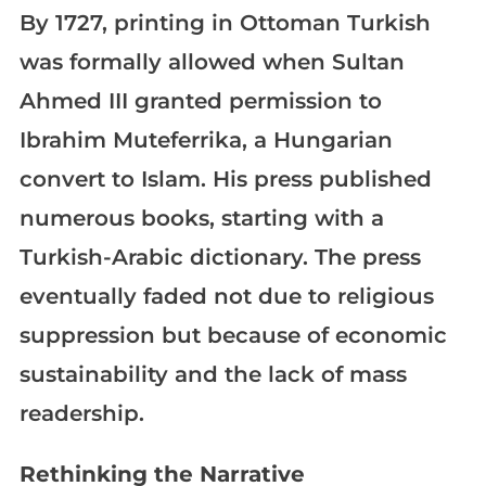
By 1727, printing in Ottoman Turkish
was formally allowed when Sultan
Ahmed III granted permission to
Ibrahim Muteferrika, a Hungarian
convert to Islam. His press published
numerous books, starting with a
Turkish-Arabic dictionary. The press
eventually faded not due to religious
suppression but because of economic
sustainability and the lack of mass
readership.
Rethinking the Narrative