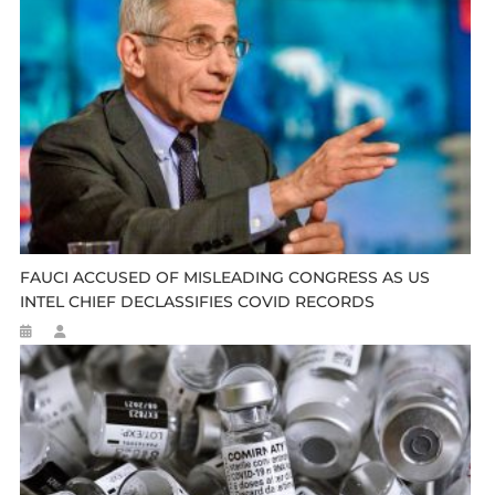
FAUCI ACCUSED OF MISLEADING CONGRESS AS US
INTEL CHIEF DECLASSIFIES COVID RECORDS