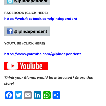
FACEBOOK (CLICK HERE)
https://web.facebook.com/ipindependent
YOUTUBE (CLICK HERE)
https://www.youtube.com/@ipindependent
Think your friends would be interested? Share this
story!
Facebook
Twitter
Email
LinkedIn
WhatsApp
Share