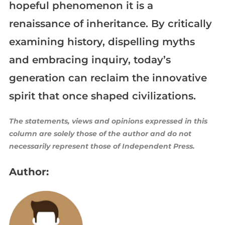
hopeful phenomenon it is a
renaissance of inheritance. By critically
examining history, dispelling myths
and embracing inquiry, today’s
generation can reclaim the innovative
spirit that once shaped civilizations.
The statements, views and opinions expressed in this
column are solely those of the author and do not
necessarily represent those of Independent Press.
Author: