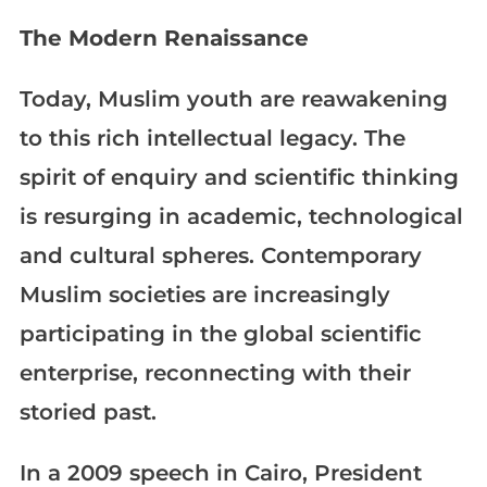
The Modern Renaissance
Today, Muslim youth are reawakening
to this rich intellectual legacy. The
spirit of enquiry and scientific thinking
is resurging in academic, technological
and cultural spheres. Contemporary
Muslim societies are increasingly
participating in the global scientific
enterprise, reconnecting with their
storied past.
In a 2009 speech in Cairo, President