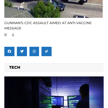
GUNMAN’S CDC ASSAULT AIMED AT ANTI-VACCINE
MESSAGE
TECH