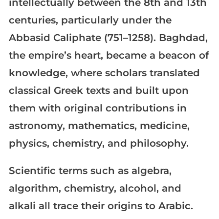
intellectually between the 8th and 13th
centuries, particularly under the
Abbasid Caliphate (751–1258). Baghdad,
the empire’s heart, became a beacon of
knowledge, where scholars translated
classical Greek texts and built upon
them with original contributions in
astronomy, mathematics, medicine,
physics, chemistry, and philosophy.
Scientific terms such as algebra,
algorithm, chemistry, alcohol, and
alkali all trace their origins to Arabic.