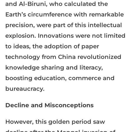
and Al-Biruni, who calculated the
Earth’s circumference with remarkable
precision, were part of this intellectual
explosion. Innovations were not limited
to ideas, the adoption of paper
technology from China revolutionized
knowledge sharing and literacy,
boosting education, commerce and
bureaucracy.
Decline and Misconceptions
However, this golden period saw