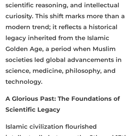
scientific reasoning, and intellectual
curiosity. This shift marks more than a
modern trend; it reflects a historical
legacy inherited from the Islamic
Golden Age, a period when Muslim
societies led global advancements in
science, medicine, philosophy, and
technology.
A Glorious Past: The Foundations of
Scientific Legacy
Islamic civilization flourished