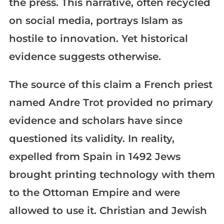
the press. This narrative, often recycled
on social media, portrays Islam as
hostile to innovation. Yet historical
evidence suggests otherwise.
The source of this claim a French priest
named Andre Trot provided no primary
evidence and scholars have since
questioned its validity. In reality,
expelled from Spain in 1492 Jews
brought printing technology with them
to the Ottoman Empire and were
allowed to use it. Christian and Jewish