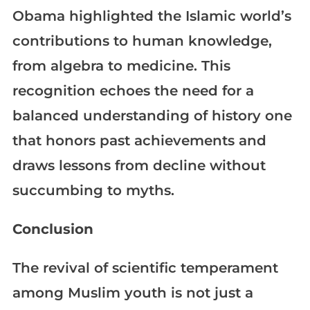
Obama highlighted the Islamic world’s
contributions to human knowledge,
from algebra to medicine. This
recognition echoes the need for a
balanced understanding of history one
that honors past achievements and
draws lessons from decline without
succumbing to myths.
Conclusion
The revival of scientific temperament
among Muslim youth is not just a