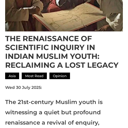
THE RENAISSANCE OF
SCIENTIFIC INQUIRY IN
INDIAN MUSLIM YOUTH:
RECLAIMING A LOST LEGACY
Asia
Most Read
Opinion
Wed 30 July 2025:
The 21st-century Muslim youth is
witnessing a quiet but profound
renaissance a revival of enquiry,