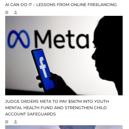
AI CAN DO IT – LESSONS FROM ONLINE FREELANCING
JUDGE ORDERS META TO PAY $567M INTO YOUTH
MENTAL HEALTH FUND AND STRENGTHEN CHILD
ACCOUNT SAFEGUARDS