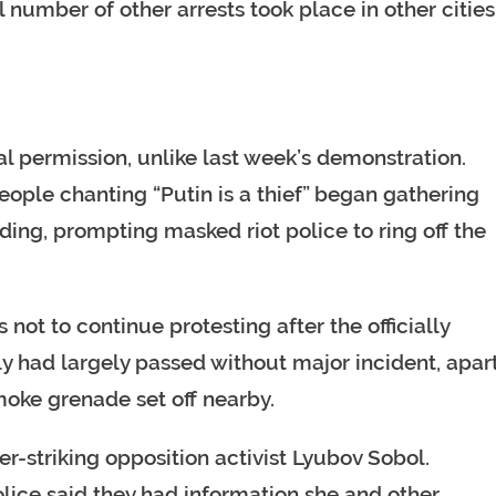
number of other arrests took place in other cities
l permission, unlike last week’s demonstration.
ople chanting “Putin is a thief” began gathering
ding, prompting masked riot police to ring off the
 not to continue protesting after the officially
lly had largely passed without major incident, apar
moke grenade set off nearby.
er-striking opposition activist Lyubov Sobol.
lice said they had information she and other