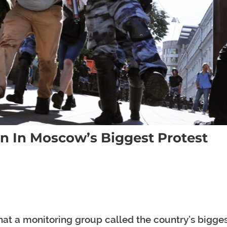
 In Moscow’s Biggest Protest
at a monitoring group called the country’s bigge