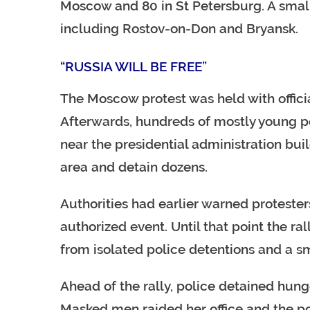
Moscow and 80 in St Petersburg. A small 
including Rostov-on-Don and Bryansk.
“RUSSIA WILL BE FREE”
The Moscow protest was held with officia
Afterwards, hundreds of mostly young pe
near the presidential administration buil
area and detain dozens.
Authorities had earlier warned protesters
authorized event. Until that point the ra
from isolated police detentions and a s
Ahead of the rally, police detained hung
Masked men raided her office and the po