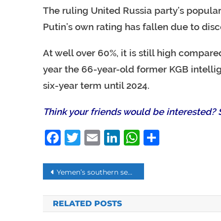
The ruling United Russia party’s populari
Putin’s own rating has fallen due to disc
At well over 60%, it is still high compa
year the 66-year-old former KGB intelli
six-year term until 2024.
Think your friends would be interested? S
Facebook
Twitter
Email
LinkedIn
WhatsAp
Share
Post
Yemen’s southern separatists agree to Saudi call for ceasefire in Aden
navigation
RELATED POSTS