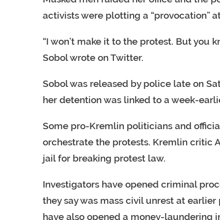
activists were plotting a “provocation” at
“I won’t make it to the protest. But you 
Sobol wrote on Twitter.
Sobol was released by police late on Sat
her detention was linked to a week-earlie
Some pro-Kremlin politicians and offici
orchestrate the protests. Kremlin critic A
jail for breaking protest law.
Investigators have opened criminal pro
they say was mass civil unrest at earlier 
have also opened a money-laundering inv