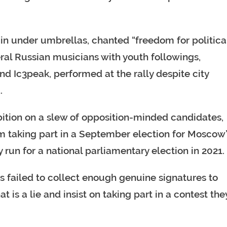
ain under umbrellas, chanted “freedom for politica
eral Russian musicians with youth followings,
d Ic3peak, performed at the rally despite city
.
ibition on a slew of opposition-minded candidates,
m taking part in a September election for Moscow
ry run for a national parliamentary election in 2021.
s failed to collect enough genuine signatures to
 is a lie and insist on taking part in a contest the