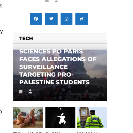
s
y
TECH
SCIENCES PO PARIS
FACES ALLEGATIONS OF
SURVEILLANCE
TARGETING PRO-
PALESTINE STUDENTS
o