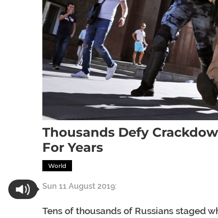
Thousands Defy Crackdown
For Years
World
Sun 11 August 2019:
Tens of thousands of Russians staged wh