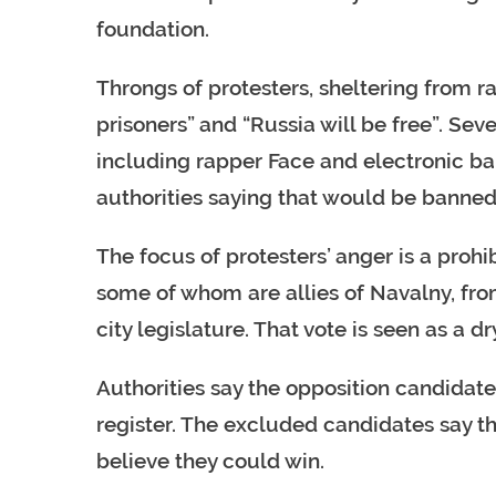
foundation.
Throngs of protesters, sheltering from r
prisoners” and “Russia will be free”. Sev
including rapper Face and electronic ban
authorities saying that would be banned
The focus of protesters’ anger is a proh
some of whom are allies of Navalny, fro
city legislature. That vote is seen as a d
Authorities say the opposition candidate
register. The excluded candidates say that
believe they could win.