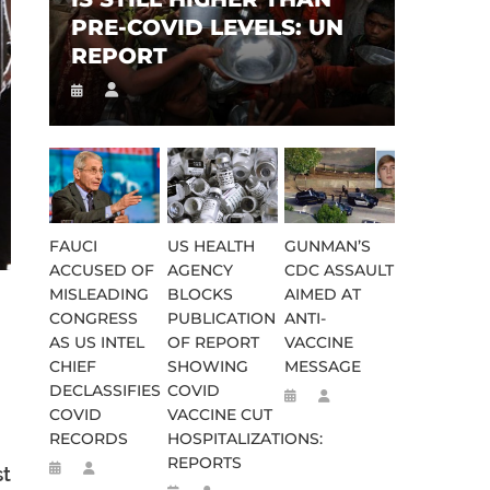
PRE-COVID LEVELS: UN
REPORT
FAUCI
US HEALTH
GUNMAN’S
ACCUSED OF
AGENCY
CDC ASSAULT
MISLEADING
BLOCKS
AIMED AT
CONGRESS
PUBLICATION
ANTI-
AS US INTEL
OF REPORT
VACCINE
CHIEF
SHOWING
MESSAGE
DECLASSIFIES
COVID
COVID
VACCINE CUT
RECORDS
HOSPITALIZATIONS:
REPORTS
st