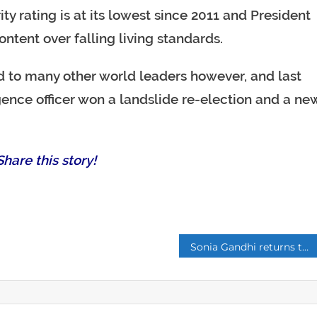
ty rating is at its lowest since 2011 and President
ontent over falling living standards.
red to many other world leaders however, and last
gence officer won a landslide re-election and a ne
hare this story!
p
Sonia Gandhi returns to lead India’s beleaguered Congress after son Rahul quits