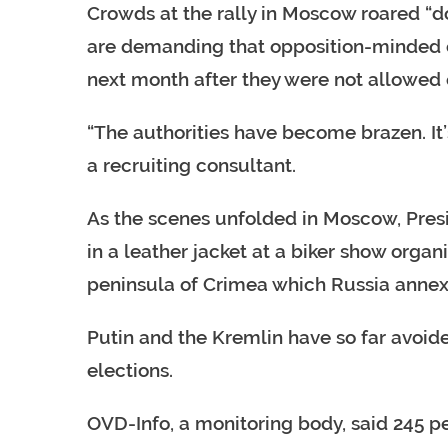
Crowds at the rally in Moscow roared “d
are demanding that opposition-minded ca
next month after they were not allowed o
“The authorities have become brazen. It’
a recruiting consultant.
As the scenes unfolded in Moscow, Presi
in a leather jacket at a biker show orga
peninsula of Crimea which Russia annex
Putin and the Kremlin have so far avoi
elections.
OVD-Info, a monitoring body, said 245 p