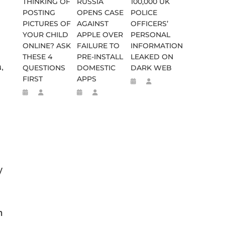
THINKING OF
RUSSIA
100,000 UK
POSTING
OPENS CASE
POLICE
PICTURES OF
AGAINST
OFFICERS’
YOUR CHILD
APPLE OVER
PERSONAL
ONLINE? ASK
FAILURE TO
INFORMATION
THESE 4
PRE-INSTALL
LEAKED ON
,
QUESTIONS
DOMESTIC
DARK WEB
FIRST
APPS
y
n