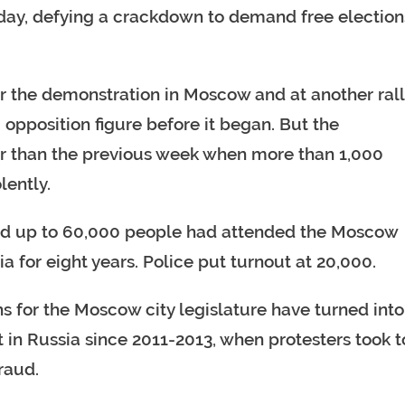
urday, defying a crackdown to demand free election
r the demonstration in Moscow and at another rall
 opposition figure before it began. But the
er than the previous week when more than 1,000
lently.
id up to 60,000 people had attended the Moscow
sia for eight years. Police put turnout at 20,000.
s for the Moscow city legislature have turned into
in Russia since 2011-2013, when protesters took t
raud.