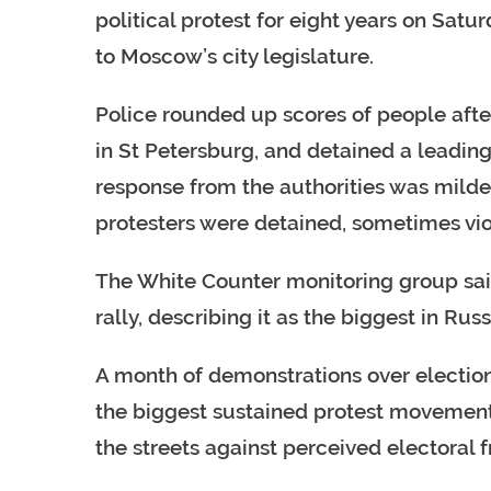
political protest for eight years on Sat
to Moscow’s city legislature.
Police rounded up scores of people afte
in St Petersburg, and detained a leading
response from the authorities was mild
protesters were detained, sometimes vio
The White Counter monitoring group sa
rally, describing it as the biggest in Rus
A month of demonstrations over election
the biggest sustained protest movement 
the streets against perceived electoral f