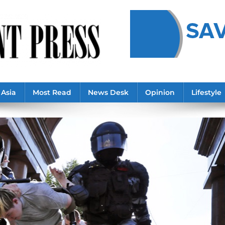
Asia
Most Read
News Desk
Opinion
Lifestyle