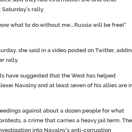
 Saturday’s rally.
know what to do without me….Russia will be free!”
urday, she said in a video posted on Twitter, addi
r rally.
als have suggested that the West has helped
lexei Navalny and at least seven of his allies are i
ceedings against about a dozen people for what
protests, a crime that carries a heavy jail term. Th
estigation into Navalny’s anti-corruption