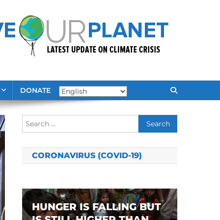
DONATE
Search
for:
CORONAVIRUS (COVID-19)
HUNGER IS FALLING BUT
IS STILL HIGHER THAN