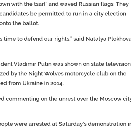
own with the tsar!” and waved Russian flags. They
ndidates be permitted to run in a city election
nto the ballot.
s time to defend our rights,” said Natalya Plokhova
dent Vladimir Putin was shown on state television
nized by the Night Wolves motorcycle club on the
ed from Ukraine in 2014.
ded commenting on the unrest over the Moscow cit
eople were arrested at Saturday’s demonstration i