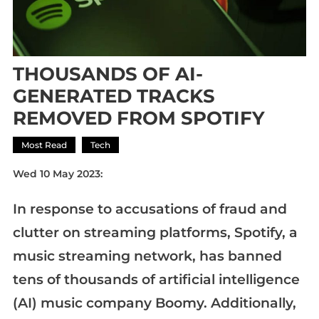
THOUSANDS OF AI-
GENERATED TRACKS
REMOVED FROM SPOTIFY
Most Read
Tech
Wed 10 May 2023:
In response to accusations of fraud and
clutter on streaming platforms, Spotify, a
music streaming network, has banned
tens of thousands of artificial intelligence
(AI) music company Boomy. Additionally,