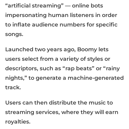
“artificial streaming” — online bots
impersonating human listeners in order
to inflate audience numbers for specific
songs.
Launched two years ago, Boomy lets
users select from a variety of styles or
descriptors, such as “rap beats” or “rainy
nights,” to generate a machine-generated
track.
Users can then distribute the music to
streaming services, where they will earn
royalties.