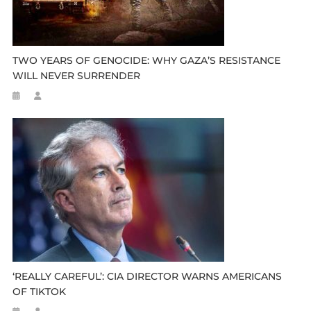
TWO YEARS OF GENOCIDE: WHY GAZA’S RESISTANCE
WILL NEVER SURRENDER
‘REALLY CAREFUL’: CIA DIRECTOR WARNS AMERICANS
OF TIKTOK