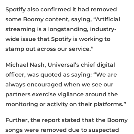
Spotify also confirmed it had removed
some Boomy content, saying, “Artificial
streaming is a longstanding, industry-
wide issue that Spotify is working to
stamp out across our service.”
Michael Nash, Universal’s chief digital
officer, was quoted as saying: “We are
always encouraged when we see our
partners exercise vigilance around the
monitoring or activity on their platforms.”
Further, the report stated that the Boomy
songs were removed due to suspected