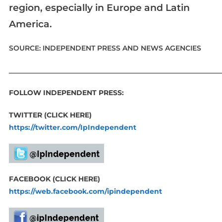
region, especially in Europe and Latin
America.
SOURCE: INDEPENDENT PRESS AND NEWS AGENCIES
____________________________________________________________
FOLLOW INDEPENDENT PRESS:
TWITTER (CLICK HERE)
https://twitter.com/IpIndependent
FACEBOOK (CLICK HERE)
https://web.facebook.com/ipindependent