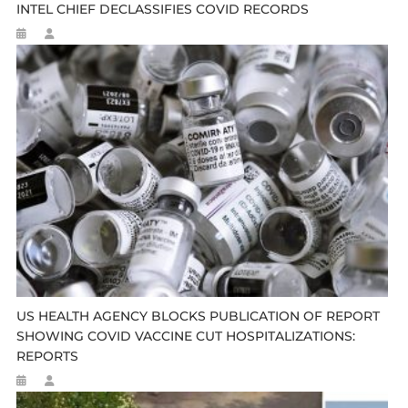
INTEL CHIEF DECLASSIFIES COVID RECORDS
US HEALTH AGENCY BLOCKS PUBLICATION OF REPORT
SHOWING COVID VACCINE CUT HOSPITALIZATIONS:
REPORTS