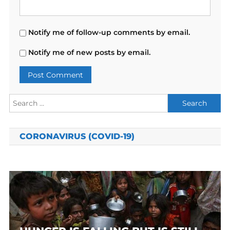
Notify me of follow-up comments by email.
Notify me of new posts by email.
Search
for:
CORONAVIRUS (COVID-19)