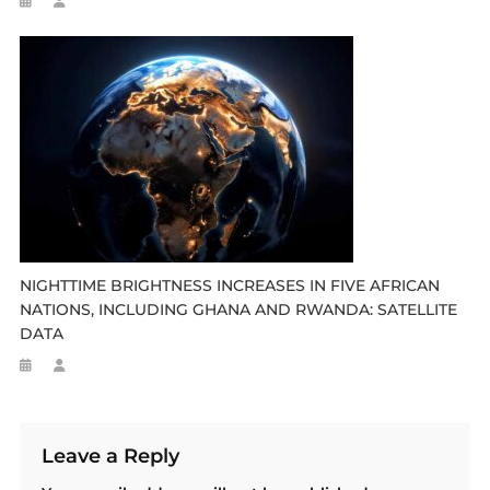
NIGHTTIME BRIGHTNESS INCREASES IN FIVE AFRICAN
NATIONS, INCLUDING GHANA AND RWANDA: SATELLITE
DATA
Leave a Reply