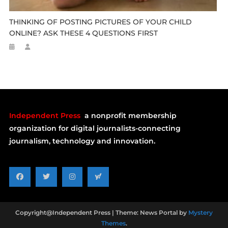
THINKING OF POSTING PICTURES OF YOUR CHILD
ONLINE? ASK THESE 4 QUESTIONS FIRST
Independent Press
a nonprofit membership
organization for digital journalists-connecting
journalism, technology and innovation.
Copyright@Independent Press
|
Theme: News Portal by
Mystery
Themes
.