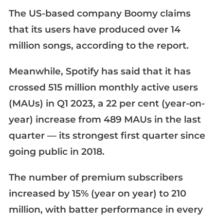
The US-based company Boomy claims
that its users have produced over 14
million songs, according to the report.
Meanwhile, Spotify has said that it has
crossed 515 million monthly active users
(MAUs) in Q1 2023, a 22 per cent (year-on-
year) increase from 489 MAUs in the last
quarter — its strongest first quarter since
going public in 2018.
The number of premium subscribers
increased by 15% (year on year) to 210
million, with batter performance in every