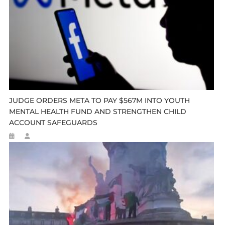
JUDGE ORDERS META TO PAY $567M INTO YOUTH
MENTAL HEALTH FUND AND STRENGTHEN CHILD
ACCOUNT SAFEGUARDS