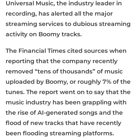
Universal Music, the industry leader in
recording, has alerted all the major
streaming services to dubious streaming
activity on Boomy tracks.
The Financial Times cited sources when
reporting that the company recently
removed “tens of thousands” of music
uploaded by Boomy, or roughly 7% of the
tunes. The report went on to say that the
music industry has been grappling with
the rise of AI-generated songs and the
flood of new tracks that have recently
been flooding streaming platforms.