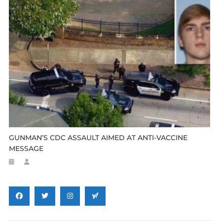
GUNMAN’S CDC ASSAULT AIMED AT ANTI-VACCINE
MESSAGE