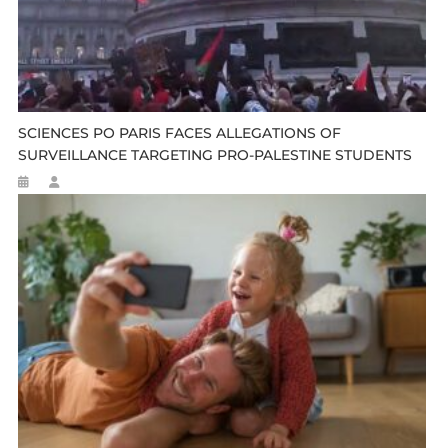
SCIENCES PO PARIS FACES ALLEGATIONS OF
SURVEILLANCE TARGETING PRO-PALESTINE STUDENTS