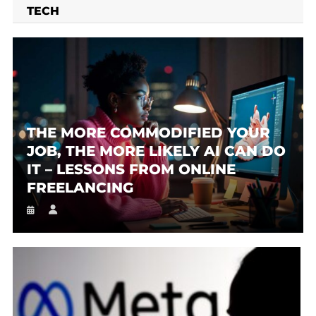
TECH
THE MORE COMMODIFIED YOUR
JOB, THE MORE LIKELY AI CAN DO
IT – LESSONS FROM ONLINE
FREELANCING