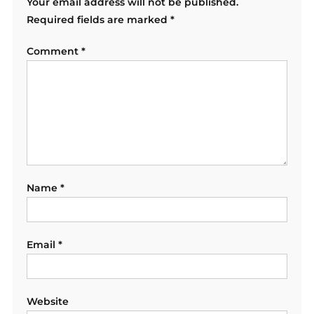
Your email address will not be published.
Required fields are marked
*
Comment
*
Name
*
Email
*
Website