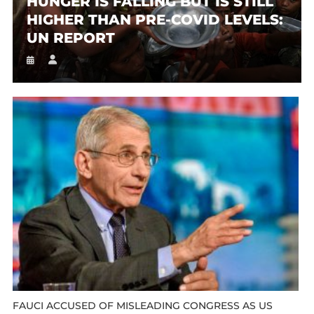
HUNGER IS FALLING BUT IS STILL
HIGHER THAN PRE-COVID LEVELS:
UN REPORT
FAUCI ACCUSED OF MISLEADING CONGRESS AS US