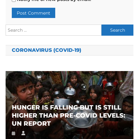
Search
for:
CORONAVIRUS (COVID-19)
HUNGER IS FALLING BUT IS STILL
HIGHER THAN PRE-COVID LEVELS:
UN REPORT