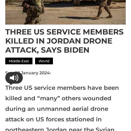
THREE US SERVICE MEMBERS
KILLED IN JORDAN DRONE
ATTACK, SAYS BIDEN
Middle East
World
Sun 28 January 2024:
Three US service members have been
killed and “many” others wounded
during an unmanned aerial drone
attack on US forces stationed in
northeastern Jordan near the Syrian