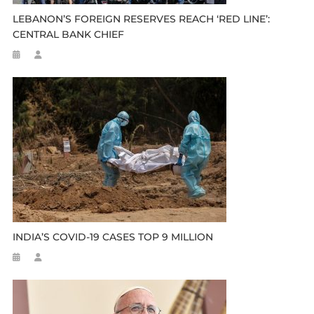
LEBANON’S FOREIGN RESERVES REACH ‘RED LINE’:
CENTRAL BANK CHIEF
INDIA’S COVID-19 CASES TOP 9 MILLION