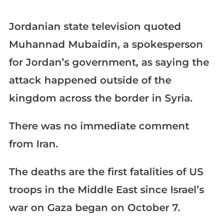
Jordanian state television quoted
Muhannad Mubaidin, a spokesperson
for Jordan’s government, as saying the
attack happened outside of the
kingdom across the border in Syria.
There was no immediate comment
from Iran.
The deaths are the first fatalities of US
troops in the Middle East since Israel’s
war on Gaza began on October 7.