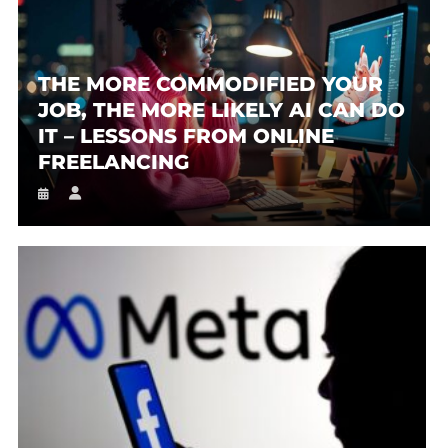
THE MORE COMMODIFIED YOUR
JOB, THE MORE LIKELY AI CAN DO
IT – LESSONS FROM ONLINE
FREELANCING