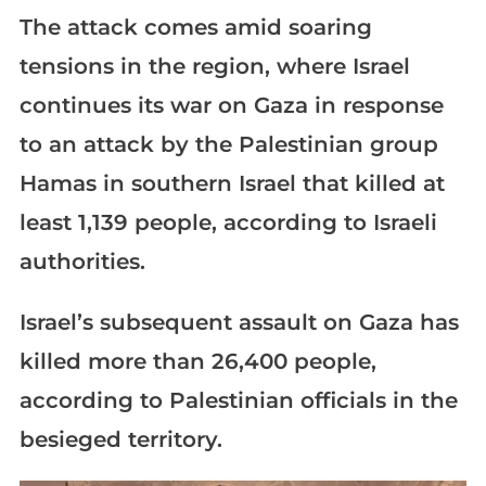
The attack comes amid soaring
tensions in the region, where Israel
continues its war on Gaza in response
to an attack by the Palestinian group
Hamas in southern Israel that killed at
least 1,139 people, according to Israeli
authorities.
Israel’s subsequent assault on Gaza has
killed more than 26,400 people,
according to Palestinian officials in the
besieged territory.