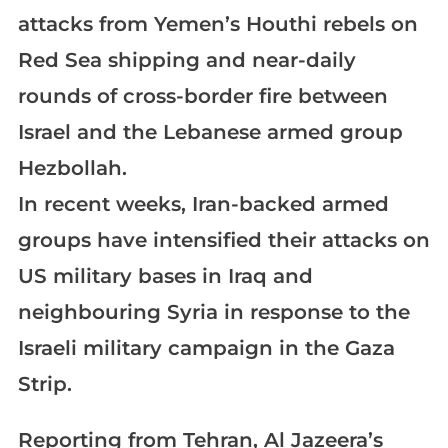
attacks from Yemen’s Houthi rebels on
Red Sea shipping and near-daily
rounds of cross-border fire between
Israel and the Lebanese armed group
Hezbollah.
In recent weeks, Iran-backed armed
groups have intensified their attacks on
US military bases in Iraq and
neighbouring Syria in response to the
Israeli military campaign in the Gaza
Strip.
Reporting from Tehran, Al Jazeera’s