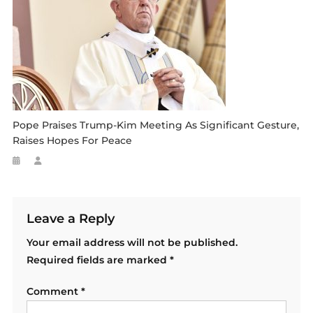
Pope Praises Trump-Kim Meeting As Significant Gesture,
Raises Hopes For Peace
Leave a Reply
Your email address will not be published.
Required fields are marked
*
Comment
*