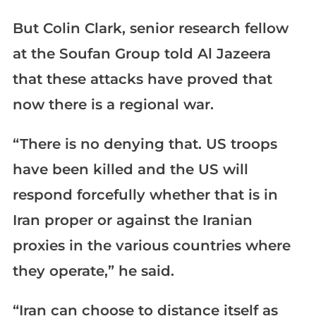
But Colin Clark, senior research fellow
at the Soufan Group told Al Jazeera
that these attacks have proved that
now there is a regional war.
“There is no denying that. US troops
have been killed and the US will
respond forcefully whether that is in
Iran proper or against the Iranian
proxies in the various countries where
they operate,” he said.
“Iran can choose to distance itself as