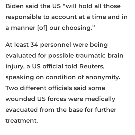
Biden said the US “will hold all those
responsible to account at a time and in
a manner [of] our choosing.”
At least 34 personnel were being
evaluated for possible traumatic brain
injury, a US official told Reuters,
speaking on condition of anonymity.
Two different officials said some
wounded US forces were medically
evacuated from the base for further
treatment.