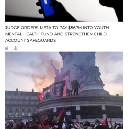
JUDGE ORDERS META TO PAY $567M INTO YOUTH
MENTAL HEALTH FUND AND STRENGTHEN CHILD
ACCOUNT SAFEGUARDS