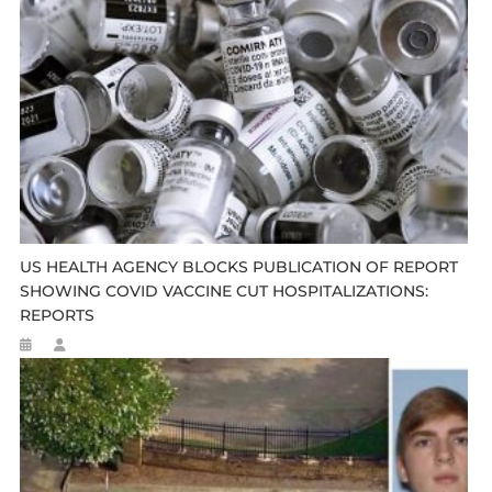
US HEALTH AGENCY BLOCKS PUBLICATION OF REPORT
SHOWING COVID VACCINE CUT HOSPITALIZATIONS:
REPORTS