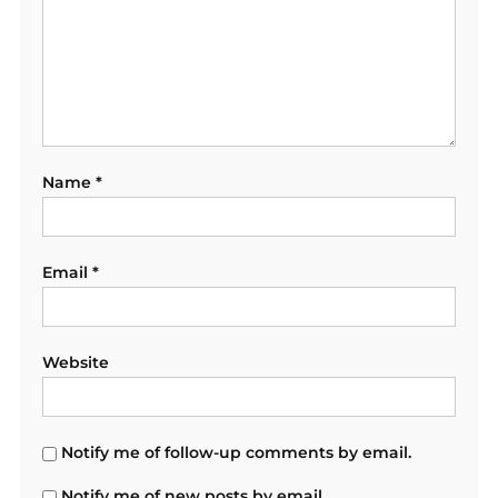
Name
*
Email
*
Website
Notify me of follow-up comments by email.
Notify me of new posts by email.