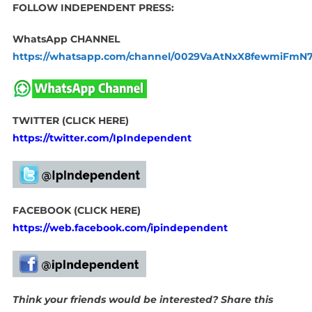
FOLLOW INDEPENDENT PRESS:
WhatsApp CHANNEL
https://whatsapp.com/channel/0029VaAtNxX8fewmiFmN
TWITTER (CLICK HERE)
https://twitter.com/IpIndependent
FACEBOOK (CLICK HERE)
https://web.facebook.com/ipindependent
Think your friends would be interested? Share this