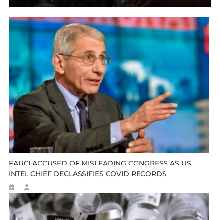
FAUCI ACCUSED OF MISLEADING CONGRESS AS US
INTEL CHIEF DECLASSIFIES COVID RECORDS