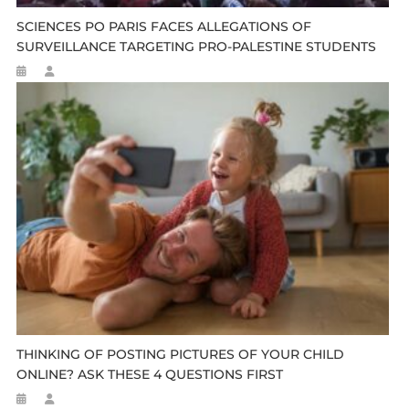
SCIENCES PO PARIS FACES ALLEGATIONS OF
SURVEILLANCE TARGETING PRO-PALESTINE STUDENTS
THINKING OF POSTING PICTURES OF YOUR CHILD
ONLINE? ASK THESE 4 QUESTIONS FIRST