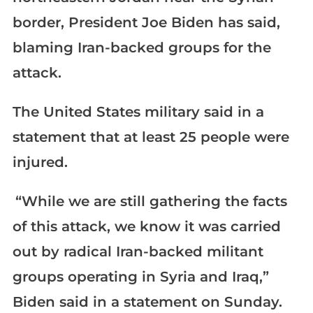
border, President Joe Biden has said,
blaming Iran-backed groups for the
attack.
The United States military said in a
statement that at least 25 people were
injured.
“While we are still gathering the facts
of this attack, we know it was carried
out by radical Iran-backed militant
groups operating in Syria and Iraq,”
Biden said in a statement on Sunday.