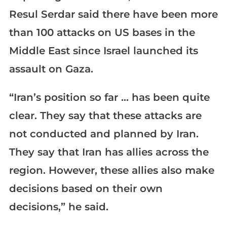
Resul Serdar said there have been more
than 100 attacks on US bases in the
Middle East since Israel launched its
assault on Gaza.
“Iran’s position so far … has been quite
clear. They say that these attacks are
not conducted and planned by Iran.
They say that Iran has allies across the
region. However, these allies also make
decisions based on their own
decisions,” he said.