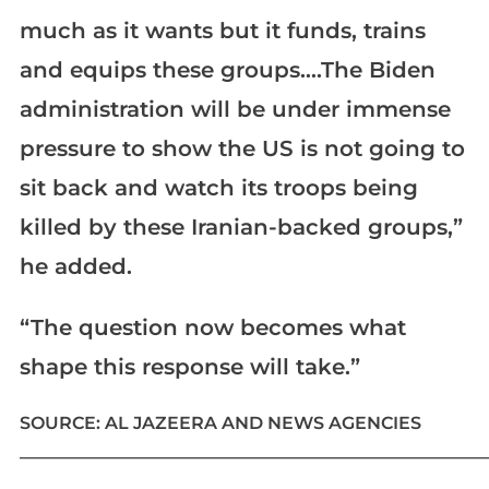
much as it wants but it funds, trains
and equips these groups….The Biden
administration will be under immense
pressure to show the US is not going to
sit back and watch its troops being
killed by these Iranian-backed groups,”
he added.
“The question now becomes what
shape this response will take.”
SOURCE: AL JAZEERA AND NEWS AGENCIES
____________________________________________________________