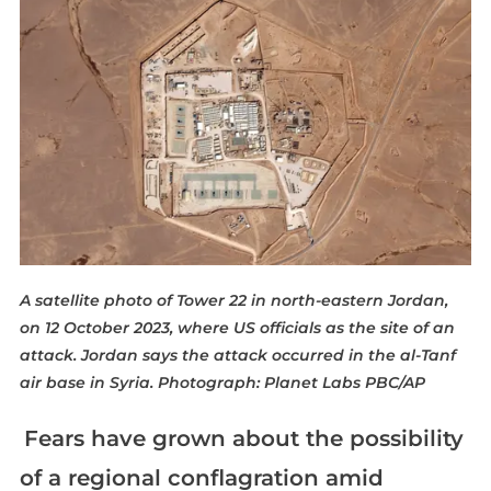
A satellite photo of Tower 22 in north-eastern Jordan,
on 12 October 2023, where US officials as the site of an
attack. Jordan says the attack occurred in the al-Tanf
air base in Syria.
Photograph: Planet Labs PBC/AP
Fears have grown about the possibility
of a regional conflagration amid