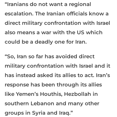
“Iranians do not want a regional
escalation. The Iranian officials know a
direct military confrontation with Israel
also means a war with the US which
could be a deadly one for Iran.
“So, Iran so far has avoided direct
military confrontation with Israel and it
has instead asked its allies to act. Iran’s
response has been through its allies
like Yemen’s Houthis, Hezbollah in
southern Lebanon and many other
groups in Syria and Iraq.”