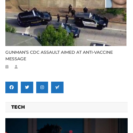
GUNMAN’S CDC ASSAULT AIMED AT ANTI-VACCINE
MESSAGE
TECH