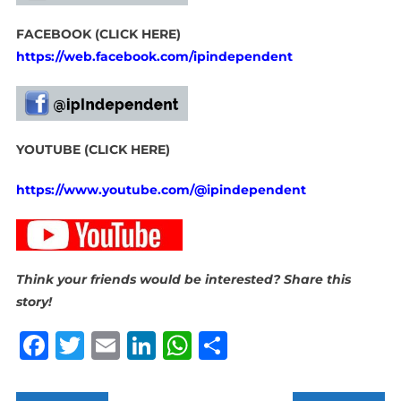
FACEBOOK (CLICK HERE)
https://web.facebook.com/ipindependent
YOUTUBE (CLICK HERE)
https://www.youtube.com/@ipindependent
Think your friends would be interested? Share this
story!
Facebook
Twitter
Email
LinkedIn
WhatsApp
Share