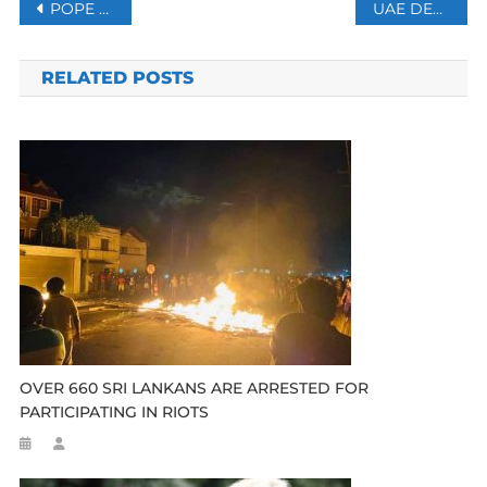
Post
POPE LEO WARNS OF ‘SPIRAL OF ANNIHILATION’ AS WARS RAGE AROUND THE GLOBE
UAE DENIES NETANYAHU’S ‘SECRET VISIT’ DURING US-ISRAEL WAR ON IRAN
navigation
RELATED POSTS
OVER 660 SRI LANKANS ARE ARRESTED FOR
PARTICIPATING IN RIOTS