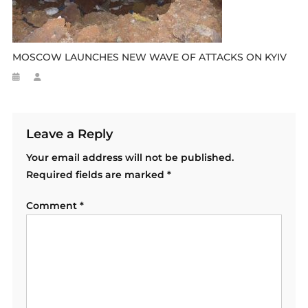
MOSCOW LAUNCHES NEW WAVE OF ATTACKS ON KYIV
Leave a Reply
Your email address will not be published.
Required fields are marked
*
Comment
*