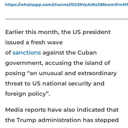
https://whatsapp.com/channel/0029VaAtNxX8fewmiFmN
_____________________________________________________________
Earlier this month, the US president
issued a fresh wave
of
sanctions
against the Cuban
government, accusing the island of
posing “an unusual and extraordinary
threat to US national security and
foreign policy”.
Media reports have also indicated that
the Trump administration has stepped