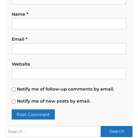
Name
*
Email
*
Website
Notify me of follow-up comments by email.
Notify me of new posts by email.
Search
for: