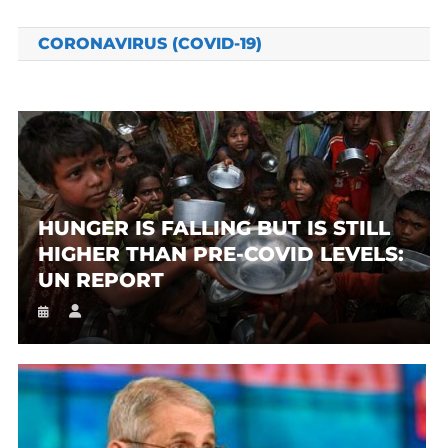
CORONAVIRUS (COVID-19)
HUNGER IS FALLING BUT IS STILL
HIGHER THAN PRE-COVID LEVELS:
UN REPORT