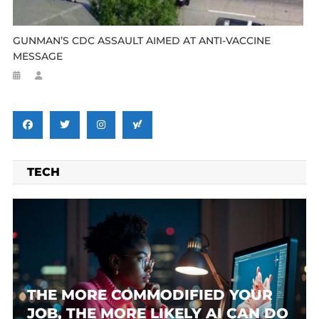
GUNMAN’S CDC ASSAULT AIMED AT ANTI-VACCINE
MESSAGE
TECH
THE MORE COMMODIFIED YOUR
JOB, THE MORE LIKELY AI CAN DO