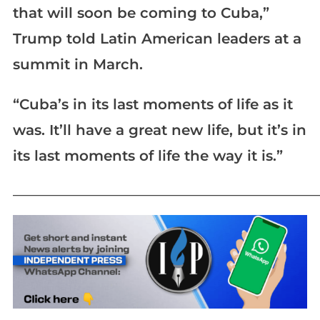
that will soon be coming to Cuba,”
Trump told Latin American leaders at a
summit in March.
“Cuba’s in its last moments of life as it
was. It’ll have a great new life, but it’s in
its last moments of life the way it is.”
_____________________________________________________________