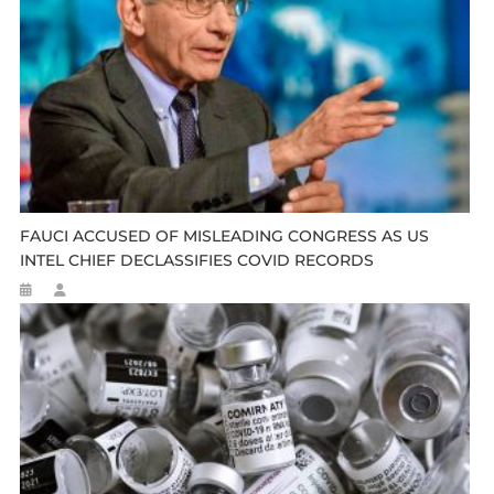
FAUCI ACCUSED OF MISLEADING CONGRESS AS US
INTEL CHIEF DECLASSIFIES COVID RECORDS