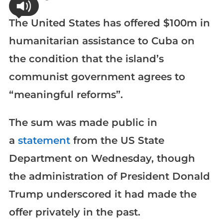
The United States has offered $100m in
humanitarian assistance to Cuba on
the condition that the island’s
communist government agrees to
“meaningful reforms”.
The sum was made public in
a
statement
from the US State
Department on Wednesday, though
the administration of President Donald
Trump underscored it had made the
offer privately in the past.