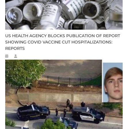
US HEALTH AGENCY BLOCKS PUBLICATION OF REPORT
SHOWING COVID VACCINE CUT HOSPITALIZATIONS:
REPORTS