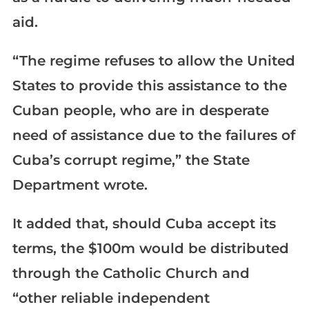
aid.
“The regime refuses to allow the United
States to provide this assistance to the
Cuban people, who are in desperate
need of assistance due to the failures of
Cuba’s corrupt regime,” the State
Department wrote.
It added that, should Cuba accept its
terms, the $100m would be distributed
through the Catholic Church and
“other reliable independent