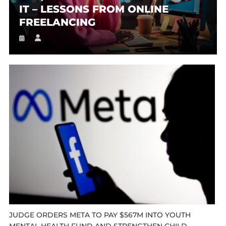
IT – LESSONS FROM ONLINE
FREELANCING
JUDGE ORDERS META TO PAY $567M INTO YOUTH
MENTAL HEALTH FUND AND STRENGTHEN CHILD