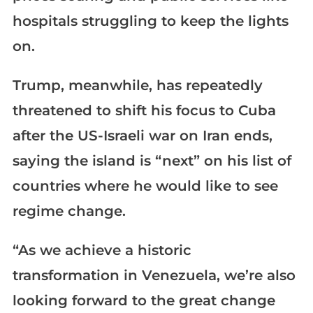
hospitals struggling to keep the lights
on.
Trump, meanwhile, has repeatedly
threatened to shift his focus to Cuba
after the US-Israeli war on Iran ends,
saying the island is “next” on his list of
countries where he would like to see
regime change.
“As we achieve a historic
transformation in Venezuela, we’re also
looking forward to the great change