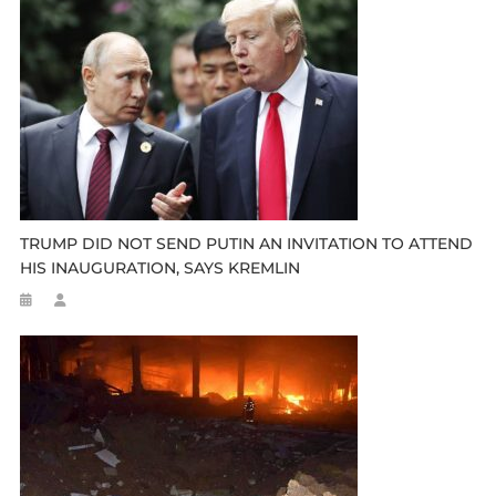
TRUMP DID NOT SEND PUTIN AN INVITATION TO ATTEND
HIS INAUGURATION, SAYS KREMLIN