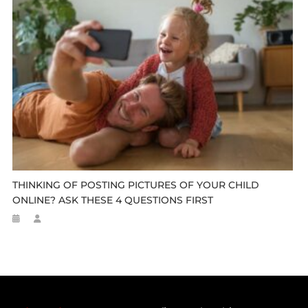
THINKING OF POSTING PICTURES OF YOUR CHILD
ONLINE? ASK THESE 4 QUESTIONS FIRST