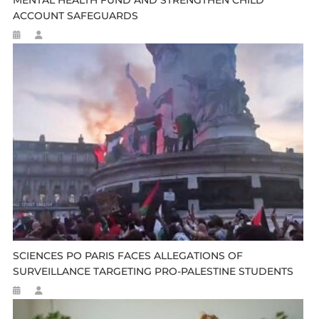
ACCOUNT SAFEGUARDS
SCIENCES PO PARIS FACES ALLEGATIONS OF
SURVEILLANCE TARGETING PRO-PALESTINE STUDENTS