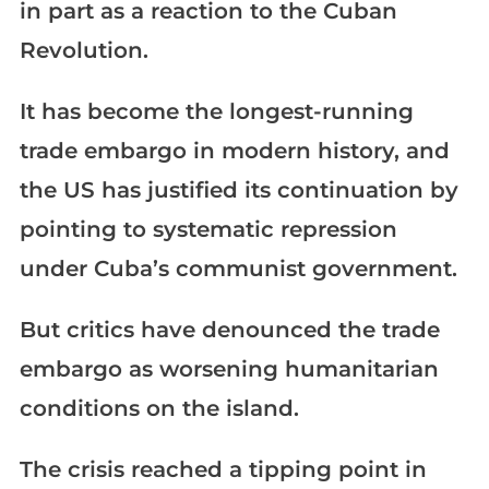
in part as a reaction to the Cuban
Revolution.
It has become the longest-running
trade embargo in modern history, and
the US has justified its continuation by
pointing to systematic repression
under Cuba’s communist government.
But critics have denounced the trade
embargo as worsening humanitarian
conditions on the island.
The crisis reached a tipping point in