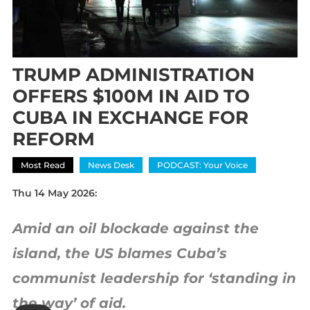
TRUMP ADMINISTRATION
OFFERS $100M IN AID TO
CUBA IN EXCHANGE FOR
REFORM
Most Read
News Desk
PODCAST: Your Voice
Thu 14 May 2026:
Amid an oil blockade against the
island, the US blames Cuba’s
communist leadership for ‘standing in
the way’ of aid.