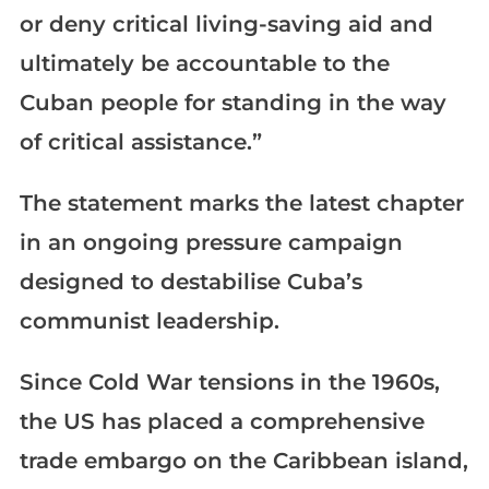
or deny critical living-saving aid and
ultimately be accountable to the
Cuban people for standing in the way
of critical assistance.”
The statement marks the latest chapter
in an ongoing pressure campaign
designed to destabilise Cuba’s
communist leadership.
Since Cold War tensions in the 1960s,
the US has placed a comprehensive
trade embargo on the Caribbean island,