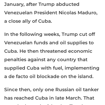
January, after Trump abducted
Venezuelan President Nicolas Maduro,
a close ally of Cuba.
In the following weeks, Trump cut off
Venezuelan funds and oil supplies to
Cuba. He then threatened economic
penalties against any country that
supplied Cuba with fuel, implementing
a de facto oil blockade on the island.
Since then, only one Russian oil tanker
has reached Cuba in late March. That