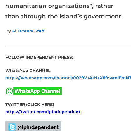
humanitarian organizations”, rather
than through the island’s government.
By
Al Jazeera Staff
_____________________________________________________________
FOLLOW INDEPENDENT PRESS:
WhatsApp CHANNEL
https://whatsapp.com/channel/0029VaAtNxX8fewmiFmN
TWITTER (CLICK HERE)
https://twitter.com/IpIndependent