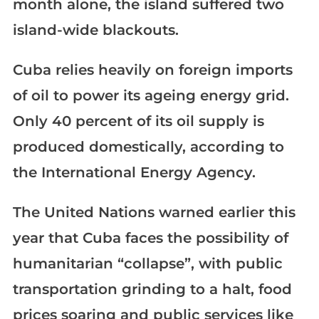
month alone, the island suffered two
island-wide blackouts.
Cuba relies heavily on foreign imports
of oil to power its ageing energy grid.
Only 40 percent of its oil supply is
produced domestically, according to
the International Energy Agency.
The United Nations warned earlier this
year that Cuba faces the possibility of
humanitarian “collapse”, with public
transportation grinding to a halt, food
prices soaring and public services like