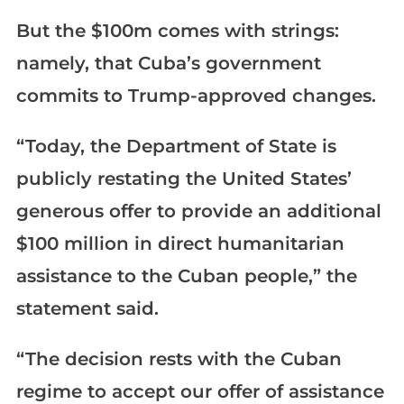
But the $100m comes with strings:
namely, that Cuba’s government
commits to Trump-approved changes.
“Today, the Department of State is
publicly restating the United States’
generous offer to provide an additional
$100 million in direct humanitarian
assistance to the Cuban people,” the
statement said.
“The decision rests with the Cuban
regime to accept our offer of assistance