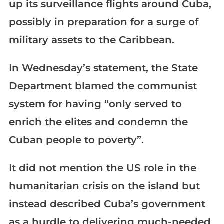
up its surveillance flights around Cuba,
possibly in preparation for a surge of
military assets to the Caribbean.
In Wednesday’s statement, the State
Department blamed the communist
system for having “only served to
enrich the elites and condemn the
Cuban people to poverty”.
It did not mention the US role in the
humanitarian crisis on the island but
instead described Cuba’s government
as a hurdle to delivering much-needed