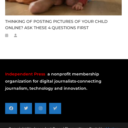
THINKING OF POSTING PICTURES OF YOUR CHILD
ONLINE? ASK THESE 4 QUESTIONS FIRST
Independent Press
a nonprofit membership
organization for digital journalists-connecting
journalism, technology and innovation.