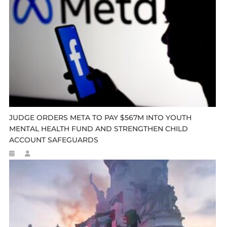
JUDGE ORDERS META TO PAY $567M INTO YOUTH
MENTAL HEALTH FUND AND STRENGTHEN CHILD
ACCOUNT SAFEGUARDS