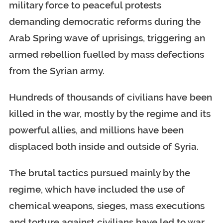
military force to peaceful protests
demanding democratic reforms during the
Arab Spring wave of uprisings, triggering an
armed rebellion fuelled by mass defections
from the Syrian army.
Hundreds of thousands of civilians have been
killed in the war, mostly by the regime and its
powerful allies, and millions have been
displaced both inside and outside of Syria.
The brutal tactics pursued mainly by the
regime, which have included the use of
chemical weapons, sieges, mass executions
and torture against civilians have led to war