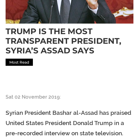
TRUMP IS THE MOST
TRANSPARENT PRESIDENT,
SYRIA’S ASSAD SAYS
Most Read
TRUMP IS THE MOST TRANSPARENT PRESIDENT, SYRIA’S
ASSAD SAYS
Sat 02 November 2019:
Syrian President Bashar al-Assad has praised
United States President Donald Trump in a
pre-recorded interview on state television.