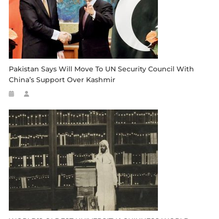
Pakistan Says Will Move To UN Security Council With
China’s Support Over Kashmir