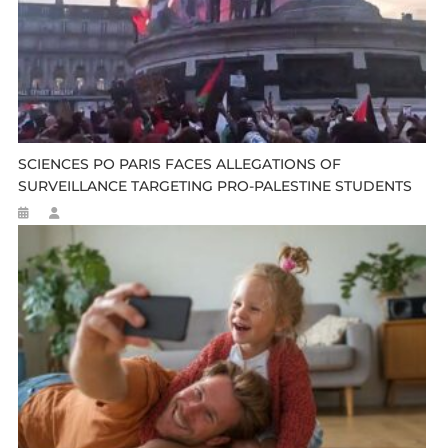
SCIENCES PO PARIS FACES ALLEGATIONS OF
SURVEILLANCE TARGETING PRO-PALESTINE STUDENTS