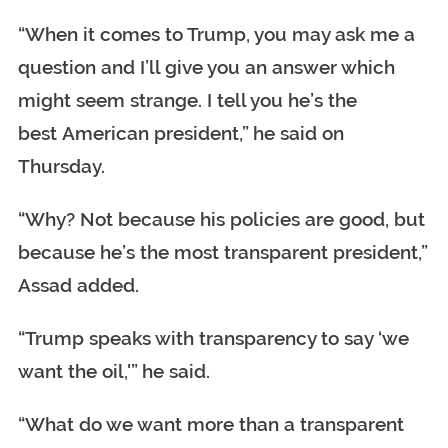
“When it comes to Trump, you may ask me a
question and I’ll give you an answer which
might seem strange. I tell you he’s the
best American president,” he said on
Thursday.
“Why? Not because his policies are good, but
because he’s the most transparent president,”
Assad added.
“Trump speaks with transparency to say ‘we
want the oil,'” he said.
“What do we want more than a transparent