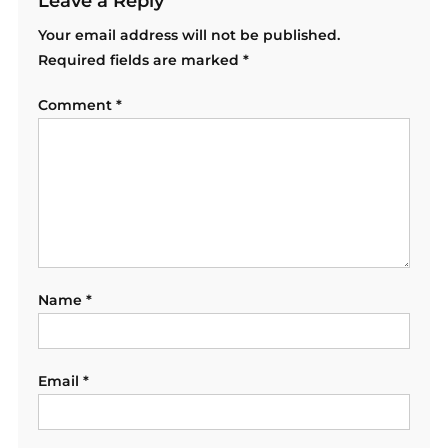
Leave a Reply
Your email address will not be published.
Required fields are marked
*
Comment
*
Name
*
Email
*