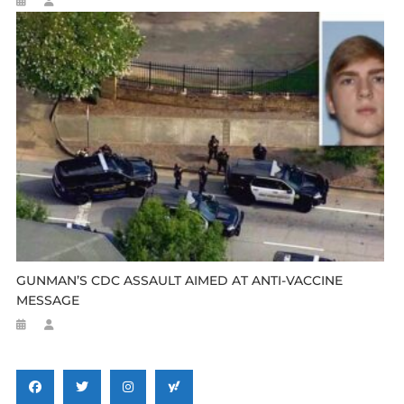
GUNMAN’S CDC ASSAULT AIMED AT ANTI-VACCINE
MESSAGE