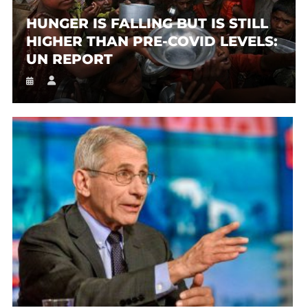
HUNGER IS FALLING BUT IS STILL
HIGHER THAN PRE-COVID LEVELS:
UN REPORT