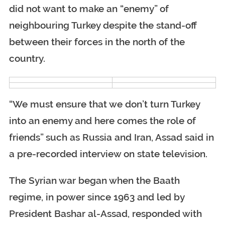
did not want to make an “enemy” of
neighbouring Turkey despite the stand-off
between their forces in the north of the
country.
“We must ensure that we don’t turn Turkey
into an enemy and here comes the role of
friends” such as Russia and Iran, Assad said in
a pre-recorded interview on state television.
The Syrian war began when the Baath
regime, in power since 1963 and led by
President Bashar al-Assad, responded with