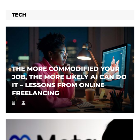
TECH
THE MORE COMMODIFIED YOUR
JOB, THE MORE LIKELY AI CAN DO
IT – LESSONS FROM ONLINE
FREELANCING