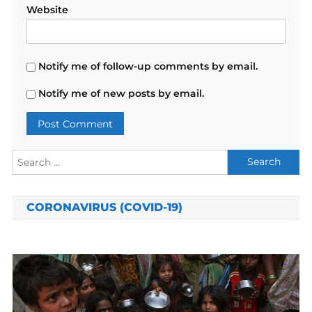
Website
Notify me of follow-up comments by email.
Notify me of new posts by email.
Search
for:
CORONAVIRUS (COVID-19)