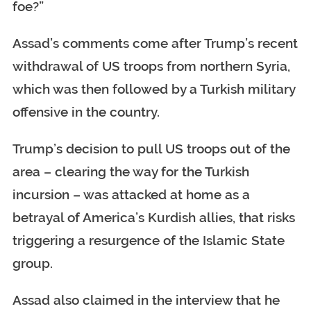
foe?”
Assad’s comments come after Trump’s recent
withdrawal of US troops from northern Syria,
which was then followed by a Turkish military
offensive in the country.
Trump’s decision to pull US troops out of the
area – clearing the way for the Turkish
incursion – was attacked at home as a
betrayal of America’s Kurdish allies, that risks
triggering a resurgence of the Islamic State
group.
Assad also claimed in the interview that he