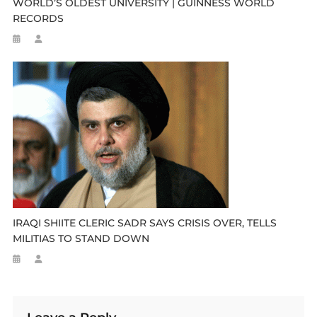
WORLD’S OLDEST UNIVERSITY | GUINNESS WORLD
RECORDS
IRAQI SHIITE CLERIC SADR SAYS CRISIS OVER, TELLS
MILITIAS TO STAND DOWN