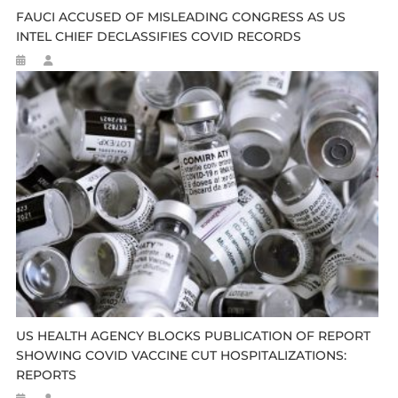
FAUCI ACCUSED OF MISLEADING CONGRESS AS US
INTEL CHIEF DECLASSIFIES COVID RECORDS
US HEALTH AGENCY BLOCKS PUBLICATION OF REPORT
SHOWING COVID VACCINE CUT HOSPITALIZATIONS:
REPORTS