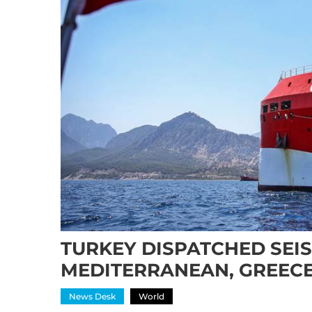
TURKEY DISPATCHED SEIS
MEDITERRANEAN, GREEC
News Desk
World