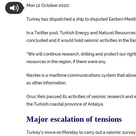
Mon 12 October 2020:
Turkey has dispatched a ship to disputed Eastern Medit
In a Twitter post, Turkish Energy and Natural Resource
concluded and it would hold seismic activities in the E
“We will continue research, drilling and protect our rig
resources in the region, if there were any.
Navtex is a maritime communications system that allows 
as other information.
Oruc Reis paused its activities of seismic research and 
the Turkish coastal province of Antalya.
Major escalation of tensions
Turkey’s move on Monday to carry out a seismic survey so