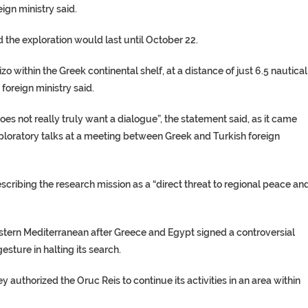
ign ministry said.
d the exploration would last until October 22.
 within the Greek continental shelf, at a distance of just 6.5 nautical
 foreign ministry said.
 not really truly want a dialogue”, the statement said, as it came
ploratory talks at a meeting between Greek and Turkish foreign
describing the research mission as a “direct threat to regional peace an
stern Mediterranean after Greece and Egypt signed a controversial
sture in halting its search.
 authorized the Oruc Reis to continue its activities in an area within