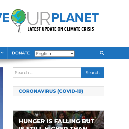
DONATE
Search
for:
CORONAVIRUS (COVID-19)
HUNGER IS FALLING BUT
IS STILL HIGHER THAN