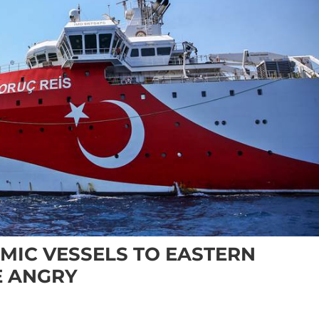
MIC VESSELS TO EASTERN
E ANGRY