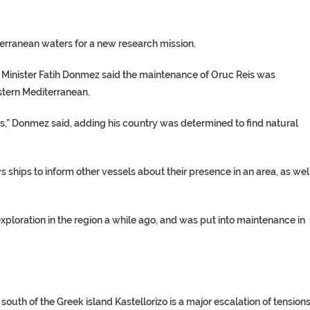
erranean waters for a new research mission.
s Minister Fatih Donmez said the maintenance of Oruc Reis was
astern Mediterranean.
hts,” Donmez said, adding his country was determined to find natural
ships to inform other vessels about their presence in an area, as wel
exploration in the region a while ago, and was put into maintenance in
uth of the Greek island Kastellorizo is a major escalation of tensions