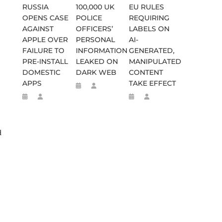
RUSSIA
100,000 UK
EU RULES
OPENS CASE
POLICE
REQUIRING
AGAINST
OFFICERS’
LABELS ON
APPLE OVER
PERSONAL
AI-
FAILURE TO
INFORMATION
GENERATED,
PRE-INSTALL
LEAKED ON
MANIPULATED
DOMESTIC
DARK WEB
CONTENT
APPS
TAKE EFFECT
d