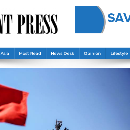
Asia
Most Read
News Desk
Opinion
Lifestyle