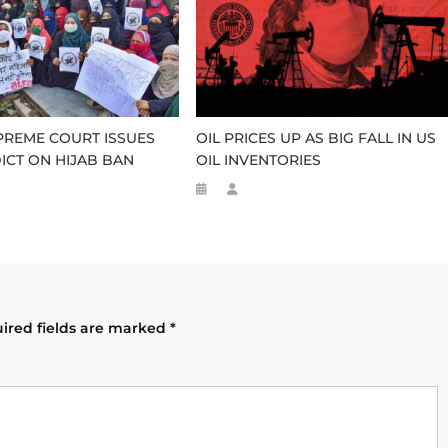
PREME COURT ISSUES
OIL PRICES UP AS BIG FALL IN US
DICT ON HIJAB BAN
OIL INVENTORIES
ired fields are marked
*