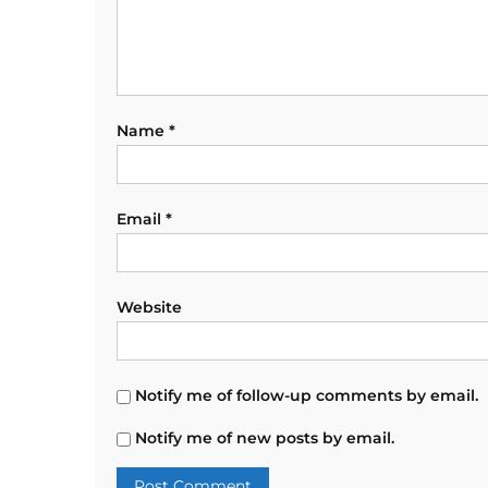
Name
*
Email
*
Website
Notify me of follow-up comments by email.
Notify me of new posts by email.