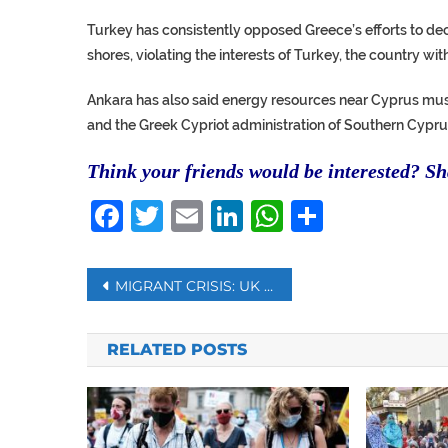
Turkey has consistently opposed Greece’s efforts to de
shores, violating the interests of Turkey, the country wit
Ankara has also said energy resources near Cyprus mus
and the Greek Cypriot administration of Southern Cypru
Think your friends would be interested? Sha
Facebook
Twitter
Email
LinkedIn
WhatsAp
Share
Post
MIGRANT CRISIS: UK TO USE NETS TO STOP MIGRANTS CROSSING CHANNEL
navigation
RELATED POSTS