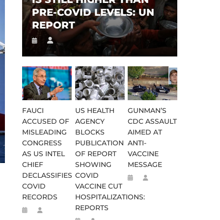
PRE-COVID LEVELS: UN
REPORT
FAUCI
US HEALTH
GUNMAN’S
ACCUSED OF
AGENCY
CDC ASSAULT
MISLEADING
BLOCKS
AIMED AT
CONGRESS
PUBLICATION
ANTI-
AS US INTEL
OF REPORT
VACCINE
CHIEF
SHOWING
MESSAGE
DECLASSIFIES
COVID
COVID
VACCINE CUT
RECORDS
HOSPITALIZATIONS:
REPORTS