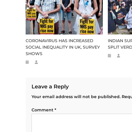
CORONAVIRUS HAS INCREASED
INDIAN SU
SOCIAL INEQUALITY IN UK, SURVEY
SPLIT VER
SHOWS
Leave a Reply
Your email address will not be published.
Requ
Comment
*