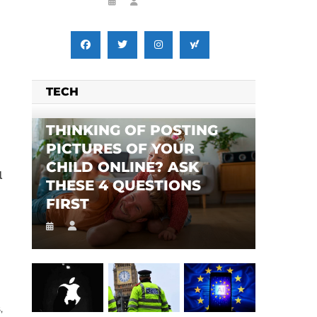
TECH
THINKING OF POSTING
PICTURES OF YOUR
CHILD ONLINE? ASK
l
THESE 4 QUESTIONS
FIRST
,