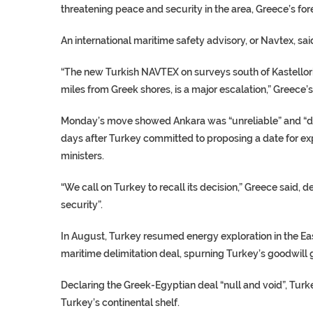
threatening peace and security in the area, Greece’s fore
An international maritime safety advisory, or Navtex, sai
“The new Turkish NAVTEX on surveys south of Kastellorizo
miles from Greek shores, is a major escalation,” Greece’s
Monday’s move showed Ankara was “unreliable” and “does
days after Turkey committed to proposing a date for ex
ministers.
“We call on Turkey to recall its decision,” Greece said, 
security”.
In August, Turkey resumed energy exploration in the Ea
maritime delimitation deal, spurning Turkey’s goodwill ge
Declaring the Greek-Egyptian deal “null and void”, Turkey
Turkey’s continental shelf.