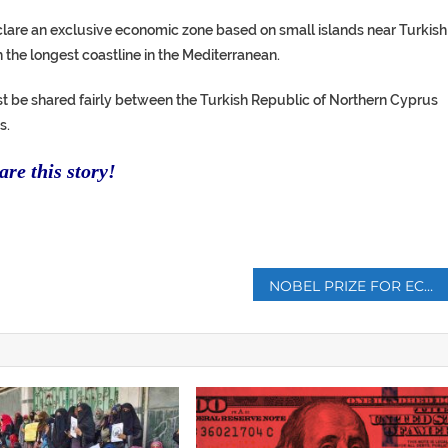
clare an exclusive economic zone based on small islands near Turkish
h the longest coastline in the Mediterranean.
t be shared fairly between the Turkish Republic of Northern Cyprus
s.
re this story!
p
NOBEL PRIZE FOR ECONOMICS GOES TO MILGROM, WILSON FOR AUCTION THEORY WORK