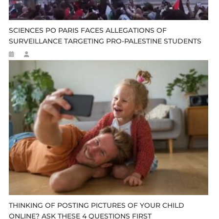
SCIENCES PO PARIS FACES ALLEGATIONS OF
SURVEILLANCE TARGETING PRO-PALESTINE STUDENTS
THINKING OF POSTING PICTURES OF YOUR CHILD
ONLINE? ASK THESE 4 QUESTIONS FIRST