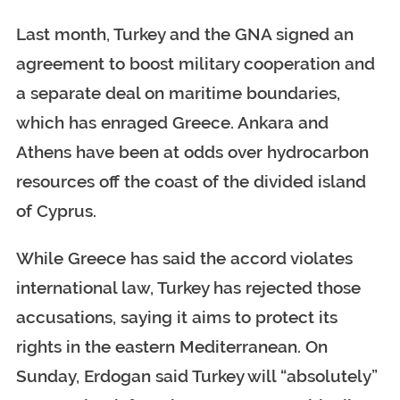
Last month, Turkey and the GNA signed an
agreement to boost military cooperation and
a separate deal on maritime boundaries,
which has enraged Greece. Ankara and
Athens have been at odds over hydrocarbon
resources off the coast of the divided island
of Cyprus.
While Greece has said the accord violates
international law, Turkey has rejected those
accusations, saying it aims to protect its
rights in the eastern Mediterranean. On
Sunday, Erdogan said Turkey will “absolutely”