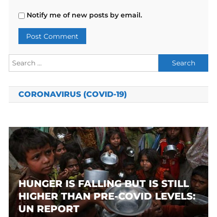
Notify me of new posts by email.
Search
for:
CORONAVIRUS (COVID-19)
HUNGER IS FALLING BUT IS STILL
HIGHER THAN PRE-COVID LEVELS:
UN REPORT