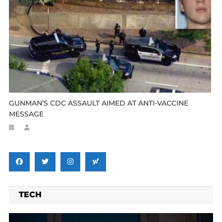
GUNMAN’S CDC ASSAULT AIMED AT ANTI-VACCINE
MESSAGE
TECH