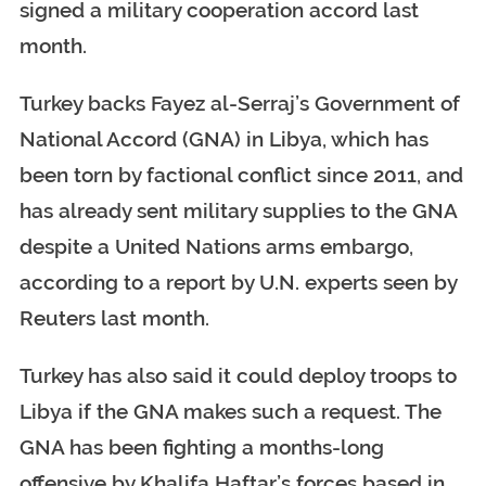
signed a military cooperation accord last
month.
Turkey backs Fayez al-Serraj’s Government of
National Accord (GNA) in Libya, which has
been torn by factional conflict since 2011, and
has already sent military supplies to the GNA
despite a United Nations arms embargo,
according to a report by U.N. experts seen by
Reuters last month.
Turkey has also said it could deploy troops to
Libya if the GNA makes such a request. The
GNA has been fighting a months-long
offensive by Khalifa Haftar’s forces based in