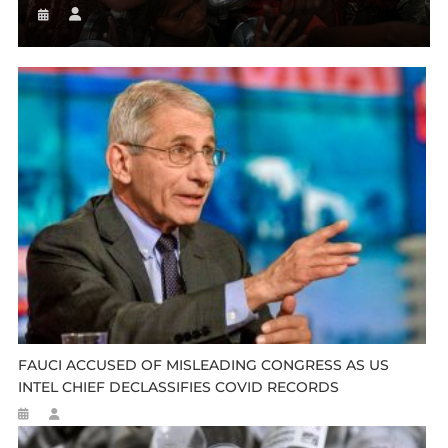
FAUCI ACCUSED OF MISLEADING CONGRESS AS US
INTEL CHIEF DECLASSIFIES COVID RECORDS