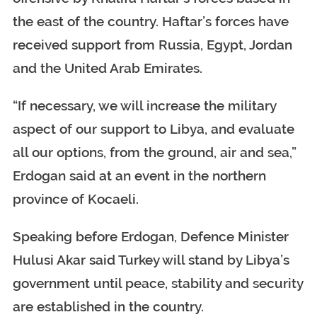
the east of the country. Haftar’s forces have
received support from Russia, Egypt, Jordan
and the United Arab Emirates.
“If necessary, we will increase the military
aspect of our support to Libya, and evaluate
all our options, from the ground, air and sea,”
Erdogan said at an event in the northern
province of Kocaeli.
Speaking before Erdogan, Defence Minister
Hulusi Akar said Turkey will stand by Libya’s
government until peace, stability and security
are established in the country.