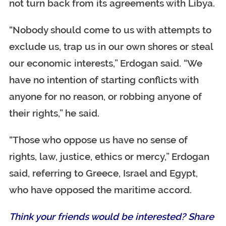
not turn back from its agreements with Libya.
“Nobody should come to us with attempts to
exclude us, trap us in our own shores or steal
our economic interests,” Erdogan said. “We
have no intention of starting conflicts with
anyone for no reason, or robbing anyone of
their rights,” he said.
“Those who oppose us have no sense of
rights, law, justice, ethics or mercy,” Erdogan
said, referring to Greece, Israel and Egypt,
who have opposed the maritime accord.
Think your friends would be interested? Share