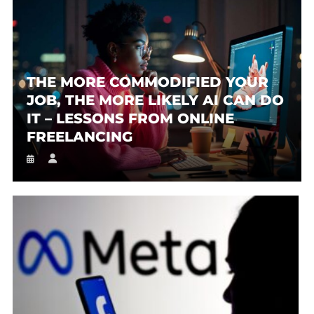
THE MORE COMMODIFIED YOUR
JOB, THE MORE LIKELY AI CAN DO
IT – LESSONS FROM ONLINE
FREELANCING