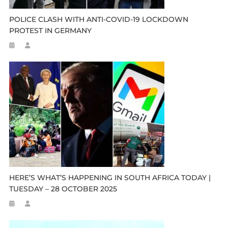
POLICE CLASH WITH ANTI-COVID-19 LOCKDOWN
PROTEST IN GERMANY
HERE’S WHAT’S HAPPENING IN SOUTH AFRICA TODAY |
TUESDAY – 28 OCTOBER 2025