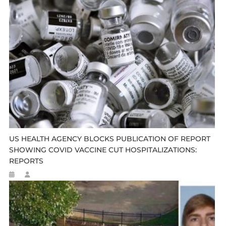
US HEALTH AGENCY BLOCKS PUBLICATION OF REPORT
SHOWING COVID VACCINE CUT HOSPITALIZATIONS:
REPORTS