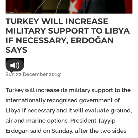
TURKEY WILL INCREASE
MILITARY SUPPORT TO LIBYA
IF NECESSARY, ERDOĞAN
SAYS
World
Sun 22 December 2019:
Turkey will increase its military support to the
internationally recognised government of
Libya if necessary and it will evaluate ground,
air and marine options, President Tayyip
Erdogan said on Sunday, after the two sides