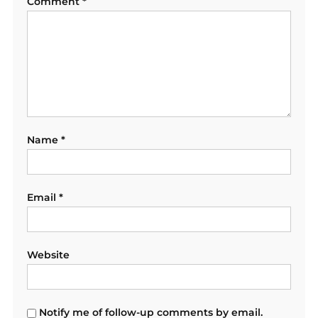
Comment
*
Name
*
Email
*
Website
Notify me of follow-up comments by email.