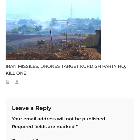
IRAN MISSILES, DRONES TARGET KURDISH PARTY HQ,
KILL ONE
Leave a Reply
Your email address will not be published.
Required fields are marked
*