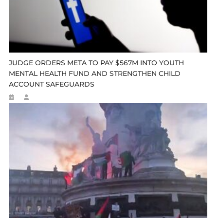
JUDGE ORDERS META TO PAY $567M INTO YOUTH
MENTAL HEALTH FUND AND STRENGTHEN CHILD
ACCOUNT SAFEGUARDS