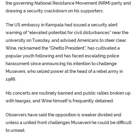
the governing National Resistance Movement (NRM) party and
drawing a security crackdown on his supporters.
The US embassy in Kampala had issued a security alert
warning of “elevated potential for civil disturbances” near the
university on Tuesday, and advised Americans to steer clear.
Wine, nicknamed the “Ghetto President”, has cultivated a
popular youth following and has faced escalating police
harassment since announcing his intention to challenge
Museveni, who seized power at the head of a rebel army in
1986.
His concerts are routinely banned and public rallies broken up
with teargas, and Wine himself is frequently detained.
Observers have said the opposition is weaker divided and
unless a united front challenges Museveni he could be difficult
to unseat.