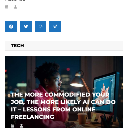
TECH
THE MORE COMMODIFIED YOUR
JOB, THE MORE LIKELY AI CAN DO
IT – LESSONS FROM ONLINE
FREELANCING