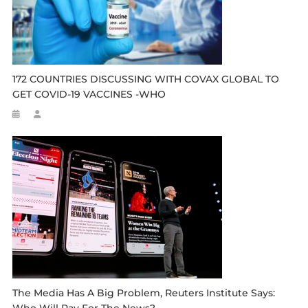
172 COUNTRIES DISCUSSING WITH COVAX GLOBAL TO
GET COVID-19 VACCINES -WHO
The Media Has A Big Problem, Reuters Institute Says: