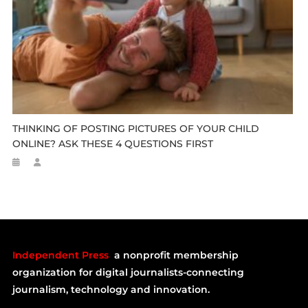
THINKING OF POSTING PICTURES OF YOUR CHILD
ONLINE? ASK THESE 4 QUESTIONS FIRST
Independent Press
a nonprofit membership
organization for digital journalists-connecting
journalism, technology and innovation.