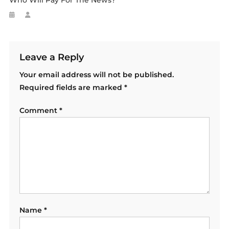
Who Will Pay For The News?
Leave a Reply
Your email address will not be published.
Required fields are marked
*
Comment
*
Name
*