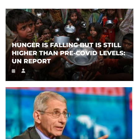
HUNGER IS FALLING BUT IS STILL
HIGHER THAN PRE-COVID LEVELS:
UN REPORT