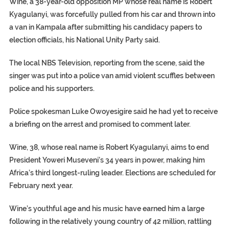
Wine, a 38-year-old opposition MP whose real name is Robert
Kyagulanyi, was forcefully pulled from his car and thrown into
a van in Kampala after submitting his candidacy papers to
election officials, his National Unity Party said.
The local NBS Television, reporting from the scene, said the
singer was put into a police van amid violent scuffles between
police and his supporters.
Police spokesman Luke Owoyesigire said he had yet to receive
a briefing on the arrest and promised to comment later.
Wine, 38, whose real name is Robert Kyagulanyi, aims to end
President Yoweri Museveni’s 34 years in power, making him
Africa’s third longest-ruling leader. Elections are scheduled for
February next year.
Wine’s youthful age and his music have earned him a large
following in the relatively young country of 42 million, rattling