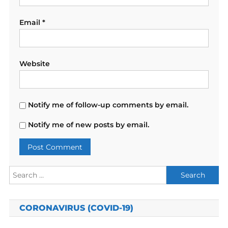
Email
*
Website
Notify me of follow-up comments by email.
Notify me of new posts by email.
Search
for:
CORONAVIRUS (COVID-19)