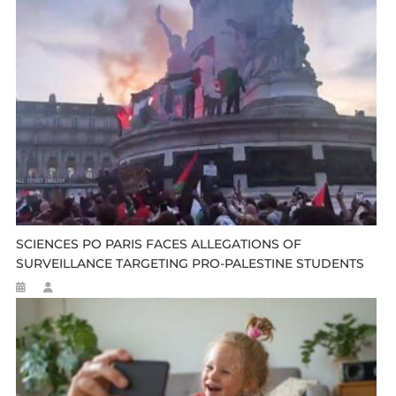
SCIENCES PO PARIS FACES ALLEGATIONS OF
SURVEILLANCE TARGETING PRO-PALESTINE STUDENTS