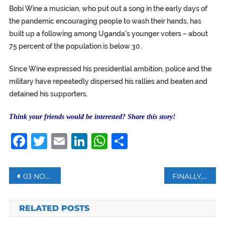
Bobi Wine a musician, who put out a song in the early days of
the pandemic encouraging people to wash their hands, has
built up a following among Uganda’s younger voters – about
75 percent of the population is below 30.
Since Wine expressed his presidential ambition, police and the
military have repeatedly dispersed his rallies and beaten and
detained his supporters.
Think your friends would be interested? Share this story!
Facebook
Twitter
Email
LinkedIn
WhatsApp
Share
Post
03 NOVEMBER: WHAT HAPPENED ON THIS DAY?
FINALLY, ATHENS’ FIRST MOSQUE OPENS DOORS TO WORSHIPERS
navigation
RELATED POSTS