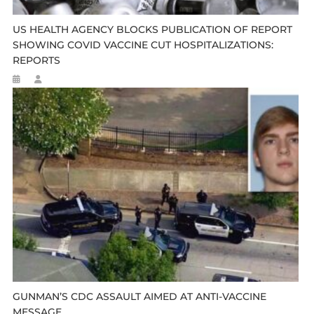
US HEALTH AGENCY BLOCKS PUBLICATION OF REPORT
SHOWING COVID VACCINE CUT HOSPITALIZATIONS:
REPORTS
GUNMAN’S CDC ASSAULT AIMED AT ANTI-VACCINE
MESSAGE