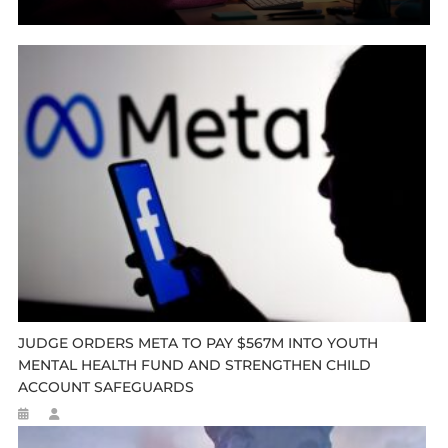
JUDGE ORDERS META TO PAY $567M INTO YOUTH
MENTAL HEALTH FUND AND STRENGTHEN CHILD
ACCOUNT SAFEGUARDS