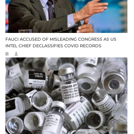
FAUCI ACCUSED OF MISLEADING CONGRESS AS US
INTEL CHIEF DECLASSIFIES COVID RECORDS