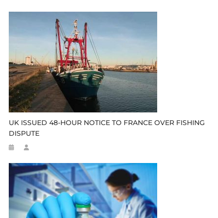
UK ISSUED 48-HOUR NOTICE TO FRANCE OVER FISHING
DISPUTE