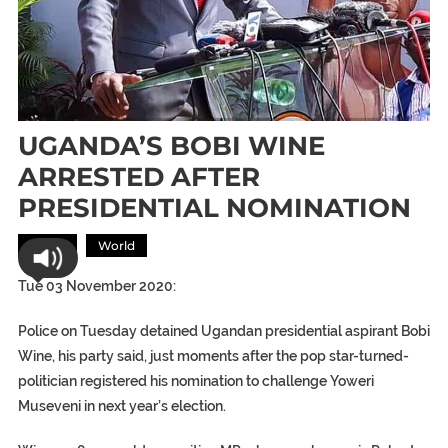
UGANDA’S BOBI WINE
ARRESTED AFTER
PRESIDENTIAL NOMINATION
Africa
World
Tue 03 November 2020:
Police on Tuesday detained Ugandan presidential aspirant Bobi
Wine, his party said, just moments after the pop star-turned-
politician registered his nomination to challenge Yoweri
Museveni in next year’s election.