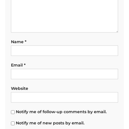
Name
*
Email
*
Website
Notify me of follow-up comments by email.
Notify me of new posts by email.