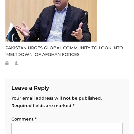
PAKISTAN URGES GLOBAL COMMUNITY TO LOOK INTO
‘MELTDOWN’ OF AFGHAN FORCES
Leave a Reply
Your email address will not be published.
Required fields are marked
*
Comment
*