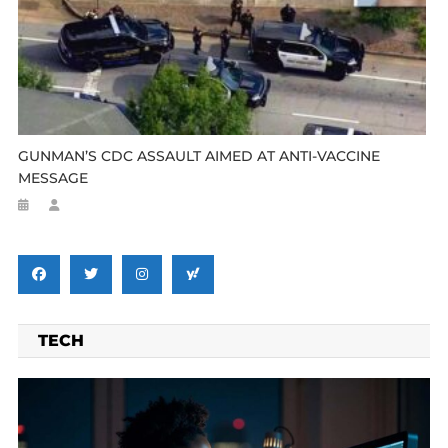
GUNMAN’S CDC ASSAULT AIMED AT ANTI-VACCINE
MESSAGE
TECH