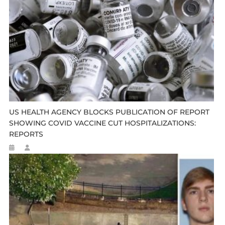
US HEALTH AGENCY BLOCKS PUBLICATION OF REPORT
SHOWING COVID VACCINE CUT HOSPITALIZATIONS:
REPORTS