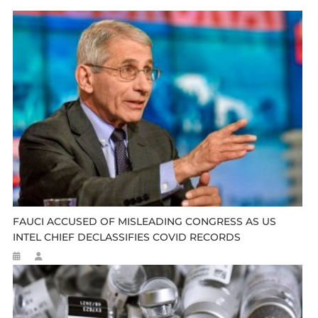
FAUCI ACCUSED OF MISLEADING CONGRESS AS US
INTEL CHIEF DECLASSIFIES COVID RECORDS