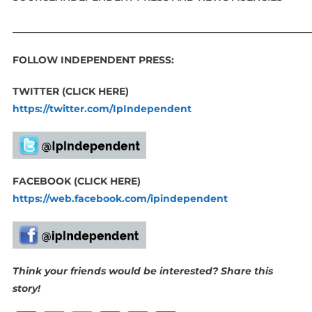
_____________________________________________________________
FOLLOW INDEPENDENT PRESS:
TWITTER (CLICK HERE)
https://twitter.com/IpIndependent
FACEBOOK (CLICK HERE)
https://web.facebook.com/ipindependent
Think your friends would be interested? Share this
story!