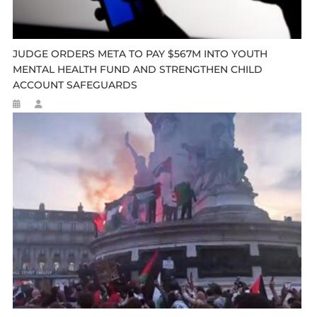
JUDGE ORDERS META TO PAY $567M INTO YOUTH
MENTAL HEALTH FUND AND STRENGTHEN CHILD
ACCOUNT SAFEGUARDS