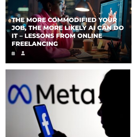
THE MORE COMMODIFIED YOUR
JOB, THE MORE LIKELY AI CAN DO
IT – LESSONS FROM ONLINE
FREELANCING