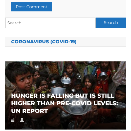
Search
for:
CORONAVIRUS (COVID-19)
HUNGER IS FALLING BUT IS STILL
HIGHER THAN PRE-COVID LEVELS:
UN REPORT