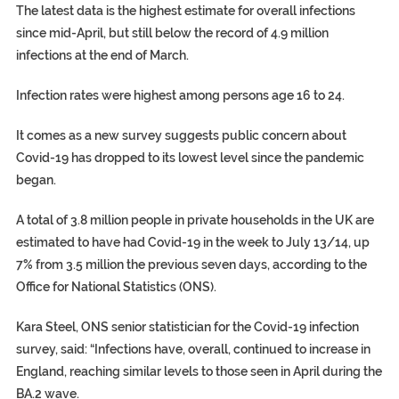
The latest data is the highest estimate for overall infections
since mid-April, but still below the record of 4.9 million
infections at the end of March.
Infection rates were highest among persons age 16 to 24.
It comes as a new survey suggests public concern about
Covid-19 has dropped to its lowest level since the pandemic
began.
A total of 3.8 million people in private households in the UK are
estimated to have had Covid-19 in the week to July 13/14, up
7% from 3.5 million the previous seven days, according to the
Office for National Statistics (ONS).
Kara Steel, ONS senior statistician for the Covid-19 infection
survey, said: “Infections have, overall, continued to increase in
England, reaching similar levels to those seen in April during the
BA.2 wave.