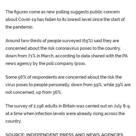
The figures come as new polling suggests public concern
about Covid-19 has fallen to its lowest level since the start of
the pandemic.
Around two-thirds of people surveyed (65%) said they are
concerned about the risk coronavirus poses to the country,
down from 71% in March, according to data shared with the PA
news agency by the poll company Ipsos.
Some 56% of respondents are concerned about the risk the
virus poses to people personally, down from 59%, while 39% are
not concerned, up from 36%.
The survey of 2,196 adults in Britain was carried out on July 8-9,
at a time when infection levels were already rising across the
country.
SOURCE: INDEPENDENT PRESS AND NEWS AGENCIES