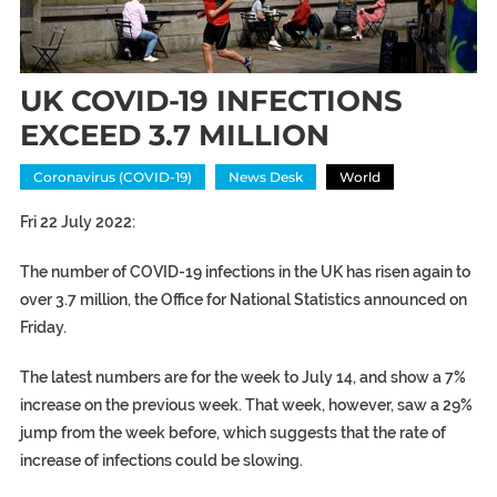
UK COVID-19 INFECTIONS
EXCEED 3.7 MILLION
Coronavirus (COVID-19)
News Desk
World
Fri 22 July 2022:
The number of
COVID-19
infections in the
UK
has risen again to
over 3.7 million, the Office for National Statistics announced on
Friday.
The latest numbers are for the week to July 14, and show a 7%
increase on the previous week. That week, however, saw a 29%
jump from the week before, which suggests that the rate of
increase of infections could be slowing.