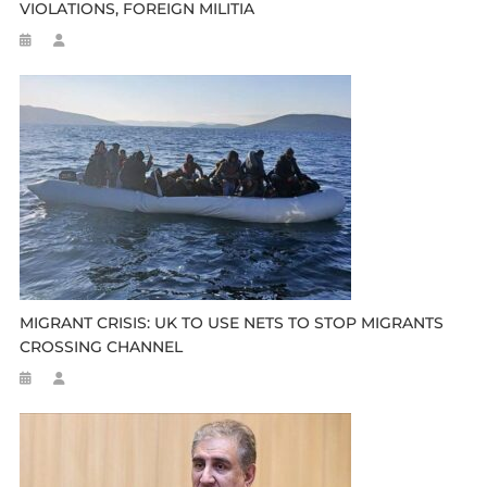
VIOLATIONS, FOREIGN MILITIA
MIGRANT CRISIS: UK TO USE NETS TO STOP MIGRANTS
CROSSING CHANNEL