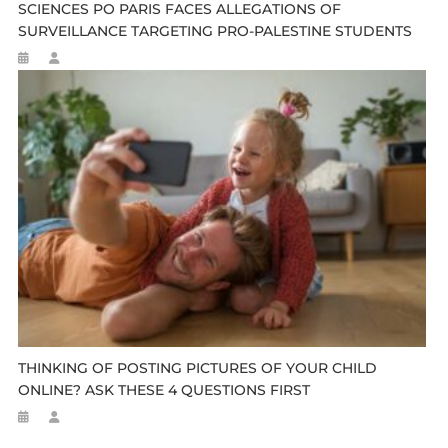
SCIENCES PO PARIS FACES ALLEGATIONS OF
SURVEILLANCE TARGETING PRO-PALESTINE STUDENTS
THINKING OF POSTING PICTURES OF YOUR CHILD
ONLINE? ASK THESE 4 QUESTIONS FIRST