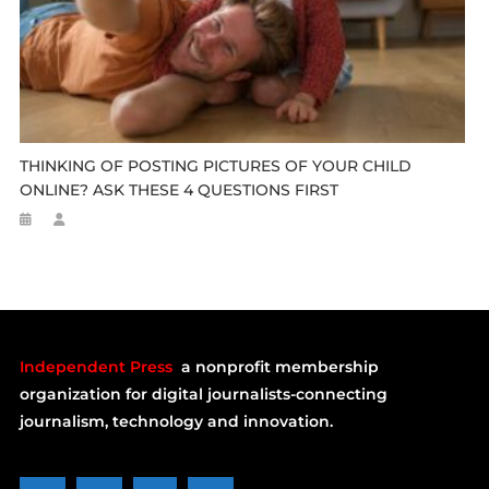
THINKING OF POSTING PICTURES OF YOUR CHILD
ONLINE? ASK THESE 4 QUESTIONS FIRST
Independent Press
a nonprofit membership
organization for digital journalists-connecting
journalism, technology and innovation.