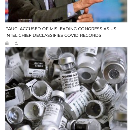
FAUCI ACCUSED OF MISLEADING CONGRESS AS US
INTEL CHIEF DECLASSIFIES COVID RECORDS