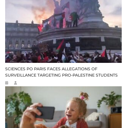
SCIENCES PO PARIS FACES ALLEGATIONS OF
SURVEILLANCE TARGETING PRO-PALESTINE STUDENTS