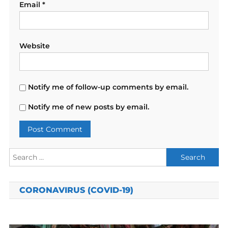
Email
*
Website
Notify me of follow-up comments by email.
Notify me of new posts by email.
Search
for:
CORONAVIRUS (COVID-19)