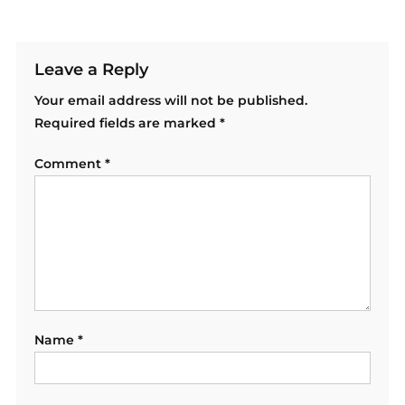
Leave a Reply
Your email address will not be published.
Required fields are marked
*
Comment
*
Name
*