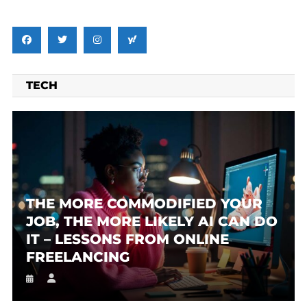
TECH
THE MORE COMMODIFIED YOUR
JOB, THE MORE LIKELY AI CAN DO
IT – LESSONS FROM ONLINE
FREELANCING