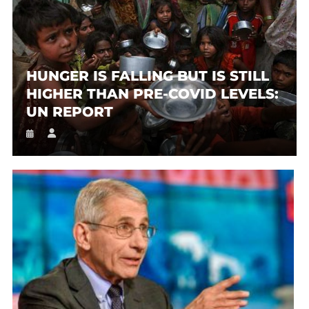
HUNGER IS FALLING BUT IS STILL
HIGHER THAN PRE-COVID LEVELS:
UN REPORT