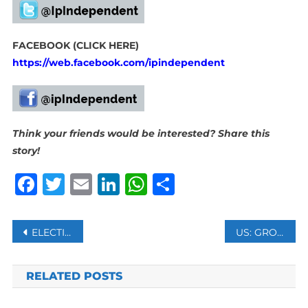
FACEBOOK (CLICK HERE)
https://web.facebook.com/ipindependent
Think your friends would be interested? Share this
story!
Facebook
Twitter
Email
LinkedIn
WhatsApp
Share
Post
ELECTION COMMISSION OF PAKISTAN REJECTS FORMER PM KHAN’S NOMINATION FOR 2024 ELECTIONS
US: GROWTH OF RETAIL SALES DOWN TO 3.1 PCT THIS HOLIDAY SEASON
navigation
RELATED POSTS