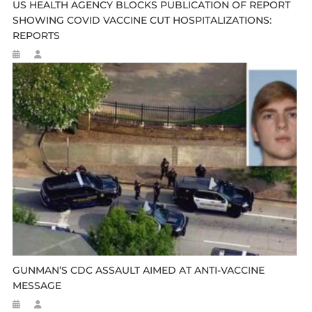
US HEALTH AGENCY BLOCKS PUBLICATION OF REPORT
SHOWING COVID VACCINE CUT HOSPITALIZATIONS:
REPORTS
GUNMAN’S CDC ASSAULT AIMED AT ANTI-VACCINE
MESSAGE