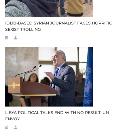
IDLIB-BASED SYRIAN JOURNALIST FACES HORRIFIC
SEXIST TROLLING
LIBYA POLITICAL TALKS END WITH NO RESULT: UN
ENVOY