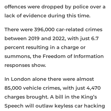
offences were dropped by police over a
lack of evidence during this time.
There were 396,000 car-related crimes
between 2019 and 2022, with just 6.7
percent resulting in a charge or
summons, the Freedom of Information
responses show.
In London alone there were almost
85,000 vehicle crimes, with just 4,470
charges brought. A bill in the King’s
Speech will outlaw keyless car hacking