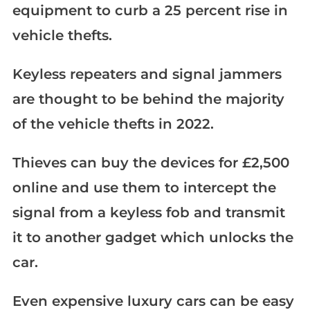
equipment to curb a 25 percent rise in
vehicle thefts.
Keyless repeaters and signal jammers
are thought to be behind the majority
of the vehicle thefts in 2022.
Thieves can buy the devices for £2,500
online and use them to intercept the
signal from a keyless fob and transmit
it to another gadget which unlocks the
car.
Even expensive luxury cars can be easy