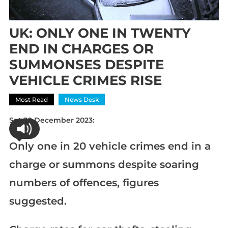
UK: ONLY ONE IN TWENTY
END IN CHARGES OR
SUMMONSES DESPITE
VEHICLE CRIMES RISE
Most Read
News Desk
Sat 30 December 2023:
Only one in 20 vehicle crimes end in a
charge or summons despite soaring
numbers of offences, figures
suggested.