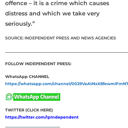
offence – it is a crime which causes
distress and which we take very
seriously.”
SOURCE: INDEPENDENT PRESS AND NEWS AGENCIES
____________________________________________________________
FOLLOW INDEPENDENT PRESS:
WhatsApp CHANNEL
https://whatsapp.com/channel/0029VaAtNxX8fewmiFmN
TWITTER (CLICK HERE)
https://twitter.com/IpIndependent