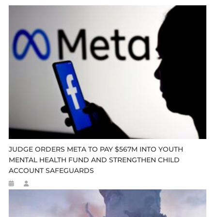
JUDGE ORDERS META TO PAY $567M INTO YOUTH
MENTAL HEALTH FUND AND STRENGTHEN CHILD
ACCOUNT SAFEGUARDS