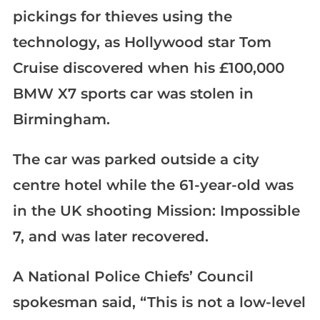
pickings for thieves using the
technology, as Hollywood star Tom
Cruise discovered when his £100,000
BMW X7 sports car was stolen in
Birmingham.
The car was parked outside a city
centre hotel while the 61-year-old was
in the UK shooting Mission: Impossible
7, and was later recovered.
A National Police Chiefs’ Council
spokesman said, “This is not a low-level