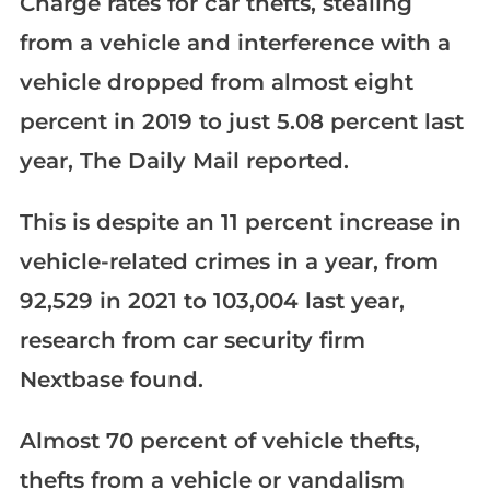
Charge rates for car thefts, stealing
from a vehicle and interference with a
vehicle dropped from almost eight
percent in 2019 to just 5.08 percent last
year, The Daily Mail reported.
This is despite an 11 percent increase in
vehicle-related crimes in a year, from
92,529 in 2021 to 103,004 last year,
research from car security firm
Nextbase found.
Almost 70 percent of vehicle thefts,
thefts from a vehicle or vandalism