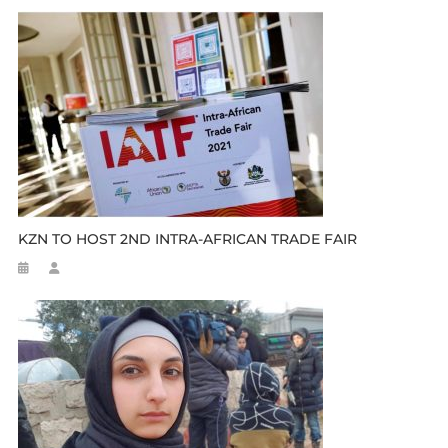
KZN TO HOST 2ND INTRA-AFRICAN TRADE FAIR