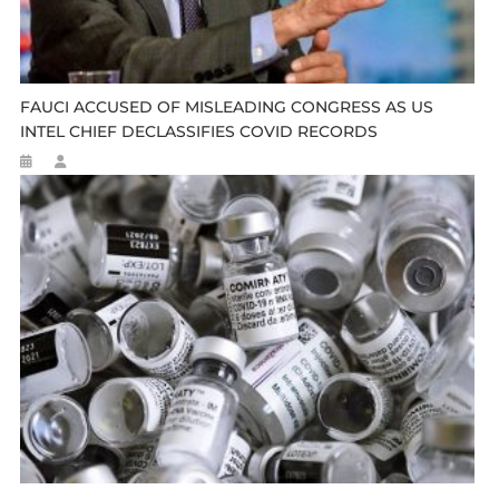
FAUCI ACCUSED OF MISLEADING CONGRESS AS US
INTEL CHIEF DECLASSIFIES COVID RECORDS