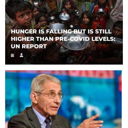
HUNGER IS FALLING BUT IS STILL
HIGHER THAN PRE-COVID LEVELS:
UN REPORT