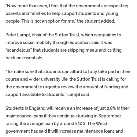
“Now more than ever, I feel that the government are expecting
parents and families to help support students and young
people. This is not an option for me,” the student added.
Peter Lampl, chair of the Sutton Trust, which campaigns to
improve social mobility through education, said it was
“scandalous” that students are skipping meals and cutting
back on essentials.
“To make sure that students can afford to fully take part in their
course and wider university life, the Sutton Trust is calling for
the government to urgently review the amount of funding and
support available to students,” Lampl said.
Students in England will receive an increase of just 2.8% in their
maintenance loans if they continue studying in September,
raising the average loan by around £200. The Welsh
government has said it will increase maintenance loans and