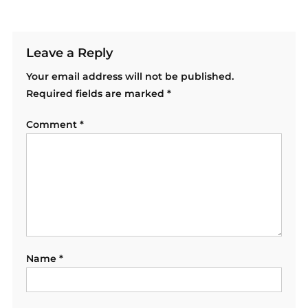
Leave a Reply
Your email address will not be published.
Required fields are marked
*
Comment
*
Name
*