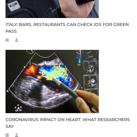
ITALY: BARS, RESTAURANTS CAN CHECK IDS FOR GREEN
PASS
CORONAVIRUS IMPACT ON HEART: WHAT RESEARCHERS
SAY