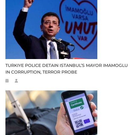
TURKIYE POLICE DETAIN ISTANBUL’S MAYOR IMAMOGLU
IN CORRUPTION, TERROR PROBE