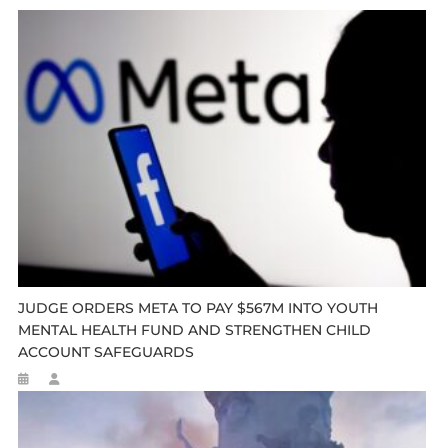
JUDGE ORDERS META TO PAY $567M INTO YOUTH
MENTAL HEALTH FUND AND STRENGTHEN CHILD
ACCOUNT SAFEGUARDS