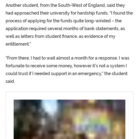
Another student, from the South-West of England, said they
had approached their university for hardship funds, “I found the
process of applying for the funds quite long-winded – the
application required several months of bank statements, as
well as letters from student finance, as evidence of my
entitlement.”
“From there, I had to wait almost a month for a response. I was
fortunate to receive some money, however it’s not a system I
could trust if I needed support in an emergency,” the student
said.