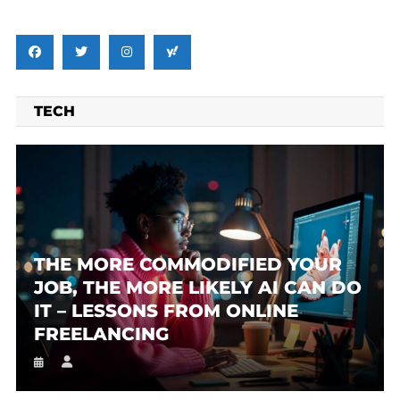
TECH
THE MORE COMMODIFIED YOUR
JOB, THE MORE LIKELY AI CAN DO
IT – LESSONS FROM ONLINE
FREELANCING