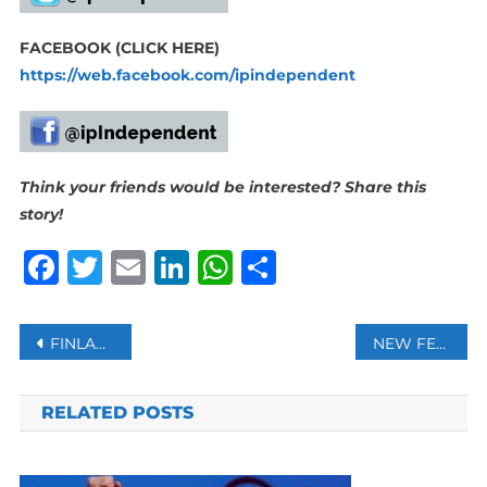
FACEBOOK (CLICK HERE)
https://web.facebook.com/ipindependent
Think your friends would be interested? Share this
story!
Facebook
Twitter
Email
LinkedIn
WhatsApp
Share
Post
FINLAND’S NATO BID MAY BE CONSIDERED SEPARATELY FROM SWEDEN: TURKISH FM ÇAVUŞOĞLU
NEW FEATURE IN GOOGLE SEARCH NOW ALLOWS US CAR DEALERSHIPS TO DISPLAY VEHICLE INVENTORY
navigation
RELATED POSTS