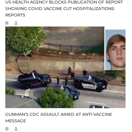
US HEALTH AGENCY BLOCKS PUBLICATION OF REPORT
SHOWING COVID VACCINE CUT HOSPITALIZATIONS:
REPORTS
GUNMAN’S CDC ASSAULT AIMED AT ANTI-VACCINE
MESSAGE