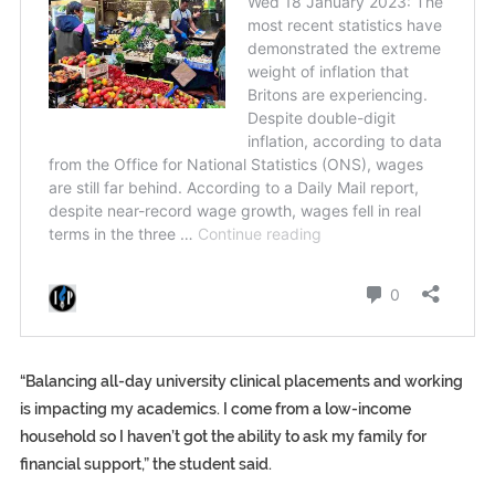
“Balancing all-day university clinical placements and working
is impacting my academics. I come from a low-income
household so I haven’t got the ability to ask my family for
financial support,” the student said.