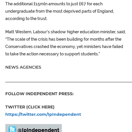
The additional £15mln amounts to just £67 for each
undergraduate from the most deprived parts of England,
according to the trust.
Matt Western, Labour’s shadow higher education minister, said,
“The scale of the crisis has been building for months after the
Conservatives crashed the economy, yet ministers have failed
to take the action necessary to support students.”
NEWS AGENCIES
_____________________________________________________________
FOLLOW INDEPENDENT PRESS:
TWITTER (CLICK HERE)
https://twitter.com/IpIndependent