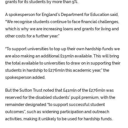
grants for its students by more than 9%.
A spokesperson for England’s Department for Education said,
“We recognise students continue to face financial challenges,
which is why we are increasing loans and grants for living and
other costs for a further year.”
“To support universities to top up their own hardship funds we
are also making an additional £15mln available. This will bring
the total available to universities to draw on in supporting their
students in hardship to £276mln this academic year,” the
spokesperson added.
But the Sutton Trust noted that £41mln of the £276mln was
reserved for the disabled students’ pupil premium, with the
remainder designated “to support successful student
outcomes”, such as widening participation and outreach
activities, making it unlikely to be used for hardship funds.