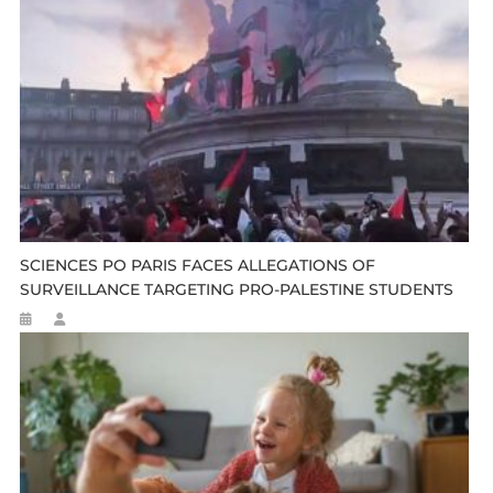
SCIENCES PO PARIS FACES ALLEGATIONS OF
SURVEILLANCE TARGETING PRO-PALESTINE STUDENTS