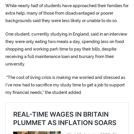
While nearly half of students have approached their families for
extra help, many of those from disadvantaged or poorer
backgrounds said they were less likely or unable to do so.
One student, currently studying in England, said in an interview
they were only eating two meals a day, spending less on food
shopping and working part-time to pay their bills, despite
receiving a full maintenance loan and bursary from their
university.
“The cost of living crisis is making me worried and stressed as
I’ve now had to sacrifice my study time to get a job to support
my financial needs,” the student added.