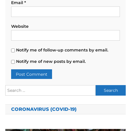
Email
*
Website
Notify me of follow-up comments by email.
Notify me of new posts by email.
Search
for:
CORONAVIRUS (COVID-19)