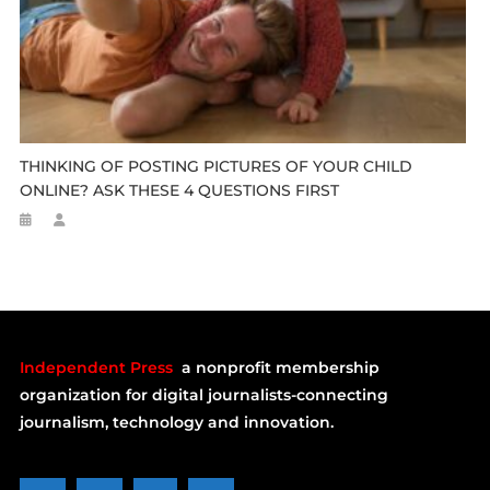
THINKING OF POSTING PICTURES OF YOUR CHILD
ONLINE? ASK THESE 4 QUESTIONS FIRST
Independent Press
a nonprofit membership
organization for digital journalists-connecting
journalism, technology and innovation.