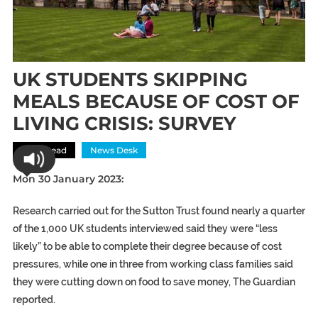
UK STUDENTS SKIPPING
MEALS BECAUSE OF COST OF
LIVING CRISIS: SURVEY
Most Read
News Desk
Mon 30 January 2023:
Research carried out for the Sutton Trust found nearly a quarter
of the 1,000 UK students interviewed said they were “less
likely” to be able to complete their degree because of cost
pressures, while one in three from working class families said
they were cutting down on food to save money, The Guardian
reported.