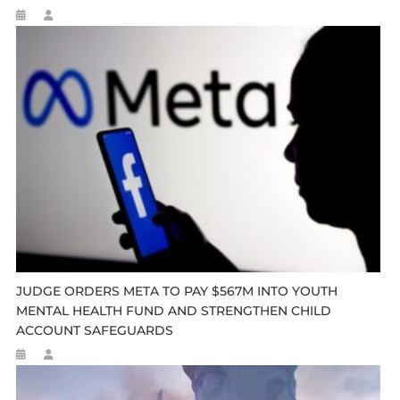
JUDGE ORDERS META TO PAY $567M INTO YOUTH
MENTAL HEALTH FUND AND STRENGTHEN CHILD
ACCOUNT SAFEGUARDS