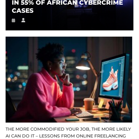
IN 55% OF AFRICAN CYBERCRIME
CASES
THE MORE COMMODIFIED YOUR JOB, THE MORE LIKELY
AI CAN DO IT – LESSONS FROM ONLINE FREELANCING