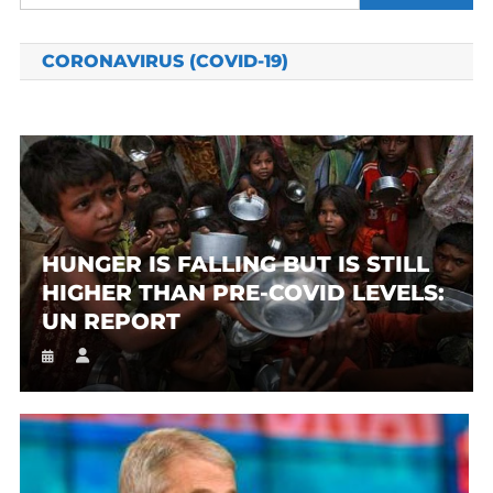
for:
CORONAVIRUS (COVID-19)
HUNGER IS FALLING BUT IS STILL
HIGHER THAN PRE-COVID LEVELS:
UN REPORT