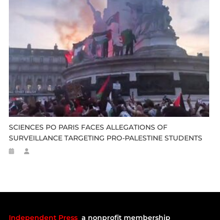
SCIENCES PO PARIS FACES ALLEGATIONS OF
SURVEILLANCE TARGETING PRO-PALESTINE STUDENTS
Independent Press
a nonprofit membership