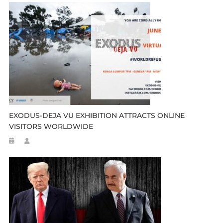
EXODUS-DEJA VU EXHIBITION ATTRACTS ONLINE
VISITORS WORLDWIDE