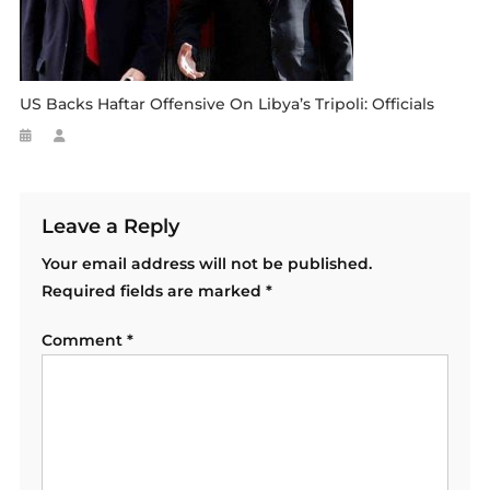
US Backs Haftar Offensive On Libya’s Tripoli: Officials
Leave a Reply
Your email address will not be published.
Required fields are marked
*
Comment
*