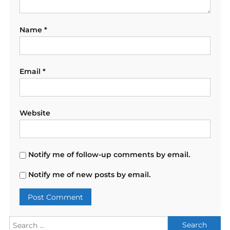
Name
*
Email
*
Website
Notify me of follow-up comments by email.
Notify me of new posts by email.
Search