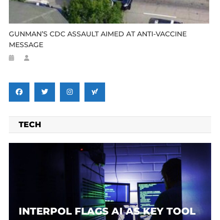
GUNMAN’S CDC ASSAULT AIMED AT ANTI-VACCINE
MESSAGE
TECH
INTERPOL FLAGS AI AS KEY TOOL