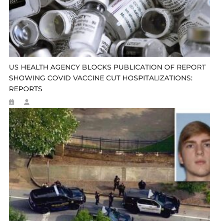
US HEALTH AGENCY BLOCKS PUBLICATION OF REPORT
SHOWING COVID VACCINE CUT HOSPITALIZATIONS:
REPORTS