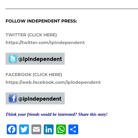
_____________________________________________________________
FOLLOW INDEPENDENT PRESS:
TWITTER (CLICK HERE)
https://twitter.com/IpIndependent
FACEBOOK (CLICK HERE)
https://web.facebook.com/ipindependent
Think your friends would be interested? Share this story!
Facebook
Twitter
Email
LinkedIn
WhatsApp
Share