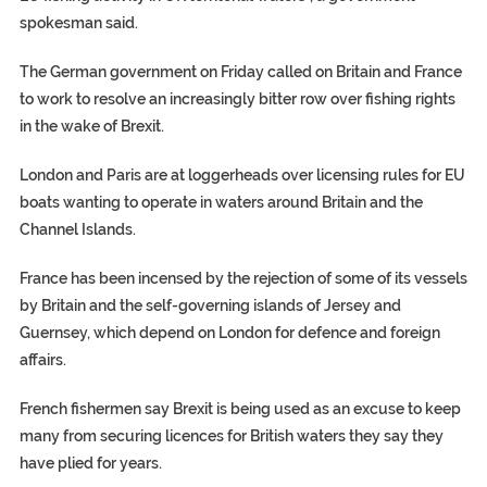
spokesman said.
The German government on Friday called on Britain and France
to work to resolve an increasingly bitter row over fishing rights
in the wake of Brexit.
London and Paris are at loggerheads over licensing rules for EU
boats wanting to operate in waters around Britain and the
Channel Islands.
France has been incensed by the rejection of some of its vessels
by Britain and the self-governing islands of Jersey and
Guernsey, which depend on London for defence and foreign
affairs.
French fishermen say Brexit is being used as an excuse to keep
many from securing licences for British waters they say they
have plied for years.