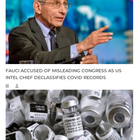
FAUCI ACCUSED OF MISLEADING CONGRESS AS US
INTEL CHIEF DECLASSIFIES COVID RECORDS