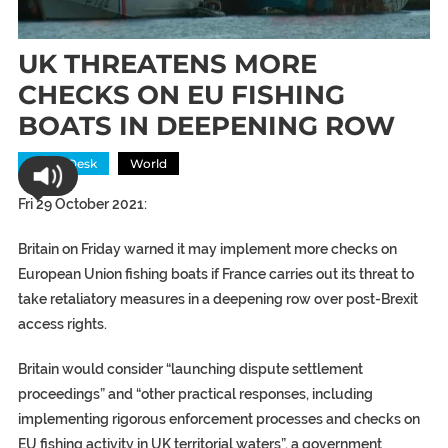
UK THREATENS MORE
CHECKS ON EU FISHING
BOATS IN DEEPENING ROW
News Desk
World
Fri 29 October 2021:
Britain on Friday warned it may implement more checks on
European Union fishing boats if France carries out its threat to
take retaliatory measures in a deepening row over post-Brexit
access rights.
Britain would consider “launching dispute settlement
proceedings” and “other practical responses, including
implementing rigorous enforcement processes and checks on
EU fishing activity in UK territorial waters”, a government