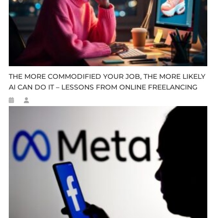
THE MORE COMMODIFIED YOUR JOB, THE MORE LIKELY
AI CAN DO IT – LESSONS FROM ONLINE FREELANCING