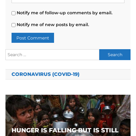
Notify me of follow-up comments by email.
Notify me of new posts by email.
Search
for:
CORONAVIRUS (COVID-19)
HUNGER IS FALLING BUT IS STILL