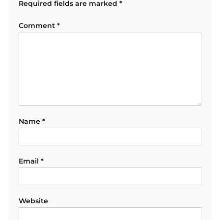
Required fields are marked
*
Comment
*
Name
*
Email
*
Website