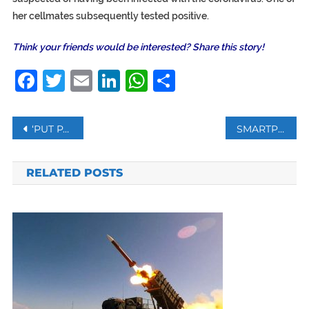
her cellmates subsequently tested positive.
Think your friends would be interested? Share this story!
Facebook
Twitter
Email
LinkedIn
WhatsApp
Share
Post
‘PUT PALESTINE BACK ON THE MAP,’ MADONNA EXPRESSES SOLIDARITY WITH PALESTINE
SMARTPHONE ADDICTS ARE MORE EASILY HYPNOTIZED, STUDY SAYS
navigation
RELATED POSTS