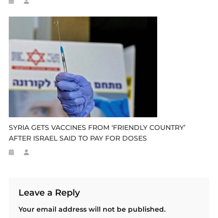
SYRIA GETS VACCINES FROM ‘FRIENDLY COUNTRY’
AFTER ISRAEL SAID TO PAY FOR DOSES
Leave a Reply
Your email address will not be published.