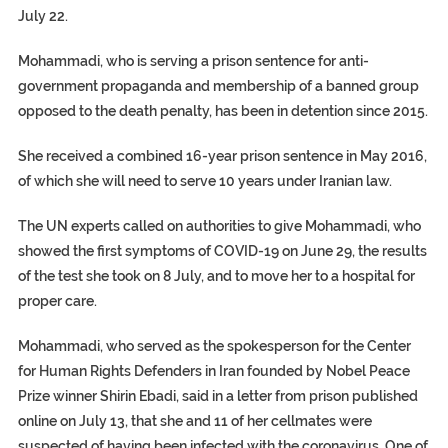
July 22.
Mohammadi, who is serving a prison sentence for anti-
government propaganda and membership of a banned group
opposed to the death penalty, has been in detention since 2015.
She received a combined 16-year prison sentence in May 2016,
of which she will need to serve 10 years under Iranian law.
The UN experts called on authorities to give Mohammadi, who
showed the first symptoms of COVID-19 on June 29, the results
of the test she took on 8 July, and to move her to a hospital for
proper care.
Mohammadi, who served as the spokesperson for the Center
for Human Rights Defenders in Iran founded by Nobel Peace
Prize winner Shirin Ebadi, said in a letter from prison published
online on July 13, that she and 11 of her cellmates were
suspected of having been infected with the coronavirus. One of