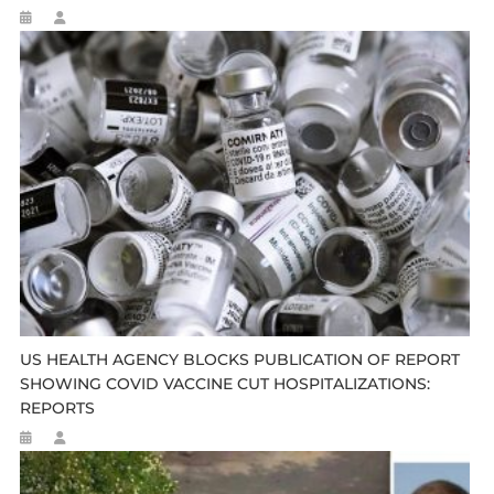
US HEALTH AGENCY BLOCKS PUBLICATION OF REPORT
SHOWING COVID VACCINE CUT HOSPITALIZATIONS:
REPORTS