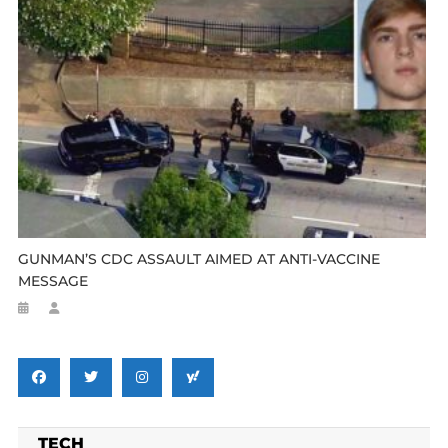
GUNMAN’S CDC ASSAULT AIMED AT ANTI-VACCINE
MESSAGE
TECH