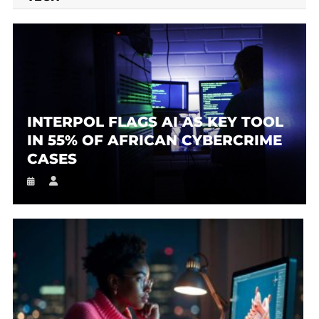
INTERPOL FLAGS AI AS KEY TOOL
IN 55% OF AFRICAN CYBERCRIME
CASES