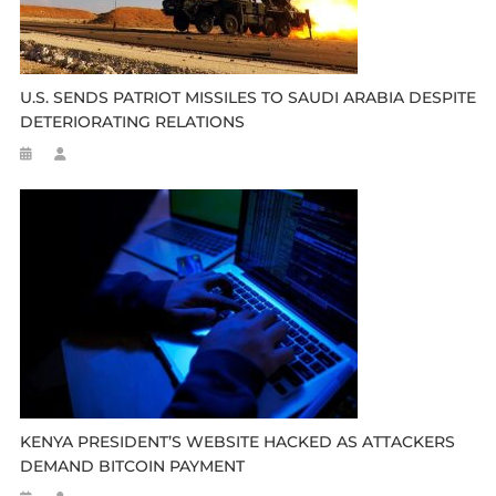
U.S. SENDS PATRIOT MISSILES TO SAUDI ARABIA DESPITE
DETERIORATING RELATIONS
KENYA PRESIDENT’S WEBSITE HACKED AS ATTACKERS
DEMAND BITCOIN PAYMENT