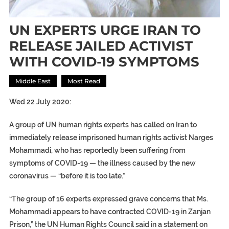
UN EXPERTS URGE IRAN TO
RELEASE JAILED ACTIVIST
WITH COVID-19 SYMPTOMS
Middle East
Most Read
Wed 22 July 2020:
A group of UN human rights experts has called on Iran to
immediately release imprisoned human rights activist Narges
Mohammadi, who has reportedly been suffering from
symptoms of COVID-19 — the illness caused by the new
coronavirus — “before it is too late.”
“The group of 16 experts expressed grave concerns that Ms.
Mohammadi appears to have contracted COVID-19 in Zanjan
Prison,” the UN Human Rights Council said in a statement on