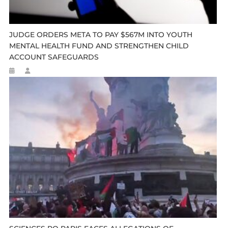
JUDGE ORDERS META TO PAY $567M INTO YOUTH
MENTAL HEALTH FUND AND STRENGTHEN CHILD
ACCOUNT SAFEGUARDS