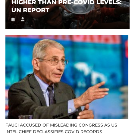
HIGHER THAN PRE-COVID LEVELS:
UN REPORT
FAUCI ACCUSED OF MISLEADING CONGRESS AS US
INTEL CHIEF DECLASSIFIES COVID RECORDS