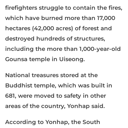
firefighters struggle to contain the fires,
which have burned more than 17,000
hectares (42,000 acres) of forest and
destroyed hundreds of structures,
including the more than 1,000-year-old
Gounsa temple in Uiseong.
National treasures stored at the
Buddhist temple, which was built in
681, were moved to safety in other
areas of the country, Yonhap said.
According to Yonhap, the South