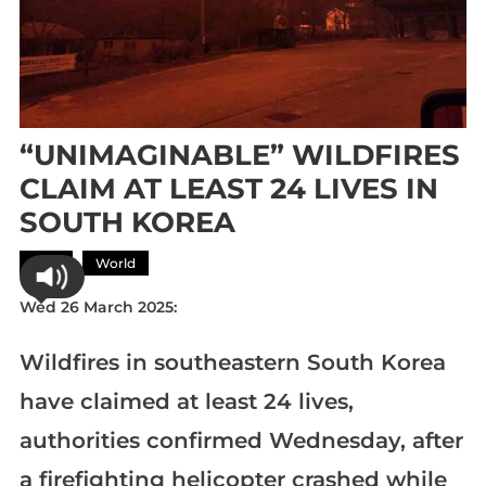
“UNIMAGINABLE” WILDFIRES
CLAIM AT LEAST 24 LIVES IN
SOUTH KOREA
Asia
World
Wed 26 March 2025:
Wildfires in southeastern South Korea
have claimed at least 24 lives,
authorities confirmed Wednesday, after
a firefighting helicopter crashed while