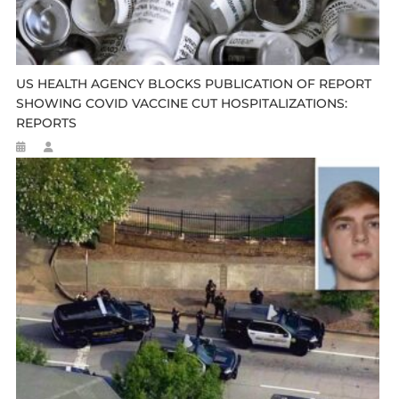
US HEALTH AGENCY BLOCKS PUBLICATION OF REPORT
SHOWING COVID VACCINE CUT HOSPITALIZATIONS:
REPORTS