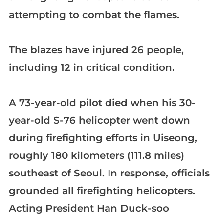
attempting to combat the flames.
The blazes have injured 26 people,
including 12 in critical condition.
A 73-year-old pilot died when his 30-
year-old S-76 helicopter went down
during firefighting efforts in Uiseong,
roughly 180 kilometers (111.8 miles)
southeast of Seoul. In response, officials
grounded all firefighting helicopters.
Acting President Han Duck-soo