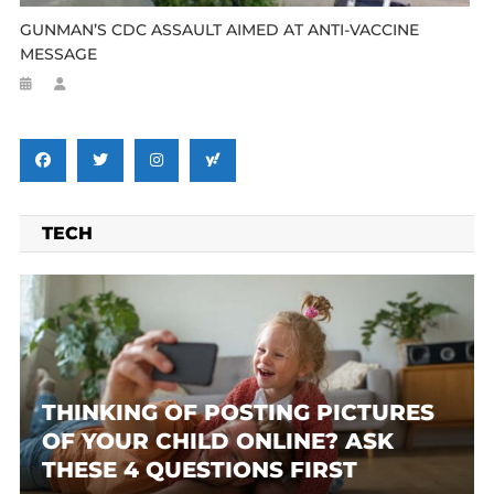
GUNMAN’S CDC ASSAULT AIMED AT ANTI-VACCINE
MESSAGE
TECH
THINKING OF POSTING PICTURES
OF YOUR CHILD ONLINE? ASK
THESE 4 QUESTIONS FIRST