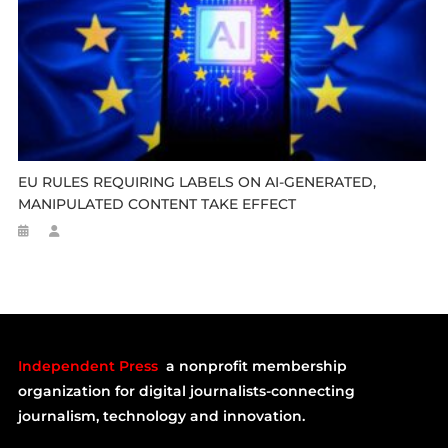
EU RULES REQUIRING LABELS ON AI-GENERATED,
MANIPULATED CONTENT TAKE EFFECT
Independent Press
a nonprofit membership
organization for digital journalists-connecting
journalism, technology and innovation.