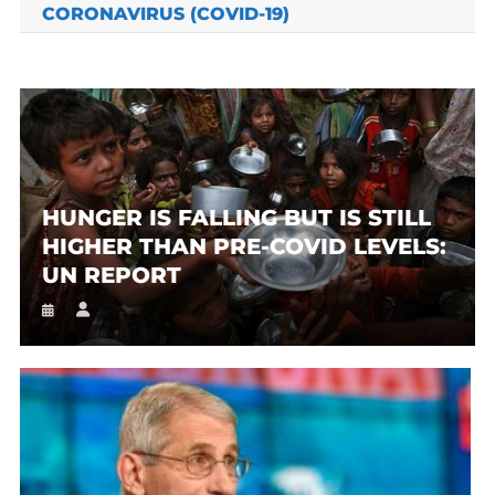
CORONAVIRUS (COVID-19)
HUNGER IS FALLING BUT IS STILL
HIGHER THAN PRE-COVID LEVELS:
UN REPORT