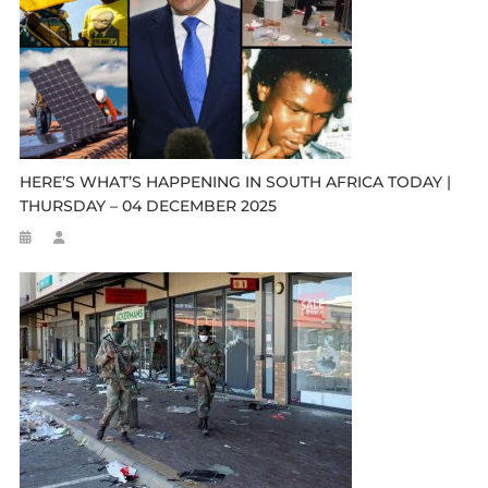
HERE’S WHAT’S HAPPENING IN SOUTH AFRICA TODAY |
THURSDAY – 04 DECEMBER 2025