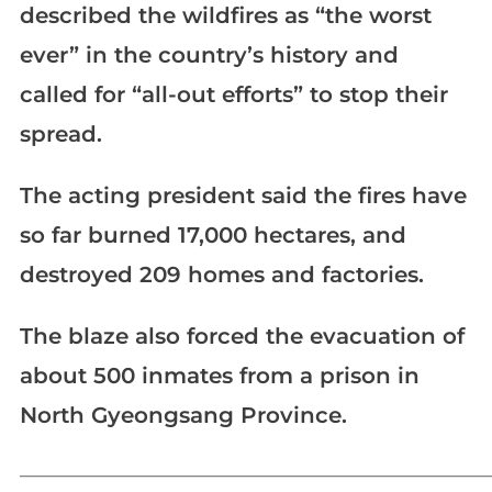
described the wildfires as “the worst
ever” in the country’s history and
called for “all-out efforts” to stop their
spread.
The acting president said the fires have
so far burned 17,000 hectares, and
destroyed 209 homes and factories.
The blaze also forced the evacuation of
about 500 inmates from a prison in
North Gyeongsang Province.
_____________________________________________________________