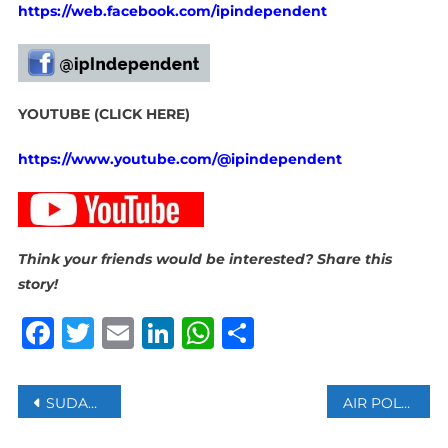
https://web.facebook.com/ipindependent
YOUTUBE (CLICK HERE)
https://www.youtube.com/@ipindependent
Think your friends would be interested? Share this
story!
Facebook
Twitter
Email
LinkedIn
WhatsApp
Share
Post
SUDANESE ARMY RETAKES KHARTOUM AIRPORT FROM RSF PARAMILITARY
AIR POLLUTION MAY IMPAIR BRAIN HEALTH IN OLDER ADULTS: STUDY
navigation