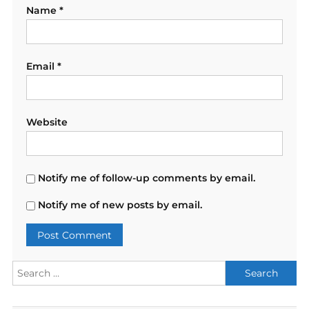
Name
*
Email
*
Website
Notify me of follow-up comments by email.
Notify me of new posts by email.
Search
for: