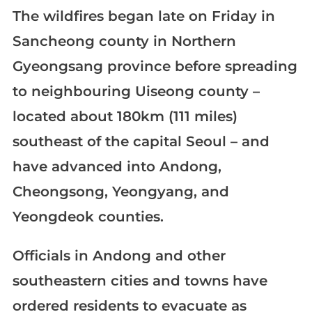
The wildfires began late on Friday in
Sancheong county in Northern
Gyeongsang province before spreading
to neighbouring Uiseong county –
located about 180km (111 miles)
southeast of the capital Seoul – and
have advanced into Andong,
Cheongsong, Yeongyang, and
Yeongdeok counties.
Officials in Andong and other
southeastern cities and towns have
ordered residents to evacuate as