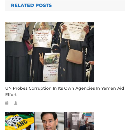
RELATED POSTS
UN Probes Corruption In Its Own Agencies In Yemen Aid
Effort