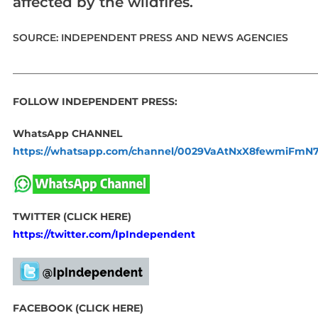
affected by the wildfires.
SOURCE: INDEPENDENT PRESS AND NEWS AGENCIES
_____________________________________________________________
FOLLOW INDEPENDENT PRESS:
WhatsApp CHANNEL
https://whatsapp.com/channel/0029VaAtNxX8fewmiFmN
TWITTER (CLICK HERE)
https://twitter.com/IpIndependent
FACEBOOK (CLICK HERE)