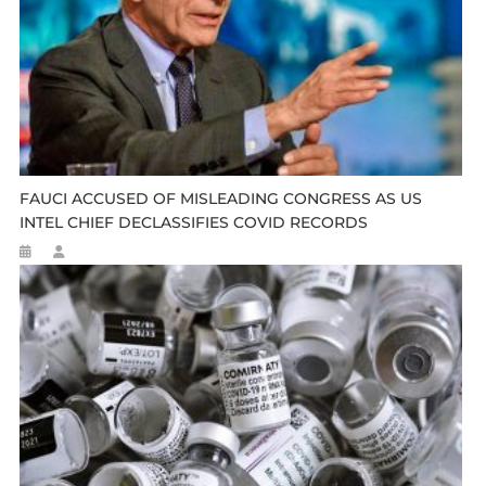
FAUCI ACCUSED OF MISLEADING CONGRESS AS US
INTEL CHIEF DECLASSIFIES COVID RECORDS