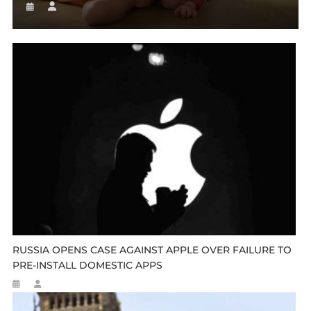
RUSSIA OPENS CASE AGAINST APPLE OVER FAILURE TO
PRE-INSTALL DOMESTIC APPS