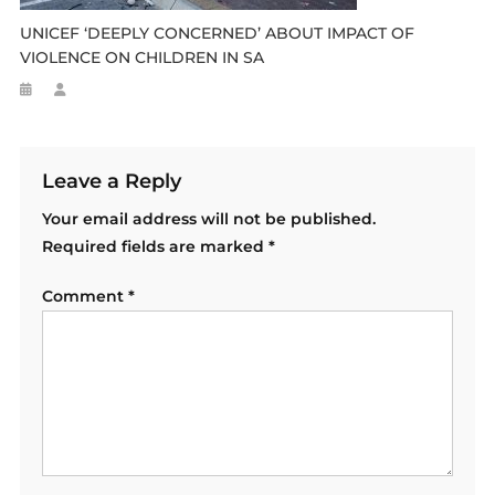
UNICEF ‘DEEPLY CONCERNED’ ABOUT IMPACT OF
VIOLENCE ON CHILDREN IN SA
Leave a Reply
Your email address will not be published.
Required fields are marked
*
Comment
*