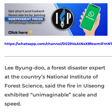
https://whatsapp.com/channel/0029VaAtNxX8fewmiFmN
_____________________________________________________________
Lee Byung-doo, a forest disaster expert
at the country’s National Institute of
Forest Science, said the fire in Uiseong
exhibited “unimaginable” scale and
speed.