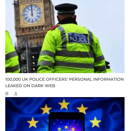
100,000 UK POLICE OFFICERS’ PERSONAL INFORMATION
LEAKED ON DARK WEB