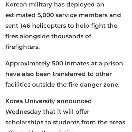
Korean military has deployed an
estimated 5,000 service members and
sent 146 helicopters to help fight the
fires alongside thousands of
firefighters.
Approximately 500 inmates at a prison
have also been transferred to other
facilities outside the fire danger zone.
Korea University announced
Wednesday that it will offer
scholarships to students from the areas