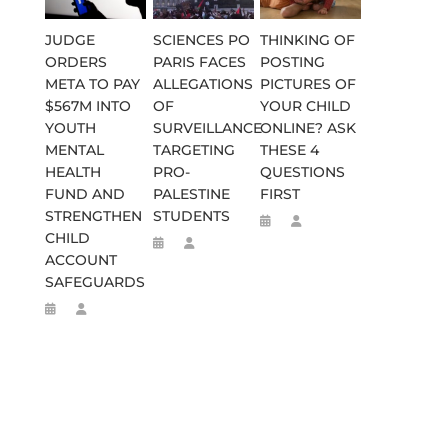
JUDGE
SCIENCES PO
THINKING OF
ORDERS
PARIS FACES
POSTING
META TO PAY
ALLEGATIONS
PICTURES OF
$567M INTO
OF
YOUR CHILD
YOUTH
SURVEILLANCE
ONLINE? ASK
MENTAL
TARGETING
THESE 4
HEALTH
PRO-
QUESTIONS
FUND AND
PALESTINE
FIRST
STRENGTHEN
STUDENTS
CHILD
ACCOUNT
SAFEGUARDS