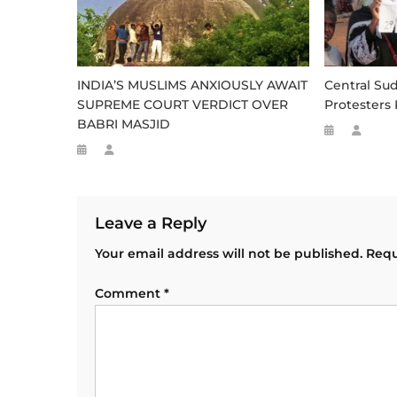
INDIA’S MUSLIMS ANXIOUSLY AWAIT
Central Su
SUPREME COURT VERDICT OVER
Protesters 
BABRI MASJID
Leave a Reply
Your email address will not be published.
Requ
Comment
*