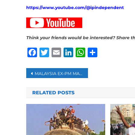
https://www.youtube.com/@ipindependent
Think your friends would be interested? Share th
Facebook
Twitter
Email
LinkedIn
WhatsAp
Share
Post
MALAYSIA EX-PM MAHATHIR, 100, DISCHARGED FROM HOSPITAL
navigation
RELATED POSTS