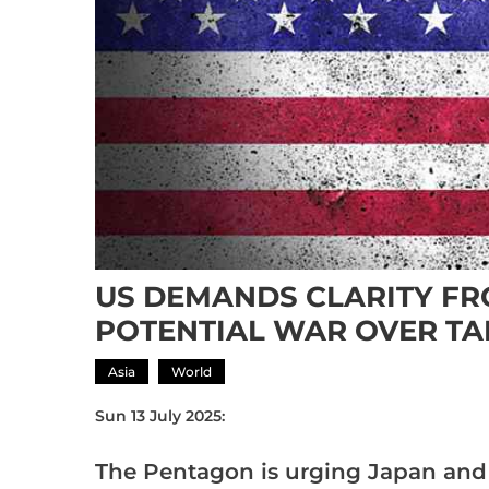
US DEMANDS CLARITY FRO
POTENTIAL WAR OVER TA
Asia
World
Sun 13 July 2025:
The Pentagon is urging Japan and A