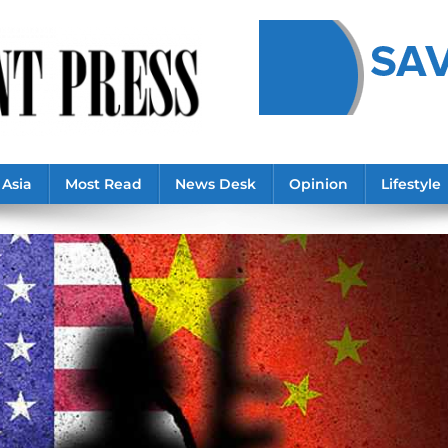
Asia
Most Read
News Desk
Opinion
Lifestyle