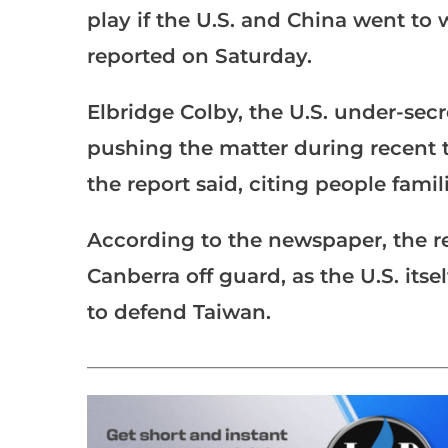
play if the U.S. and China went to 
reported on Saturday.
Elbridge Colby, the U.S. under-secr
pushing the matter during recent ta
the report said, citing people famil
According to the newspaper, the 
Canberra off guard, as the U.S. its
to defend Taiwan.
___________________________________________________