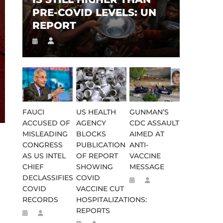
PRE-COVID LEVELS: UN
REPORT
FAUCI
US HEALTH
GUNMAN’S
ACCUSED OF
AGENCY
CDC ASSAULT
MISLEADING
BLOCKS
AIMED AT
CONGRESS
PUBLICATION
ANTI-
AS US INTEL
OF REPORT
VACCINE
CHIEF
SHOWING
MESSAGE
DECLASSIFIES
COVID
COVID
VACCINE CUT
RECORDS
HOSPITALIZATIONS:
REPORTS