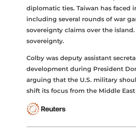
diplomatic ties. Taiwan has faced 
including several rounds of war gam
sovereignty claims over the island.
sovereignty.
Colby was deputy assistant secretar
development during President Dona
arguing that the U.S. military shou
shift its focus from the Middle Eas
___________________________________________________