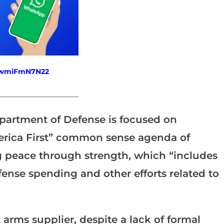
fewmiFmN7N22
_______________________
epartment of Defense is focused on
erica First” common sense agenda of
g peace through strength, which “includes
efense spending and other efforts related to
arms supplier, despite a lack of formal