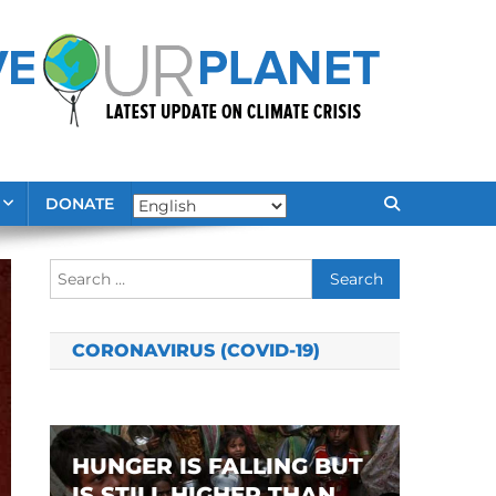
DONATE
Search
for:
CORONAVIRUS (COVID-19)
HUNGER IS FALLING BUT
IS STILL HIGHER THAN