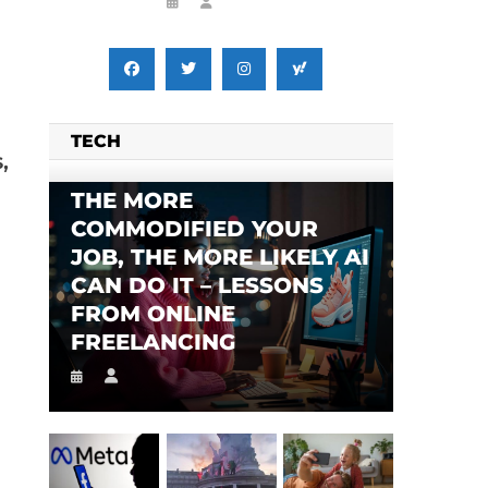
TECH
,
THE MORE
COMMODIFIED YOUR
JOB, THE MORE LIKELY AI
CAN DO IT – LESSONS
FROM ONLINE
FREELANCING