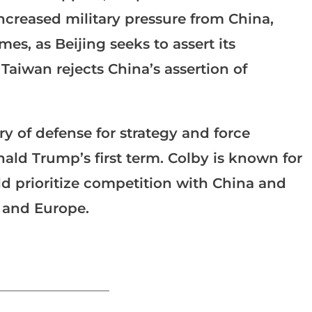
increased military pressure from China,
es, as Beijing seeks to assert its
 Taiwan rejects China’s assertion of
y of defense for strategy and force
ld Trump’s first term. Colby is known for
ld prioritize competition with China and
t and Europe.
_______________________