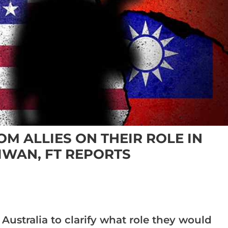
M ALLIES ON THEIR ROLE IN
IWAN, FT REPORTS
ustralia to clarify what role they would