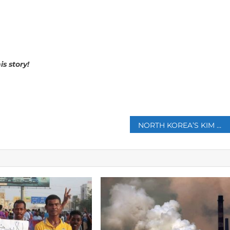
is story!
p
NORTH KOREA’S KIM OFFERS RUSSIA FULL SUPPORT ON UKRAINE IN LAVROV TALKS