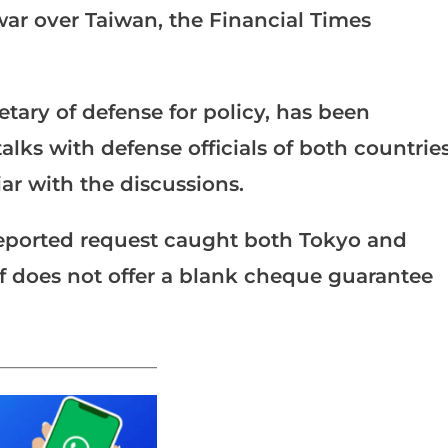
war over Taiwan, the Financial Times
etary of defense for policy, has been
lks with defense officials of both countries
iar with the discussions.
reported request caught both Tokyo and
elf does not offer a blank cheque guarantee
_______________________