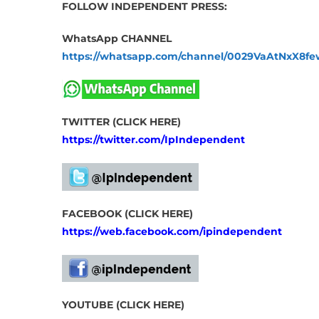
FOLLOW INDEPENDENT PRESS:
WhatsApp CHANNEL
https://whatsapp.com/channel/0029VaAtNxX8
TWITTER (CLICK HERE)
https://twitter.com/IpIndependent
FACEBOOK (CLICK HERE)
https://web.facebook.com/ipindependent
YOUTUBE (CLICK HERE)