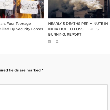
dan: Four Teenage
NEARLY 5 DEATHS PER MINUTE IN
Killed By Security Forces
INDIA DUE TO FOSSIL FUELS
BURNING: REPORT
ired fields are marked
*