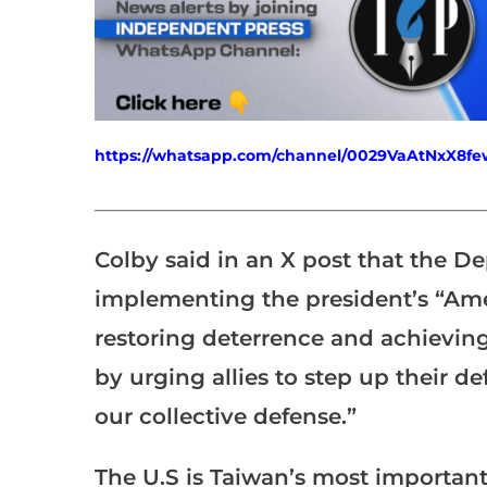
https://whatsapp.com/channel/0029VaAtNxX8
___________________________________________________
Colby said in an X post that the D
implementing the president’s “Am
restoring deterrence and achievin
by urging allies to step up their d
our collective defense.”
The U.S is Taiwan’s most important 