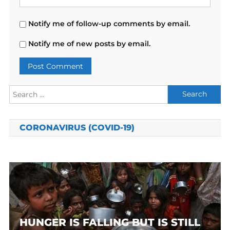
Notify me of follow-up comments by email.
Notify me of new posts by email.
Search
for:
CORONAVIRUS (COVID-19)
HUNGER IS FALLING BUT IS STILL