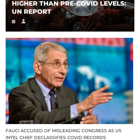
HIGHER THAN PRE-COVID LEVELS:
UN REPORT
FAUCI ACCUSED OF MISLEADING CONGRESS AS US
INTEL CHIEF DECLASSIFIES COVID RECORDS