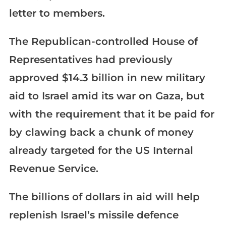
letter to members.
The Republican-controlled House of
Representatives had previously
approved $14.3 billion in new military
aid to Israel amid its war on Gaza, but
with the requirement that it be paid for
by clawing back a chunk of money
already targeted for the US Internal
Revenue Service.
The billions of dollars in aid will help
replenish Israel’s missile defence