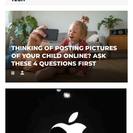
THINKING OF POSTING PICTURES
OF YOUR CHILD ONLINE? ASK
THESE 4 QUESTIONS FIRST