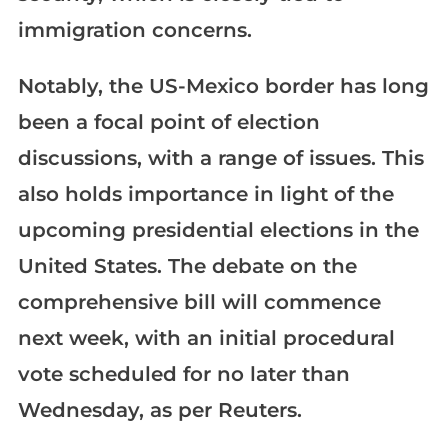
immigration concerns.
Notably, the US-Mexico border has long
been a focal point of election
discussions, with a range of issues. This
also holds importance in light of the
upcoming presidential elections in the
United States. The debate on the
comprehensive bill will commence
next week, with an initial procedural
vote scheduled for no later than
Wednesday, as per Reuters.