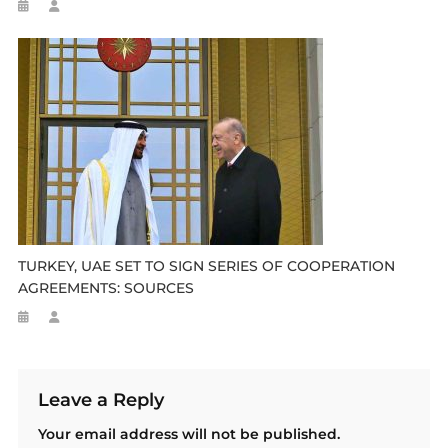
TURKEY, UAE SET TO SIGN SERIES OF COOPERATION
AGREEMENTS: SOURCES
Leave a Reply
Your email address will not be published.