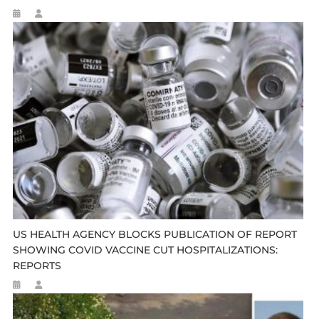
US HEALTH AGENCY BLOCKS PUBLICATION OF REPORT
SHOWING COVID VACCINE CUT HOSPITALIZATIONS:
REPORTS