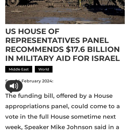
US HOUSE OF
REPRESENTATIVES PANEL
RECOMMENDS $17.6 BILLION
IN MILITARY AID FOR ISRAEL
Middle East
World
Sun 04 February 2024:
The funding bill, offered by a House
appropriations panel, could come to a
vote in the full House sometime next
week, Speaker Mike Johnson said in a