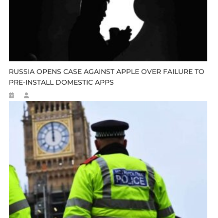
RUSSIA OPENS CASE AGAINST APPLE OVER FAILURE TO
PRE-INSTALL DOMESTIC APPS