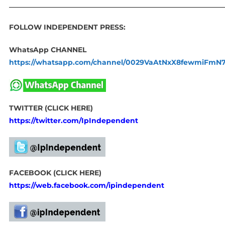
____________________________________________________________
FOLLOW INDEPENDENT PRESS:
WhatsApp CHANNEL
https://whatsapp.com/channel/0029VaAtNxX8fewmiFmN
TWITTER (CLICK HERE)
https://twitter.com/IpIndependent
FACEBOOK (CLICK HERE)
https://web.facebook.com/ipindependent