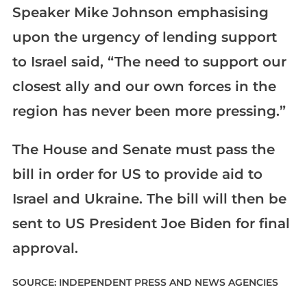
Speaker Mike Johnson emphasising
upon the urgency of lending support
to Israel said, “The need to support our
closest ally and our own forces in the
region has never been more pressing.”
The House and Senate must pass the
bill in order for US to provide aid to
Israel and Ukraine. The bill will then be
sent to US President Joe Biden for final
approval.
SOURCE: INDEPENDENT PRESS AND NEWS AGENCIES