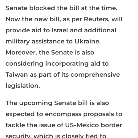
Senate blocked the bill at the time.
Now the new bill, as per Reuters, will
provide aid to Israel and additional
military assistance to Ukraine.
Moreover, the Senate is also
considering incorporating aid to
Taiwan as part of its comprehensive
legislation.
The upcoming Senate bill is also
expected to encompass proposals to
tackle the issue of US-Mexico border
security, which is closely tied to