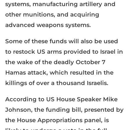
systems, manufacturing artillery and
other munitions, and acquiring
advanced weapons systems.
Some of these funds will also be used
to restock US arms provided to Israel in
the wake of the deadly October 7
Hamas attack, which resulted in the
killings of over a thousand Israelis.
According to US House Speaker Mike
Johnson, the funding bill, presented by
the House Appropriations panel, is