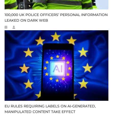
100,000 UK POLICE OFFICERS’ PERSONAL INFORMATION
LEAKED ON DARK WEB
EU RULES REQUIRING LABELS ON AI-GENERATED,
MANIPULATED CONTENT TAKE EFFECT