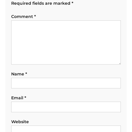
Required fields are marked
*
Comment
*
Name
*
Email
*
Website