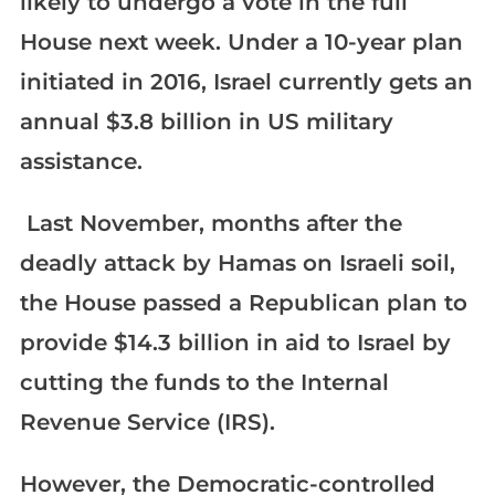
likely to undergo a vote in the full
House next week. Under a 10-year plan
initiated in 2016, Israel currently gets an
annual $3.8 billion in US military
assistance.
Last November, months after the
deadly attack by Hamas on Israeli soil,
the House passed a Republican plan to
provide $14.3 billion in aid to Israel by
cutting the funds to the Internal
Revenue Service (IRS).
However, the Democratic-controlled