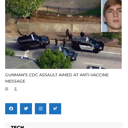
GUNMAN’S CDC ASSAULT AIMED AT ANTI-VACCINE
MESSAGE
TECH