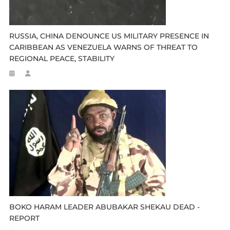
RUSSIA, CHINA DENOUNCE US MILITARY PRESENCE IN
CARIBBEAN AS VENEZUELA WARNS OF THREAT TO
REGIONAL PEACE, STABILITY
BOKO HARAM LEADER ABUBAKAR SHEKAU DEAD -
REPORT