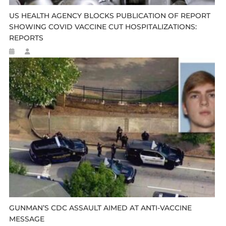
US HEALTH AGENCY BLOCKS PUBLICATION OF REPORT
SHOWING COVID VACCINE CUT HOSPITALIZATIONS:
REPORTS
GUNMAN’S CDC ASSAULT AIMED AT ANTI-VACCINE
MESSAGE