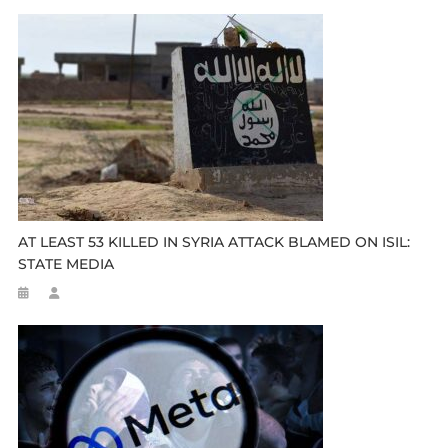
AT LEAST 53 KILLED IN SYRIA ATTACK BLAMED ON ISIL:
STATE MEDIA