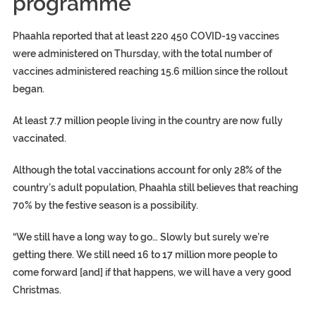
programme
Phaahla reported that at least 220 450 COVID-19 vaccines
were administered on Thursday, with the total number of
vaccines administered reaching 15.6 million since the rollout
began.
At least 7.7 million people living in the country are now fully
vaccinated.
Although the total vaccinations account for only 28% of the
country’s adult population, Phaahla still believes that reaching
70% by the festive season is a possibility.
“We still have a long way to go… Slowly but surely we’re
getting there. We still need 16 to 17 million more people to
come forward [and] if that happens, we will have a very good
Christmas.