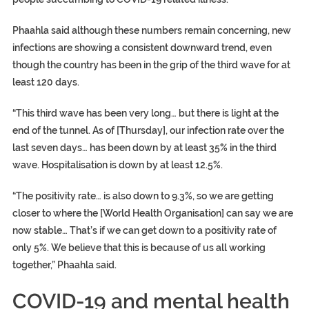
Phaahla said although these numbers remain concerning, new
infections are showing a consistent downward trend, even
though the country has been in the grip of the third wave for at
least 120 days.
“This third wave has been very long… but there is light at the
end of the tunnel. As of [Thursday], our infection rate over the
last seven days… has been down by at least 35% in the third
wave. Hospitalisation is down by at least 12.5%.
“The positivity rate… is also down to 9.3%, so we are getting
closer to where the [World Health Organisation] can say we are
now stable… That’s if we can get down to a positivity rate of
only 5%. We believe that this is because of us all working
together,” Phaahla said.
COVID-19 and mental health