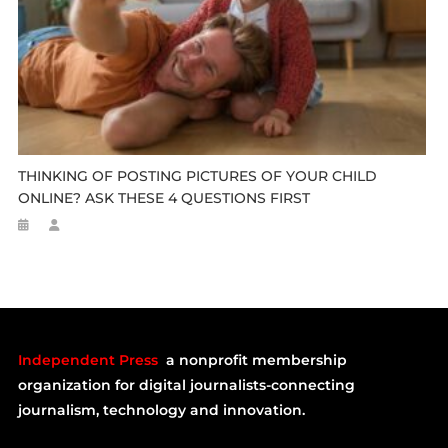
THINKING OF POSTING PICTURES OF YOUR CHILD
ONLINE? ASK THESE 4 QUESTIONS FIRST
Independent Press
a nonprofit membership
organization for digital journalists-connecting
journalism, technology and innovation.