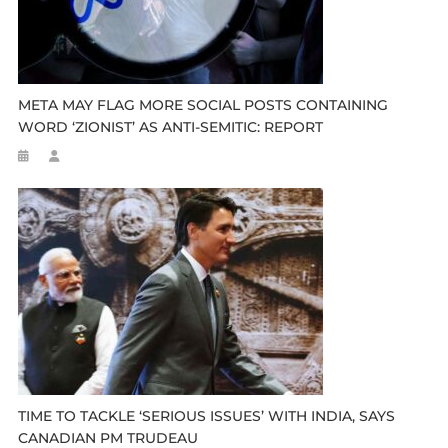
META MAY FLAG MORE SOCIAL POSTS CONTAINING
WORD ‘ZIONIST’ AS ANTI-SEMITIC: REPORT
TIME TO TACKLE ‘SERIOUS ISSUES’ WITH INDIA, SAYS
CANADIAN PM TRUDEAU