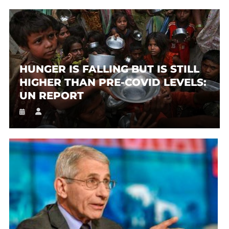
HUNGER IS FALLING BUT IS STILL
HIGHER THAN PRE-COVID LEVELS:
UN REPORT