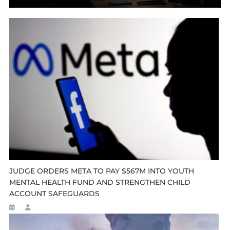
JUDGE ORDERS META TO PAY $567M INTO YOUTH
MENTAL HEALTH FUND AND STRENGTHEN CHILD
ACCOUNT SAFEGUARDS