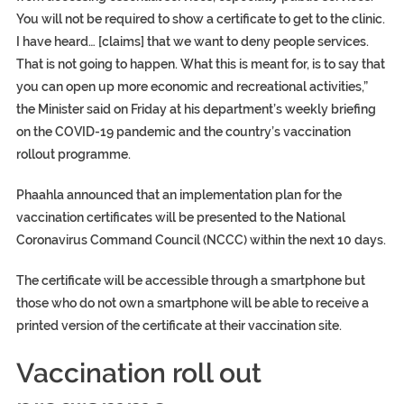
You will not be required to show a certificate to get to the clinic.
I have heard… [claims] that we want to deny people services.
That is not going to happen. What this is meant for, is to say that
you can open up more economic and recreational activities,”
the Minister said on Friday at his department’s weekly briefing
on the COVID-19 pandemic and the country’s vaccination
rollout programme.
Phaahla announced that an implementation plan for the
vaccination certificates will be presented to the National
Coronavirus Command Council (NCCC) within the next 10 days.
The certificate will be accessible through a smartphone but
those who do not own a smartphone will be able to receive a
printed version of the certificate at their vaccination site.
Vaccination roll out