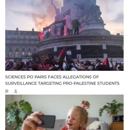
SCIENCES PO PARIS FACES ALLEGATIONS OF
SURVEILLANCE TARGETING PRO-PALESTINE STUDENTS