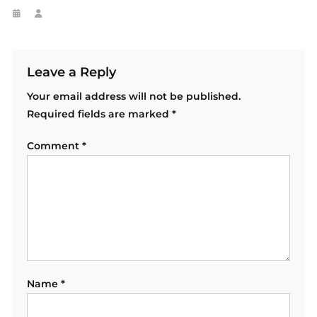
Leave a Reply
Your email address will not be published.
Required fields are marked
*
Comment
*
Name
*