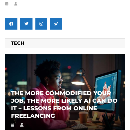
TECH
THE MORE COMMODIFIED YOUR
JOB, THE MORE LIKELY AI CAN DO
IT – LESSONS FROM ONLINE
FREELANCING