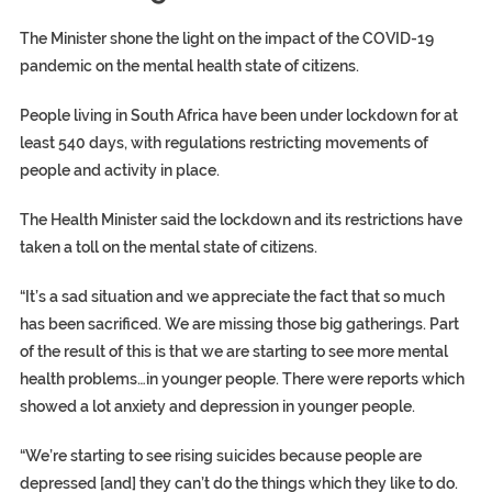
The Minister shone the light on the impact of the COVID-19
pandemic on the mental health state of citizens.
People living in South Africa have been under lockdown for at
least 540 days, with regulations restricting movements of
people and activity in place.
The Health Minister said the lockdown and its restrictions have
taken a toll on the mental state of citizens.
“It’s a sad situation and we appreciate the fact that so much
has been sacrificed. We are missing those big gatherings. Part
of the result of this is that we are starting to see more mental
health problems…in younger people. There were reports which
showed a lot anxiety and depression in younger people.
“We’re starting to see rising suicides because people are
depressed [and] they can’t do the things which they like to do.