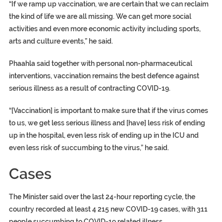
“If we ramp up vaccination, we are certain that we can reclaim
the kind of life we are all missing. We can get more social
activities and even more economic activity including sports,
arts and culture events,” he said.
Phaahla said together with personal non-pharmaceutical
interventions, vaccination remains the best defence against
serious illness as a result of contracting COVID-19.
“[Vaccination] is important to make sure that if the virus comes
to us, we get less serious illness and [have] less risk of ending
up in the hospital, even less risk of ending up in the ICU and
even less risk of succumbing to the virus,” he said.
Cases
The Minister said over the last 24-hour reporting cycle, the
country recorded at least 4 215 new COVID-19 cases, with 311
people succumbing to COVID-19 related illness.