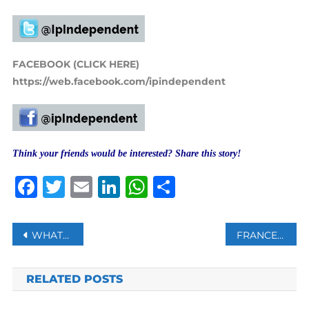
FACEBOOK (CLICK HERE)
https://web.facebook.com/ipindependent
Think your friends would be interested? Share this story!
Facebook
Twitter
Email
LinkedIn
WhatsApp
Share
Post
WHATSAPP WILL SOON ALLOW YOU TO CONVERT PHOTO INTO STICKERS
FRANCE TO BE ‘ESPECIALLY CAREFUL’ ABOUT TALIBAN’S LINKS WITH TERROR GROUPS: MACRON
navigation
RELATED POSTS