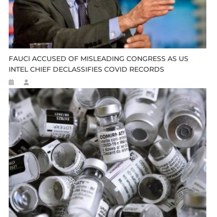
FAUCI ACCUSED OF MISLEADING CONGRESS AS US
INTEL CHIEF DECLASSIFIES COVID RECORDS