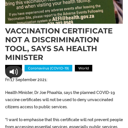
VACCINATION CERTIFICATE
NOT A DISCRIMINATION
TOOL, SAYS SA HEALTH
MINISTER
Africa
Coronavirus (COVID-19)
World
Fri 17 September 2021:
Health Minister, Dr Joe Phaahla, says the planned COVID-19
vaccine certificates will not be used to deny unvaccinated
citizens access to public services.
“I want to emphasise that this certificate will not prevent people
from accessing essential services, especially public services.