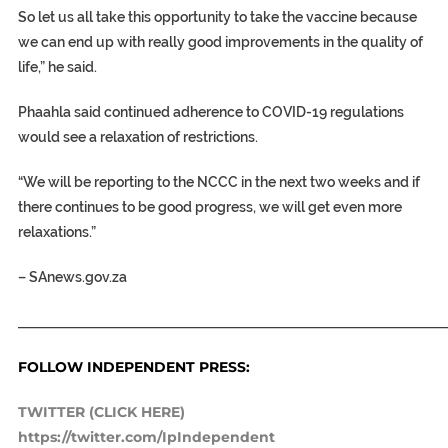
So let us all take this opportunity to take the vaccine because
we can end up with really good improvements in the quality of
life,” he said.
Phaahla said continued adherence to COVID-19 regulations
would see a relaxation of restrictions.
“We will be reporting to the NCCC in the next two weeks and if
there continues to be good progress, we will get even more
relaxations.”
–
SAnews.gov.za
_____________________________________________________________
FOLLOW INDEPENDENT PRESS:
TWITTER (CLICK HERE)
https://twitter.com/IpIndependent