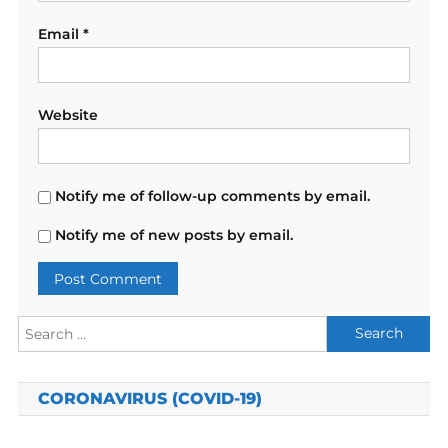
Email
*
Website
Notify me of follow-up comments by email.
Notify me of new posts by email.
Search
for:
CORONAVIRUS (COVID-19)