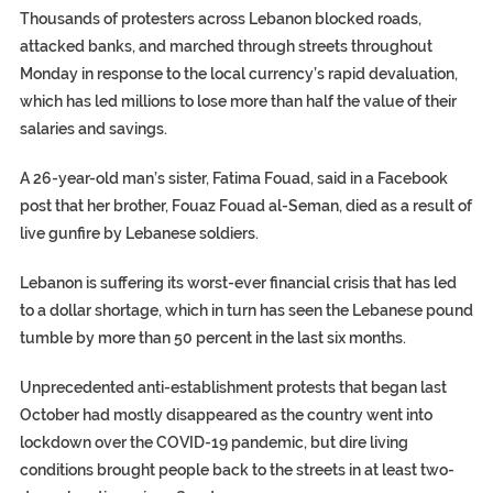
Thousands of protesters across Lebanon blocked roads,
attacked banks, and marched through streets throughout
Monday in response to the local currency’s rapid devaluation,
which has led millions to lose more than half the value of their
salaries and savings.
A 26-year-old man’s sister, Fatima Fouad, said in a Facebook
post that her brother, Fouaz Fouad al-Seman, died as a result of
live gunfire by Lebanese soldiers.
Lebanon is suffering its worst-ever financial crisis that has led
to a dollar shortage, which in turn has seen the Lebanese pound
tumble by more than 50 percent in the last six months.
Unprecedented anti-establishment protests that began last
October had mostly disappeared as the country went into
lockdown over the COVID-19 pandemic, but dire living
conditions brought people back to the streets in at least two-