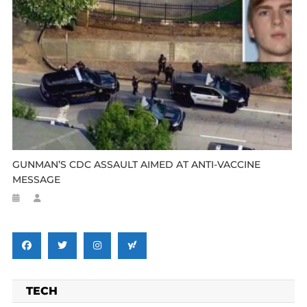
GUNMAN’S CDC ASSAULT AIMED AT ANTI-VACCINE
MESSAGE
TECH