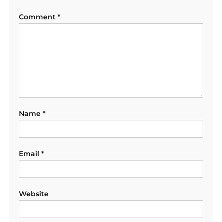
Comment
*
Name
*
Email
*
Website