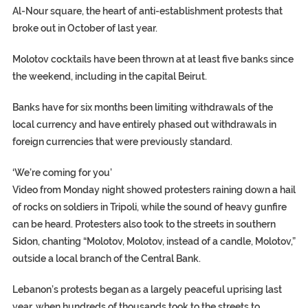
Al-Nour square, the heart of anti-establishment protests that
broke out in October of last year.
Molotov cocktails have been thrown at at least five banks since
the weekend, including in the capital Beirut.
Banks have for six months been limiting withdrawals of the
local currency and have entirely phased out withdrawals in
foreign currencies that were previously standard.
‘We’re coming for you’
Video from Monday night showed protesters raining down a hail
of rocks on soldiers in Tripoli, while the sound of heavy gunfire
can be heard. Protesters also took to the streets in southern
Sidon, chanting “Molotov, Molotov, instead of a candle, Molotov,”
outside a local branch of the Central Bank.
Lebanon’s protests began as a largely peaceful uprising last
year, when hundreds of thousands took to the streets to