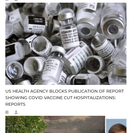
US HEALTH AGENCY BLOCKS PUBLICATION OF REPORT
SHOWING COVID VACCINE CUT HOSPITALIZATIONS:
REPORTS