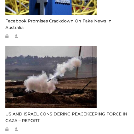
Facebook Promises Crackdown On Fake News In
Australia
US AND ISRAEL CONSIDERING PEACEKEEPING FORCE IN
GAZA – REPORT