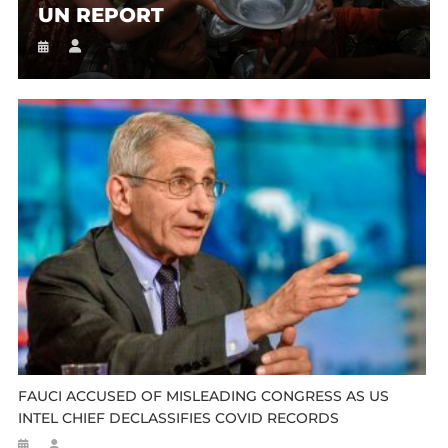
UN REPORT
FAUCI ACCUSED OF MISLEADING CONGRESS AS US
INTEL CHIEF DECLASSIFIES COVID RECORDS