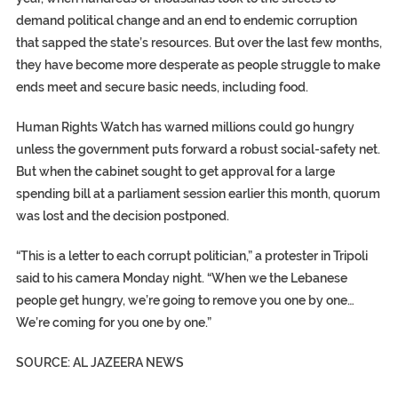
demand political change and an end to endemic corruption
that sapped the state’s resources. But over the last few months,
they have become more desperate as people struggle to make
ends meet and secure basic needs, including food.
Human Rights Watch has warned millions could go hungry
unless the government puts forward a robust social-safety net.
But when the cabinet sought to get approval for a large
spending bill at a parliament session earlier this month, quorum
was lost and the decision postponed.
“This is a letter to each corrupt politician,” a protester in Tripoli
said to his camera Monday night. “When we the Lebanese
people get hungry, we’re going to remove you one by one…
We’re coming for you one by one.”
SOURCE: AL JAZEERA NEWS