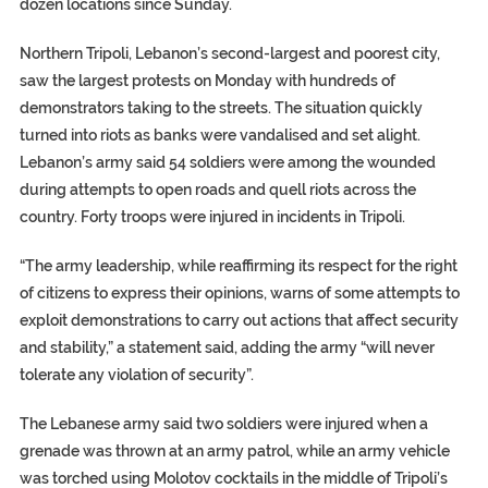
dozen locations since Sunday.
Northern Tripoli, Lebanon’s second-largest and poorest city,
saw the largest protests on Monday with hundreds of
demonstrators taking to the streets. The situation quickly
turned into riots as banks were vandalised and set alight.
Lebanon’s army said 54 soldiers were among the wounded
during attempts to open roads and quell riots across the
country. Forty troops were injured in incidents in Tripoli.
“The army leadership, while reaffirming its respect for the right
of citizens to express their opinions, warns of some attempts to
exploit demonstrations to carry out actions that affect security
and stability,” a statement said, adding the army “will never
tolerate any violation of security”.
The Lebanese army said two soldiers were injured when a
grenade was thrown at an army patrol, while an army vehicle
was torched using Molotov cocktails in the middle of Tripoli’s