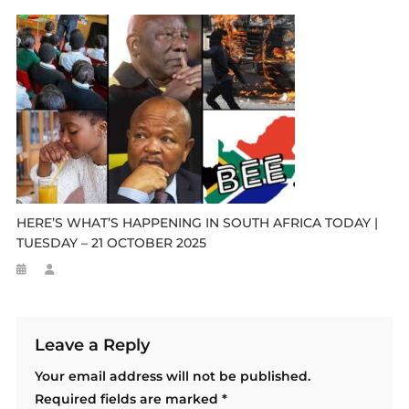
HERE’S WHAT’S HAPPENING IN SOUTH AFRICA TODAY |
TUESDAY – 21 OCTOBER 2025
Leave a Reply
Your email address will not be published.
Required fields are marked
*