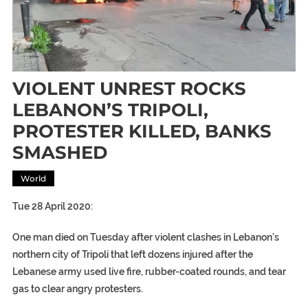
VIOLENT UNREST ROCKS
LEBANON’S TRIPOLI,
PROTESTER KILLED, BANKS
SMASHED
World
Tue 28 April 2020:
One man died on Tuesday after violent clashes in Lebanon’s
northern city of Tripoli that left dozens injured after the
Lebanese army used live fire, rubber-coated rounds, and tear
gas to clear angry protesters.