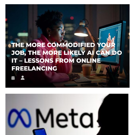
THE MORE COMMODIFIED YOUR
JOB, THE MORE LIKELY AI CAN DO
IT – LESSONS FROM ONLINE
FREELANCING