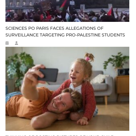
SCIENCES PO PARIS FACES ALLEGATIONS OF
SURVEILLANCE TARGETING PRO-PALESTINE STUDENTS