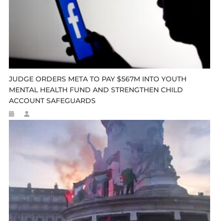
JUDGE ORDERS META TO PAY $567M INTO YOUTH
MENTAL HEALTH FUND AND STRENGTHEN CHILD
ACCOUNT SAFEGUARDS