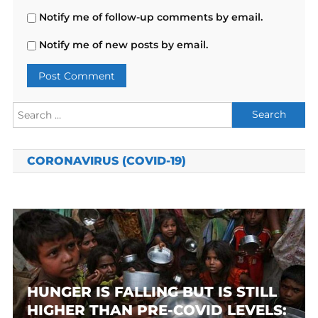
Notify me of follow-up comments by email.
Notify me of new posts by email.
Search
for:
CORONAVIRUS (COVID-19)
HUNGER IS FALLING BUT IS STILL
HIGHER THAN PRE-COVID LEVELS: