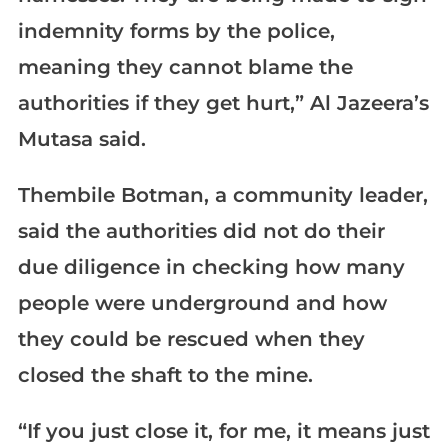
indemnity forms by the police,
meaning they cannot blame the
authorities if they get hurt,” Al Jazeera’s
Mutasa said.
Thembile Botman, a community leader,
said the authorities did not do their
due diligence in checking how many
people were underground and how
they could be rescued when they
closed the shaft to the mine.
“If you just close it, for me, it means just