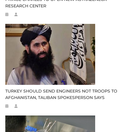
RESEARCH CENTER
TURKEY SHOULD SEND ENGINEERS NOT TROOPS TO
AFGHANISTAN, TALIBAN SPOKESPERSON SAYS