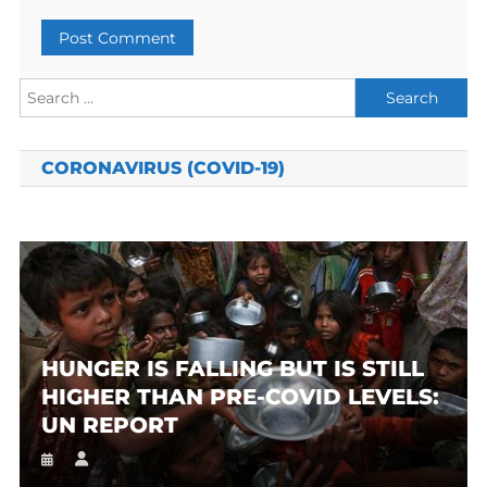
Search
for:
CORONAVIRUS (COVID-19)
HUNGER IS FALLING BUT IS STILL
HIGHER THAN PRE-COVID LEVELS:
UN REPORT