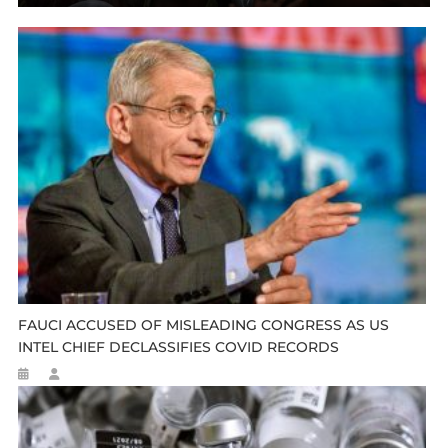
FAUCI ACCUSED OF MISLEADING CONGRESS AS US
INTEL CHIEF DECLASSIFIES COVID RECORDS