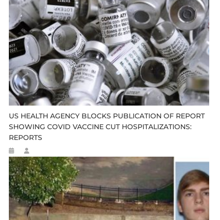
US HEALTH AGENCY BLOCKS PUBLICATION OF REPORT
SHOWING COVID VACCINE CUT HOSPITALIZATIONS:
REPORTS