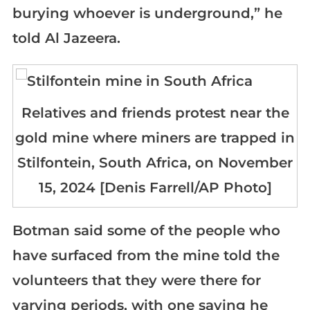
burying whoever is underground,” he
told Al Jazeera.
Relatives and friends protest near the
gold mine where miners are trapped in
Stilfontein, South Africa, on November
15, 2024 [Denis Farrell/AP Photo]
Botman said some of the people who
have surfaced from the mine told the
volunteers that they were there for
varying periods, with one saying he