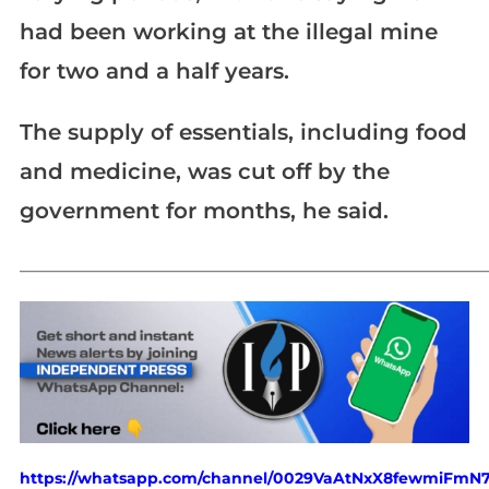
had been working at the illegal mine
for two and a half years.
The supply of essentials, including food
and medicine, was cut off by the
government for months, he said.
_____________________________________________________________
https://whatsapp.com/channel/0029VaAtNxX8fewmiFmN