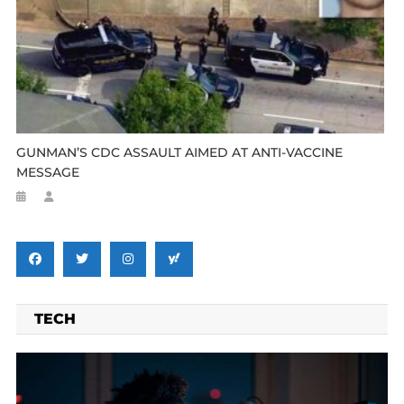
GUNMAN’S CDC ASSAULT AIMED AT ANTI-VACCINE
MESSAGE
TECH