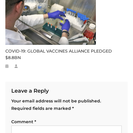
COVID-19: GLOBAL VACCINES ALLIANCE PLEDGED
$8.8BN
Leave a Reply
Your email address will not be published.
Required fields are marked
*
Comment
*