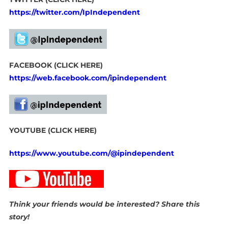
https://twitter.com/IpIndependent
FACEBOOK (CLICK HERE)
https://web.facebook.com/ipindependent
YOUTUBE (CLICK HERE)
https://www.youtube.com/@ipindependent
Think your friends would be interested? Share this
story!