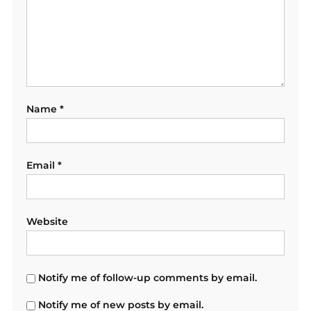
Name
*
Email
*
Website
Notify me of follow-up comments by email.
Notify me of new posts by email.