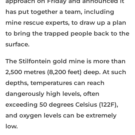
approach on Friday and announced it
has put together a team, including
mine rescue experts, to draw up a plan
to bring the trapped people back to the
surface.
The Stilfontein gold mine is more than
2,500 metres (8,200 feet) deep. At such
depths, temperatures can reach
dangerously high levels, often
exceeding 50 degrees Celsius (122F),
and oxygen levels can be extremely
low.