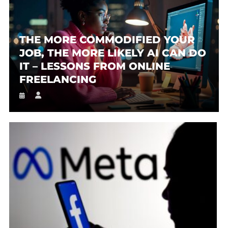
THE MORE COMMODIFIED YOUR
JOB, THE MORE LIKELY AI CAN DO
IT – LESSONS FROM ONLINE
FREELANCING