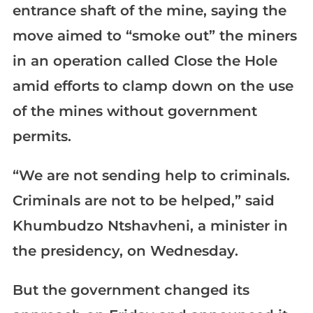
entrance shaft of the mine, saying the
move aimed to “smoke out” the miners
in an operation called Close the Hole
amid efforts to clamp down on the use
of the mines without government
permits.
“We are not sending help to criminals.
Criminals are not to be helped,” said
Khumbudzo Ntshavheni, a minister in
the presidency, on Wednesday.
But the government changed its