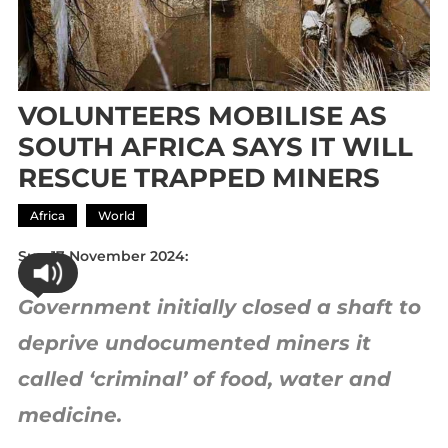
VOLUNTEERS MOBILISE AS
SOUTH AFRICA SAYS IT WILL
RESCUE TRAPPED MINERS
Africa
World
Sun 17 November 2024:
Government initially closed a shaft to
deprive undocumented miners it
called ‘criminal’ of food, water and
medicine.