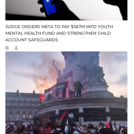
JUDGE ORDERS META TO PAY $567M INTO YOUTH
MENTAL HEALTH FUND AND STRENGTHEN CHILD
ACCOUNT SAFEGUARDS