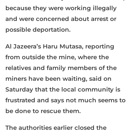
because they were working illegally
and were concerned about arrest or
possible deportation.
Al Jazeera’s Haru Mutasa, reporting
from outside the mine, where the
relatives and family members of the
miners have been waiting, said on
Saturday that the local community is
frustrated and says not much seems to
be done to rescue them.
The authorities earlier closed the