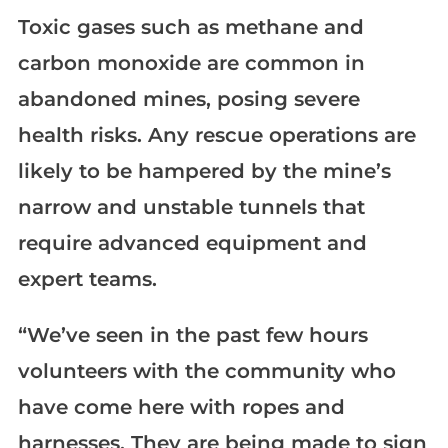
Toxic gases such as methane and
carbon monoxide are common in
abandoned mines, posing severe
health risks. Any rescue operations are
likely to be hampered by the mine’s
narrow and unstable tunnels that
require advanced equipment and
expert teams.
“We’ve seen in the past few hours
volunteers with the community who
have come here with ropes and
harnesses. They are being made to sign