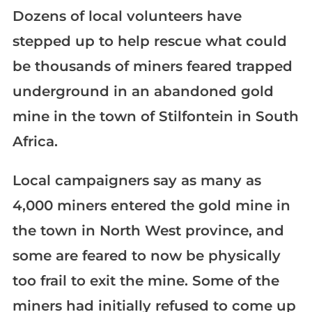
Dozens of local volunteers have
stepped up to help rescue what could
be thousands of miners feared trapped
underground in an abandoned gold
mine in the town of Stilfontein in South
Africa.
Local campaigners say as many as
4,000 miners entered the gold mine in
the town in North West province, and
some are feared to now be physically
too frail to exit the mine. Some of the
miners had initially refused to come up