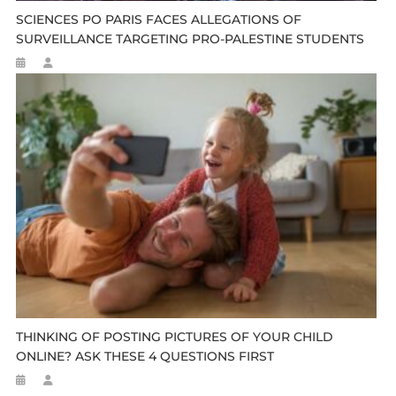
SCIENCES PO PARIS FACES ALLEGATIONS OF
SURVEILLANCE TARGETING PRO-PALESTINE STUDENTS
THINKING OF POSTING PICTURES OF YOUR CHILD
ONLINE? ASK THESE 4 QUESTIONS FIRST