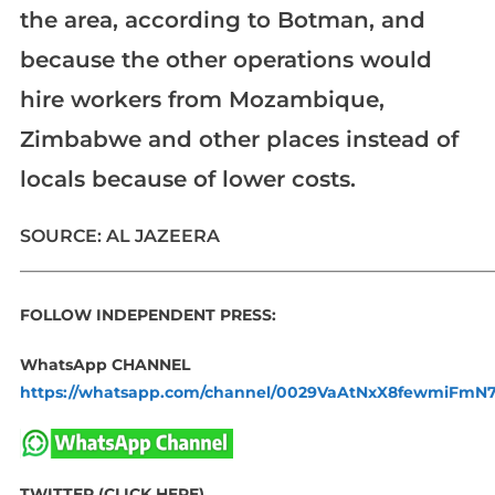
the area, according to Botman, and
because the other operations would
hire workers from Mozambique,
Zimbabwe and other places instead of
locals because of lower costs.
SOURCE: AL JAZEERA
_____________________________________________________________
FOLLOW INDEPENDENT PRESS:
WhatsApp CHANNEL
https://whatsapp.com/channel/0029VaAtNxX8fewmiFmN
TWITTER (CLICK HERE)