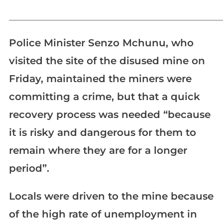
_____________________________________________________________
Police Minister Senzo Mchunu, who
visited the site of the disused mine on
Friday, maintained the miners were
committing a crime, but that a quick
recovery process was needed “because
it is risky and dangerous for them to
remain where they are for a longer
period”.
Locals were driven to the mine because
of the high rate of unemployment in