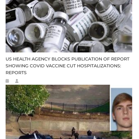
US HEALTH AGENCY BLOCKS PUBLICATION OF REPORT
SHOWING COVID VACCINE CUT HOSPITALIZATIONS:
REPORTS