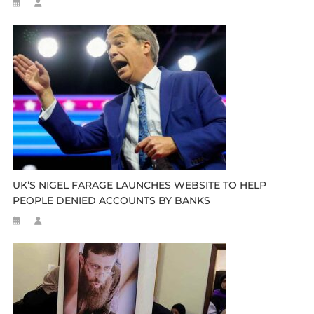
UK’S NIGEL FARAGE LAUNCHES WEBSITE TO HELP
PEOPLE DENIED ACCOUNTS BY BANKS