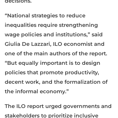
decisions.
“National strategies to reduce
inequalities require strengthening
wage policies and institutions,” said
Giulia De Lazzari, ILO economist and
one of the main authors of the report.
“But equally important is to design
policies that promote productivity,
decent work, and the formalization of
the informal economy.”
The ILO report urged governments and
stakeholders to prioritize inclusive