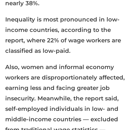
nearly 38%.
Inequality is most pronounced in low-
income countries, according to the
report, where 22% of wage workers are
classified as low-paid.
Also, women and informal economy
workers are disproportionately affected,
earning less and facing greater job
insecurity. Meanwhile, the report said,
self-employed individuals in low- and
middle-income countries — excluded
from traditional wage statistics —