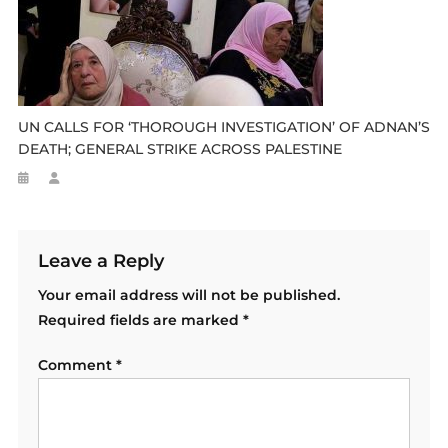
UN CALLS FOR ‘THOROUGH INVESTIGATION’ OF ADNAN’S
DEATH; GENERAL STRIKE ACROSS PALESTINE
Leave a Reply
Your email address will not be published.
Required fields are marked
*
Comment
*