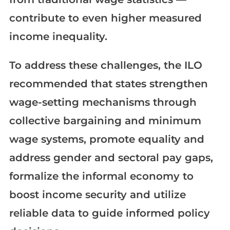
contribute to even higher measured
income inequality.
To address these challenges, the ILO
recommended that states strengthen
wage-setting mechanisms through
collective bargaining and minimum
wage systems, promote equality and
address gender and sectoral pay gaps,
formalize the informal economy to
boost income security and utilize
reliable data to guide informed policy