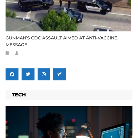
GUNMAN’S CDC ASSAULT AIMED AT ANTI-VACCINE
MESSAGE
TECH