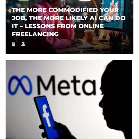
THE MORE COMMODIFIED YOUR
JOB, THE MORE LIKELY AI CAN DO
IT – LESSONS FROM ONLINE
FREELANCING