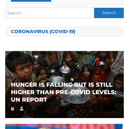
Search
for:
CORONAVIRUS (COVID-19)
HUNGER IS FALLING BUT IS STILL
HIGHER THAN PRE-COVID LEVELS:
UN REPORT