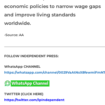
economic policies to narrow wage gaps
and improve living standards
worldwide.
-Source: AA
_____________________________________________________________
FOLLOW INDEPENDENT PRESS:
WhatsApp CHANNEL
https://whatsapp.com/channel/0029VaAtNxX8fewmiFmN
TWITTER (CLICK HERE)
https://twitter.com/IpIndependent