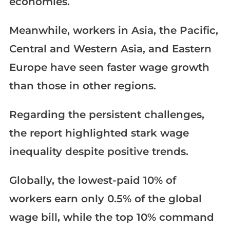
economies.
Meanwhile, workers in Asia, the Pacific,
Central and Western Asia, and Eastern
Europe have seen faster wage growth
than those in other regions.
Regarding the persistent challenges,
the report highlighted stark wage
inequality despite positive trends.
Globally, the lowest-paid 10% of
workers earn only 0.5% of the global
wage bill, while the top 10% command