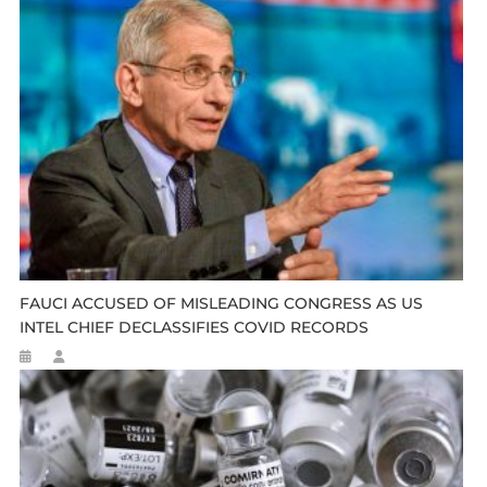
FAUCI ACCUSED OF MISLEADING CONGRESS AS US
INTEL CHIEF DECLASSIFIES COVID RECORDS