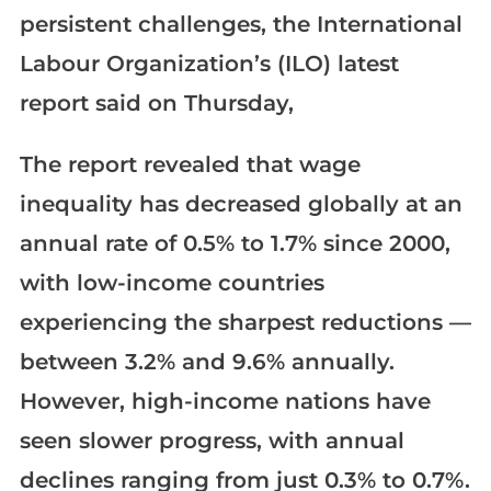
persistent challenges, the International
Labour Organization’s (ILO) latest
report said on Thursday,
The report revealed that wage
inequality has decreased globally at an
annual rate of 0.5% to 1.7% since 2000,
with low-income countries
experiencing the sharpest reductions —
between 3.2% and 9.6% annually.
However, high-income nations have
seen slower progress, with annual
declines ranging from just 0.3% to 0.7%.