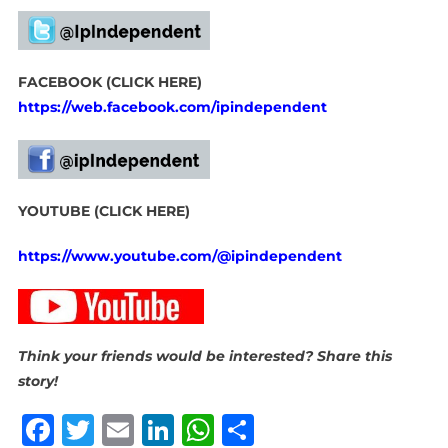
FACEBOOK (CLICK HERE)
https://web.facebook.com/ipindependent
YOUTUBE (CLICK HERE)
https://www.youtube.com/@ipindependent
Think your friends would be interested? Share this
story!
Facebook
Twitter
Email
LinkedIn
WhatsApp
Share