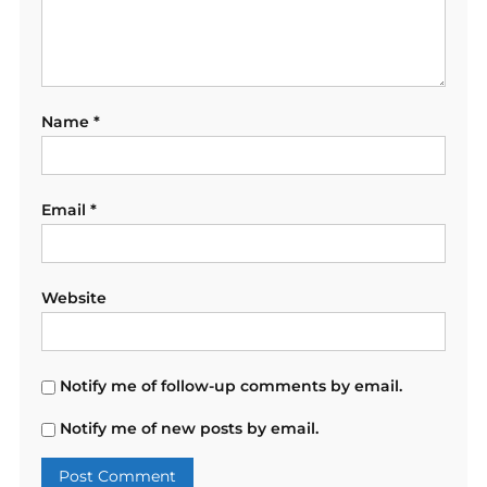
Name
*
Email
*
Website
Notify me of follow-up comments by email.
Notify me of new posts by email.