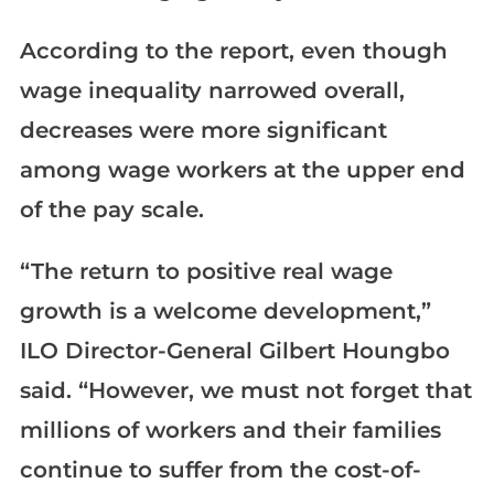
According to the report, even though
wage inequality narrowed overall,
decreases were more significant
among wage workers at the upper end
of the pay scale.
“The return to positive real wage
growth is a welcome development,”
ILO Director-General Gilbert Houngbo
said. “However, we must not forget that
millions of workers and their families
continue to suffer from the cost-of-