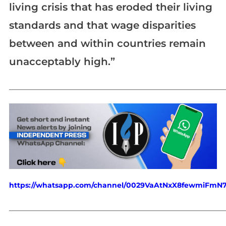
living crisis that has eroded their living
standards and that wage disparities
between and within countries remain
unacceptably high.”
_____________________________________________________________
https://whatsapp.com/channel/0029VaAtNxX8fewmiFmN
_____________________________________________________________