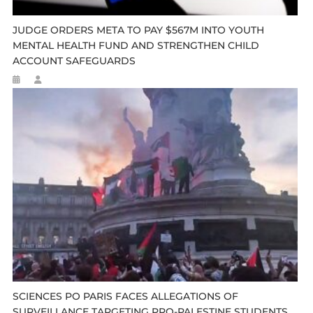
JUDGE ORDERS META TO PAY $567M INTO YOUTH
MENTAL HEALTH FUND AND STRENGTHEN CHILD
ACCOUNT SAFEGUARDS
SCIENCES PO PARIS FACES ALLEGATIONS OF
SURVEILLANCE TARGETING PRO-PALESTINE STUDENTS