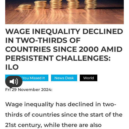
WAGE INEQUALITY DECLINED
IN TWO-THIRDS OF
COUNTRIES SINCE 2000 AMID
PERSISTENT CHALLENGES:
ILO
In Case You Missed It
News Desk
World
Fri 29 November 2024:
Wage inequality has declined in two-
thirds of countries since the start of the
21st century, while there are also