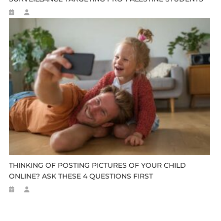
THINKING OF POSTING PICTURES OF YOUR CHILD
ONLINE? ASK THESE 4 QUESTIONS FIRST