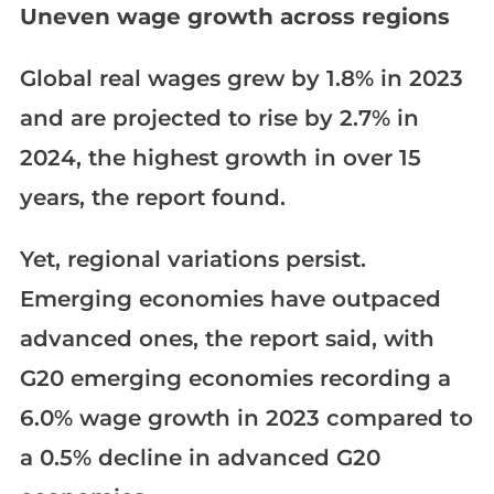
Uneven wage growth across regions
Global real wages grew by 1.8% in 2023
and are projected to rise by 2.7% in
2024, the highest growth in over 15
years, the report found.
Yet, regional variations persist.
Emerging economies have outpaced
advanced ones, the report said, with
G20 emerging economies recording a
6.0% wage growth in 2023 compared to
a 0.5% decline in advanced G20