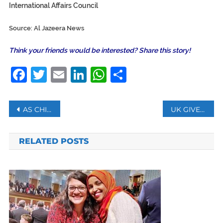
International Affairs Council
Source: Al Jazeera News
Think your friends would be interested? Share this story!
Facebook
Twitter
Email
LinkedIn
WhatsApp
Share
Post
AS CHINESE AUTHORITIES EXPAND USE OF HEALTH TRACKING APPS, PRIVACY CONCERNS GROW
UK GIVES 32 BILLION POUNDS IN LOANS TO COVID-HIT COMPANIES AS DEATH TOLL TOPS 47,000
navigation
RELATED POSTS