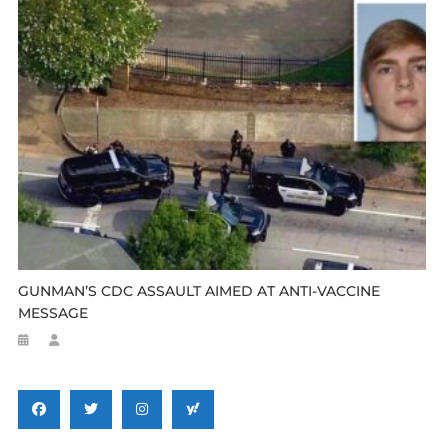
GUNMAN’S CDC ASSAULT AIMED AT ANTI-VACCINE
MESSAGE