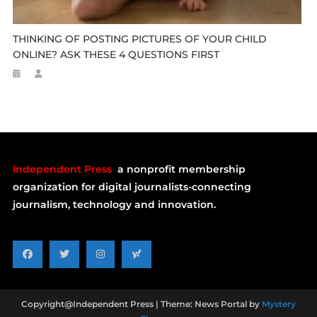
THINKING OF POSTING PICTURES OF YOUR CHILD
ONLINE? ASK THESE 4 QUESTIONS FIRST
Independent Press
a nonprofit membership
organization for digital journalists-connecting
journalism, technology and innovation.
Copyright@Independent Press
|
Theme: News Portal by
Mystery