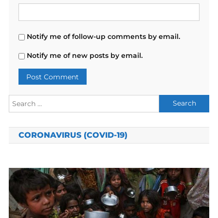
Notify me of follow-up comments by email.
Notify me of new posts by email.
Search
for:
CORONAVIRUS (COVID-19)