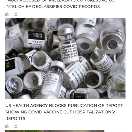
INTEL CHIEF DECLASSIFIES COVID RECORDS
US HEALTH AGENCY BLOCKS PUBLICATION OF REPORT
SHOWING COVID VACCINE CUT HOSPITALIZATIONS:
REPORTS