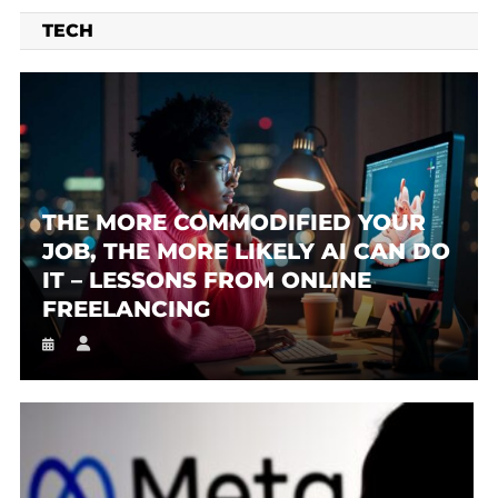
TECH
THE MORE COMMODIFIED YOUR
JOB, THE MORE LIKELY AI CAN DO
IT – LESSONS FROM ONLINE
FREELANCING