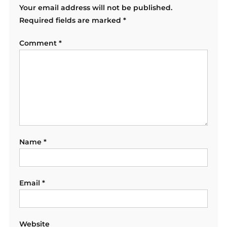
Your email address will not be published.
Required fields are marked
*
Comment
*
Name
*
Email
*
Website