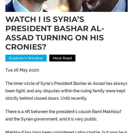
WATCH I IS SYRIA’S
PRESIDENT BASHAR AL-
ASSAD TURNING ON HIS
CRONIES?
Explorer's Window
Most Read
Tue 26 May 2020:
The inner circle of Syria’s President Bashar al-Assad has always
been tight, and any disputes within the ruling family were kept
strictly behind closed doors. Until recently.
There is a rift between the president’s cousin Rami Makhlouf
and the Syrian government, and it is very public.
Makhlouf has long been considered untouchable, but now he is