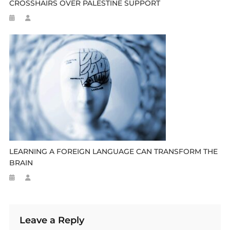
CROSSHAIRS OVER PALESTINE SUPPORT
LEARNING A FOREIGN LANGUAGE CAN TRANSFORM THE
BRAIN
Leave a Reply