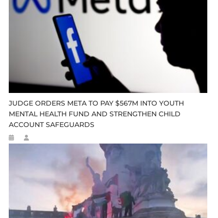
JUDGE ORDERS META TO PAY $567M INTO YOUTH
MENTAL HEALTH FUND AND STRENGTHEN CHILD
ACCOUNT SAFEGUARDS