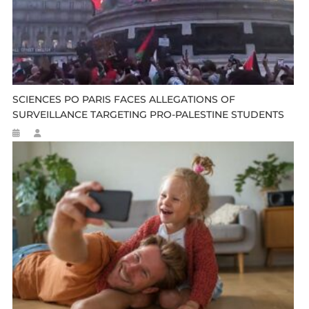
SCIENCES PO PARIS FACES ALLEGATIONS OF
SURVEILLANCE TARGETING PRO-PALESTINE STUDENTS