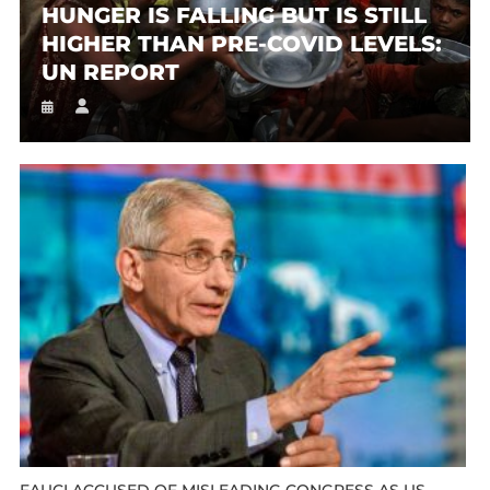
HUNGER IS FALLING BUT IS STILL
HIGHER THAN PRE-COVID LEVELS:
UN REPORT
FAUCI ACCUSED OF MISLEADING CONGRESS AS US