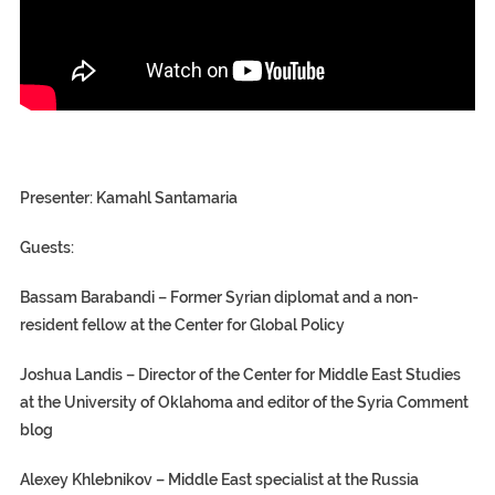
Presenter:
Kamahl Santamaria
Guests:
Bassam Barabandi – Former Syrian diplomat and a non-
resident fellow at the Center for Global Policy
Joshua Landis – Director of the Center for Middle East Studies
at the University of Oklahoma and editor of the Syria Comment
blog
Alexey Khlebnikov – Middle East specialist at the Russia