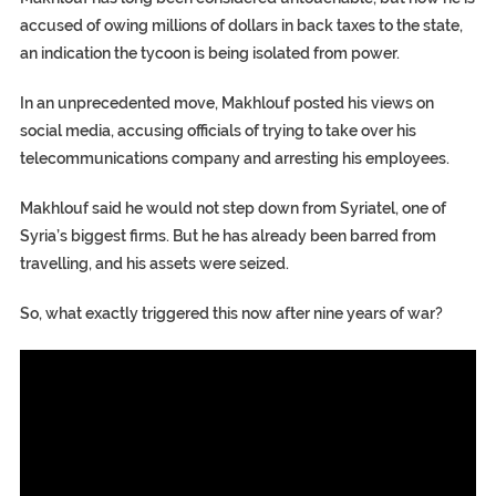
accused of owing millions of dollars in back taxes to the state,
an indication the tycoon is being isolated from power.
In an unprecedented move, Makhlouf posted his views on
social media, accusing officials of trying to take over his
telecommunications company and arresting his employees.
Makhlouf said he would not step down from Syriatel, one of
Syria’s biggest firms. But he has already been barred from
travelling, and his assets were seized.
So, what exactly triggered this now after nine years of war?