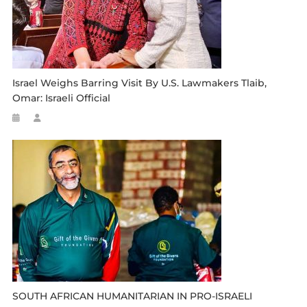
Israel Weighs Barring Visit By U.S. Lawmakers Tlaib,
Omar: Israeli Official
SOUTH AFRICAN HUMANITARIAN IN PRO-ISRAELI