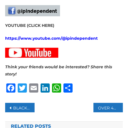
YOUTUBE (CLICK HERE)
https://www.youtube.com/@ipindependent
Think your friends would be interested? Share this
story!
Facebook
Twitter
Email
LinkedIn
WhatsApp
Share
Post
BLACKBURN MOSQUE ISSUES STATEMENT FOLLOWING SUSPECTED ARSON ATTACK AS UK SEES INCREASE IN ANTI-MUSLIM HATE CRIMES
OVER 40 000 ILLEGAL FOREIGN NATIONALS HAVE BEEN ARRESTED
navigation
RELATED POSTS