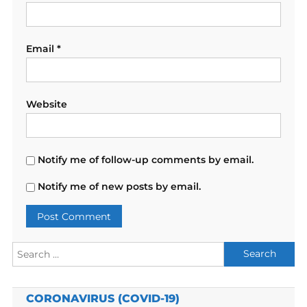
Email
*
Website
Notify me of follow-up comments by email.
Notify me of new posts by email.
Search
for:
CORONAVIRUS (COVID-19)