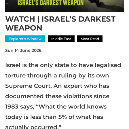
WATCH | ISRAEL’S DARKEST
WEAPON
Explorer's Window
Middle East
Most Read
Sun 14 June 2026:
Israel is the only state to have legalised
torture through a ruling by its own
Supreme Court. An expert who has
documented these violations since
1983 says, “What the world knows
today is less than 5% of what has
actually occurred.”