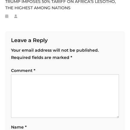
TRUMP IMPOSES 50% TARIFF ON AFRICA’S LESOTHO,
THE HIGHEST AMONG NATIONS
Leave a Reply
Your email address will not be published.
Required fields are marked
*
Comment
*
Name
*