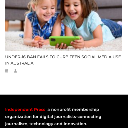
UNDER-16 BAN FAILS TO CURB TEEN SOCIAL MEDIA USE
IN AUSTRALIA
Independent Press
a nonprofit membership
organization for digital journalists-connecting
journalism, technology and innovation.