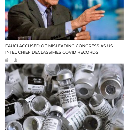
FAUCI ACCUSED OF MISLEADING CONGRESS AS US
INTEL CHIEF DECLASSIFIES COVID RECORDS