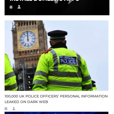
100,000 UK POLICE OFFICERS’ PERSONAL INFORMATION
LEAKED ON DARK WEB