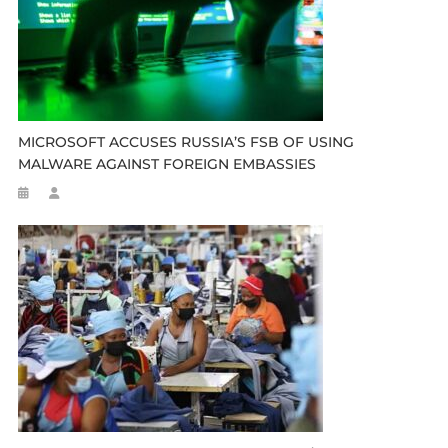
MICROSOFT ACCUSES RUSSIA’S FSB OF USING
MALWARE AGAINST FOREIGN EMBASSIES