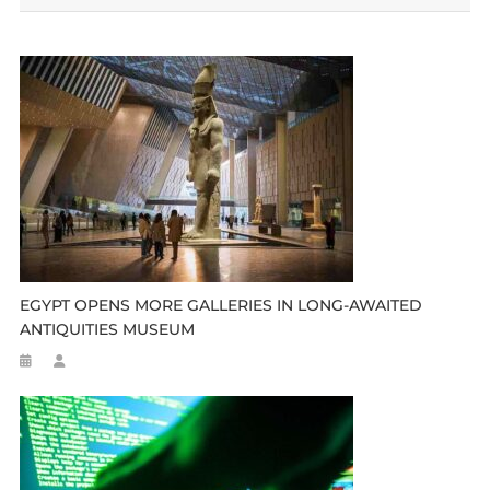
EGYPT OPENS MORE GALLERIES IN LONG-AWAITED
ANTIQUITIES MUSEUM