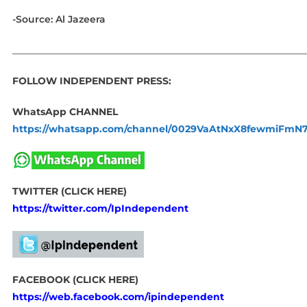
-Source: Al Jazeera
_____________________________________________________________
FOLLOW INDEPENDENT PRESS:
WhatsApp CHANNEL
https://whatsapp.com/channel/0029VaAtNxX8fewmiFmN
TWITTER (CLICK HERE)
https://twitter.com/IpIndependent
FACEBOOK (CLICK HERE)
https://web.facebook.com/ipindependent