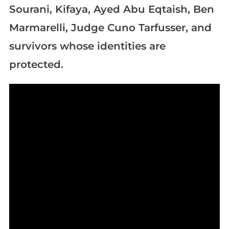
Sourani, Kifaya, Ayed Abu Eqtaish, Ben
Marmarelli, Judge Cuno Tarfusser, and
survivors whose identities are
protected.