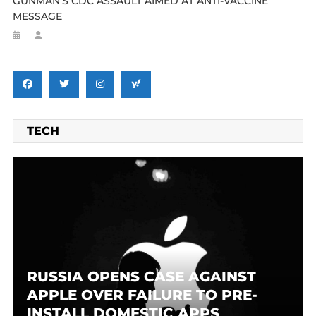
GUNMAN’S CDC ASSAULT AIMED AT ANTI-VACCINE
MESSAGE
TECH
RUSSIA OPENS CASE AGAINST
APPLE OVER FAILURE TO PRE-
INSTALL DOMESTIC APPS