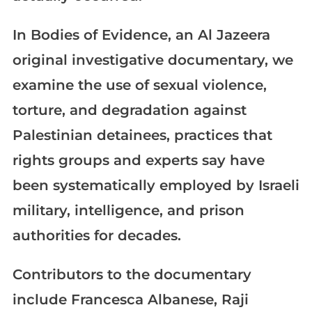
In Bodies of Evidence, an Al Jazeera
original investigative documentary, we
examine the use of sexual violence,
torture, and degradation against
Palestinian detainees, practices that
rights groups and experts say have
been systematically employed by Israeli
military, intelligence, and prison
authorities for decades.
Contributors to the documentary
include Francesca Albanese, Raji