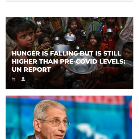
HUNGER IS FALLING BUT IS STILL
HIGHER THAN PRE-COVID LEVELS:
UN REPORT