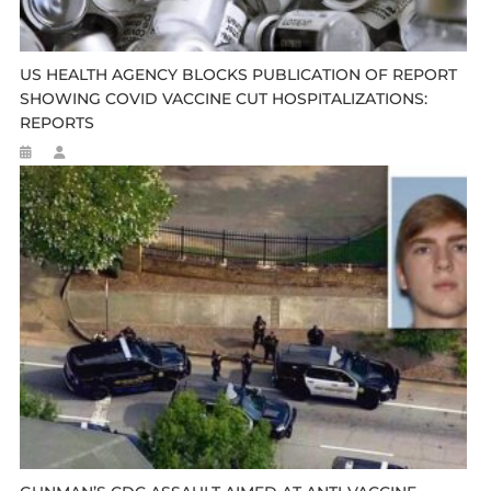
US HEALTH AGENCY BLOCKS PUBLICATION OF REPORT
SHOWING COVID VACCINE CUT HOSPITALIZATIONS:
REPORTS