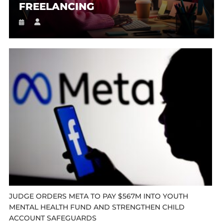
FREELANCING
JUDGE ORDERS META TO PAY $567M INTO YOUTH
MENTAL HEALTH FUND AND STRENGTHEN CHILD
ACCOUNT SAFEGUARDS