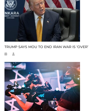
TRUMP SAYS MOU TO END IRAN WAR IS ‘OVER’