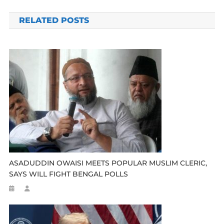
navigation
RELATED POSTS
ASADUDDIN OWAISI MEETS POPULAR MUSLIM CLERIC,
SAYS WILL FIGHT BENGAL POLLS