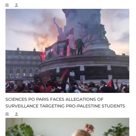
SCIENCES PO PARIS FACES ALLEGATIONS OF
SURVEILLANCE TARGETING PRO-PALESTINE STUDENTS