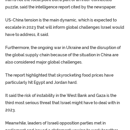
puzzle, said the intelligence report cited by the newspaper.
US-China tension is the main dynamic, which is expected to
escalate in 2023 that will inform global challenges Israel would
have to address, it said.
Furthermore, the ongoing war in Ukraine and the disruption of
the global supply chain because of the situation in China are
also considered major global challenges.
The report highlighted that skyrocketing food prices have
particularly hit Egypt and Jordan hard.
It said the risk of instability in the West Bank and Gaza is the
third most serious threat that Israel might have to deal with in
2023.
Meanwhile, leaders of Israeli opposition parties met in