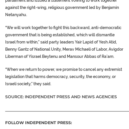
parliament and issued a statement vowing to work together
against the right-wing, religious government led by Benjamin
Netanyahu.
“We will work together to fight this backward, anti-democratic
government that is being established, which will dismantle
Israel from within,” said party leaders Yair Lapid of Yesh Atid,
Benny Gantz of National Unity, Merav Michaeli of Labor, Avigdor
Liberman of Yisrael Beytenu and Mansour Abbas of Ra’am.
“When we return to power, we promise to cancel any extremist
legislation that harms democracy, security, the economy, or
Israeli society,” they said.
SOURCE: INDEPENDENT PRESS AND NEWS AGENCIES
_____________________________________________________________
FOLLOW INDEPENDENT PRESS: