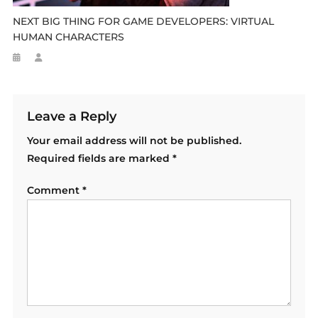
NEXT BIG THING FOR GAME DEVELOPERS: VIRTUAL
HUMAN CHARACTERS
Leave a Reply
Your email address will not be published.
Required fields are marked
*
Comment
*