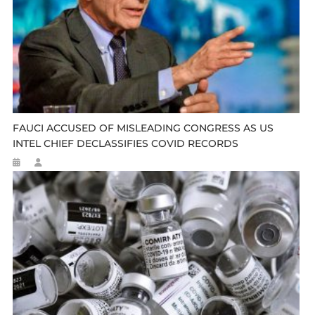
FAUCI ACCUSED OF MISLEADING CONGRESS AS US
INTEL CHIEF DECLASSIFIES COVID RECORDS