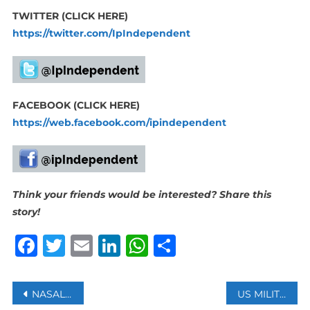
TWITTER (CLICK HERE)
https://twitter.com/IpIndependent
FACEBOOK (CLICK HERE)
https://web.facebook.com/ipindependent
Think your friends would be interested? Share this
story!
Facebook
Twitter
Email
LinkedIn
WhatsApp
Share
Post
NASAL VACCINE WILL BE ROLLED OUT IN INDIA BY END OF JANUARY
US MILITARY BIOMETRIC DEVICES SOLD ON EBAY CONTAINED SENSITIVE DATA- REPORTS