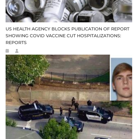
US HEALTH AGENCY BLOCKS PUBLICATION OF REPORT
SHOWING COVID VACCINE CUT HOSPITALIZATIONS:
REPORTS