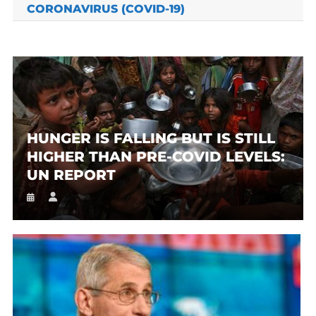
CORONAVIRUS (COVID-19)
HUNGER IS FALLING BUT IS STILL
HIGHER THAN PRE-COVID LEVELS:
UN REPORT