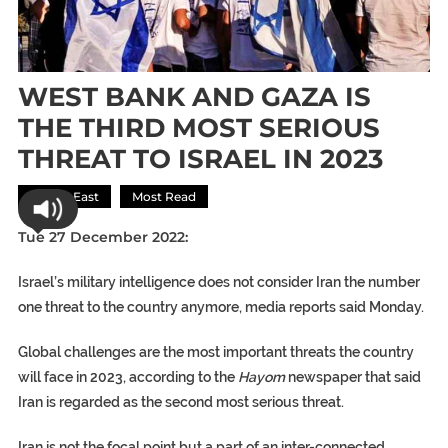
WEST BANK AND GAZA IS
THE THIRD MOST SERIOUS
THREAT TO ISRAEL IN 2023
Middle East
Most Read
Tue 27 December 2022:
Israel’s military intelligence does not consider Iran the number
one threat to the country anymore, media reports said Monday.
Global challenges are the most important threats the country
will face in 2023, according to the
Hayom
newspaper that said
Iran is regarded as the second most serious threat.
Iran is not the focal point but a part of an inter-connected