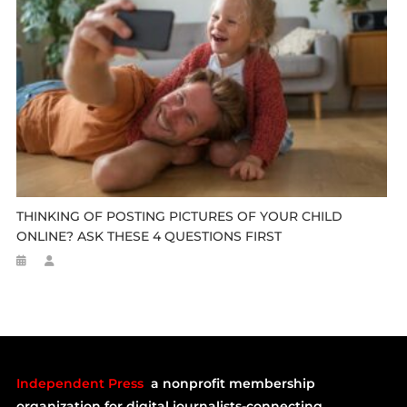
THINKING OF POSTING PICTURES OF YOUR CHILD
ONLINE? ASK THESE 4 QUESTIONS FIRST
Independent Press
a nonprofit membership
organization for digital journalists-connecting