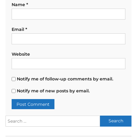
Name
*
Email
*
Website
Notify me of follow-up comments by email.
Notify me of new posts by email.
Search
for: