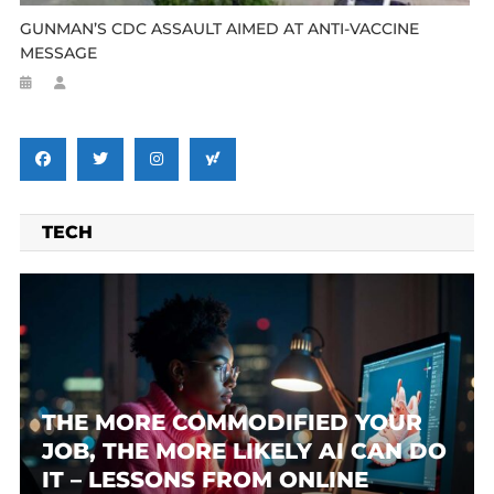
GUNMAN’S CDC ASSAULT AIMED AT ANTI-VACCINE
MESSAGE
TECH
THE MORE COMMODIFIED YOUR
JOB, THE MORE LIKELY AI CAN DO
IT – LESSONS FROM ONLINE