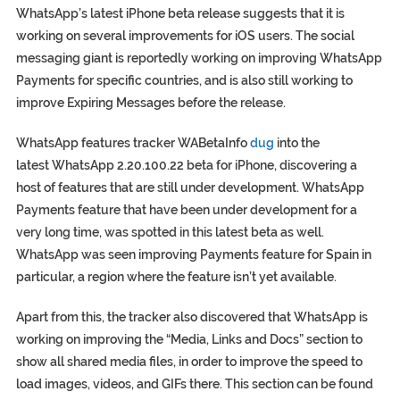
WhatsApp’s latest iPhone beta release suggests that it is
working on several improvements for iOS users. The social
messaging giant is reportedly working on improving WhatsApp
Payments for specific countries, and is also still working to
improve Expiring Messages before the release.
WhatsApp features tracker WABetaInfo
dug
into the
latest WhatsApp 2.20.100.22 beta for iPhone, discovering a
host of features that are still under development. WhatsApp
Payments feature that have been under development for a
very long time, was spotted in this latest beta as well.
WhatsApp was seen improving Payments feature for Spain in
particular, a region where the feature isn’t yet available.
Apart from this, the tracker also discovered that WhatsApp is
working on improving the “Media, Links and Docs” section to
show all shared media files, in order to improve the speed to
load images, videos, and GIFs there. This section can be found