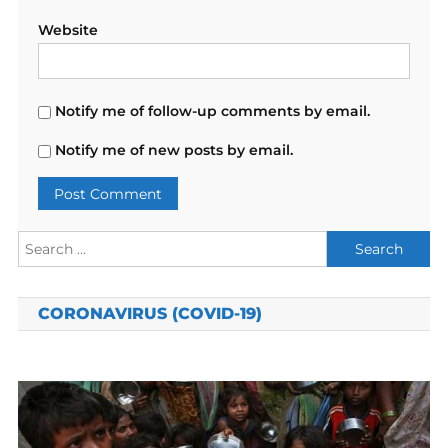
Website
Notify me of follow-up comments by email.
Notify me of new posts by email.
Search
for:
CORONAVIRUS (COVID-19)