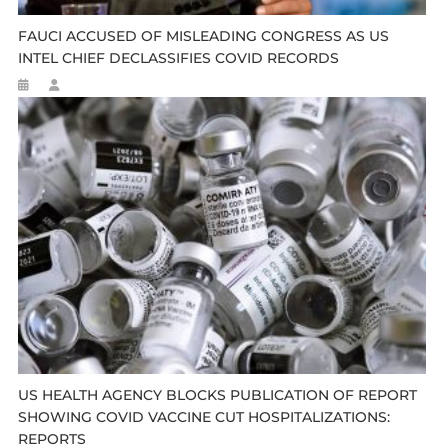
FAUCI ACCUSED OF MISLEADING CONGRESS AS US
INTEL CHIEF DECLASSIFIES COVID RECORDS
US HEALTH AGENCY BLOCKS PUBLICATION OF REPORT
SHOWING COVID VACCINE CUT HOSPITALIZATIONS:
REPORTS