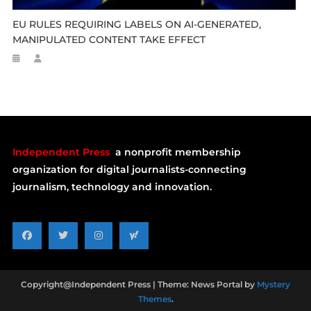
EU RULES REQUIRING LABELS ON AI-GENERATED,
MANIPULATED CONTENT TAKE EFFECT
Independent Press
a nonprofit membership
organization for digital journalists-connecting
journalism, technology and innovation.
Copyright@Independent Press
|
Theme: News Portal by
Mystery
Themes
.