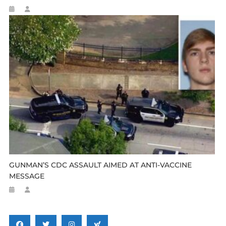
GUNMAN’S CDC ASSAULT AIMED AT ANTI-VACCINE
MESSAGE