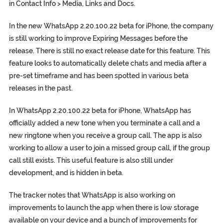
in Contact Info > Media, Links and Docs.
In the new WhatsApp 2.20.100.22 beta for iPhone, the company
is still working to improve Expiring Messages before the
release. There is still no exact release date for this feature. This
feature looks to automatically delete chats and media after a
pre-set timeframe and has been spotted in various beta
releases in the past.
In WhatsApp 2.20.100.22 beta for iPhone, WhatsApp has
officially added a new tone when you terminate a call and a
new ringtone when you receive a group call. The app is also
working to allow a user to join a missed group call, if the group
call still exists. This useful feature is also still under
development, and is hidden in beta.
The tracker notes that WhatsApp is also working on
improvements to launch the app when there is low storage
available on your device and a bunch of improvements for