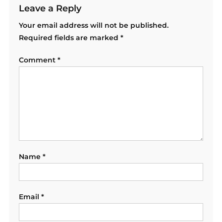
Leave a Reply
Your email address will not be published.
Required fields are marked
*
Comment
*
Name
*
Email
*