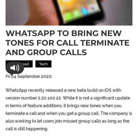
WHATSAPP TO BRING NEW
TONES FOR CALL TERMINATE
AND GROUP CALLS
Most Read
Tech
Fri 04 September 2020:
WhatsApp recently released a new beta build on iOS with
version number 2.20.100.22. While it is not a significant update
in terms of feature additions, it brings new tones when you
terminate a call and when you get a group call. The company is
also working to let users join missed group calls as long as the
call is still happening.