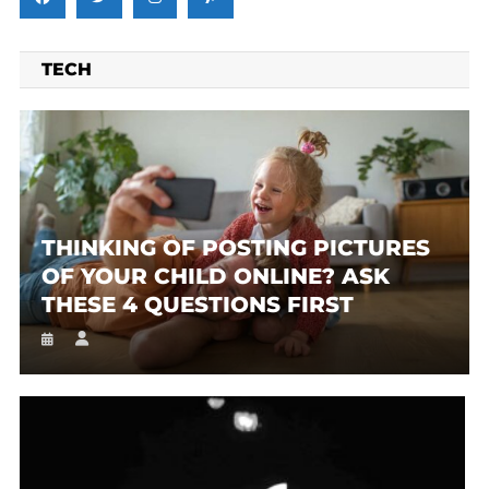
TECH
THINKING OF POSTING PICTURES
OF YOUR CHILD ONLINE? ASK
THESE 4 QUESTIONS FIRST