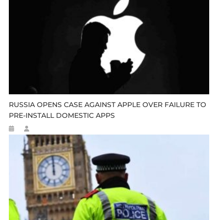
RUSSIA OPENS CASE AGAINST APPLE OVER FAILURE TO
PRE-INSTALL DOMESTIC APPS