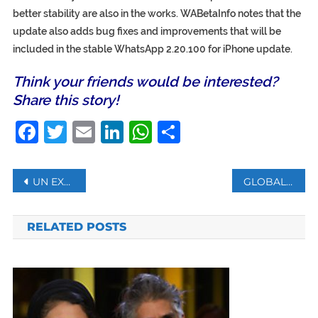
better stability are also in the works. WABetaInfo notes that the
update also adds bug fixes and improvements that will be
included in the stable WhatsApp 2.20.100 for iPhone update.
Think your friends would be interested?
Share this story!
Facebook
Twitter
Email
LinkedIn
WhatsApp
Share
Post
UN EXPERTS RAISE CONCERNS OVER HONG KONG SECURITY LAW
GLOBAL PHARMA GIANTS SAY VACCINES ARE POLITICIZED
navigation
RELATED POSTS