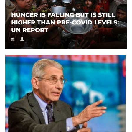
HUNGER IS FALLING BUT IS STILL
HIGHER THAN PRE-COVID LEVELS:
UN REPORT