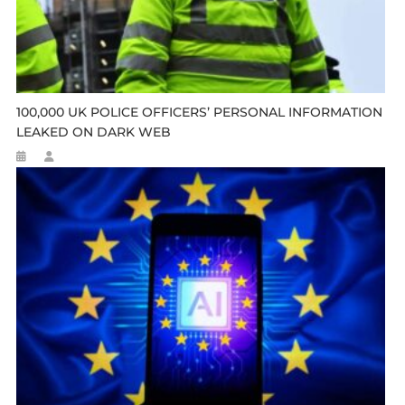
100,000 UK POLICE OFFICERS’ PERSONAL INFORMATION
LEAKED ON DARK WEB