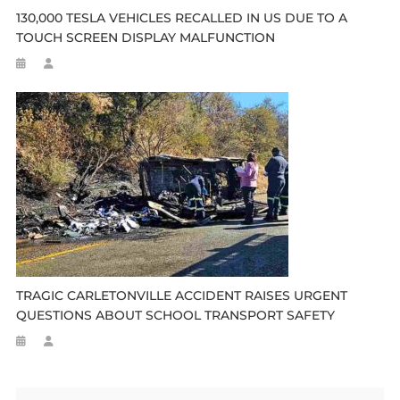
130,000 TESLA VEHICLES RECALLED IN US DUE TO A
TOUCH SCREEN DISPLAY MALFUNCTION
TRAGIC CARLETONVILLE ACCIDENT RAISES URGENT
QUESTIONS ABOUT SCHOOL TRANSPORT SAFETY