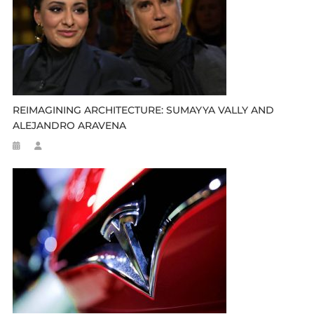
REIMAGINING ARCHITECTURE: SUMAYYA VALLY AND
ALEJANDRO ARAVENA