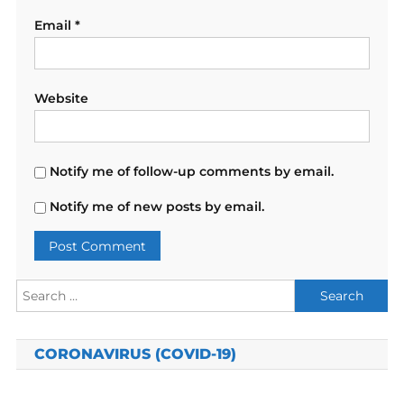
Email
*
Website
Notify me of follow-up comments by email.
Notify me of new posts by email.
Search
for:
CORONAVIRUS (COVID-19)