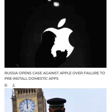
RUSSIA OPENS CASE AGAINST APPLE OVER FAILURE TO
PRE-INSTALL DOMESTIC APPS