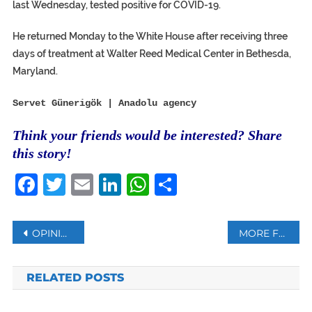
last Wednesday, tested positive for COVID-19.
He returned Monday to the White House after receiving three
days of treatment at Walter Reed Medical Center in Bethesda,
Maryland.
Servet Günerigök | Anadolu agency
Think your friends would be interested? Share
this story!
Facebook
Twitter
Email
LinkedIn
WhatsApp
Share
Post
OPINION | WHAT’S IRAN’S ROLE IN THE ARMENIA-AZERBAIJAN CLASH?
MORE FRENCH CITIES PLACED ON MAXIMUM COVID-19 ALERT
navigation
RELATED POSTS