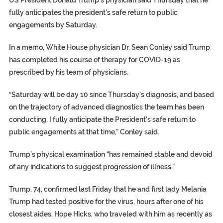
US President Donald Trump’s physician said Thursday that he
fully anticipates the president’s safe return to public
engagements by Saturday.
In a memo, White House physician Dr. Sean Conley said Trump
has completed his course of therapy for COVID-19 as
prescribed by his team of physicians.
“Saturday will be day 10 since Thursday’s diagnosis, and based
on the trajectory of advanced diagnostics the team has been
conducting, I fully anticipate the President’s safe return to
public engagements at that time,” Conley said.
Trump’s physical examination “has remained stable and devoid
of any indications to suggest progression of illness.”
Trump, 74, confirmed last Friday that he and first lady Melania
Trump had tested positive for the virus, hours after one of his
closest aides, Hope Hicks, who traveled with him as recently as