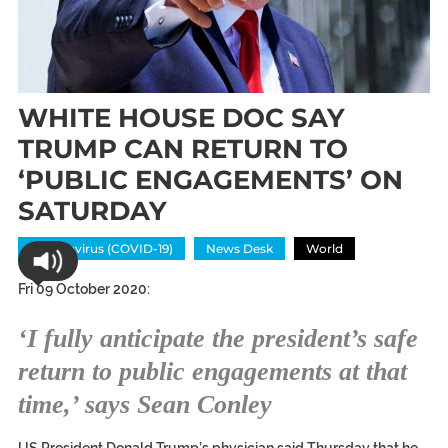
WHITE HOUSE DOC SAY
TRUMP CAN RETURN TO
‘PUBLIC ENGAGEMENTS’ ON
SATURDAY
Coronavirus (COVID-19)
News Desk
World
Fri 09 October 2020:
‘I fully anticipate the president’s safe
return to public engagements at that
time,’ says Sean Conley