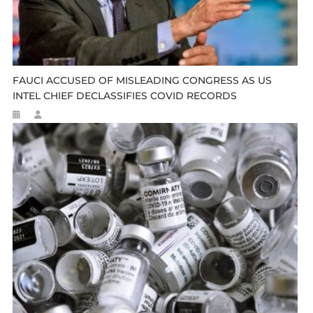
FAUCI ACCUSED OF MISLEADING CONGRESS AS US
INTEL CHIEF DECLASSIFIES COVID RECORDS