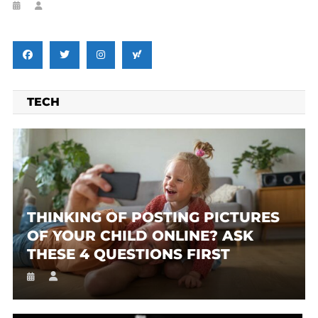
TECH
THINKING OF POSTING PICTURES
OF YOUR CHILD ONLINE? ASK
THESE 4 QUESTIONS FIRST