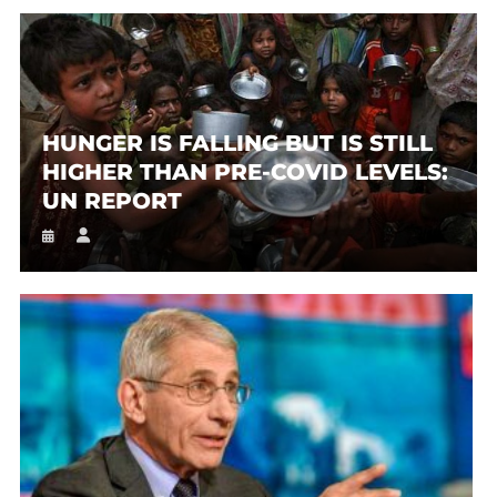
HUNGER IS FALLING BUT IS STILL
HIGHER THAN PRE-COVID LEVELS:
UN REPORT