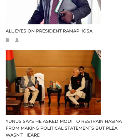
ALL EYES ON PRESIDENT RAMAPHOSA
YUNUS SAYS HE ASKED MODI TO RESTRAIN HASINA
FROM MAKING POLITICAL STATEMENTS BUT PLEA
WASN’T HEARD