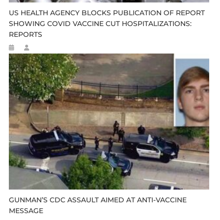
US HEALTH AGENCY BLOCKS PUBLICATION OF REPORT
SHOWING COVID VACCINE CUT HOSPITALIZATIONS:
REPORTS
GUNMAN’S CDC ASSAULT AIMED AT ANTI-VACCINE
MESSAGE