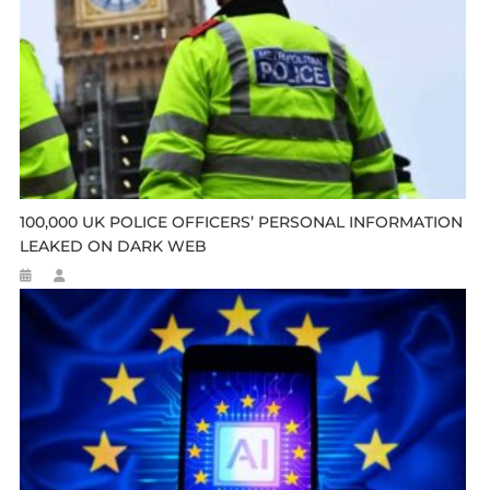
100,000 UK POLICE OFFICERS’ PERSONAL INFORMATION
LEAKED ON DARK WEB