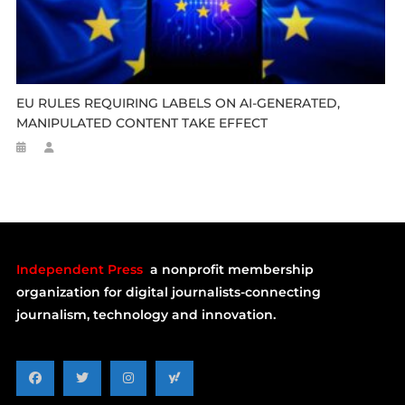
EU RULES REQUIRING LABELS ON AI-GENERATED,
MANIPULATED CONTENT TAKE EFFECT
Independent Press
a nonprofit membership
organization for digital journalists-connecting
journalism, technology and innovation.