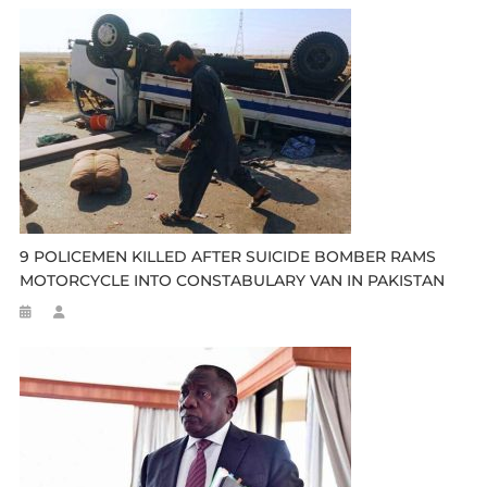
9 POLICEMEN KILLED AFTER SUICIDE BOMBER RAMS
MOTORCYCLE INTO CONSTABULARY VAN IN PAKISTAN