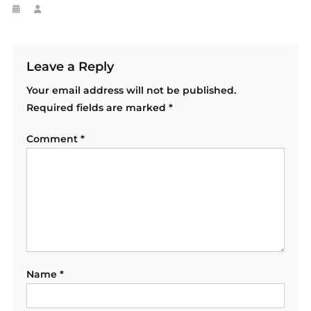
Leave a Reply
Your email address will not be published.
Required fields are marked
*
Comment
*
Name
*