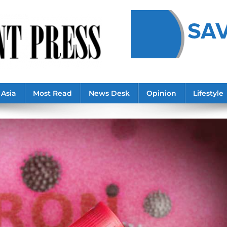
Asia
Most Read
News Desk
Opinion
Lifestyle