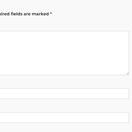
ired fields are marked
*