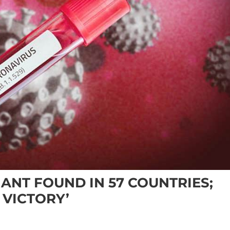
ANT FOUND IN 57 COUNTRIES;
 VICTORY’