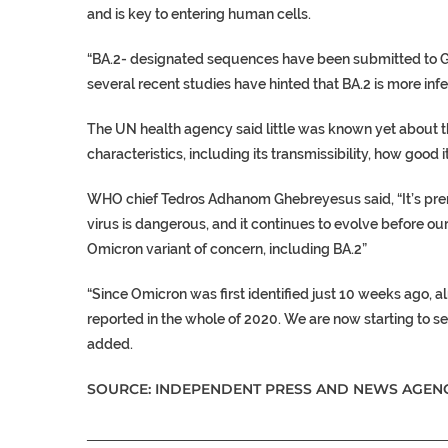
and is key to entering human cells.
“BA.2- designated sequences have been submitted to GI
several recent studies have hinted that BA.2 is more inf
The UN health agency said little was known yet about th
characteristics, including its transmissibility, how good
WHO chief Tedros Adhanom Ghebreyesus said, “It’s premat
virus is dangerous, and it continues to evolve before ou
Omicron variant of concern, including BA.2”
“Since Omicron was first identified just 10 weeks ago,
reported in the whole of 2020. We are now starting to see
added.
SOURCE: INDEPENDENT PRESS AND NEWS AGENC
___________________________________________________