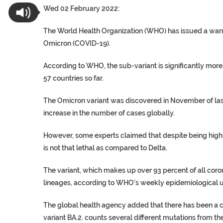
Wed 02 February 2022:
The World Health Organization (WHO) has issued a warn
Omicron (COVID-19).
According to WHO, the sub-variant is significantly more c
57 countries so far.
The Omicron variant was discovered in November of las
increase in the number of cases globally.
However, some experts claimed that despite being highl
is not that lethal as compared to Delta.
The variant, which makes up over 93 percent of all coro
lineages, according to WHO’s weekly epidemiological upd
The global health agency added that there has been a cl
variant BA.2. counts several different mutations from the 