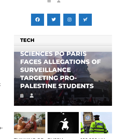
TECH
SCIENCES PO PARIS
FACES ALLEGATIONS OF
SURVEILLANCE
TARGETING PRO-
t
PALESTINE STUDENTS
b-