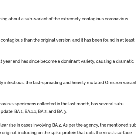
ing about a sub-variant of the extremely contagious coronavirus
ontagious than the original version, and it has been found in at least
t year and has since become a dominant variety, causing a dramatic
y infectious, the fast-spreading and heavily mutated Omicron varian
navirus specimens collected in the last month, has several sub-
ate: BA.1, BA.1.1, BA.2, and BA.3.
ear rise in cases involving BA.2. As per the agency, the mentioned su
original, including on the spike protein that dots the virus’s surface