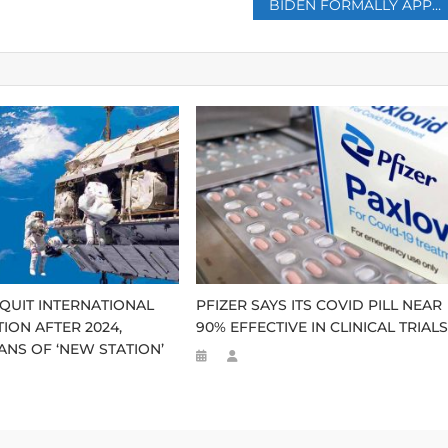
BIDEN FORMALLY APPROVES TROOP DEPLOYMENT TO EASTERN EUROPE AS TENSIONS MOUNT OVER UKRAINE
 QUIT INTERNATIONAL
PFIZER SAYS ITS COVID PILL NEAR
ION AFTER 2024,
90% EFFECTIVE IN CLINICAL TRIAL
NS OF ‘NEW STATION’