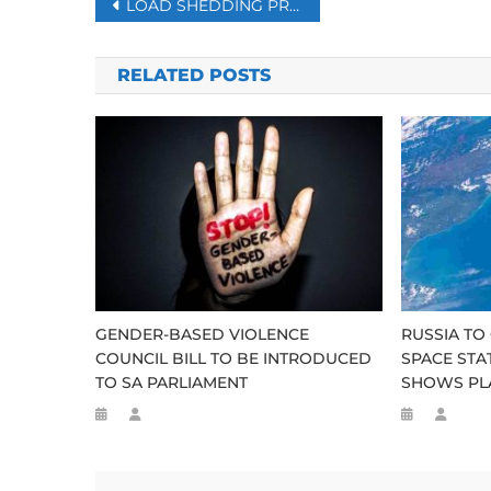
Post
LOAD SHEDDING PREVENTS ‘CATASTROPHIC BLACKOUT’ – DE RUYTER
navigation
RELATED POSTS
GENDER-BASED VIOLENCE
RUSSIA TO
COUNCIL BILL TO BE INTRODUCED
SPACE STAT
TO SA PARLIAMENT
SHOWS PLA