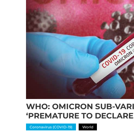
WHO: OMICRON SUB-VARI
‘PREMATURE TO DECLARE
Coronavirus (COVID-19)
World