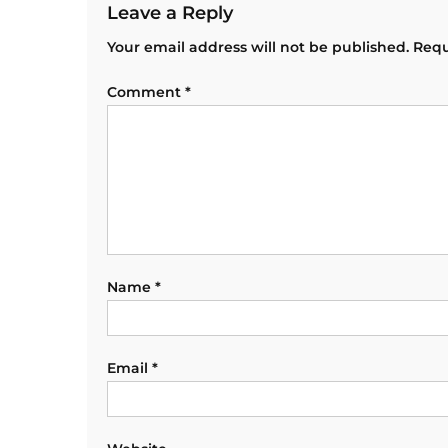
Leave a Reply
Your email address will not be published.
Requ
Comment
*
Name
*
Email
*