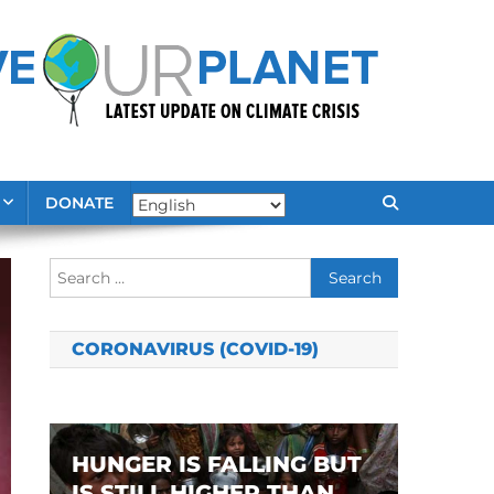
DONATE
Search
for:
CORONAVIRUS (COVID-19)
HUNGER IS FALLING BUT
IS STILL HIGHER THAN