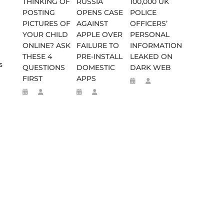
THINKING OF
RUSSIA
100,000 UK
POSTING
OPENS CASE
POLICE
PICTURES OF
AGAINST
OFFICERS’
YOUR CHILD
APPLE OVER
PERSONAL
ONLINE? ASK
FAILURE TO
INFORMATION
THESE 4
PRE-INSTALL
LEAKED ON
s
QUESTIONS
DOMESTIC
DARK WEB
FIRST
APPS