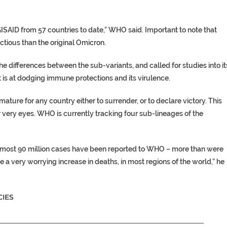
SAID from 57 countries to date,” WHO said. Important to note that
ectious than the original Omicron.
e differences between the sub-variants, and called for studies into it
 it is at dodging immune protections and its virulence.
ure for any country either to surrender, or to declare victory. This
r very eyes. WHO is currently tracking four sub-lineages of the
 almost 90 million cases have been reported to WHO – more than were
 a very worrying increase in deaths, in most regions of the world,” he
IES
__________________________________________________________