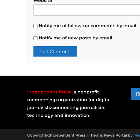
Website
Notify me of follow-up comments by email.
Notify me of new posts by email.
Independent Press
a nonprofit
membership organization for digital
journalists-connecting journalism,
technology and innovation.
Copyright@Independent Press
|
Theme: News Portal by
My