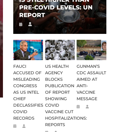
PRE-COVID LEVELS: UN
REPORT
FAUCI
US HEALTH
GUNMAN’S
ACCUSED OF
AGENCY
CDC ASSAULT
MISLEADING
BLOCKS
AIMED AT
CONGRESS
PUBLICATION
ANTI-
AS US INTEL
OF REPORT
VACCINE
CHIEF
SHOWING
MESSAGE
DECLASSIFIES
COVID
COVID
VACCINE CUT
RECORDS
HOSPITALIZATIONS:
REPORTS