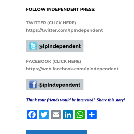
FOLLOW INDEPENDENT PRESS:
TWITTER (CLICK HERE)
https://twitter.com/IpIndependent
FACEBOOK (CLICK HERE)
https://web.facebook.com/ipindependent
Think your friends would be interested? Share this story!
Facebook
Twitter
Email
LinkedIn
WhatsAp
Share