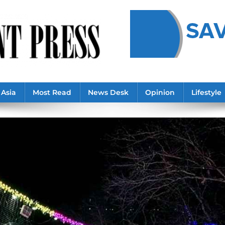
Asia
Most Read
News Desk
Opinion
Lifestyle