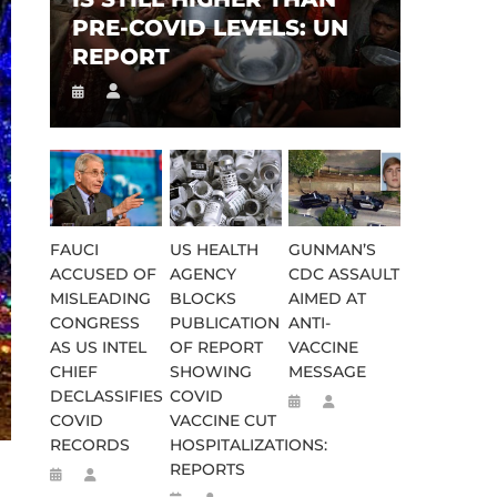
PRE-COVID LEVELS: UN
REPORT
FAUCI
US HEALTH
GUNMAN’S
ACCUSED OF
AGENCY
CDC ASSAULT
MISLEADING
BLOCKS
AIMED AT
CONGRESS
PUBLICATION
ANTI-
AS US INTEL
OF REPORT
VACCINE
CHIEF
SHOWING
MESSAGE
DECLASSIFIES
COVID
COVID
VACCINE CUT
RECORDS
HOSPITALIZATIONS:
REPORTS