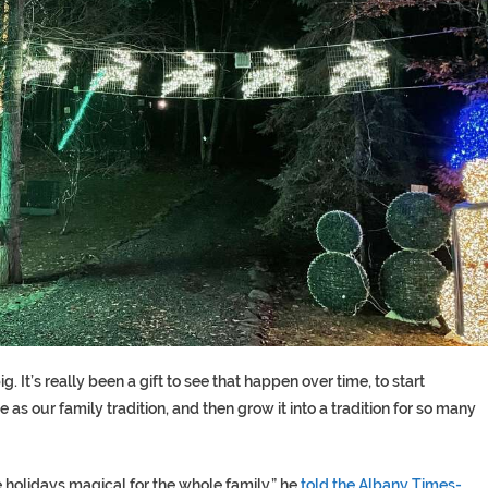
g. It’s really been a gift to see that happen over time, to start
as our family tradition, and then grow it into a tradition for so many
e holidays magical for the whole family,” he
told the Albany Times-