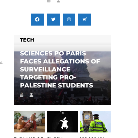
TECH
SCIENCES PO PARIS
FACES ALLEGATIONS OF
s.
SURVEILLANCE
TARGETING PRO-
PALESTINE STUDENTS