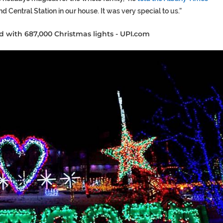
d Central Station in our house. It was very special to us.”