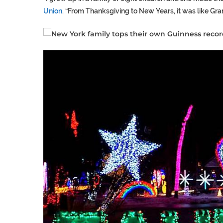
Union
. “From Thanksgiving to New Years, it was like Gran