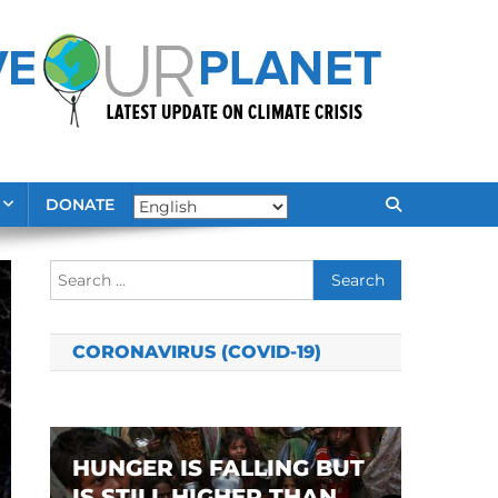
DONATE
Search
for:
CORONAVIRUS (COVID-19)
HUNGER IS FALLING BUT
IS STILL HIGHER THAN