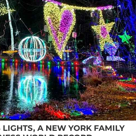
 LIGHTS, A NEW YORK FAMILY