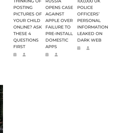
THINKING OF
RUSSIA
100,000 UK
POSTING
OPENS CASE
POLICE
PICTURES OF
AGAINST
OFFICERS’
YOUR CHILD
APPLE OVER
PERSONAL
ONLINE? ASK
FAILURE TO
INFORMATION
THESE 4
PRE-INSTALL
LEAKED ON
QUESTIONS
DOMESTIC
DARK WEB
FIRST
APPS