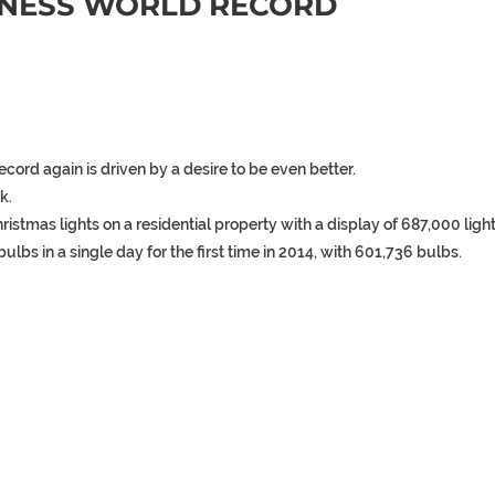
NNESS WORLD RECORD
record
again
is
driven
by
a
desire
to
be
even
better.
k.
hristmas
lights
on
a
residential
property
with
a
display
of
687,000
light
bulbs
in
a
single
day
for
the
first
time
in
2014,
with
601,736
bulbs.