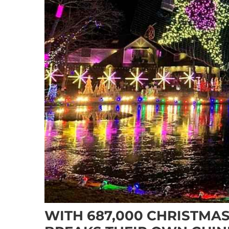
WITH 687,000 CHRISTMAS