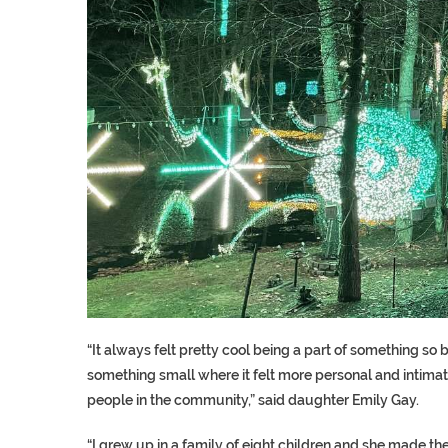
“It always felt pretty cool being a part of something so bi
something small where it felt more personal and intimate 
people in the community,” said daughter Emily Gay.
“I grew up in a family of eight children and she made th