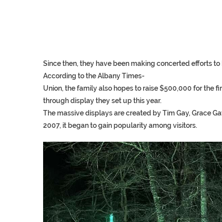
Since
then,
they
have
been
making
concerted
efforts
to
According
to
the
Albany
Times-
Union,
the
family
also
hopes
to
raise
$500,000
for
the
fi
through
display
they
set
up
this
year.
The massive displays are created by Tim Gay, Grace Gay, 
2007, it began to gain popularity among visitors.