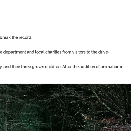
break
the
record.
re
department
and
local
charities
from
visitors
to
the
drive-
and their three grown children. After the addition of animation in