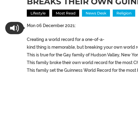
BREAKS THEIR OWN GUI
Lifestyle
Most Read
News Desk
Religion
Mon 06 December 2021:
Creating
a
world
record
for
a
one-of-a-
kind
thing
is
memorable,
but
breaking
your
own
world
This
is
true
for
the
Gay
family
of
Hudson
Valley,
New
Yor
This
family
broke
their
own
world
record
for
the
most
C
This
family
set
the
Guinness
World
Record
for
the
most