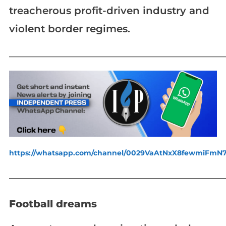
treacherous profit-driven industry and
violent border regimes.
_____________________________________________________________
https://whatsapp.com/channel/0029VaAtNxX8fewmiFmN
_____________________________________________________________
Football dreams