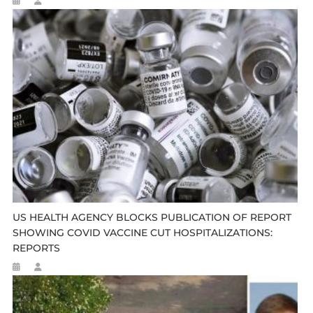
US HEALTH AGENCY BLOCKS PUBLICATION OF REPORT
SHOWING COVID VACCINE CUT HOSPITALIZATIONS:
REPORTS