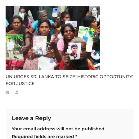
UN URGES SRI LANKA TO SEIZE ‘HISTORIC OPPORTUNITY’
FOR JUSTICE
Leave a Reply
Your email address will not be published.
Required fields are marked
*