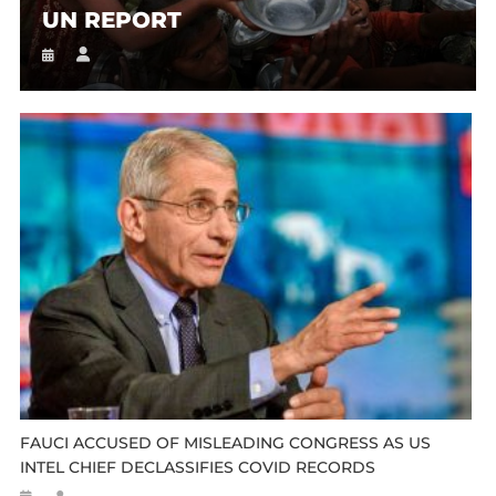
UN REPORT
FAUCI ACCUSED OF MISLEADING CONGRESS AS US
INTEL CHIEF DECLASSIFIES COVID RECORDS