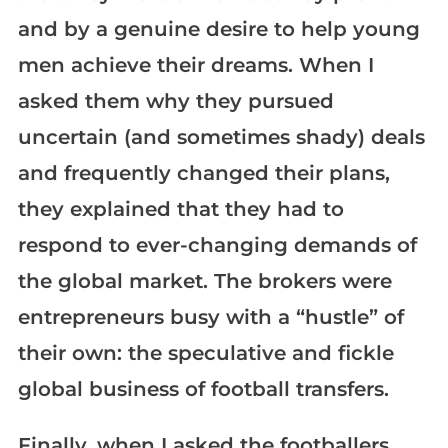
and by a genuine desire to help young
men achieve their dreams. When I
asked them why they pursued
uncertain (and sometimes shady) deals
and frequently changed their plans,
they explained that they had to
respond to ever-changing demands of
the global market. The brokers were
entrepreneurs busy with a “hustle” of
their own: the speculative and fickle
global business of football transfers.
Finally, when I asked the footballers