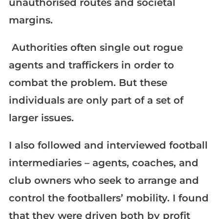
unauthorised routes and societal
margins.
Authorities often single out rogue
agents and traffickers in order to
combat the problem. But these
individuals are only part of a set of
larger issues.
I also followed and interviewed football
intermediaries – agents, coaches, and
club owners who seek to arrange and
control the footballers’ mobility. I found
that they were driven both by profit