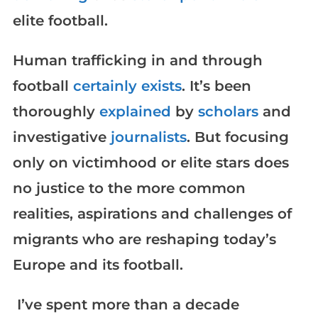
elite football.
Human trafficking in and through
football
certainly exists
. It’s been
thoroughly
explained
by
scholars
and
investigative
journalists
. But focusing
only on victimhood or elite stars does
no justice to the more common
realities, aspirations and challenges of
migrants who are reshaping today’s
Europe and its football.
I’ve spent more than a decade