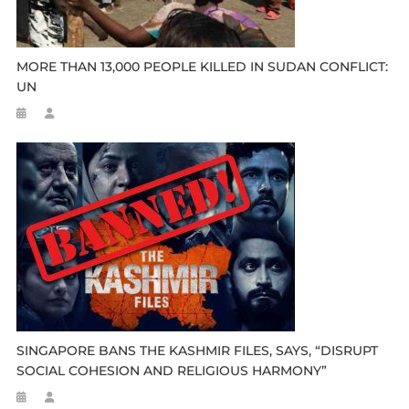
MORE THAN 13,000 PEOPLE KILLED IN SUDAN CONFLICT:
UN
SINGAPORE BANS THE KASHMIR FILES, SAYS, “DISRUPT
SOCIAL COHESION AND RELIGIOUS HARMONY”