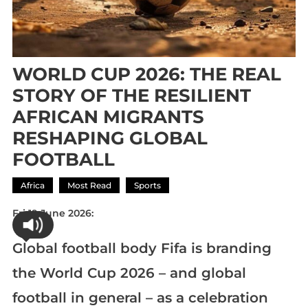
WORLD CUP 2026: THE REAL
STORY OF THE RESILIENT
AFRICAN MIGRANTS
RESHAPING GLOBAL
FOOTBALL
Africa
Most Read
Sports
Fri 19 June 2026:
Global football body Fifa is branding
the World Cup 2026 – and global
football in general – as a celebration