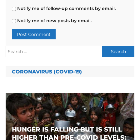
Notify me of follow-up comments by email.
Notify me of new posts by email.
Search
for:
CORONAVIRUS (COVID-19)
HUNGER IS FALLING BUT IS STILL
HIGHER THAN PRE-COVID LEVELS: