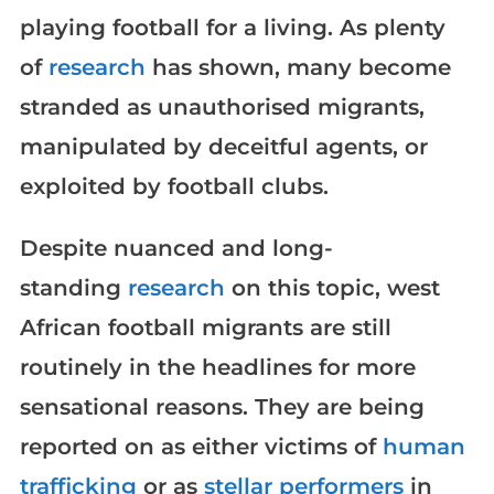
playing football for a living. As plenty
of
research
has shown, many become
stranded as unauthorised migrants,
manipulated by deceitful agents, or
exploited by football clubs.
Despite nuanced and long-
standing
research
on this topic, west
African football migrants are still
routinely in the headlines for more
sensational reasons. They are being
reported on as either victims of
human
trafficking
or as
stellar performers
in