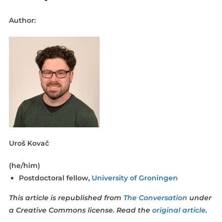
Author:
Uroš Kovač
(he/him)
Postdoctoral fellow,
University of Groningen
This article is republished from
The Conversation
under
a Creative Commons license. Read the
original article
.