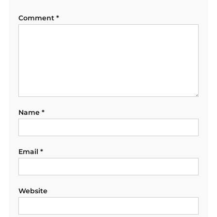
Comment
*
Name
*
Email
*
Website