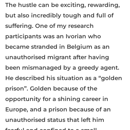
The hustle can be exciting, rewarding,
but also incredibly tough and full of
suffering. One of my research
participants was an Ivorian who
became stranded in Belgium as an
unauthorised migrant after having
been mismanaged by a greedy agent.
He described his situation as a “golden
prison”. Golden because of the
opportunity for a shining career in
Europe, and a prison because of an
unauthorised status that left him