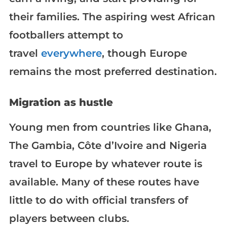
their families. The aspiring west African
footballers attempt to
travel
everywhere
, though Europe
remains the most preferred destination.
Migration as hustle
Young men from countries like Ghana,
The Gambia, Côte d’Ivoire and Nigeria
travel to Europe by whatever route is
available. Many of these routes have
little to do with official transfers of
players between clubs.