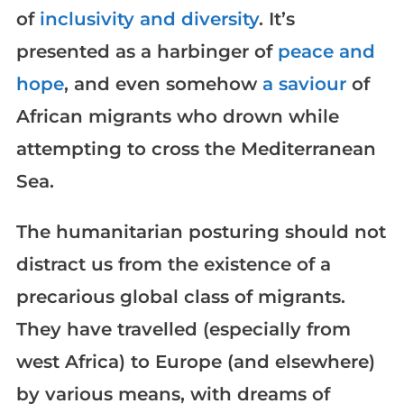
of
inclusivity and diversity
. It’s
presented as a harbinger of
peace and
hope
, and even somehow
a saviour
of
African migrants who drown while
attempting to cross the Mediterranean
Sea.
The humanitarian posturing should not
distract us from the existence of a
precarious global class of migrants.
They have travelled (especially from
west Africa) to Europe (and elsewhere)
by various means, with dreams of