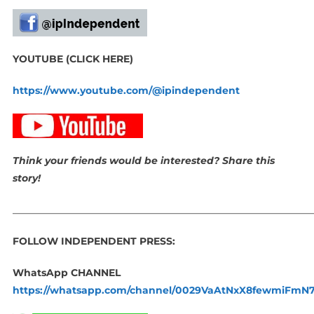
YOUTUBE (CLICK HERE)
https://www.youtube.com/@ipindependent
Think your friends would be interested? Share this
story!
_____________________________________________________________
FOLLOW INDEPENDENT PRESS:
WhatsApp CHANNEL
https://whatsapp.com/channel/0029VaAtNxX8fewmiFmN