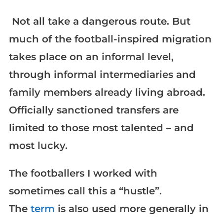
Not all take a dangerous route. But
much of the football-inspired migration
takes place on an informal level,
through informal intermediaries and
family members already living abroad.
Officially sanctioned transfers are
limited to those most talented – and
most lucky.
The footballers I worked with
sometimes call this a “hustle”.
The
term
is also used more generally in