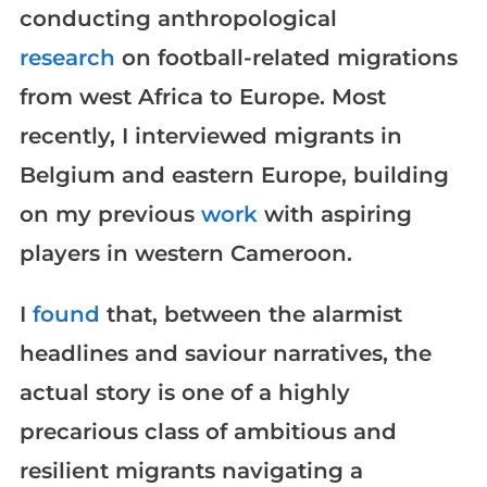
conducting anthropological
research
on football-related migrations
from west Africa to Europe. Most
recently, I interviewed migrants in
Belgium and eastern Europe, building
on my previous
work
with aspiring
players in western Cameroon.
I
found
that, between the alarmist
headlines and saviour narratives, the
actual story is one of a highly
precarious class of ambitious and
resilient migrants navigating a