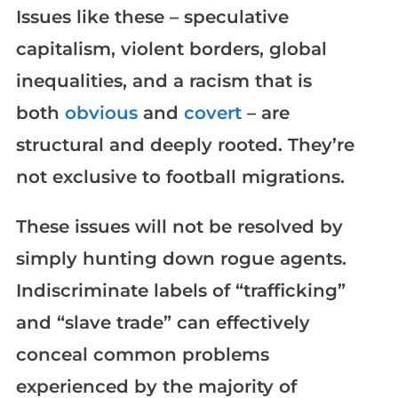
Issues like these – speculative
capitalism, violent borders, global
inequalities, and a racism that is
both
obvious
and
covert
– are
structural and deeply rooted. They’re
not exclusive to football migrations.
These issues will not be resolved by
simply hunting down rogue agents.
Indiscriminate labels of “trafficking”
and “slave trade” can effectively
conceal common problems
experienced by the majority of