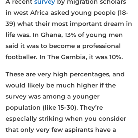
A recent
survey
by migration scholars
in west Africa asked young people (18-
39) what their most important dream in
life was. In Ghana, 13% of young men
said it was to become a professional
footballer. In The Gambia, it was 10%.
These are very high percentages, and
would likely be much higher if the
survey was among a younger
population (like 15-30). They’re
especially striking when you consider
that only very few aspirants have a