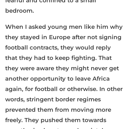
fearful and confined to a small
bedroom.
When I asked young men like him why
they stayed in Europe after not signing
football contracts, they would reply
that they had to keep fighting. That
they were aware they might never get
another opportunity to leave Africa
again, for football or otherwise. In other
words, stringent border regimes
prevented them from moving more
freely. They pushed them towards