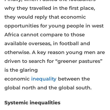
why they travelled in the first place,
they would reply that economic
opportunities for young people in west
Africa cannot compare to those
available overseas, in football and
otherwise. A key reason young men are
driven to search for “greener pastures”
is the glaring
economic
inequality
between the
global north and the global south.
Systemic inequalities