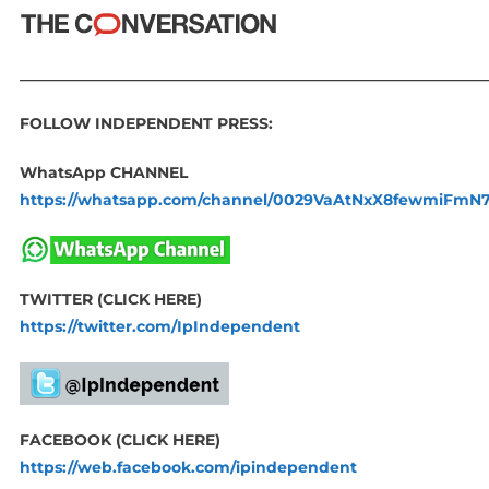
_____________________________________________________________
FOLLOW INDEPENDENT PRESS:
WhatsApp CHANNEL
https://whatsapp.com/channel/0029VaAtNxX8fewmiFmN
TWITTER (CLICK HERE)
https://twitter.com/IpIndependent
FACEBOOK (CLICK HERE)
https://web.facebook.com/ipindependent