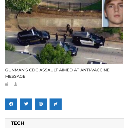
GUNMAN’S CDC ASSAULT AIMED AT ANTI-VACCINE
MESSAGE
TECH