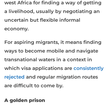
west Africa for finding a way of getting
a livelihood, usually by negotiating an
uncertain but flexible informal
economy.
For aspiring migrants, it means finding
ways to become mobile and navigate
transnational waters in a context in
which visa applications are
consistently
rejected
and regular migration routes
are difficult to come by.
A golden prison