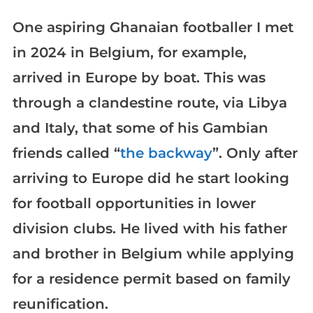
One aspiring Ghanaian footballer I met
in 2024 in Belgium, for example,
arrived in Europe by boat. This was
through a clandestine route, via Libya
and Italy, that some of his Gambian
friends called “
the backway
”. Only after
arriving to Europe did he start looking
for football opportunities in lower
division clubs. He lived with his father
and brother in Belgium while applying
for a residence permit based on family
reunification.