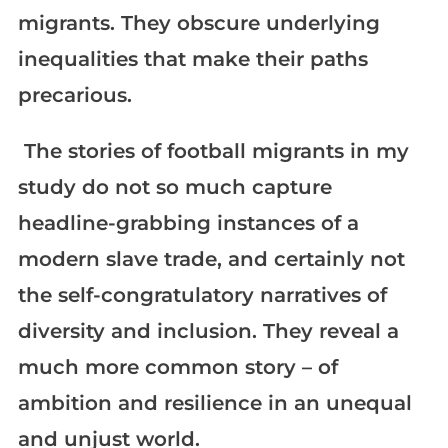
migrants. They obscure underlying
inequalities that make their paths
precarious.
The stories of football migrants in my
study do not so much capture
headline-grabbing instances of a
modern slave trade, and certainly not
the self-congratulatory narratives of
diversity and inclusion. They reveal a
much more common story – of
ambition and resilience in an unequal
and unjust world.