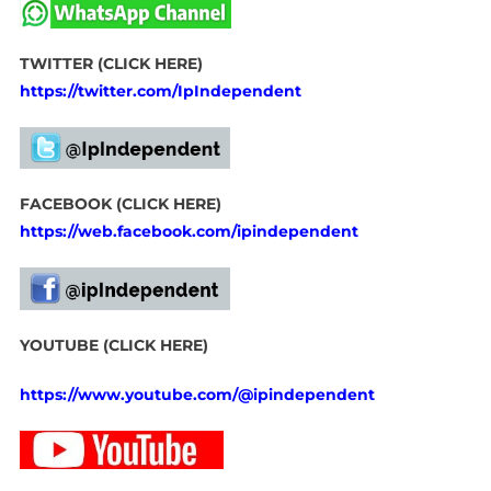
TWITTER (CLICK HERE)
https://twitter.com/IpIndependent
FACEBOOK (CLICK HERE)
https://web.facebook.com/ipindependent
YOUTUBE (CLICK HERE)
https://www.youtube.com/@ipindependent