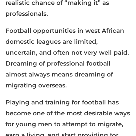
realistic chance of “making it” as
professionals.
Football opportunities in west African
domestic leagues are limited,
uncertain, and often not very well paid.
Dreaming of professional football
almost always means dreaming of
migrating overseas.
Playing and training for football has
become one of the most desirable ways
for young men to attempt to migrate,
earn a living, and start providing for