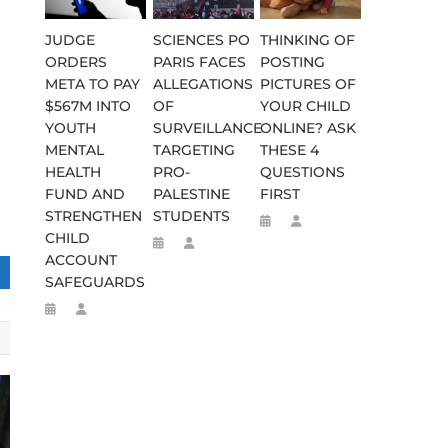
JUDGE
SCIENCES PO
THINKING OF
ORDERS
PARIS FACES
POSTING
META TO PAY
ALLEGATIONS
PICTURES OF
$567M INTO
OF
YOUR CHILD
YOUTH
SURVEILLANCE
ONLINE? ASK
MENTAL
TARGETING
THESE 4
HEALTH
PRO-
QUESTIONS
FUND AND
PALESTINE
FIRST
STRENGTHEN
STUDENTS
CHILD
ACCOUNT
SAFEGUARDS