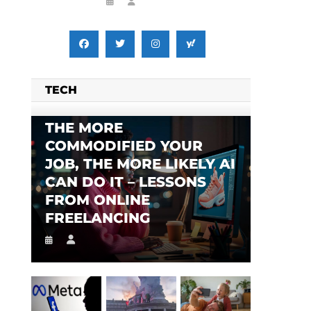
TECH
THE MORE
COMMODIFIED YOUR
JOB, THE MORE LIKELY AI
CAN DO IT – LESSONS
FROM ONLINE
FREELANCING