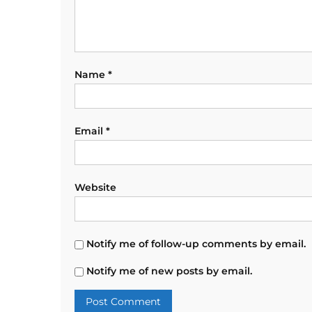
Name
*
Email
*
Website
Notify me of follow-up comments by email.
Notify me of new posts by email.