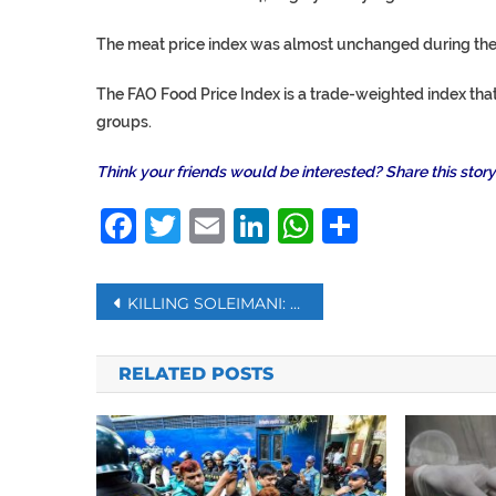
The meat price index was almost unchanged during the
The FAO Food Price Index is a trade-weighted index that
groups.
Think your friends would be interested? Share this story
Facebook
Twitter
Email
LinkedIn
WhatsAp
Share
Post
KILLING SOLEIMANI: CALCULATING THE COST OF RETALIATION
navigation
RELATED POSTS