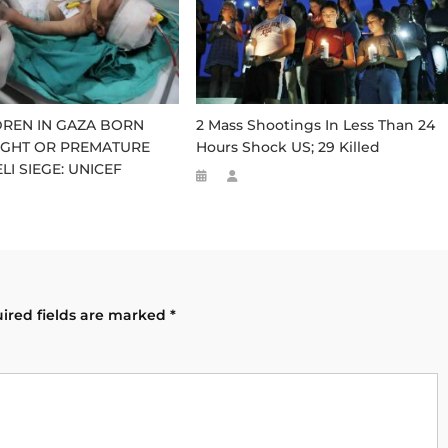
LDREN IN GAZA BORN
2 Mass Shootings In Less Than 24
GHT OR PREMATURE
Hours Shock US; 29 Killed
LI SIEGE: UNICEF
ired fields are marked
*