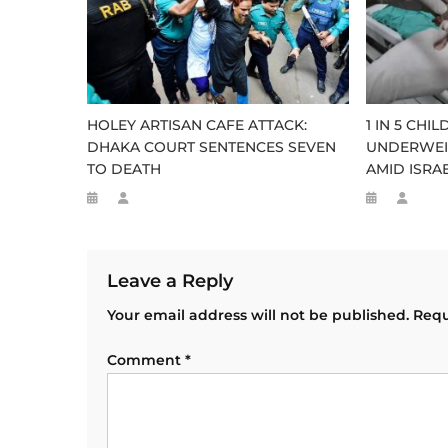
HOLEY ARTISAN CAFE ATTACK:
1 IN 5 CHI
DHAKA COURT SENTENCES SEVEN
UNDERWEI
TO DEATH
AMID ISRAE
Leave a Reply
Your email address will not be published.
Requ
Comment
*