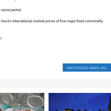
 same period.
 tracks international market prices of five major food commodity
!
p
WATCHDOG RAPS ANGELINA JOLIE PLAN TO END SEXUAL VIOLENCE IN WAR