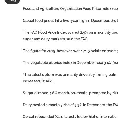
Food and Agriculture Organization Food Price Index rose 
Global food prices hit a five-year high in December, th
The FAO Food Price Index soared 2.5% on a monthly basis,
sugar and dairy markets, said the FAO.
The figure for 2019, however, was 171.5 points on avera
The vegetable oil price index in December rose 9.4% fr
“The latest upturn was primarily driven by firming palm 
increased,” it said.
Sugar climbed 4.8% month-on-month, prompted by rising
Dairy posted a monthly rise of 3.3% in December, the FA
Cereal rebounded %1.4, largely led by higher internatio