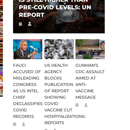
PRE-COVID LEVELS: UN
REPORT
FAUCI
US HEALTH
GUNMAN’S
ACCUSED OF
AGENCY
CDC ASSAULT
MISLEADING
BLOCKS
AIMED AT
CONGRESS
PUBLICATION
ANTI-
AS US INTEL
OF REPORT
VACCINE
CHIEF
SHOWING
MESSAGE
DECLASSIFIES
COVID
COVID
VACCINE CUT
RECORDS
HOSPITALIZATIONS:
REPORTS