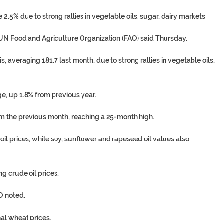
2.5% due to strong rallies in vegetable oils, sugar, dairy markets
e UN Food and Agriculture Organization (FAO) said Thursday.
 averaging 181.7 last month, due to strong rallies in vegetable oils,
ge, up 1.8% from previous year.
om the previous month, reaching a 25-month high.
oil prices, while soy, sunflower and rapeseed oil values also
 crude oil prices.
O noted.
nal wheat prices.