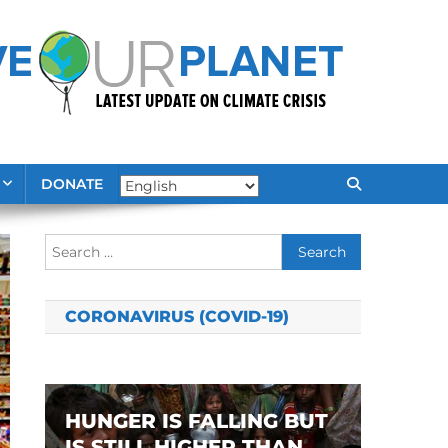
DONATE
Search
for:
CORONAVIRUS (COVID-19)
HUNGER IS FALLING BUT
IS STILL HIGHER THAN