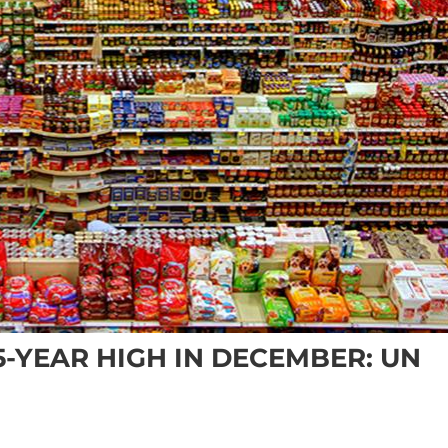
-YEAR HIGH IN DECEMBER: UN