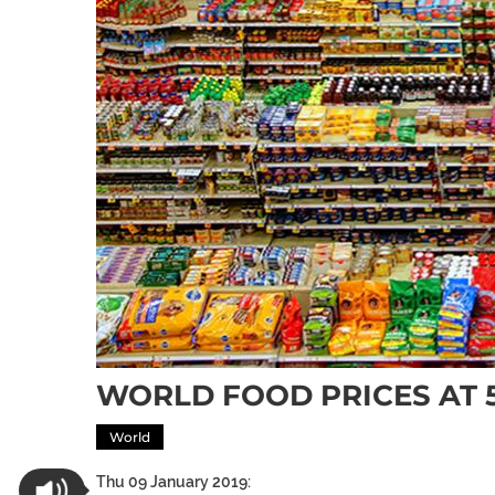
WORLD FOOD PRICES AT 5
World
Thu 09 January 2019: