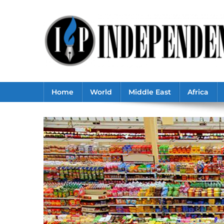
Skip
to
content
Home
World
Middle East
Africa