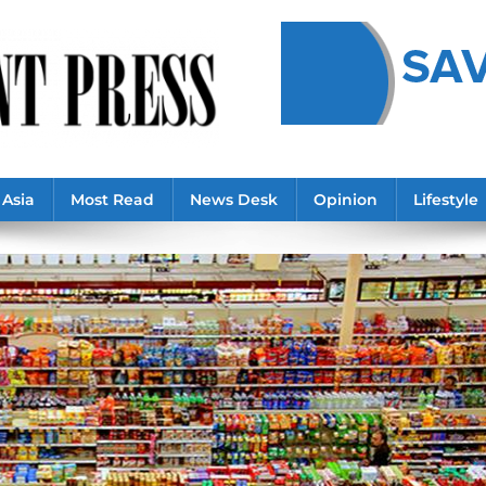
Asia
Most Read
News Desk
Opinion
Lifestyle