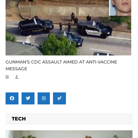
GUNMAN’S CDC ASSAULT AIMED AT ANTI-VACCINE
MESSAGE
TECH