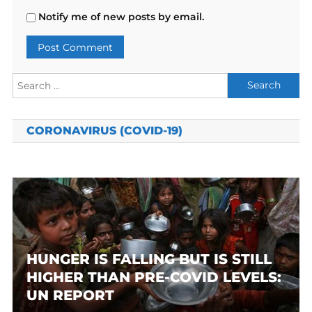
Notify me of new posts by email.
Search
for:
CORONAVIRUS (COVID-19)
HUNGER IS FALLING BUT IS STILL
HIGHER THAN PRE-COVID LEVELS:
UN REPORT