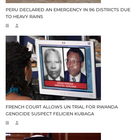
PERU DECLARED AN EMERGENCY IN 96 DISTRICTS DUE
TO HEAVY RAINS
FRENCH COURT ALLOWS UN TRIAL FOR RWANDA
GENOCIDE SUSPECT FELICIEN KUBAGA