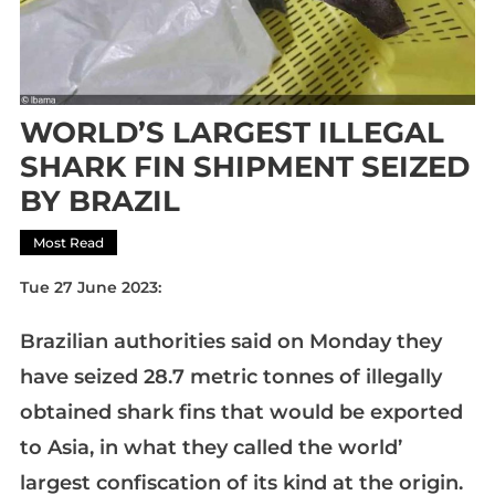
WORLD’S LARGEST ILLEGAL
SHARK FIN SHIPMENT SEIZED
BY BRAZIL
Most Read
Tue 27 June 2023:
Brazilian authorities said on Monday they
have seized 28.7 metric tonnes of illegally
obtained shark fins that would be exported
to Asia, in what they called the world’
largest confiscation of its kind at the origin.