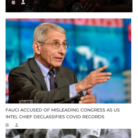
FAUCI ACCUSED OF MISLEADING CONGRESS AS US
INTEL CHIEF DECLASSIFIES COVID RECORDS