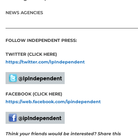
NEWS AGENCIES
____________________________________________________________
FOLLOW INDEPENDENT PRESS:
TWITTER (CLICK HERE)
https://twitter.com/IpIndependent
FACEBOOK (CLICK HERE)
https://web.facebook.com/ipindependent
Think your friends would be interested? Share this