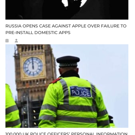
RUSSIA OPENS CASE AGAINST APPLE OVER FAILURE TO
PRE-INSTALL DOMESTIC APPS
100,000 UK POLICE OFFICERS’ PERSONAL INFORMATION