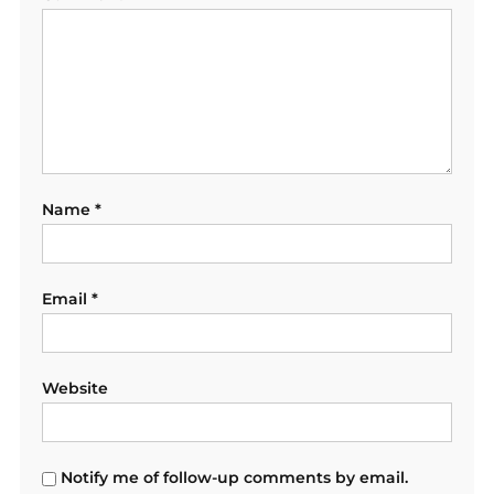
Name
*
Email
*
Website
Notify me of follow-up comments by email.