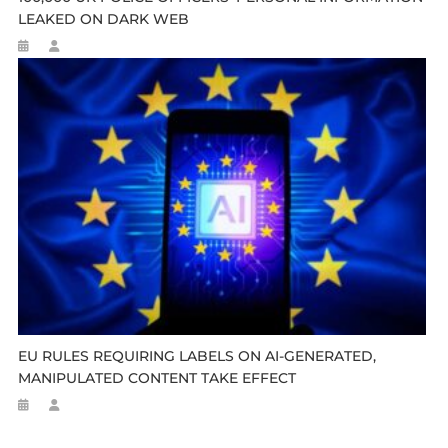
LEAKED ON DARK WEB
EU RULES REQUIRING LABELS ON AI-GENERATED,
MANIPULATED CONTENT TAKE EFFECT