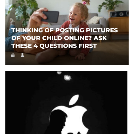
THINKING OF POSTING PICTURES
OF YOUR CHILD ONLINE? ASK
THESE 4 QUESTIONS FIRST