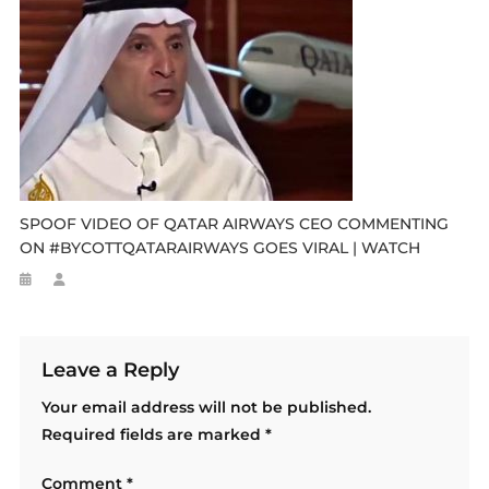
SPOOF VIDEO OF QATAR AIRWAYS CEO COMMENTING
ON #BYCOTTQATARAIRWAYS GOES VIRAL | WATCH
Leave a Reply
Your email address will not be published.
Required fields are marked
*
Comment
*