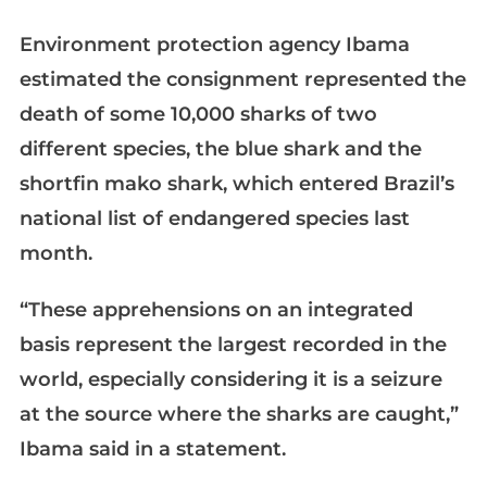
Environment protection agency Ibama
estimated the consignment represented the
death of some 10,000 sharks of two
different species, the blue shark and the
shortfin mako shark, which entered Brazil’s
national list of endangered species last
month.
“These apprehensions on an integrated
basis represent the largest recorded in the
world, especially considering it is a seizure
at the source where the sharks are caught,”
Ibama said in a statement.