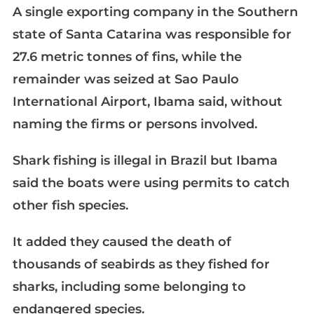
A single exporting company in the Southern
state of Santa Catarina was responsible for
27.6 metric tonnes of fins, while the
remainder was seized at Sao Paulo
International Airport, Ibama said, without
naming the firms or persons involved.
Shark fishing is illegal in Brazil but Ibama
said the boats were using permits to catch
other fish species.
It added they caused the death of
thousands of seabirds as they fished for
sharks, including some belonging to
endangered species.