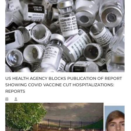
US HEALTH AGENCY BLOCKS PUBLICATION OF REPORT
SHOWING COVID VACCINE CUT HOSPITALIZATIONS:
REPORTS