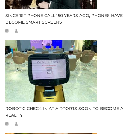
SINCE 1ST PHONE CALL 150 YEARS AGO, PHONES HAVE
BECOME SMART SCREENS
ROBOTIC CHECK-IN AT AIRPORTS SOON TO BECOME A
REALITY