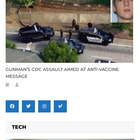
GUNMAN’S CDC ASSAULT AIMED AT ANTI-VACCINE
MESSAGE
TECH