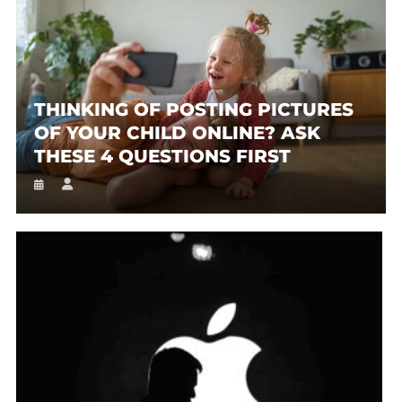
THINKING OF POSTING PICTURES
OF YOUR CHILD ONLINE? ASK
THESE 4 QUESTIONS FIRST