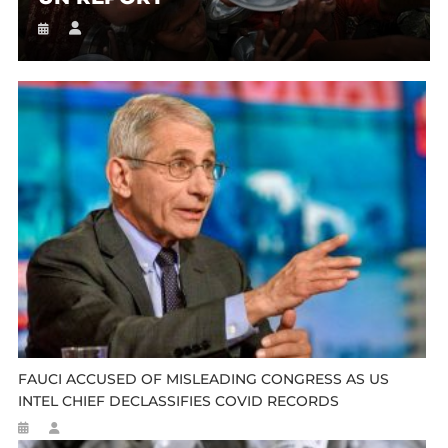
FAUCI ACCUSED OF MISLEADING CONGRESS AS US
INTEL CHIEF DECLASSIFIES COVID RECORDS