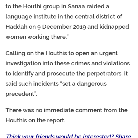
to the Houthi group in Sanaa raided a
language institute in the central district of
Haddah on 9 December 2019 and kidnapped
women working there.”
Calling on the Houthis to open an urgent
investigation into these crimes and violations
to identify and prosecute the perpetrators, it
said such incidents “set a dangerous
precedent”.
There was no immediate comment from the
Houthis on the report.
Think your friends would be interested? Share