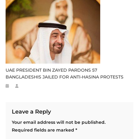
UAE PRESIDENT BIN ZAYED PARDONS 57
BANGLADESHIS JAILED FOR ANTI-HASINA PROTESTS
Leave a Reply
Your email address will not be published.
Required fields are marked
*