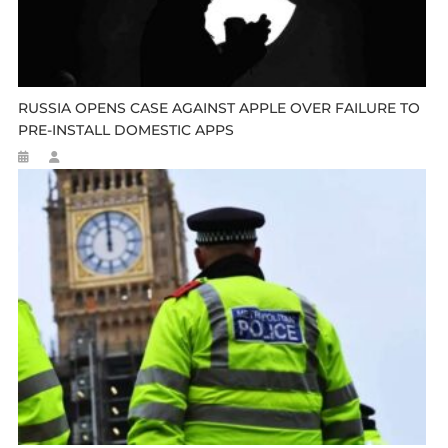
RUSSIA OPENS CASE AGAINST APPLE OVER FAILURE TO
PRE-INSTALL DOMESTIC APPS