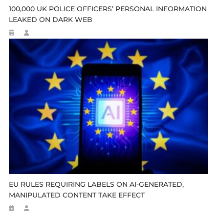
100,000 UK POLICE OFFICERS’ PERSONAL INFORMATION
LEAKED ON DARK WEB
EU RULES REQUIRING LABELS ON AI-GENERATED,
MANIPULATED CONTENT TAKE EFFECT