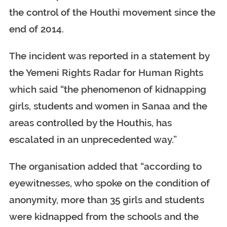
the control of the Houthi movement since the
end of 2014.
The incident was reported in a statement by
the Yemeni Rights Radar for Human Rights
which said “the phenomenon of kidnapping
girls, students and women in Sanaa and the
areas controlled by the Houthis, has
escalated in an unprecedented way.”
The organisation added that “according to
eyewitnesses, who spoke on the condition of
anonymity, more than 35 girls and students
were kidnapped from the schools and the