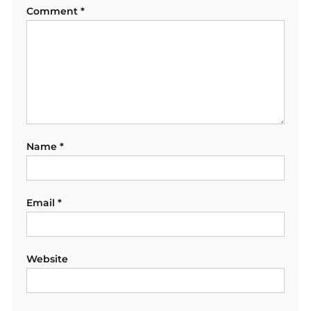
Comment
*
Name
*
Email
*
Website