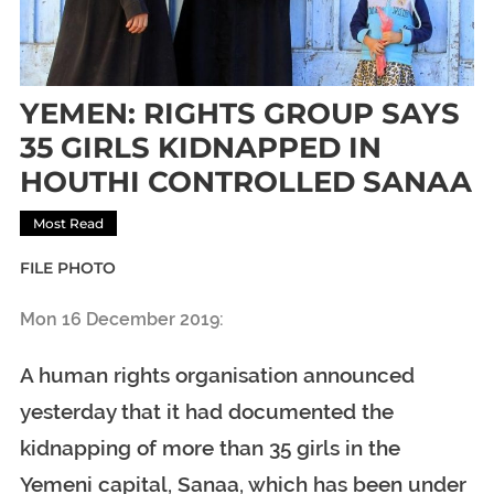
YEMEN: RIGHTS GROUP SAYS
35 GIRLS KIDNAPPED IN
HOUTHI CONTROLLED SANAA
Most Read
FILE PHOTO
Mon 16 December 2019:
A human rights organisation announced
yesterday that it had documented the
kidnapping of more than 35 girls in the
Yemeni capital, Sanaa, which has been under