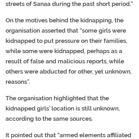
streets of Sanaa during the past short period.”
On the motives behind the kidnapping, the
organisation asserted that “some girls were
kidnapped to put pressure on their families,
while some were kidnapped, perhaps as a
result of false and malicious reports, while
others were abducted for other, yet unknown,
reasons”.
The organisation highlighted that the
kidnapped girls’ location is still unknown,
according to the same sources.
It pointed out that “armed elements affiliated