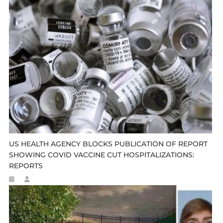
US HEALTH AGENCY BLOCKS PUBLICATION OF REPORT
SHOWING COVID VACCINE CUT HOSPITALIZATIONS:
REPORTS