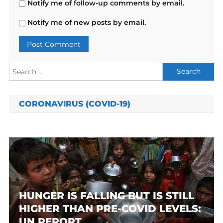
Notify me of follow-up comments by email.
Notify me of new posts by email.
Search
for:
CORONAVIRUS (COVID-19)
HUNGER IS FALLING BUT IS STILL
HIGHER THAN PRE-COVID LEVELS:
UN REPORT