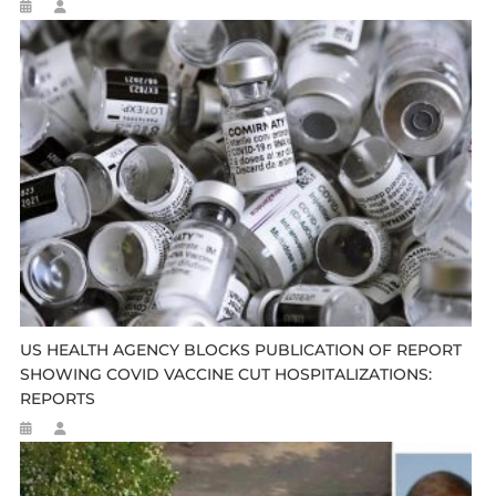
US HEALTH AGENCY BLOCKS PUBLICATION OF REPORT
SHOWING COVID VACCINE CUT HOSPITALIZATIONS:
REPORTS