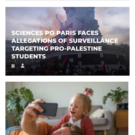
SCIENCES PO PARIS FACES
ALLEGATIONS OF SURVEILLANCE
TARGETING PRO-PALESTINE
STUDENTS