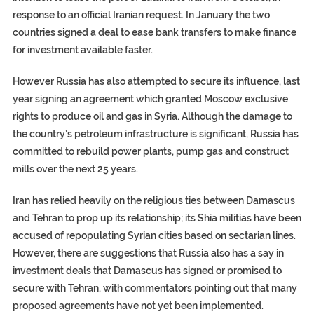
response to an official Iranian request. In January the two
countries signed a deal to ease bank transfers to make finance
for investment available faster.
However Russia has also attempted to secure its influence, last
year signing an agreement which granted Moscow exclusive
rights to produce oil and gas in Syria. Although the damage to
the country’s petroleum infrastructure is significant, Russia has
committed to rebuild power plants, pump gas and construct
mills over the next 25 years.
Iran has relied heavily on the religious ties between Damascus
and Tehran to prop up its relationship; its Shia militias have been
accused of repopulating Syrian cities based on sectarian lines.
However, there are suggestions that Russia also has a say in
investment deals that Damascus has signed or promised to
secure with Tehran, with commentators pointing out that many
proposed agreements have not yet been implemented.