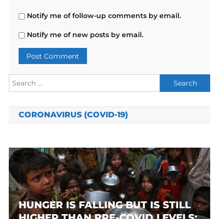
Notify me of follow-up comments by email.
Notify me of new posts by email.
Search
for:
CORONAVIRUS (COVID-19)
HUNGER IS FALLING BUT IS STILL
HIGHER THAN PRE-COVID LEVELS: