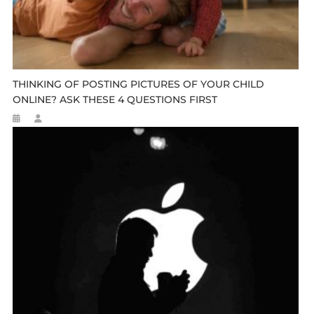
THINKING OF POSTING PICTURES OF YOUR CHILD
ONLINE? ASK THESE 4 QUESTIONS FIRST