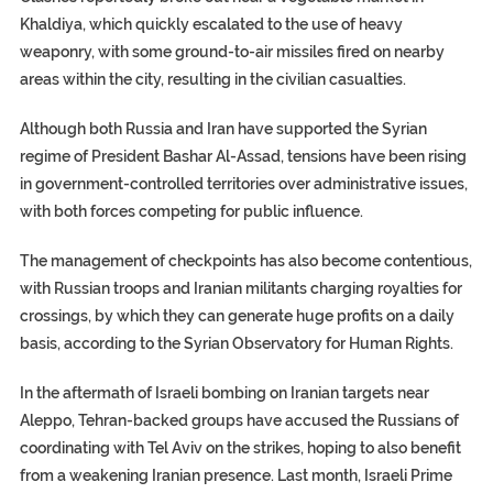
Khaldiya, which quickly escalated to the use of heavy
weaponry, with some ground-to-air missiles fired on nearby
areas within the city, resulting in the civilian casualties.
Although both Russia and Iran have supported the Syrian
regime of President Bashar Al-Assad, tensions have been rising
in government-controlled territories over administrative issues,
with both forces competing for public influence.
The management of checkpoints has also become contentious,
with Russian troops and Iranian militants charging royalties for
crossings, by which they can generate huge profits on a daily
basis, according to the Syrian Observatory for Human Rights.
In the aftermath of Israeli bombing on Iranian targets near
Aleppo, Tehran-backed groups have accused the Russians of
coordinating with Tel Aviv on the strikes, hoping to also benefit
from a weakening Iranian presence. Last month, Israeli Prime