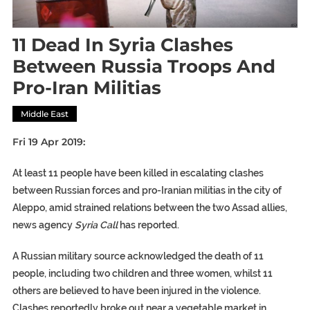
11 Dead In Syria Clashes
Between Russia Troops And
Pro-Iran Militias
Middle East
Fri 19 Apr 2019:
At least 11 people have been killed in escalating clashes
between Russian forces and pro-Iranian militias in the city of
Aleppo, amid strained relations between the two Assad allies,
news agency
Syria Call
has reported.
A Russian military source acknowledged the death of 11
people, including two children and three women, whilst 11
others are believed to have been injured in the violence.
Clashes reportedly broke out near a vegetable market in