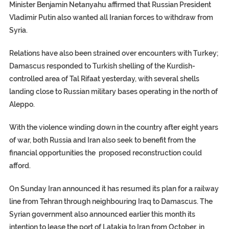
Minister Benjamin Netanyahu affirmed that Russian President
Vladimir Putin also wanted all Iranian forces to withdraw from
Syria.
Relations have also been strained over encounters with Turkey;
Damascus responded to Turkish shelling of the Kurdish-
controlled area of Tal Rifaat yesterday, with several shells
landing close to Russian military bases operating in the north of
Aleppo.
With the violence winding down in the country after eight years
of war, both Russia and Iran also seek to benefit from the
financial opportunities the proposed reconstruction could
afford.
On Sunday Iran announced it has resumed its plan for a railway
line from Tehran through neighbouring Iraq to Damascus. The
Syrian government also announced earlier this month its
intention to lease the port of Latakia to Iran from October, in