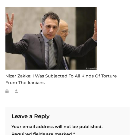
Nizar Zakka: I Was Subjected To All Kinds Of Torture
From The Iranians
Leave a Reply
Your email address will not be published.
Required fields are marked
*