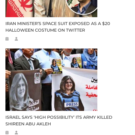
IRAN MINISTER’S SPACE SUIT EXPOSED AS A $20
HALLOWEEN COSTUME ON TWITTER
ISRAEL SAYS ‘HIGH POSSIBILITY’ ITS ARMY KILLED
SHIREEN ABU AKLEH