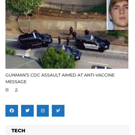
GUNMAN’S CDC ASSAULT AIMED AT ANTI-VACCINE
MESSAGE
TECH