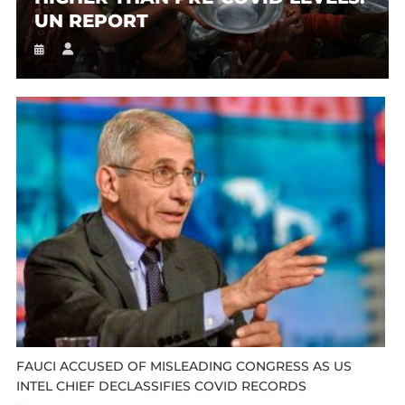
UN REPORT
FAUCI ACCUSED OF MISLEADING CONGRESS AS US
INTEL CHIEF DECLASSIFIES COVID RECORDS