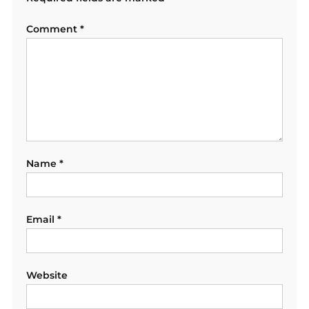
Comment
*
Name
*
Email
*
Website