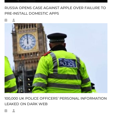
RUSSIA OPENS CASE AGAINST APPLE OVER FAILURE TO
PRE-INSTALL DOMESTIC APPS
100,000 UK POLICE OFFICERS’ PERSONAL INFORMATION
LEAKED ON DARK WEB