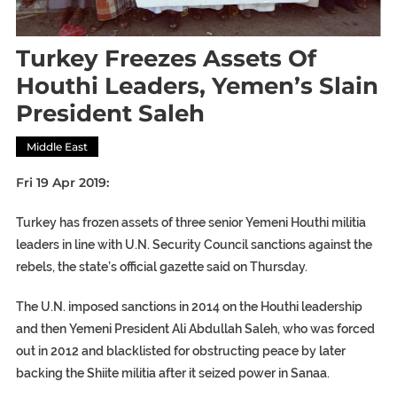
Turkey Freezes Assets Of
Houthi Leaders, Yemen’s Slain
President Saleh
Middle East
Fri 19 Apr 2019:
Turkey has frozen assets of three senior Yemeni Houthi militia
leaders in line with U.N. Security Council sanctions against the
rebels, the state’s official gazette said on Thursday.
The U.N. imposed sanctions in 2014 on the Houthi leadership
and then Yemeni President Ali Abdullah Saleh, who was forced
out in 2012 and blacklisted for obstructing peace by later
backing the Shiite militia after it seized power in Sanaa.