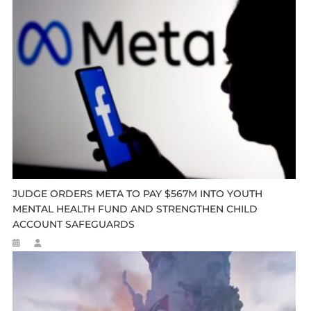
JUDGE ORDERS META TO PAY $567M INTO YOUTH
MENTAL HEALTH FUND AND STRENGTHEN CHILD
ACCOUNT SAFEGUARDS