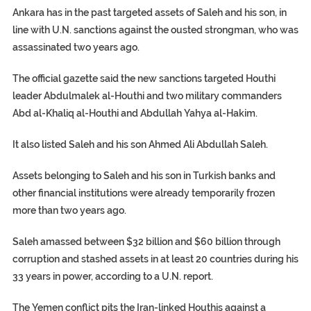
Ankara has in the past targeted assets of Saleh and his son, in
line with U.N. sanctions against the ousted strongman, who was
assassinated two years ago.
The official gazette said the new sanctions targeted Houthi
leader Abdulmalek al-Houthi and two military commanders
Abd al-Khaliq al-Houthi and Abdullah Yahya al-Hakim.
It also listed Saleh and his son Ahmed Ali Abdullah Saleh.
Assets belonging to Saleh and his son in Turkish banks and
other financial institutions were already temporarily frozen
more than two years ago.
Saleh amassed between $32 billion and $60 billion through
corruption and stashed assets in at least 20 countries during his
33 years in power, according to a U.N. report.
The Yemen conflict pits the Iran-linked Houthis against a