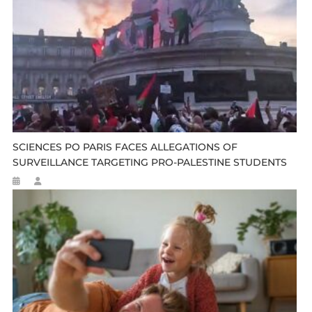
SCIENCES PO PARIS FACES ALLEGATIONS OF
SURVEILLANCE TARGETING PRO-PALESTINE STUDENTS