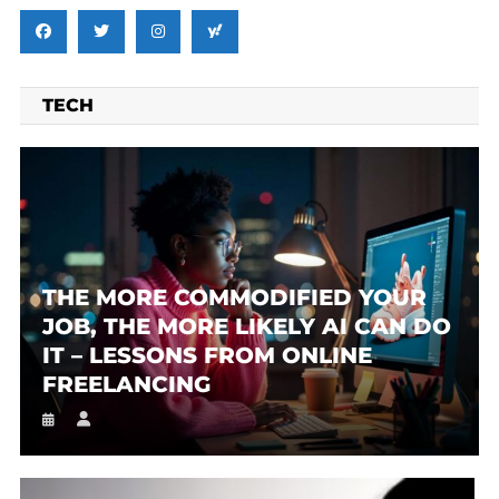
TECH
THE MORE COMMODIFIED YOUR
JOB, THE MORE LIKELY AI CAN DO
IT – LESSONS FROM ONLINE
FREELANCING