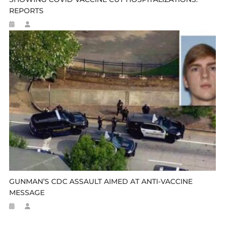
REPORTS
GUNMAN’S CDC ASSAULT AIMED AT ANTI-VACCINE
MESSAGE