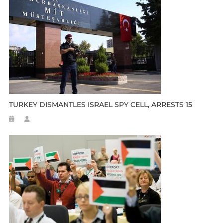
TURKEY DISMANTLES ISRAEL SPY CELL, ARRESTS 15