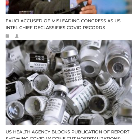
FAUCI ACCUSED OF MISLEADING CONGRESS AS US
INTEL CHIEF DECLASSIFIES COVID RECORDS
US HEALTH AGENCY BLOCKS PUBLICATION OF REPORT
SHOWING COVID VACCINE CUT HOSPITALIZATIONS: