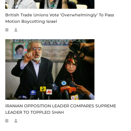
British Trade Unions Vote ‘overwhelmingly’ To Pass
Motion Boycotting Israel
IRANIAN OPPOSITION LEADER COMPARES SUPREME
LEADER TO TOPPLED SHAH