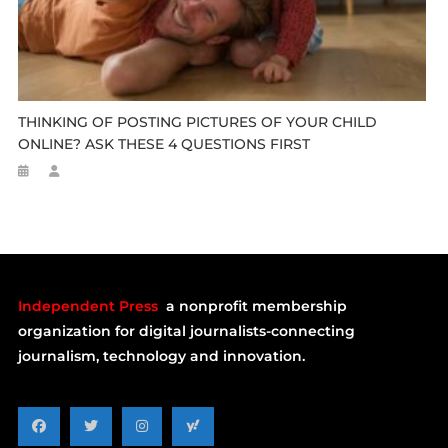
THINKING OF POSTING PICTURES OF YOUR CHILD
ONLINE? ASK THESE 4 QUESTIONS FIRST
Independent Press
a nonprofit membership
organization for digital journalists-connecting
journalism, technology and innovation.