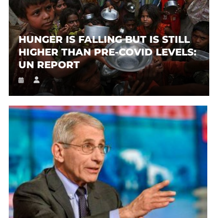
HUNGER IS FALLING BUT IS STILL
HIGHER THAN PRE-COVID LEVELS:
UN REPORT