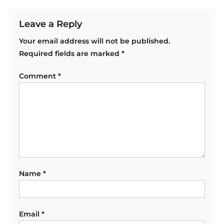
Leave a Reply
Your email address will not be published.
Required fields are marked
*
Comment
*
Name
*
Email
*