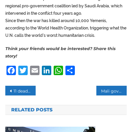
regional pro-government coalition led by Saudi Arabia, which
intervened in the conflict four years ago.
Since then the war has killed around 10,000 Yemenis,
according to the World Health Organization, triggering what the
U.N. calls the world’s worst humanitarian crisis.
Think your friends would be interested? Share this
story!
Facebook
Twitter
Email
LinkedIn
WhatsApp
Share
Post
11 dead in Syria clashes between Russia troops and pro-Iran militias
Mali government resigns after massacre, insecurity
navigation
RELATED POSTS