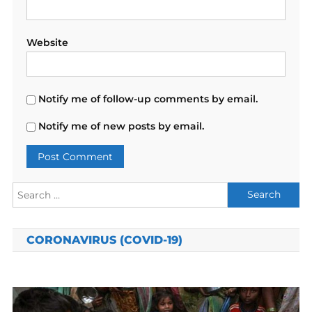
Website
Notify me of follow-up comments by email.
Notify me of new posts by email.
Search
for:
CORONAVIRUS (COVID-19)