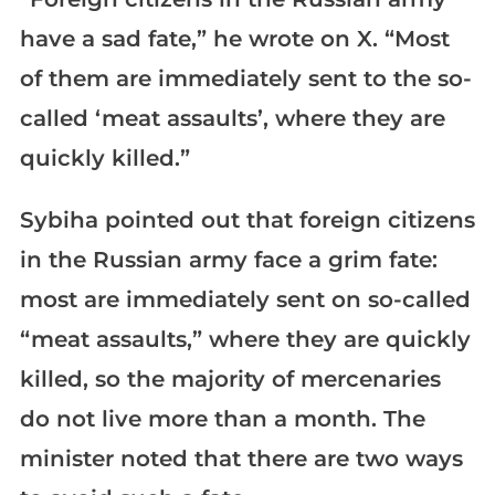
have a sad fate,” he wrote on X. “Most
of them are immediately sent to the so-
called ‘meat assaults’, where they are
quickly killed.”
Sybiha pointed out that foreign citizens
in the Russian army face a grim fate:
most are immediately sent on so-called
“meat assaults,” where they are quickly
killed, so the majority of mercenaries
do not live more than a month. The
minister noted that there are two ways