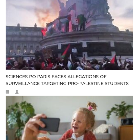
SCIENCES PO PARIS FACES ALLEGATIONS OF
SURVEILLANCE TARGETING PRO-PALESTINE STUDENTS