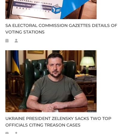
SA ELECTORAL COMMISSION GAZETTES DETAILS OF
VOTING STATIONS
UKRAINE PRESIDENT ZELENSKY SACKS TWO TOP
OFFICIALS CITING TREASON CASES