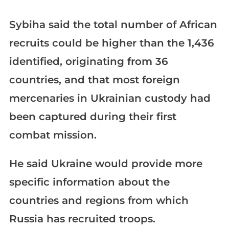
Sybiha said the total number of African
recruits could be higher than the 1,436
identified, originating from 36
countries, and that most foreign
mercenaries in Ukrainian custody had
been captured during their first
combat mission.
He said Ukraine would provide more
specific information about the
countries and regions from which
Russia has recruited troops.