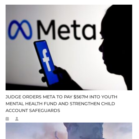
JUDGE ORDERS META TO PAY $567M INTO YOUTH
MENTAL HEALTH FUND AND STRENGTHEN CHILD
ACCOUNT SAFEGUARDS