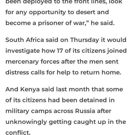
been deployed to the front lines, look
for any opportunity to desert and
become a prisoner of war,” he said.
South Africa said on Thursday it would
investigate how 17 of its citizens joined
mercenary forces after the men sent
distress calls for help to return home.
And Kenya said last month that some
of its citizens had been detained in
military camps across Russia after
unknowingly getting caught up in the
conflict.