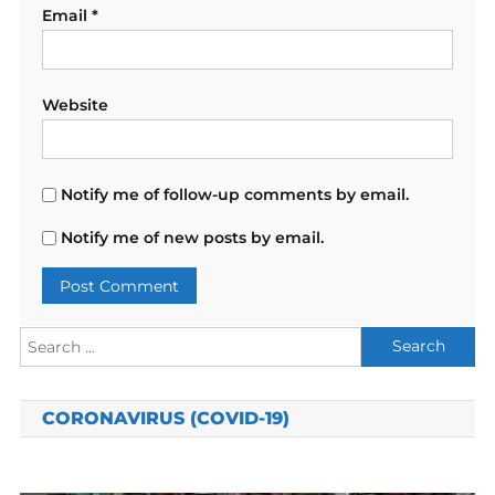
Email
*
Website
Notify me of follow-up comments by email.
Notify me of new posts by email.
Search
for:
CORONAVIRUS (COVID-19)