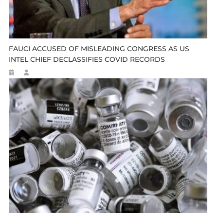
FAUCI ACCUSED OF MISLEADING CONGRESS AS US
INTEL CHIEF DECLASSIFIES COVID RECORDS