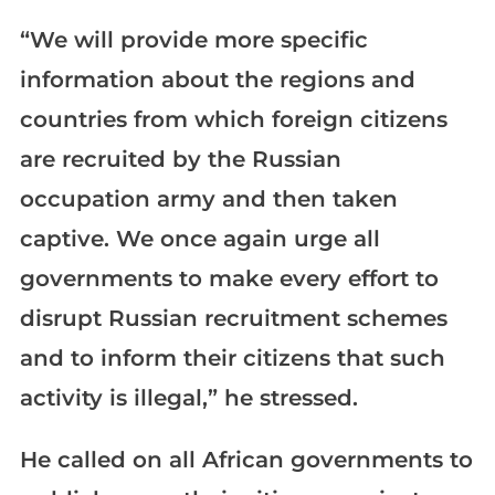
“We will provide more specific
information about the regions and
countries from which foreign citizens
are recruited by the Russian
occupation army and then taken
captive. We once again urge all
governments to make every effort to
disrupt Russian recruitment schemes
and to inform their citizens that such
activity is illegal,” he stressed.
He called on all African governments to