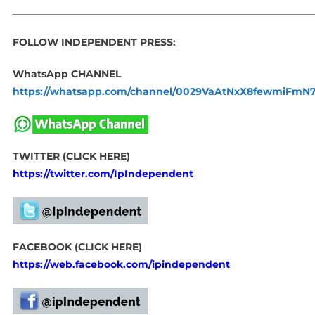
_____________________________________________________________
FOLLOW INDEPENDENT PRESS:
WhatsApp CHANNEL
https://whatsapp.com/channel/0029VaAtNxX8fewmiFmN
TWITTER (CLICK HERE)
https://twitter.com/IpIndependent
FACEBOOK (CLICK HERE)
https://web.facebook.com/ipindependent