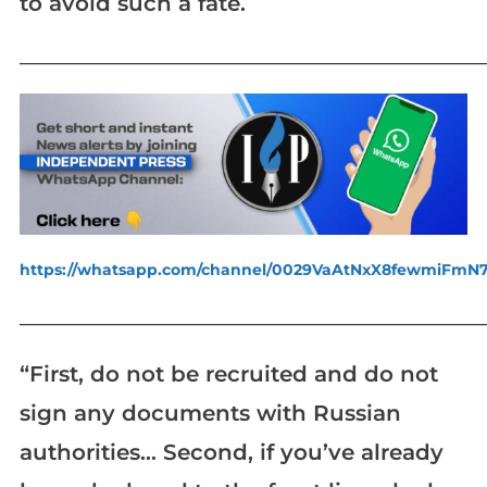
to avoid such a fate.
_____________________________________________________________
https://whatsapp.com/channel/0029VaAtNxX8fewmiFmN
_____________________________________________________________
“First, do not be recruited and do not
sign any documents with Russian
authorities… Second, if you’ve already