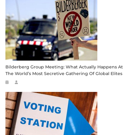
Bilderberg Group Meeting: What Actually Happens At
The World’s Most Secretive Gathering Of Global Elites