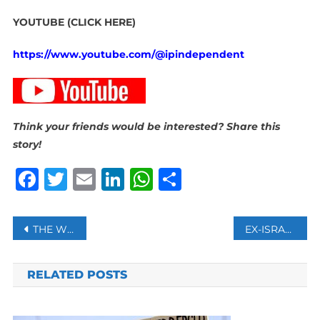
YOUTUBE (CLICK HERE)
https://www.youtube.com/@ipindependent
Think your friends would be interested? Share this
story!
Facebook
Twitter
Email
LinkedIn
WhatsApp
Share
Post
THE WORLD WIDE WEB WAS MEANT TO UNITE US, BUT IS TEARING US APART INSTEAD. IS THERE ANOTHER WAY?
EX-ISRAELI MILITARY PROSECUTOR PUT UNDER HOUSE ARREST OVER LEAKED VIDEO OF PALESTINIAN PRISON TORTURE
navigation
RELATED POSTS