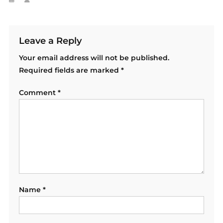
Leave a Reply
Your email address will not be published.
Required fields are marked
*
Comment
*
Name
*