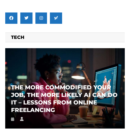
TECH
THE MORE COMMODIFIED YOUR
JOB, THE MORE LIKELY AI CAN DO
IT – LESSONS FROM ONLINE
FREELANCING