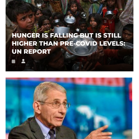
HUNGER IS FALLING BUT IS STILL
HIGHER THAN PRE-COVID LEVELS:
UN REPORT