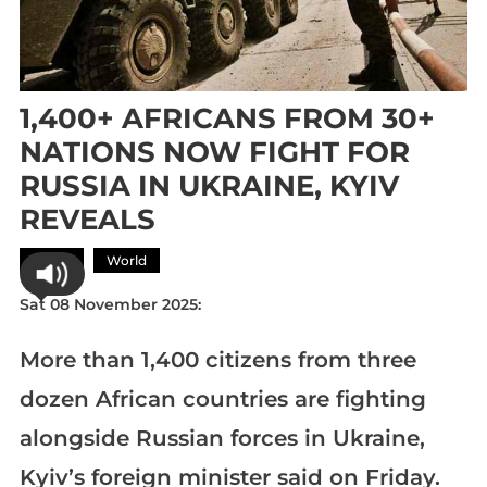
1,400+ AFRICANS FROM 30+
NATIONS NOW FIGHT FOR
RUSSIA IN UKRAINE, KYIV
REVEALS
Africa
World
Sat 08 November 2025:
More than 1,400 citizens from three
dozen African countries are fighting
alongside Russian forces in Ukraine,
Kyiv’s foreign minister said on Friday.