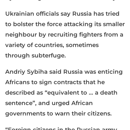
Ukrainian officials say Russia has tried
to bolster the force attacking its smaller
neighbour by recruiting fighters from a
variety of countries, sometimes
through subterfuge.
Andriy Sybiha said Russia was enticing
Africans to sign contracts that he
described as “equivalent to … a death
sentence”, and urged African
governments to warn their citizens.
“Foreign citizens in the Russian army