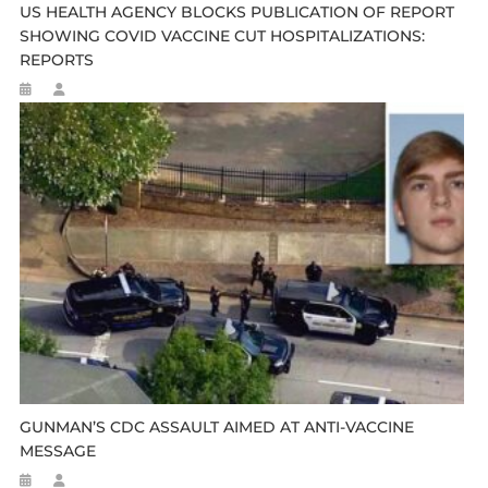
US HEALTH AGENCY BLOCKS PUBLICATION OF REPORT
SHOWING COVID VACCINE CUT HOSPITALIZATIONS:
REPORTS
GUNMAN’S CDC ASSAULT AIMED AT ANTI-VACCINE
MESSAGE