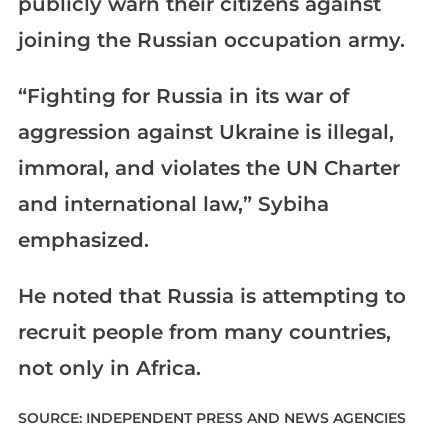
publicly warn their citizens against
joining the Russian occupation army.
“Fighting for Russia in its war of
aggression against Ukraine is illegal,
immoral, and violates the UN Charter
and international law,” Sybiha
emphasized.
He noted that Russia is attempting to
recruit people from many countries,
not only in Africa.
SOURCE: INDEPENDENT PRESS AND NEWS AGENCIES