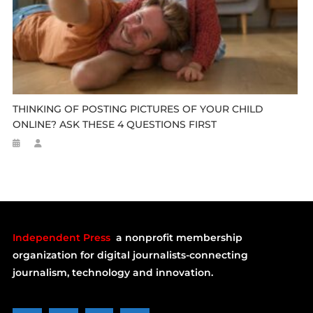
THINKING OF POSTING PICTURES OF YOUR CHILD
ONLINE? ASK THESE 4 QUESTIONS FIRST
Independent Press
a nonprofit membership
organization for digital journalists-connecting
journalism, technology and innovation.