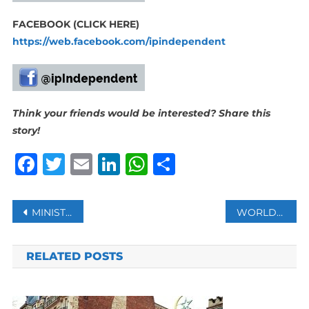
FACEBOOK (CLICK HERE)
https://web.facebook.com/ipindependent
Think your friends would be interested? Share this
story!
Facebook
Twitter
Email
LinkedIn
WhatsApp
Share
Post
MINISTER PATEL TO HOST SA-SAUDI ARABIA JOINT ECONOMIC COMMISSION (JEC)
WORLDWIDE CHOLERA OUTBREAKS SURGE, FATALITIES RISE- WHO
navigation
RELATED POSTS