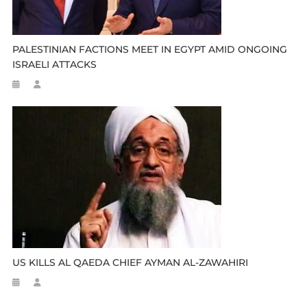
PALESTINIAN FACTIONS MEET IN EGYPT AMID ONGOING
ISRAELI ATTACKS
US KILLS AL QAEDA CHIEF AYMAN AL-ZAWAHIRI