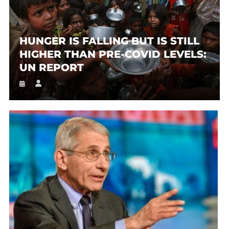
HUNGER IS FALLING BUT IS STILL
HIGHER THAN PRE-COVID LEVELS:
UN REPORT