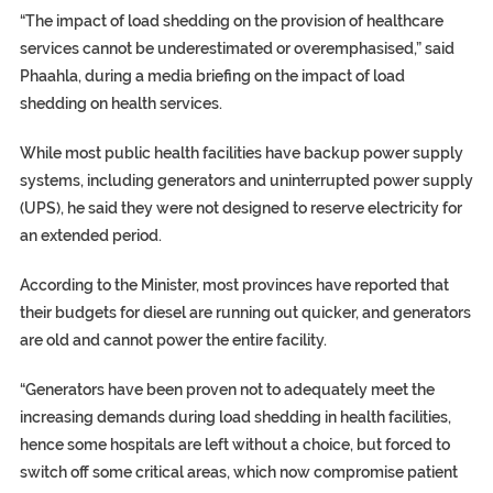
“The impact of load shedding on the provision of healthcare
services cannot be underestimated or overemphasised,” said
Phaahla, during a media briefing on the impact of load
shedding on health services.
While most public health facilities have backup power supply
systems, including generators and uninterrupted power supply
(UPS), he said they were not designed to reserve electricity for
an extended period.
According to the Minister, most provinces have reported that
their budgets for diesel are running out quicker, and generators
are old and cannot power the entire facility.
“Generators have been proven not to adequately meet the
increasing demands during load shedding in health facilities,
hence some hospitals are left without a choice, but forced to
switch off some critical areas, which now compromise patient