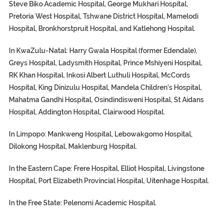
Steve Biko Academic Hospital, George Mukhari Hospital,
Pretoria West Hospital, Tshwane District Hospital, Mamelodi
Hospital, Bronkhorstpruit Hospital, and Katlehong Hospital.
In KwaZulu-Natal:
Harry Gwala Hospital (former Edendale),
Greys Hospital, Ladysmith Hospital, Prince Mshiyeni Hospital,
RK Khan Hospital, Inkosi Albert Luthuli Hospital, McCords
Hospital, King Dinizulu Hospital, Mandela Children’s Hospital,
Mahatma Gandhi Hospital, Osindindisweni Hospital, St Aidans
Hospital, Addington Hospital, Clairwood Hospital.
In Limpopo: Mankweng Hospital, Lebowakgomo Hospital,
Dilokong Hospital, Maklenburg Hospital.
In the Eastern Cape:
Frere Hospital, Elliot Hospital, Livingstone
Hospital, Port Elizabeth Provincial Hospital, Uitenhage Hospital.
In the Free State:
Pelenomi Academic Hospital.