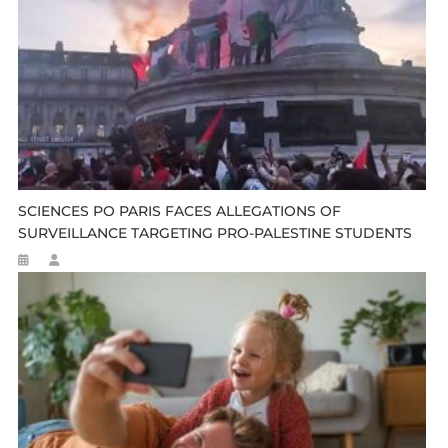
SCIENCES PO PARIS FACES ALLEGATIONS OF
SURVEILLANCE TARGETING PRO-PALESTINE STUDENTS