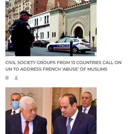
CIVIL SOCIETY GROUPS FROM 13 COUNTRIES CALL ON
UN TO ADDRESS FRENCH ‘ABUSE’ OF MUSLIMS