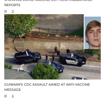
REPORTS
GUNMAN’S CDC ASSAULT AIMED AT ANTI-VACCINE
MESSAGE