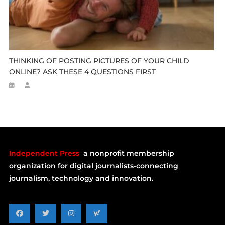
THINKING OF POSTING PICTURES OF YOUR CHILD
ONLINE? ASK THESE 4 QUESTIONS FIRST
Independent Press
a nonprofit membership
organization for digital journalists-connecting
journalism, technology and innovation.