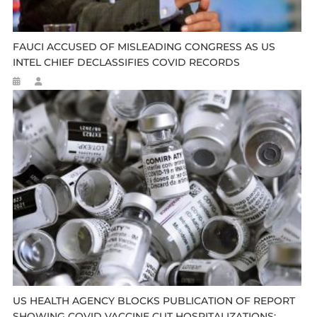
FAUCI ACCUSED OF MISLEADING CONGRESS AS US
INTEL CHIEF DECLASSIFIES COVID RECORDS
US HEALTH AGENCY BLOCKS PUBLICATION OF REPORT
SHOWING COVID VACCINE CUT HOSPITALIZATIONS: