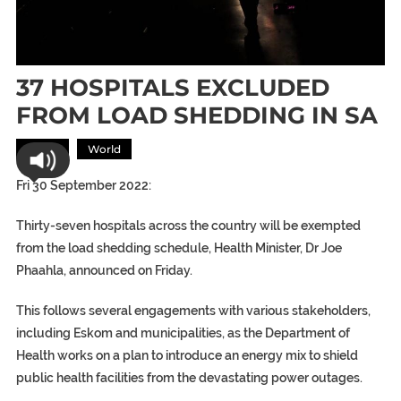
37 HOSPITALS EXCLUDED
FROM LOAD SHEDDING IN SA
Africa
World
Fri 30 September 2022:
Thirty-seven hospitals across the country will be exempted
from the load shedding schedule, Health Minister, Dr Joe
Phaahla, announced on Friday.
This follows several engagements with various stakeholders,
including Eskom and municipalities, as the Department of
Health works on a plan to introduce an energy mix to shield
public health facilities from the devastating power outages.