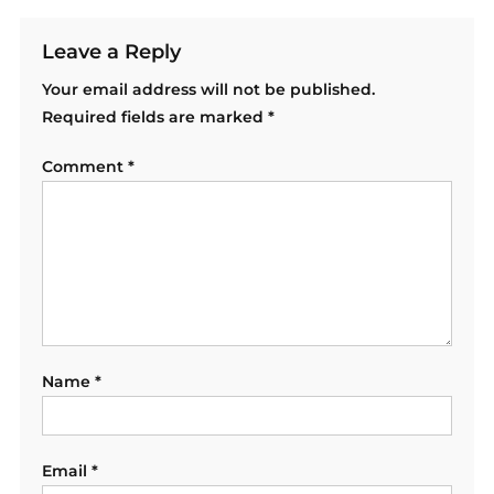
Leave a Reply
Your email address will not be published.
Required fields are marked
*
Comment
*
Name
*
Email
*