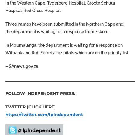
In the Western Cape:
Tygerberg Hospital, Groote Schuur
Hospital, Red Cross Hospital.
Three names have been submitted in the Northern Cape
and
the department is waiting for a response from Eskom.
In Mpumalanga, the department is waiting for a response on
Witbank and Rob Ferreira hospitals which are on the priority list.
–
SAnews.gov.za
_____________________________________________________________
FOLLOW INDEPENDENT PRESS:
TWITTER (CLICK HERE)
https://twitter.com/IpIndependent