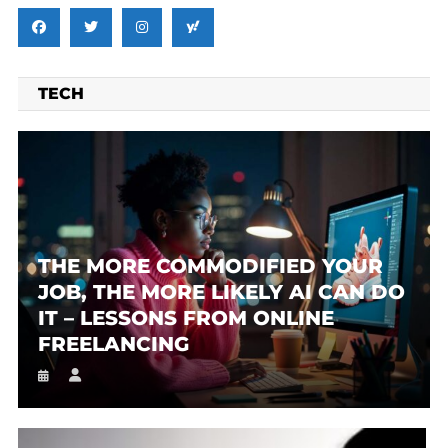
TECH
THE MORE COMMODIFIED YOUR
JOB, THE MORE LIKELY AI CAN DO
IT – LESSONS FROM ONLINE
FREELANCING