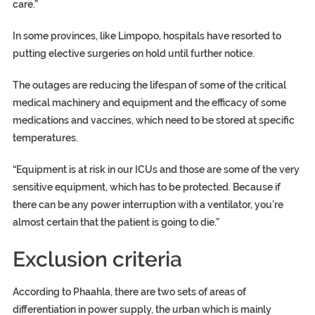
care.”
In some provinces, like Limpopo, hospitals have resorted to
putting elective surgeries on hold until further notice.
The outages are reducing the lifespan of some of the critical
medical machinery and equipment and the efficacy of some
medications and vaccines, which need to be stored at specific
temperatures.
“Equipment is at risk in our ICUs and those are some of the very
sensitive equipment, which has to be protected. Because if
there can be any power interruption with a ventilator, you’re
almost certain that the patient is going to die.”
Exclusion criteria
According to Phaahla, there are two sets of areas of
differentiation in power supply, the urban which is mainly