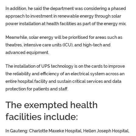
In addition, he said the department was considering a phased
approach to investment in renewable energy through solar
power installation at health facilities as part of the energy mix.
Meanwhile, solar energy will be prioritised for areas such as
theatres, intensive care units (ICU), and high-tech and
advanced equipment.
The installation of UPS technology is on the cards to improve
the reliability and efficiency of an electrical system across an
entire hospital facility and sustain critical services and data
protection for patients and staff.
The exempted health
facilities include:
In Gauteng: Charlotte Maxeke Hospital, Hellen Joseph Hospital,