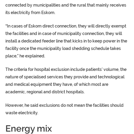
connected by municipalities and the rural that mainly receives
its electricity from Eskom.
“In cases of Eskom direct connection, they will directly exempt
the facilities and in case of municipality connection, they will
install a dedicated feeder line that kicks in to keep power in the
facility once the municipality load shedding schedule takes
place,” he explained.
The criteria for hospital exclusion include patients’ volume, the
nature of specialised services they provide and technological
and medical equipment they have, of which most are
academic, regional and district hospitals.
However, he said exclusions do not mean the facilities should
waste electricity.
Energy mix