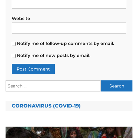
Website
Notify me of follow-up comments by email.
Notify me of new posts by email.
Search
for:
CORONAVIRUS (COVID-19)