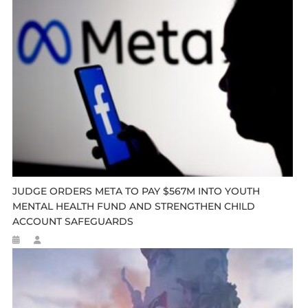
JUDGE ORDERS META TO PAY $567M INTO YOUTH
MENTAL HEALTH FUND AND STRENGTHEN CHILD
ACCOUNT SAFEGUARDS