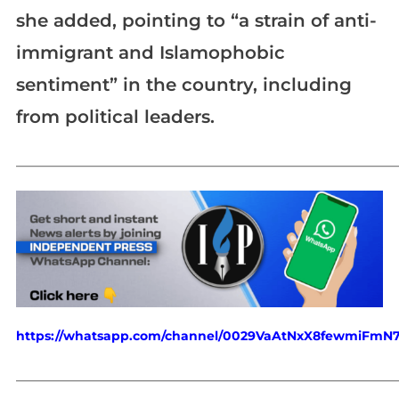
she added, pointing to “a strain of anti-
immigrant and Islamophobic
sentiment” in the country, including
from political leaders.
_____________________________________________________________
https://whatsapp.com/channel/0029VaAtNxX8fewmiFmN
_____________________________________________________________