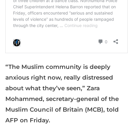
“The Muslim community is deeply
anxious right now, really distressed
about what they’ve seen,” Zara
Mohammed, secretary-general of the
Muslim Council of Britain (MCB), told
AFP on Friday.