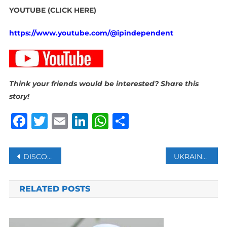
YOUTUBE (CLICK HERE)
https://www.youtube.com/@ipindependent
Think your friends would be interested? Share this
story!
Facebook
Twitter
Email
LinkedIn
WhatsApp
Share
Post
DISCOVERY IN ANGOLA REVEALED FORMER OCEANIC CRUST THAT SEPARATED SOUTH AMERICA AND AFRICA
UKRAINE CLAIMS TO HAVE HIT RUSSIAN SUBMARINE
navigation
RELATED POSTS