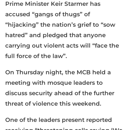
Prime Minister Keir Starmer has
accused “gangs of thugs” of
“hijacking” the nation’s grief to “sow
hatred” and pledged that anyone
carrying out violent acts will “face the
full force of the law”.
On Thursday night, the MCB held a
meeting with mosque leaders to
discuss security ahead of the further
threat of violence this weekend.
One of the leaders present reported