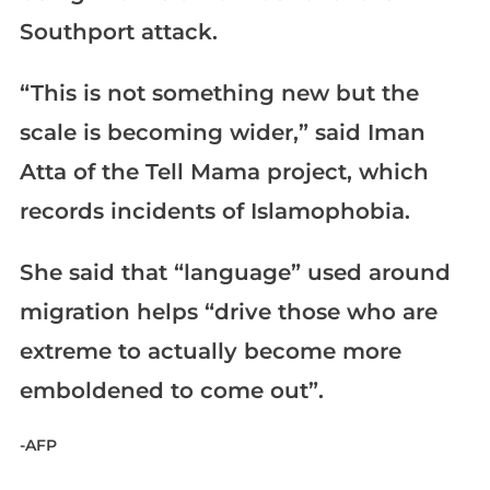
Southport attack.
“This is not something new but the
scale is becoming wider,” said Iman
Atta of the Tell Mama project, which
records incidents of Islamophobia.
She said that “language” used around
migration helps “drive those who are
extreme to actually become more
emboldened to come out”.
-AFP