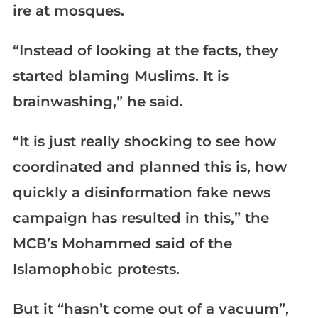
ire at mosques.
“Instead of looking at the facts, they
started blaming Muslims. It is
brainwashing,” he said.
“It is just really shocking to see how
coordinated and planned this is, how
quickly a disinformation fake news
campaign has resulted in this,” the
MCB’s Mohammed said of the
Islamophobic protests.
But it “hasn’t come out of a vacuum”,