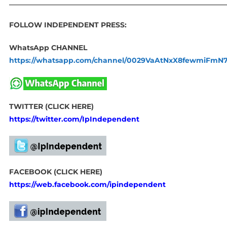
____________________________________________________________
FOLLOW INDEPENDENT PRESS:
WhatsApp CHANNEL
https://whatsapp.com/channel/0029VaAtNxX8fewmiFmN
TWITTER (CLICK HERE)
https://twitter.com/IpIndependent
FACEBOOK (CLICK HERE)
https://web.facebook.com/ipindependent