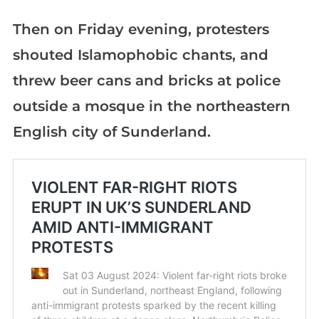
Then on Friday evening, protesters
shouted Islamophobic chants, and
threw beer cans and bricks at police
outside a mosque in the northeastern
English city of Sunderland.