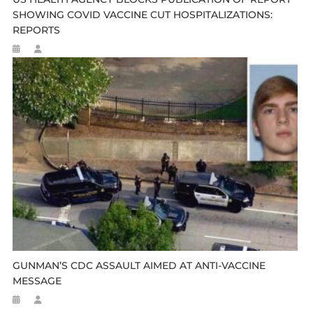
SHOWING COVID VACCINE CUT HOSPITALIZATIONS:
REPORTS
GUNMAN’S CDC ASSAULT AIMED AT ANTI-VACCINE
MESSAGE