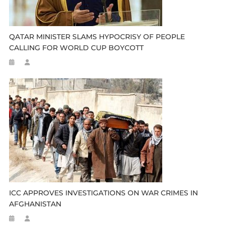
QATAR MINISTER SLAMS HYPOCRISY OF PEOPLE
CALLING FOR WORLD CUP BOYCOTT
ICC APPROVES INVESTIGATIONS ON WAR CRIMES IN
AFGHANISTAN