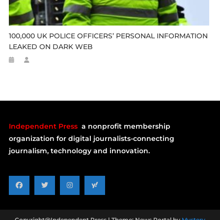
100,000 UK POLICE OFFICERS’ PERSONAL INFORMATION
LEAKED ON DARK WEB
Independent Press
a nonprofit membership
organization for digital journalists-connecting
journalism, technology and innovation.
Copyright@Independent Press
|
Theme: News Portal by
Mystery