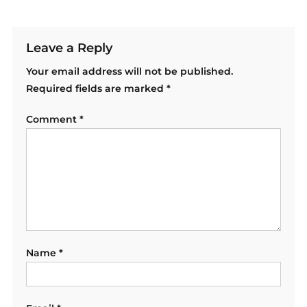
Leave a Reply
Your email address will not be published.
Required fields are marked
*
Comment
*
Name
*