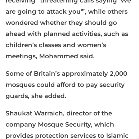
receiving “threatening calls saying ‘We
are going to attack you'”, while others
wondered whether they should go
ahead with planned activities, such as
children’s classes and women’s
meetings, Mohammed said.
Some of Britain’s approximately 2,000
mosques could afford to pay security
guards, she added.
Shaukat Warraich, director of the
company Mosque Security, which
provides protection services to Islamic