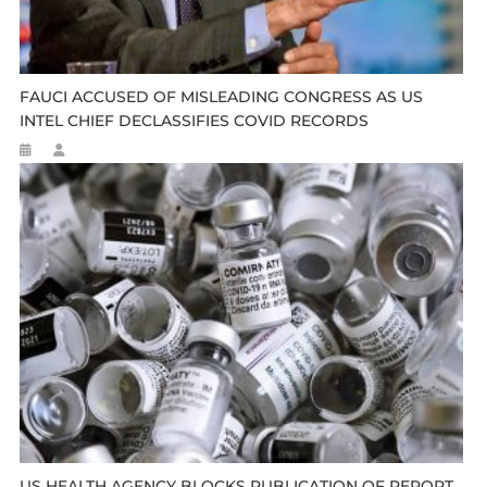
FAUCI ACCUSED OF MISLEADING CONGRESS AS US
INTEL CHIEF DECLASSIFIES COVID RECORDS
US HEALTH AGENCY BLOCKS PUBLICATION OF REPORT