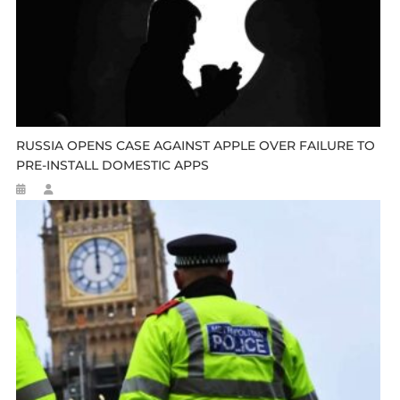
RUSSIA OPENS CASE AGAINST APPLE OVER FAILURE TO
PRE-INSTALL DOMESTIC APPS