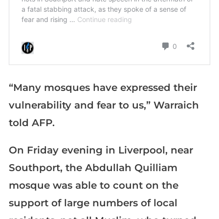
“Many mosques have expressed their
vulnerability and fear to us,” Warraich
told AFP.
On Friday evening in Liverpool, near
Southport, the Abdullah Quilliam
mosque was able to count on the
support of large numbers of local