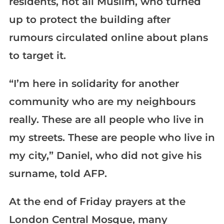
residents, not all Muslim, who turned
up to protect the building after
rumours circulated online about plans
to target it.
“I’m here in solidarity for another
community who are my neighbours
really. These are all people who live in
my streets. These are people who live in
my city,” Daniel, who did not give his
surname, told AFP.
At the end of Friday prayers at the
London Central Mosque, many