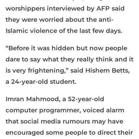
worshippers interviewed by AFP said
they were worried about the anti-
Islamic violence of the last few days.
“Before it was hidden but now people
dare to say what they really think and it
is very frightening,” said Hishem Betts,
a 24-year-old student.
Imran Mahmood, a 52-year-old
computer programmer, voiced alarm
that social media rumours may have
encouraged some people to direct their