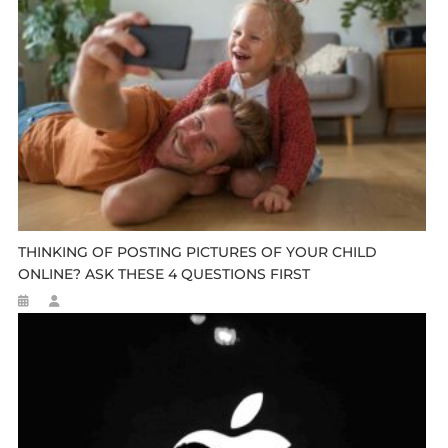
THINKING OF POSTING PICTURES OF YOUR CHILD
ONLINE? ASK THESE 4 QUESTIONS FIRST