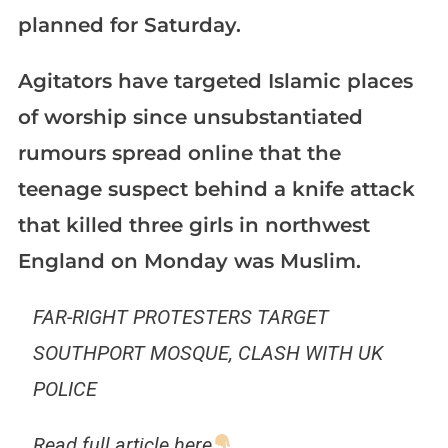
planned for Saturday.
Agitators have targeted Islamic places
of worship since unsubstantiated
rumours spread online that the
teenage suspect behind a knife attack
that killed three girls in northwest
England on Monday was Muslim.
FAR-RIGHT PROTESTERS TARGET
SOUTHPORT MOSQUE, CLASH WITH UK
POLICE
Read full article here