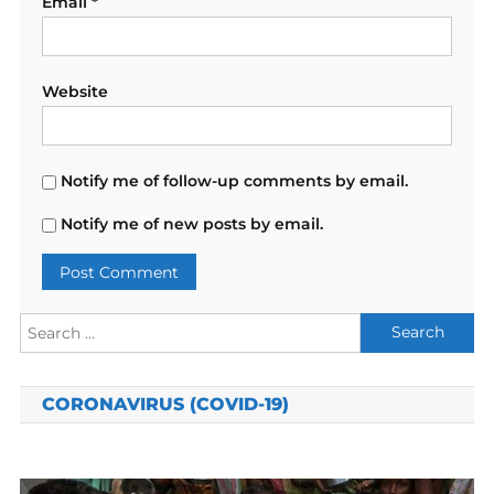
Email
*
Website
Notify me of follow-up comments by email.
Notify me of new posts by email.
Search
for:
CORONAVIRUS (COVID-19)