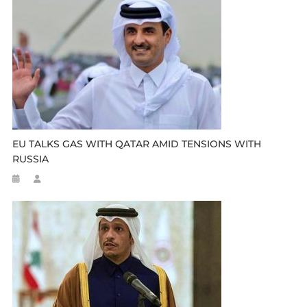
EU TALKS GAS WITH QATAR AMID TENSIONS WITH
RUSSIA