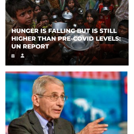
HUNGER IS FALLING BUT IS STILL
HIGHER THAN PRE-COVID LEVELS:
UN REPORT