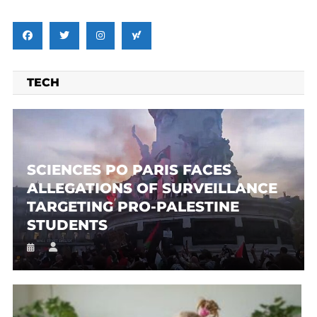
TECH
SCIENCES PO PARIS FACES
ALLEGATIONS OF SURVEILLANCE
TARGETING PRO-PALESTINE
STUDENTS