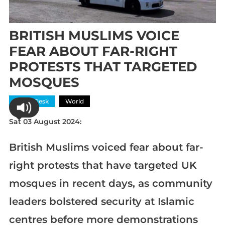
BRITISH MUSLIMS VOICE
FEAR ABOUT FAR-RIGHT
PROTESTS THAT TARGETED
MOSQUES
News Desk
World
Sat 03 August 2024:
British Muslims voiced fear about far-
right protests that have targeted UK
mosques in recent days, as community
leaders bolstered security at Islamic
centres before more demonstrations