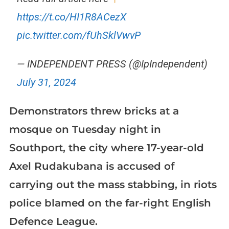
https://t.co/HI1R8ACezX
pic.twitter.com/fUhSklVwvP
— INDEPENDENT PRESS (@IpIndependent)
July 31, 2024
Demonstrators threw bricks at a
mosque on Tuesday night in
Southport, the city where 17-year-old
Axel Rudakubana is accused of
carrying out the mass stabbing, in riots
police blamed on the far-right English
Defence League.