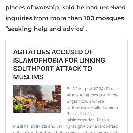
places of worship, said he had received
inquiries from more than 100 mosques
“seeking help and advice”.