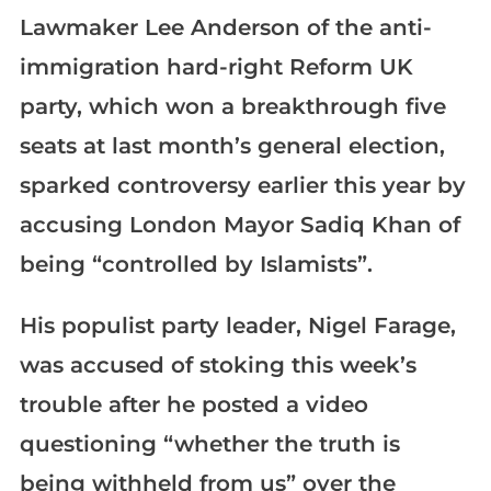
Lawmaker Lee Anderson of the anti-
immigration hard-right Reform UK
party, which won a breakthrough five
seats at last month’s general election,
sparked controversy earlier this year by
accusing London Mayor Sadiq Khan of
being “controlled by Islamists”.
His populist party leader, Nigel Farage,
was accused of stoking this week’s
trouble after he posted a video
questioning “whether the truth is
being withheld from us” over the