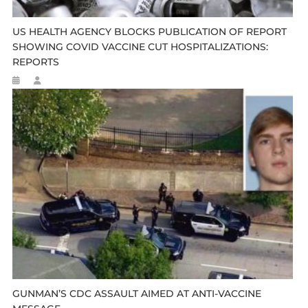
US HEALTH AGENCY BLOCKS PUBLICATION OF REPORT
SHOWING COVID VACCINE CUT HOSPITALIZATIONS:
REPORTS
GUNMAN’S CDC ASSAULT AIMED AT ANTI-VACCINE