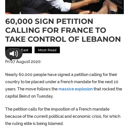
60,000 SIGN PETITION
CALLING FOR FRANCE TO
TAKE CONTROL OF LEBANON
Middle East
Most Read
Fri 07 August 2020:
Nearly 60,000 people have signed a petition calling for their
country to be placed under a French mandate for the next 10
years. The move follows the
massive explosion
that rocked the
capital Beirut on Tuesday.
The petition calls for the imposition of a French mandate
because of the current political and economic crisis, for which
the ruling elite is being blamed.