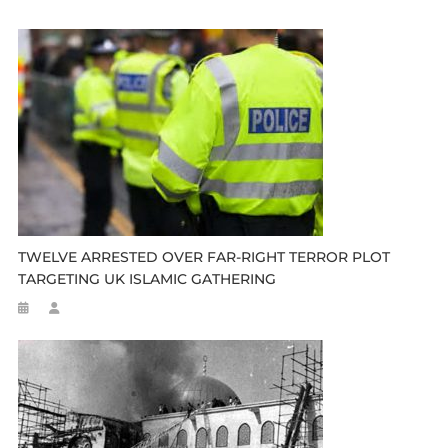
TWELVE ARRESTED OVER FAR-RIGHT TERROR PLOT
TARGETING UK ISLAMIC GATHERING