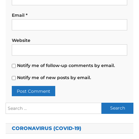
Email
*
Website
Notify me of follow-up comments by email.
Notify me of new posts by email.
Search
for:
CORONAVIRUS (COVID-19)