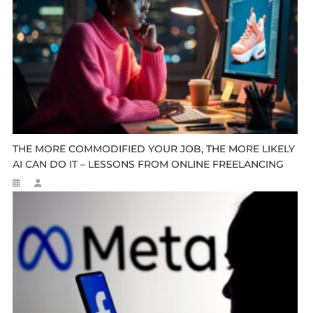
THE MORE COMMODIFIED YOUR JOB, THE MORE LIKELY
AI CAN DO IT – LESSONS FROM ONLINE FREELANCING