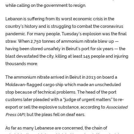
while calling on the government to resign.
Lebanon is suffering from its worst economic crisis in the
country’s history and is struggling to combat the coronavirus
pandemic. For many people, Tuesday’s explosion was the final
straw. When 2,750 tonnes of ammonium nitrate blew up —
having been stored unsafely in Beirut’s port for six years — the
blast devastated the city, killing at least 145 people and injuring
thousands more.
The ammonium nitrate arrived in Beirut in 2013 on board a
Moldavan-flagged cargo ship which made an unscheduled
stop because of technical problems. The head of the port
customs later pleaded with a “judge of urgent matters” to re-
export or sell the explosive substance, according to
Associated
Press (AP)
, but the pleas fell on deaf ears.
As far as many Lebanese are concerned, the chain of