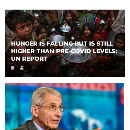
HUNGER IS FALLING BUT IS STILL
HIGHER THAN PRE-COVID LEVELS:
UN REPORT