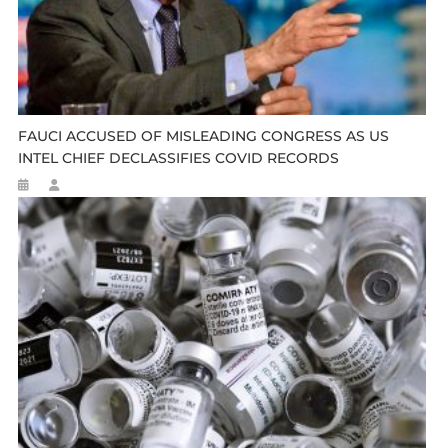
FAUCI ACCUSED OF MISLEADING CONGRESS AS US
INTEL CHIEF DECLASSIFIES COVID RECORDS