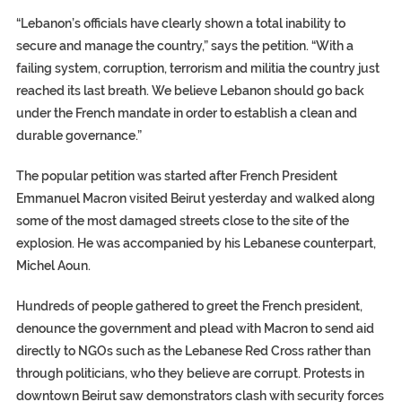
“Lebanon’s officials have clearly shown a total inability to
secure and manage the country,” says the petition. “With a
failing system, corruption, terrorism and militia the country just
reached its last breath. We believe Lebanon should go back
under the French mandate in order to establish a clean and
durable governance.”
The popular petition was started after French President
Emmanuel Macron visited Beirut yesterday and walked along
some of the most damaged streets close to the site of the
explosion. He was accompanied by his Lebanese counterpart,
Michel Aoun.
Hundreds of people gathered to greet the French president,
denounce the government and plead with Macron to send aid
directly to NGOs such as the Lebanese Red Cross rather than
through politicians, who they believe are corrupt. Protests in
downtown Beirut saw demonstrators clash with security forces