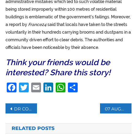
administrative mistakes which led to such volatile material
being stored improperly within 100 metres of residential
buildings is emblematic of the government’s failings. Moreover,
a report by
France24
said that locals have taken to the streets
voluntarily in their hundreds carrying brooms and dustpans in a
community driven effort to clear debris. The authorities and
officials have been noticeable by their absence.
Think your friends would be
interested? Share this story!
Facebook
Twitter
Email
LinkedIn
WhatsApp
Share
Post
DR CONGO: EBOLA HEALTHCARE WORKERS PROTEST FOR PAYMENT OF ALLOWANCES
07 AUGUST: WHAT HAPPENED ON THIS DAY?
navigation
RELATED POSTS