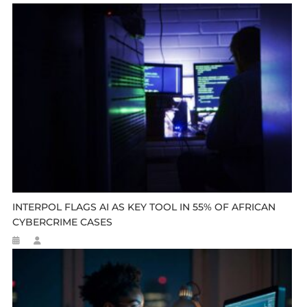
INTERPOL FLAGS AI AS KEY TOOL IN 55% OF AFRICAN
CYBERCRIME CASES