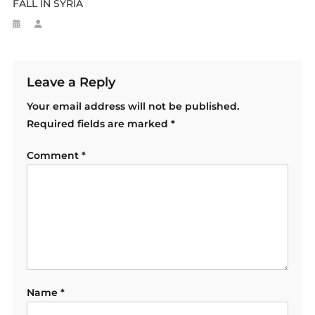
FALL IN SYRIA
Leave a Reply
Your email address will not be published.
Required fields are marked
*
Comment
*
Name
*