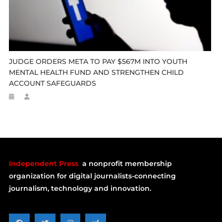
JUDGE ORDERS META TO PAY $567M INTO YOUTH
MENTAL HEALTH FUND AND STRENGTHEN CHILD
ACCOUNT SAFEGUARDS
Independent Press
a nonprofit membership
organization for digital journalists-connecting
journalism, technology and innovation.