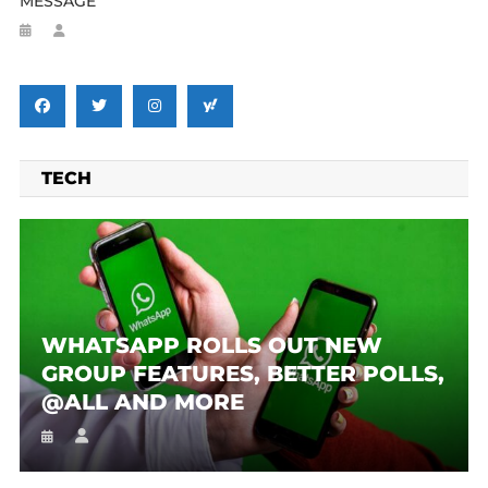
MESSAGE
TECH
WHATSAPP ROLLS OUT NEW
GROUP FEATURES, BETTER POLLS,
@ALL AND MORE