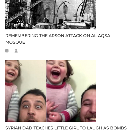
REMEMBERING THE ARSON ATTACK ON AL-AQSA
MOSQUE
SYRIAN DAD TEACHES LITTLE GIRL TO LAUGH AS BOMBS