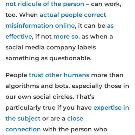
not ridicule of the person
– can work,
too. When
actual people correct
misinformation online
, it can be
as
effective
, if not
more so
, as when a
social media company labels
something as questionable.
People
trust other humans
more than
algorithms and bots, especially those in
our own social circles. That’s
particularly true if you have
expertise in
the subject
or are a
close
connection
with the person who