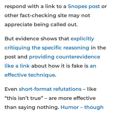
respond with a link to a
Snopes post
or
other fact-checking site may not
appreciate being called out.
But evidence shows that
explicitly
critiquing the specific reasoning
in the
post and
providing counterevidence
like a link
about how it is fake is
an
effective technique
.
Even
short-format refutations
– like
“this isn’t true” – are more effective
than saying nothing.
Humor – though