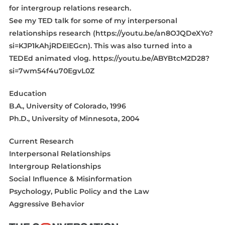
for intergroup relations research.
See my TED talk for some of my interpersonal
relationships research (https://youtu.be/an8OJQDeXYo?
si=KJP1kAhjRDEIEGcn). This was also turned into a
TEDEd animated vlog. https://youtu.be/ABYBtcM2D28?
si=7wm54f4u70EgvL0Z
Education
B.A., University of Colorado, 1996
Ph.D., University of Minnesota, 2004
Current Research
Interpersonal Relationships
Intergroup Relationships
Social Influence & Misinformation
Psychology, Public Policy and the Law
Aggressive Behavior