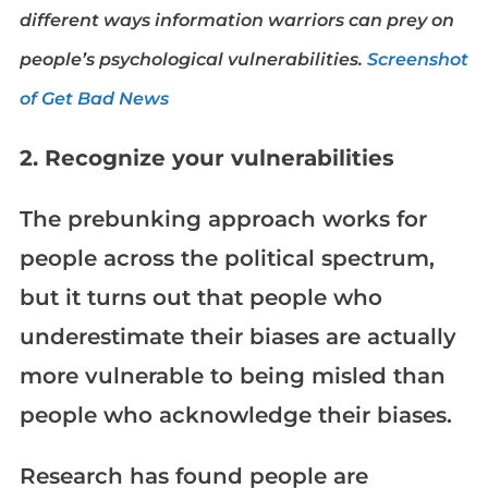
different ways information warriors can prey on
people’s psychological vulnerabilities.
Screenshot
of Get Bad News
2. Recognize your vulnerabilities
The prebunking approach works for
people across the political spectrum,
but it turns out that people who
underestimate their biases are actually
more vulnerable to being misled than
people who acknowledge their biases.
Research has found people are