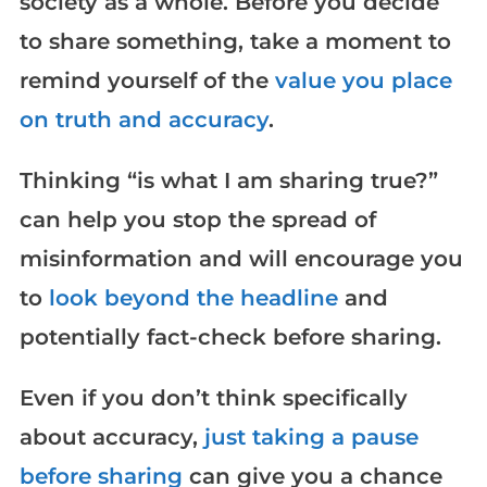
society as a whole. Before you decide
to share something, take a moment to
remind yourself of the
value you place
on truth and accuracy
.
Thinking “is what I am sharing true?”
can help you stop the spread of
misinformation and will encourage you
to
look beyond the headline
and
potentially fact-check before sharing.
Even if you don’t think specifically
about accuracy,
just taking a pause
before sharing
can give you a chance