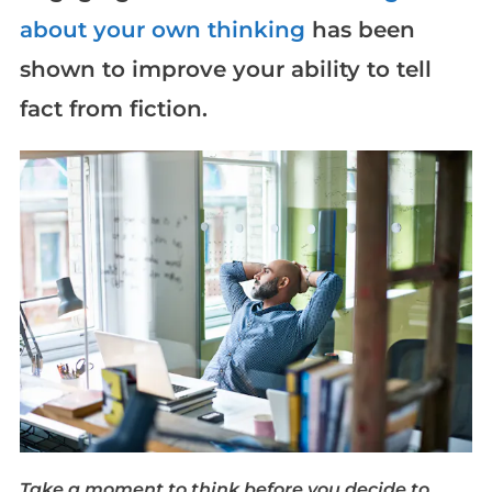
about your own thinking
has been
shown to improve your ability to tell
fact from fiction.
Take a moment to think before you decide to