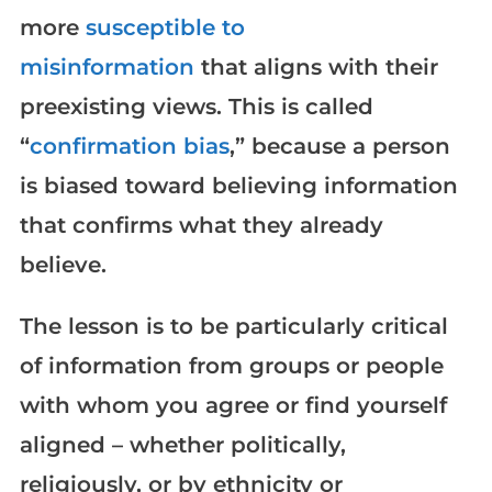
more
susceptible to
misinformation
that aligns with their
preexisting views. This is called
“
confirmation bias
,” because a person
is biased toward believing information
that confirms what they already
believe.
The lesson is to be particularly critical
of information from groups or people
with whom you agree or find yourself
aligned – whether politically,
religiously, or by ethnicity or