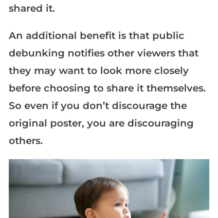
shared it.
An additional benefit is that public
debunking notifies other viewers that
they may want to look more closely
before choosing to share it themselves.
So even if you don’t discourage the
original poster, you are discouraging
others.