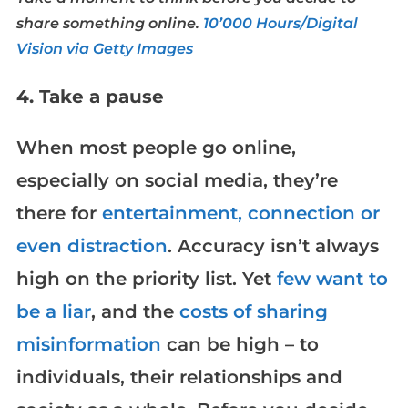
share something online.
10’000 Hours/Digital
Vision via Getty Images
4. Take a pause
When most people go online,
especially on social media, they’re
there for
entertainment, connection or
even distraction
. Accuracy isn’t always
high on the priority list. Yet
few want to
be a liar
, and the
costs of sharing
misinformation
can be high – to
individuals, their relationships and