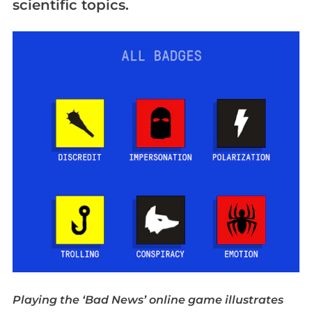
scientific topics.
Playing the ‘Bad News’ online game illustrates