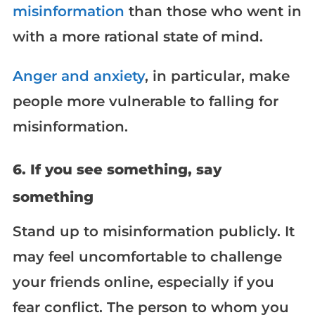
misinformation
than those who went in
with a more rational state of mind.
Anger and anxiety
, in particular, make
people more vulnerable to falling for
misinformation.
6. If you see something, say
something
Stand up to misinformation publicly. It
may feel uncomfortable to challenge
your friends online, especially if you
fear conflict. The person to whom you