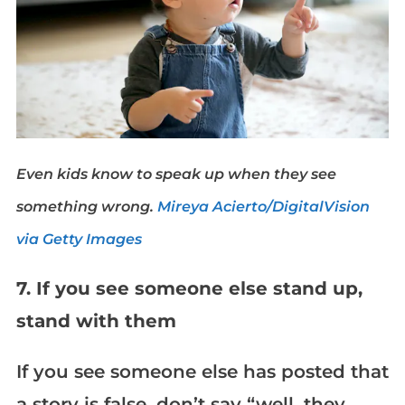
Even kids know to speak up when they see
something wrong.
Mireya Acierto/DigitalVision
via Getty Images
7. If you see someone else stand up,
stand with them
If you see someone else has posted that
a story is false, don’t say “well, they