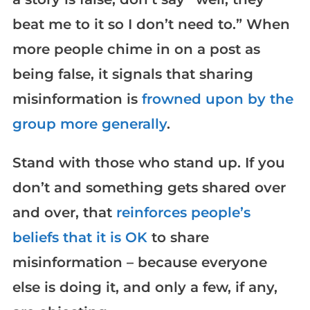
beat me to it so I don’t need to.” When
more people chime in on a post as
being false, it signals that sharing
misinformation is
frowned upon by the
group more generally
.
Stand with those who stand up. If you
don’t and something gets shared over
and over, that
reinforces people’s
beliefs that it is OK
to share
misinformation – because everyone
else is doing it, and only a few, if any,