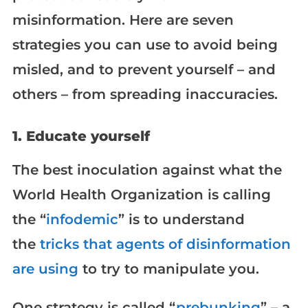
misinformation. Here are seven
strategies you can use to avoid being
misled, and to prevent yourself – and
others – from spreading inaccuracies.
1. Educate yourself
The best inoculation against what the
World Health Organization is calling
the “
infodemic
” is to understand
the
tricks that agents of disinformation
are using
to try to manipulate you.
One strategy is called “
prebunking
” – a