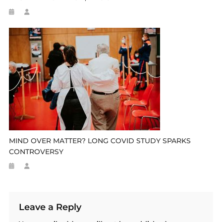
MIND OVER MATTER? LONG COVID STUDY SPARKS
CONTROVERSY
Leave a Reply