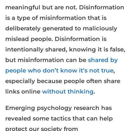
meaningful but are not. Disinformation
is a type of misinformation that is
deliberately generated to maliciously
mislead people. Disinformation is
intentionally shared, knowing it is false,
but misinformation can be
shared by
people who don’t know it’s not true
,
especially because people often share
links online
without thinking
.
Emerging psychology research has
revealed some tactics that can help
protect our society from