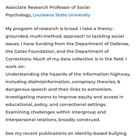
Associate Research Professor of Social
Psychology,
Louisiana State University
My program of research is broad. I take a theory-
grounded, multi-method, approach to tackling social
issues. I have funding from the Department of Defense,
the Gates Foundation, and the Department of
Corrections. Much of my data collection is in the field. I
work on:
Understanding the hazards of the information highway,
including dis/misinformation, conspiracy theories, &
dangerous speech and their links to extremism.
Investigating means to improve equity and access in
educational, policy, and correctional settings.
Examining challenges within intergroup and
interpersonal relations, broadly construed.
See my recent publications on identity-based bullying