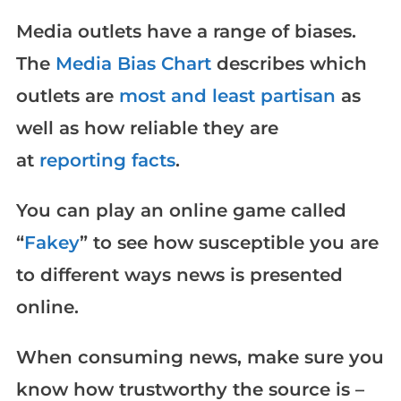
Media outlets have a range of biases.
The
Media Bias Chart
describes which
outlets are
most and least partisan
as
well as how reliable they are
at
reporting facts
.
You can play an online game called
“
Fakey
” to see how susceptible you are
to different ways news is presented
online.
When consuming news, make sure you
know how trustworthy the source is –