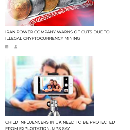
IRAN POWER COMPANY WARNS OF CUTS DUE TO
ILLEGAL CRYPTOCURRENCY MINING
CHILD INFLUENCERS IN UK NEED TO BE PROTECTED
FROM EXPLOITATION, MPS SAY