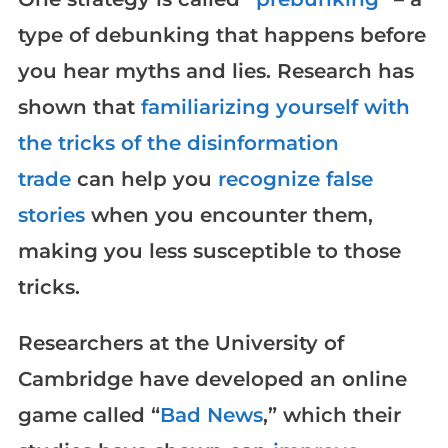
type of debunking that happens before
you hear myths and lies. Research has
shown that
familiarizing yourself with
the tricks of the disinformation
trade
can help you
recognize false
stories
when you encounter them,
making you less susceptible to those
tricks.
Researchers at the University of
Cambridge have developed an online
game called “
Bad News
,” which their