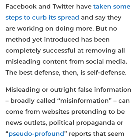
Facebook and Twitter have
taken some
steps to curb its spread
and say they
are working on doing more. But no
method yet introduced has been
completely successful at removing all
misleading content from social media.
The best defense, then, is self-defense.
Misleading or outright false information
– broadly called “misinformation” – can
come from websites pretending to be
news outlets, political propaganda or
“
pseudo-profound
” reports that seem