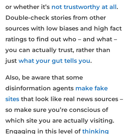
or whether it’s
not trustworthy at all
.
Double-check stories from other
sources with low biases and high fact
ratings to find out who – and what –
you can actually trust, rather than
just
what your gut tells you
.
Also, be aware that some
disinformation agents
make fake
sites
that look like real news sources –
so make sure you’re conscious of
which site you are actually visiting.
Engaging in this level of
thinking