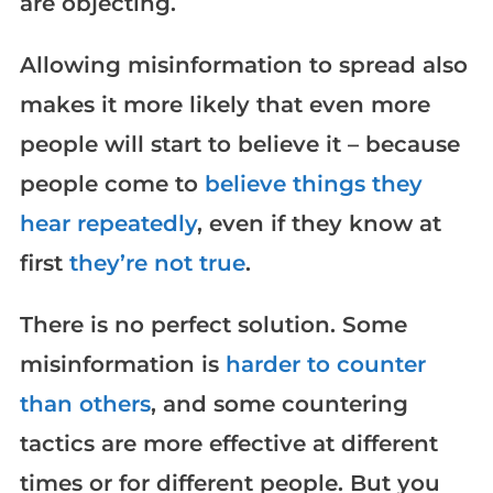
are objecting.
Allowing misinformation to spread also
makes it more likely that even more
people will start to believe it – because
people come to
believe things they
hear repeatedly
, even if they know at
first
they’re not true
.
There is no perfect solution. Some
misinformation is
harder to counter
than others
, and some countering
tactics are more effective at different
times or for different people. But you