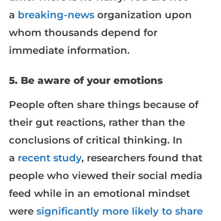
a
breaking-news
organization upon
whom thousands depend for
immediate information.
5. Be aware of your emotions
People often share things because of
their gut reactions, rather than the
conclusions of critical thinking. In
a
recent study
, researchers found that
people who viewed their social media
feed while in an emotional mindset
were
significantly more likely to share