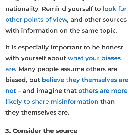
nationality. Remind yourself to
look for
other points of view
, and other sources
with information on the same topic.
It is especially important to be honest
with yourself about
what your biases
are
. Many people assume others are
biased, but
believe they themselves are
not
– and imagine that
others are more
likely to share misinformation
than
they themselves are.
3. Consider the source