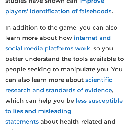
studies have shown can
improve
players’ identification of falsehoods
.
In addition to the game, you can also
learn more about how
internet and
social media platforms work
, so you
better understand the tools available to
people seeking to manipulate you. You
can also learn more about
scientific
research and standards of evidence
,
which can help you be
less susceptible
to lies and misleading
statements
about health-related and