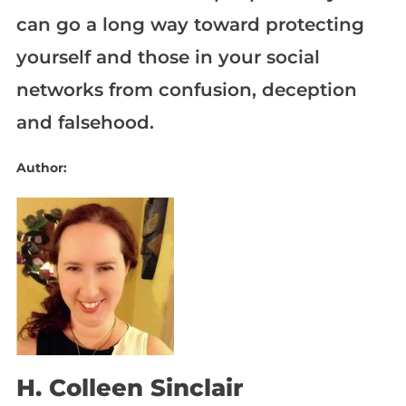
can go a long way toward protecting
yourself and those in your social
networks from confusion, deception
and falsehood.
Author:
H. Colleen Sinclair