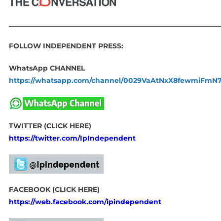
____________________________________________________________
FOLLOW INDEPENDENT PRESS:
WhatsApp CHANNEL
https://whatsapp.com/channel/0029VaAtNxX8fewmiFmN
TWITTER (CLICK HERE)
https://twitter.com/IpIndependent
FACEBOOK (CLICK HERE)
https://web.facebook.com/ipindependent