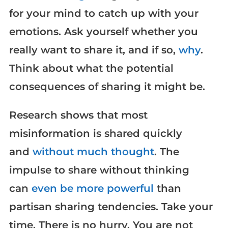
for your mind to catch up with your
emotions. Ask yourself whether you
really want to share it, and if so,
why
.
Think about what the potential
consequences of sharing it might be.
Research shows that most
misinformation is shared quickly
and
without much thought
. The
impulse to share without thinking
can
even be more powerful
than
partisan sharing tendencies. Take your
time. There is no hurry. You are not