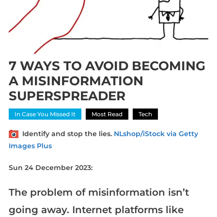
7 WAYS TO AVOID BECOMING
A MISINFORMATION
SUPERSPREADER
In Case You Missed It
Most Read
Tech
Identify and stop the lies.
NLshop/iStock via Getty
Images Plus
Sun 24 December 2023:
The problem of misinformation isn’t
going away. Internet platforms like