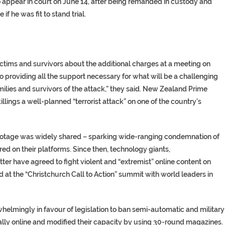
to appear in court on June 14, after being remanded in custody and
 he was fit to stand trial.
ctims and survivors about the additional charges at a meeting on
 providing all the support necessary for what will be a challenging
milies and survivors of the attack,” they said. New Zealand Prime
lings a well-planned “terrorist attack” on one of the country’s
ootage was widely shared – sparking wide-ranging condemnation of
red on their platforms. Since then, technology giants,
er have agreed to fight violent and “extremist” online content on
 at the “Christchurch Call to Action” summit with world leaders in
elmingly in favour of legislation to ban semi-automatic and military
lly online and modified their capacity by using 30-round magazines.