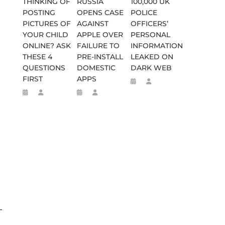
THINKING OF
RUSSIA
100,000 UK
POSTING
OPENS CASE
POLICE
PICTURES OF
AGAINST
OFFICERS’
YOUR CHILD
APPLE OVER
PERSONAL
ONLINE? ASK
FAILURE TO
INFORMATION
THESE 4
PRE-INSTALL
LEAKED ON
QUESTIONS
DOMESTIC
DARK WEB
FIRST
APPS
-