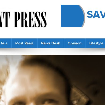
Asia
Most Read
News Desk
Opinion
Lifestyle