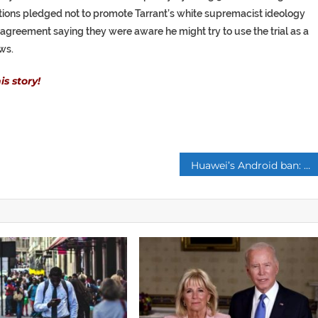
tions pledged not to promote Tarrant’s white supremacist ideology
n agreement saying they were aware he might try to use the trial as a
ws.
s story!
p
Huawei’s Android ban: How shock new Android phone block will affect YOU