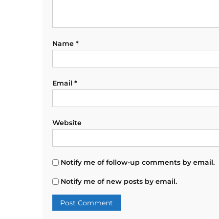
Name
*
Email
*
Website
Notify me of follow-up comments by email.
Notify me of new posts by email.