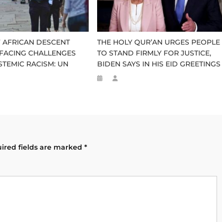
 AFRICAN DESCENT
THE HOLY QUR’AN URGES PEOPLE
FACING CHALLENGES
TO STAND FIRMLY FOR JUSTICE,
STEMIC RACISM: UN
BIDEN SAYS IN HIS EID GREETINGS
ired fields are marked
*