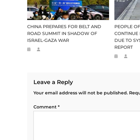
CHINA PREPARES FOR BELT AND
PEOPLE OF
ROAD SUMMIT IN SHADOW OF
CONTINUE 
ISRAEL-GAZA WAR
DUE TO SY
REPORT
Leave a Reply
Your email address will not be published.
Requ
Comment
*