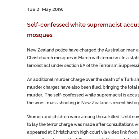
Tue 21 May 2019:
Self-confessed white supremacist accus
mosques.
New Zealand police have charged the Australian man ac
Christchurch mosques in March with terrorism.
In a sta
terrorist act under section 6A of the Terrorism Suppress
An additional murder charge over the death of a Turkish
murder charges have also been filed, bringing the tota
murder. The self-confessed white supremacist is accus
the worst mass shooting in New Zealand’s recent history
Women and children were among those killed. Until now,
to lay the terror charge was made after consultations wi
appeared at Christchurch high court via video link fr