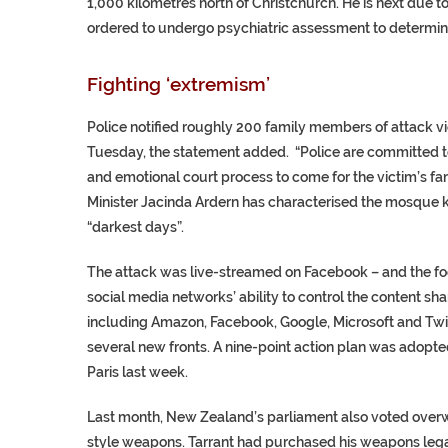
1,000 kilometres north of Christchurch. He is next due 
ordered to undergo psychiatric assessment to determine if
Fighting ‘extremism’
Police notified roughly 200 family members of attack vi
Tuesday, the statement added. “Police are committed to
and emotional court process to come for the victim’s fa
Minister Jacinda Ardern has characterised the mosque kil
“darkest days”.
The attack was live-streamed on Facebook – and the f
social media networks’ ability to control the content sha
including Amazon, Facebook, Google, Microsoft and Twitt
several new fronts. A nine-point action plan was adopted
Paris last week.
Last month, New Zealand’s parliament also voted overwh
style weapons. Tarrant had purchased his weapons lega