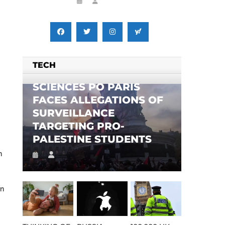
TECH
SCIENCES PO PARIS
FACES ALLEGATIONS OF
SURVEILLANCE
TARGETING PRO-
PALESTINE STUDENTS
n
on