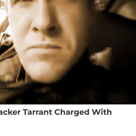
cker Tarrant Charged With