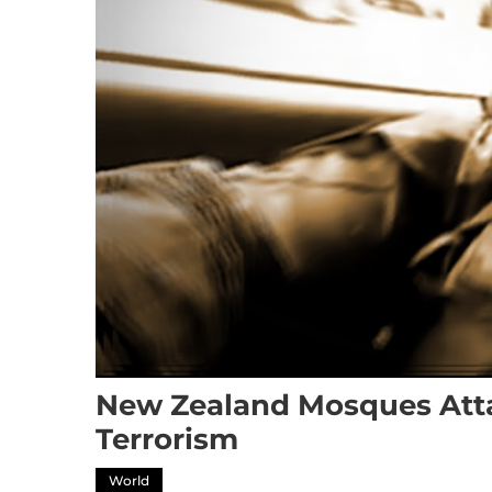
New Zealand Mosques Atta
Terrorism
World