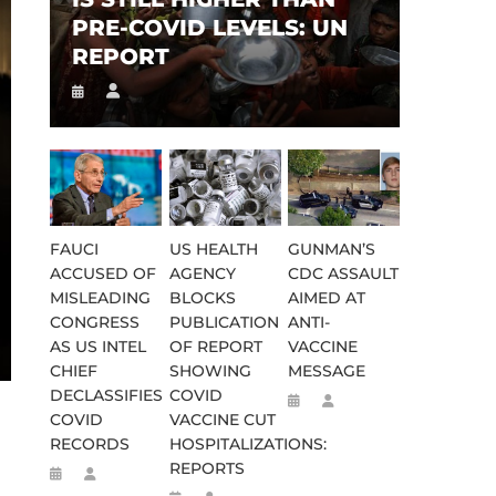
PRE-COVID LEVELS: UN
REPORT
FAUCI
US HEALTH
GUNMAN’S
ACCUSED OF
AGENCY
CDC ASSAULT
MISLEADING
BLOCKS
AIMED AT
CONGRESS
PUBLICATION
ANTI-
AS US INTEL
OF REPORT
VACCINE
CHIEF
SHOWING
MESSAGE
DECLASSIFIES
COVID
COVID
VACCINE CUT
RECORDS
HOSPITALIZATIONS:
REPORTS