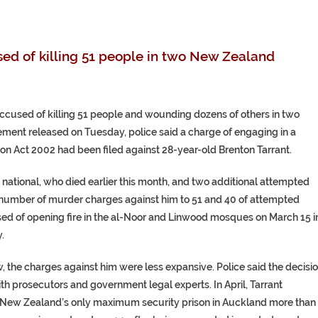
ed of killing 51 people in two New Zealand
cused of killing 51 people and wounding dozens of others in two
tement released on Tuesday, police said a charge of engaging in a
ion Act 2002 had been filed against 28-year-old Brenton Tarrant.
 national, who died earlier this month, and two additional attempted
l number of murder charges against him to 51 and 40 of attempted
ed of opening fire in the al-Noor and Linwood mosques on March 15 i
.
 the charges against him were less expansive. Police said the decisi
th prosecutors and government legal experts. In April, Tarrant
om New Zealand’s only maximum security prison in Auckland more than