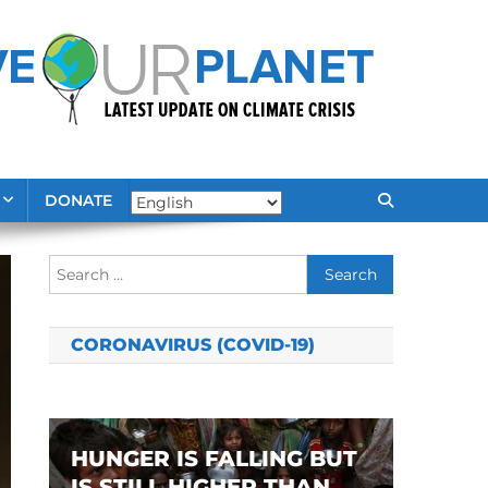
DONATE
Search
for:
CORONAVIRUS (COVID-19)
HUNGER IS FALLING BUT
IS STILL HIGHER THAN