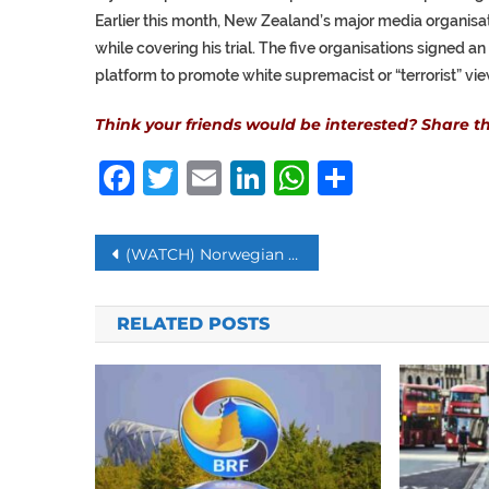
Earlier this month, New Zealand’s major media organisa
while covering his trial. The five organisations signed a
platform to promote white supremacist or “terrorist” vie
Think your friends would be interested? Share thi
Facebook
Twitter
Email
LinkedIn
WhatsAp
Share
Post
(WATCH) Norwegian Restaurant Allows People to eat Undersea
navigation
RELATED POSTS