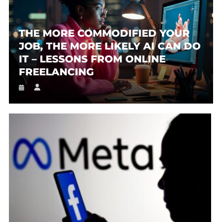
THE MORE COMMODIFIED YOUR
JOB, THE MORE LIKELY AI CAN DO
IT – LESSONS FROM ONLINE
FREELANCING