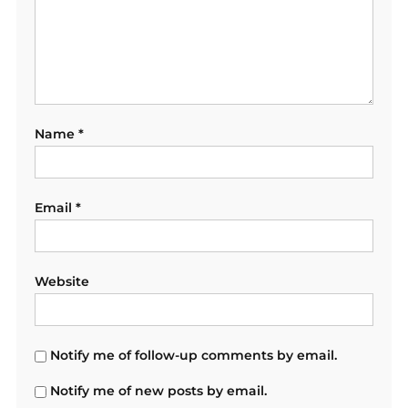
Name
*
Email
*
Website
Notify me of follow-up comments by email.
Notify me of new posts by email.