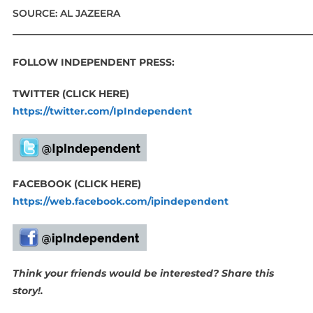
SOURCE: AL JAZEERA
_____________________________________________________________
FOLLOW INDEPENDENT PRESS:
TWITTER (CLICK HERE)
https://twitter.com/IpIndependent
FACEBOOK (CLICK HERE)
https://web.facebook.com/ipindependent
Think your friends would be interested? Share this
story!.