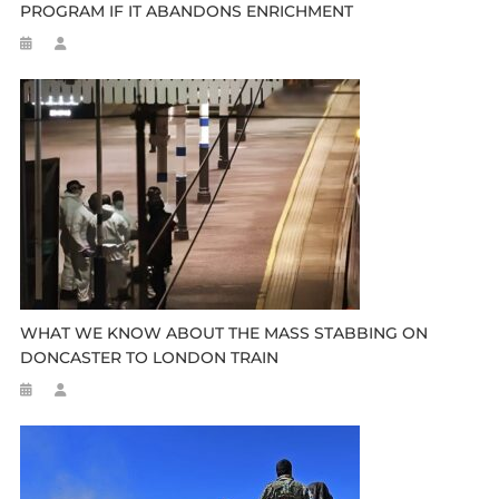
PROGRAM IF IT ABANDONS ENRICHMENT
WHAT WE KNOW ABOUT THE MASS STABBING ON
DONCASTER TO LONDON TRAIN