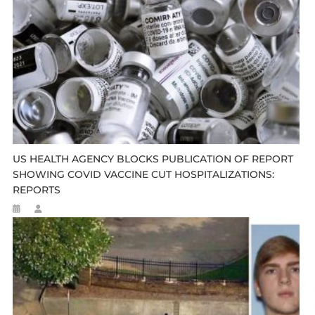
US HEALTH AGENCY BLOCKS PUBLICATION OF REPORT
SHOWING COVID VACCINE CUT HOSPITALIZATIONS:
REPORTS