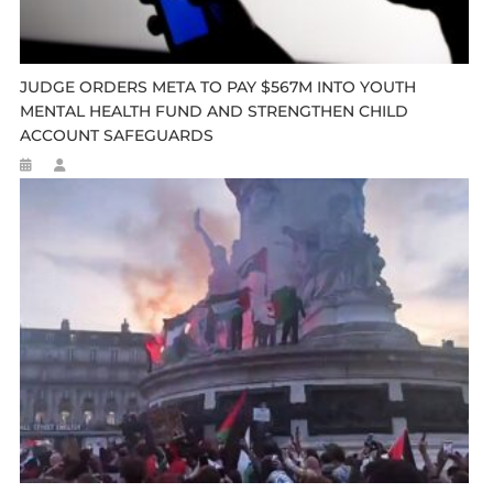
JUDGE ORDERS META TO PAY $567M INTO YOUTH
MENTAL HEALTH FUND AND STRENGTHEN CHILD
ACCOUNT SAFEGUARDS