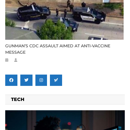
GUNMAN’S CDC ASSAULT AIMED AT ANTI-VACCINE
MESSAGE
TECH