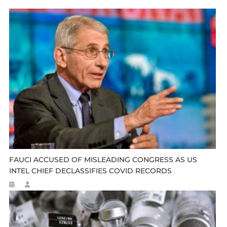
FAUCI ACCUSED OF MISLEADING CONGRESS AS US
INTEL CHIEF DECLASSIFIES COVID RECORDS