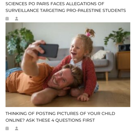
SCIENCES PO PARIS FACES ALLEGATIONS OF
SURVEILLANCE TARGETING PRO-PALESTINE STUDENTS
THINKING OF POSTING PICTURES OF YOUR CHILD
ONLINE? ASK THESE 4 QUESTIONS FIRST