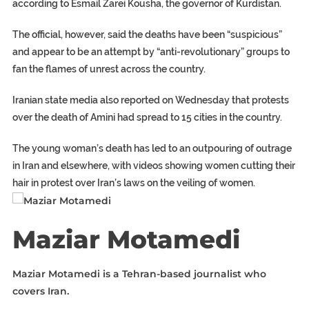
according to Esmail Zarei Kousha, the governor of Kurdistan.
The official, however, said the deaths have been “suspicious”
and appear to be an attempt by “anti-revolutionary” groups to
fan the flames of unrest across the country.
Iranian state media also reported on Wednesday that protests
over the death of Amini had spread to 15 cities in the country.
The young woman’s death has led to an outpouring of outrage
in Iran and elsewhere, with videos showing women cutting their
hair in protest over Iran’s laws on the veiling of women.
Maziar Motamedi
Maziar Motamedi is a Tehran-based journalist who
covers Iran.