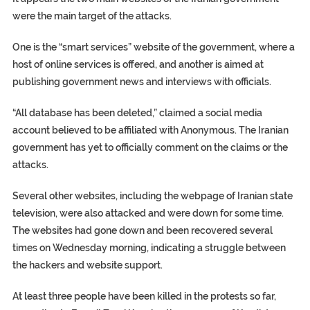
were the main target of the attacks.
One is the “smart services” website of the government, where a
host of online services is offered, and another is aimed at
publishing government news and interviews with officials.
“All database has been deleted,” claimed a social media
account believed to be affiliated with Anonymous. The Iranian
government has yet to officially comment on the claims or the
attacks.
Several other websites, including the webpage of Iranian state
television, were also attacked and were down for some time.
The websites had gone down and been recovered several
times on Wednesday morning, indicating a struggle between
the hackers and website support.
At least three people have been killed in the protests so far,