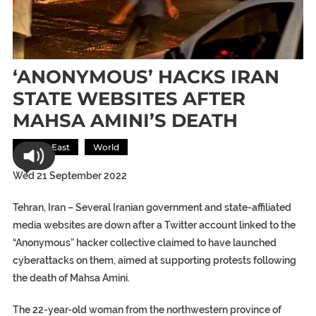
‘ANONYMOUS’ HACKS IRAN
STATE WEBSITES AFTER
MAHSA AMINI’S DEATH
Middle East
World
Wed 21 September 2022
Tehran, Iran –
Several Iranian government and state-affiliated
media websites are down after a Twitter account linked to the
“Anonymous” hacker collective claimed to have launched
cyberattacks on them, aimed at supporting protests following
the death of Mahsa Amini.
The 22-year-old woman from the northwestern province of