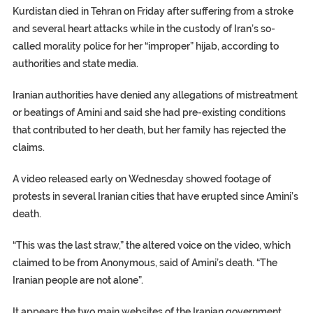
Kurdistan died in Tehran on Friday after suffering from a stroke
and several heart attacks while in the custody of Iran’s so-
called morality police for her “improper” hijab, according to
authorities and state media.
Iranian authorities have denied any allegations of mistreatment
or beatings of Amini and said she had pre-existing conditions
that contributed to her death, but her family has rejected the
claims.
A video released early on Wednesday showed footage of
protests in several Iranian cities that have erupted since Amini’s
death.
“This was the last straw,” the altered voice on the video, which
claimed to be from Anonymous, said of Amini’s death. “The
Iranian people are not alone”.
It appears the two main websites of the Iranian government