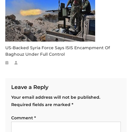
US-Backed Syria Force Says ISIS Encampment Of
Baghouz Under Full Control
Leave a Reply
Your email address will not be published.
Required fields are marked
*
Comment
*