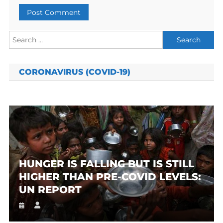
Search
for:
CORONAVIRUS (COVID-19)
HUNGER IS FALLING BUT IS STILL
HIGHER THAN PRE-COVID LEVELS:
UN REPORT