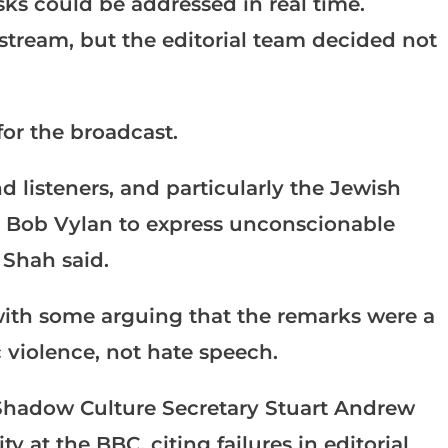
ks could be addressed in real time.
stream, but the editorial team decided not
or the broadcast.
d listeners, and particularly the Jewish
t’ Bob Vylan to express unconscionable
 Shah said.
ith some arguing that the remarks were a
 violence, not hate speech.
Shadow Culture Secretary Stuart Andrew
y at the BBC, citing failures in editorial