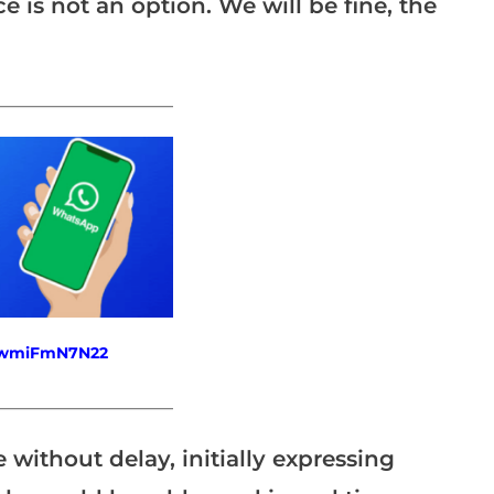
e is not an option. We will be fine, the
_______________________
fewmiFmN7N22
_______________________
without delay, initially expressing