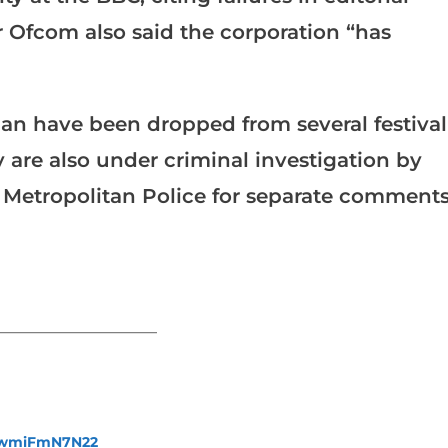
r Ofcom also said the corporation “has
lan have been dropped from several festival
 are also under criminal investigation by
 Metropolitan Police for separate comment
_______________________
fewmiFmN7N22