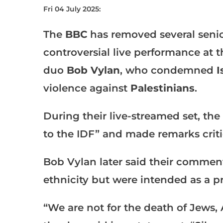
Fri 04 July 2025:
The
BBC
has removed several senior 
controversial live performance at 
duo
Bob Vylan
, who condemned
I
violence against
Palestinians
.
During their live-streamed set, the
to the IDF” and made remarks critic
Bob Vylan later said their commen
ethnicity but were intended as a pr
“We are not for the death of Jews, 