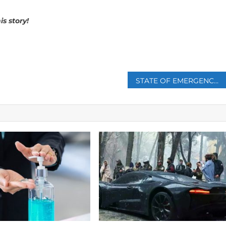
is story!
p
STATE OF EMERGENCY DECLARED AFTER DEVASTATING WILDFIRE IN EASTERN CRETE