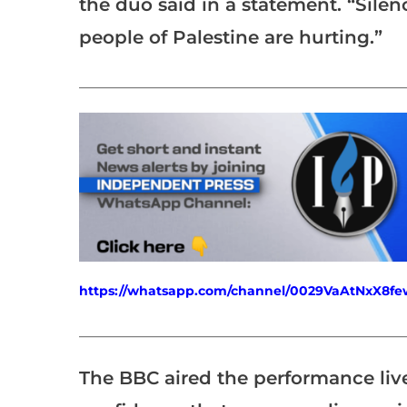
the duo said in a statement. “Silenc
people of Palestine are hurting.”
___________________________________________________
https://whatsapp.com/channel/0029VaAtNxX8
___________________________________________________
The BBC aired the performance live 