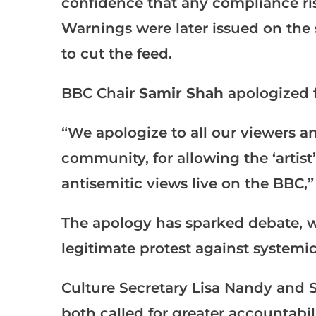
confidence that any compliance ris
Warnings were later issued on the 
to cut the feed.
BBC Chair
Samir Shah
apologized f
“We apologize to all our viewers an
community, for allowing the ‘artis
antisemitic views live on the BBC,”
The apology has sparked debate, w
legitimate protest against systemic
Culture Secretary Lisa Nandy and 
both called for greater accountabilit