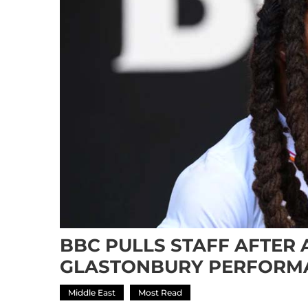
BBC PULLS STAFF AFTER 
GLASTONBURY PERFORM
Middle East
Most Read