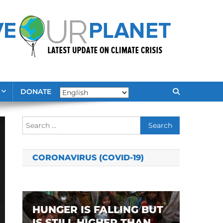
DONATE
Search
for:
CORONAVIRUS (COVID-19)
HUNGER IS FALLING BUT
IS STILL HIGHER THAN