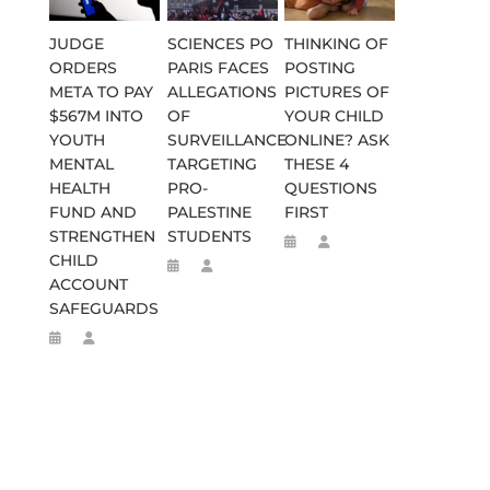
JUDGE
SCIENCES PO
THINKING OF
ORDERS
PARIS FACES
POSTING
META TO PAY
ALLEGATIONS
PICTURES OF
$567M INTO
OF
YOUR CHILD
YOUTH
SURVEILLANCE
ONLINE? ASK
MENTAL
TARGETING
THESE 4
HEALTH
PRO-
QUESTIONS
FUND AND
PALESTINE
FIRST
STRENGTHEN
STUDENTS
CHILD
ACCOUNT
SAFEGUARDS