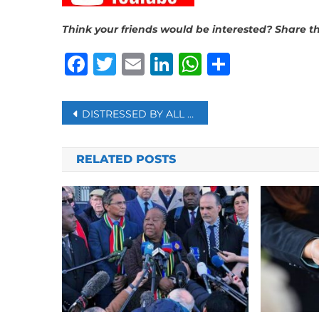
Think your friends would be interested? Share th
Facebook
Twitter
Email
LinkedIn
WhatsAp
Share
Post
DISTRESSED BY ALL THE BAD NEWS? HERE’S HOW TO STAY INFORMED BUT STILL LOOK AFTER YOURSELF
navigation
RELATED POSTS