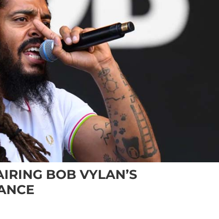
AIRING BOB VYLAN’S
ANCE