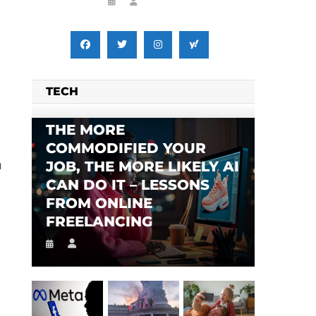
TECH
THE MORE
COMMODIFIED YOUR
h
JOB, THE MORE LIKELY AI
CAN DO IT – LESSONS
FROM ONLINE
FREELANCING