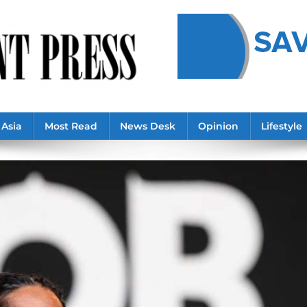
Asia
Most Read
News Desk
Opinion
Lifestyle