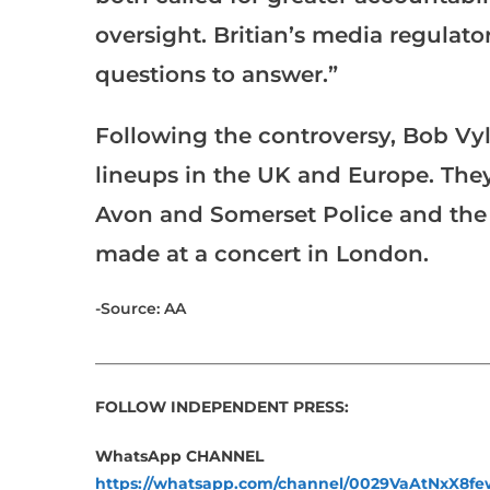
oversight. Britian’s media regulato
questions to answer.”
Following the controversy, Bob Vy
lineups in the UK and Europe. They
Avon and Somerset Police and the
made at a concert in London.
-Source: AA
___________________________________________________
FOLLOW INDEPENDENT PRESS:
WhatsApp CHANNEL
https://whatsapp.com/channel/0029VaAtNxX8