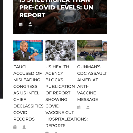
PRE-COVID LEVELS: UN
REPORT
FAUCI
US HEALTH
GUNMAN’S
ACCUSED OF
AGENCY
CDC ASSAULT
MISLEADING
BLOCKS
AIMED AT
CONGRESS
PUBLICATION
ANTI-
AS US INTEL
OF REPORT
VACCINE
CHIEF
SHOWING
MESSAGE
DECLASSIFIES
COVID
COVID
VACCINE CUT
RECORDS
HOSPITALIZATIONS:
REPORTS