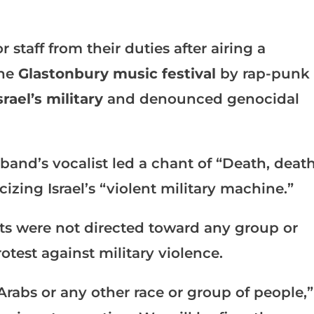
staff from their duties after airing a
the
Glastonbury music festival
by rap-punk
srael’s military
and denounced genocidal
 band’s vocalist led a chant of “Death, deat
izing Israel’s “violent military machine.”
ts were not directed toward any group or
otest against military violence.
Arabs or any other race or group of people,”