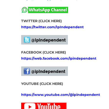
TWITTER (CLICK HERE)
https://twitter.com/IpIndependent
FACEBOOK (CLICK HERE)
https://web.facebook.com/ipindependent
YOUTUBE (CLICK HERE)
https://www.youtube.com/@ipindependent