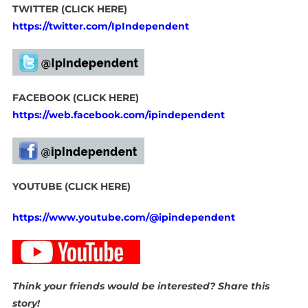
TWITTER (CLICK HERE)
https://twitter.com/IpIndependent
FACEBOOK (CLICK HERE)
https://web.facebook.com/ipindependent
YOUTUBE (CLICK HERE)
https://www.youtube.com/@ipindependent
Think your friends would be interested? Share this
story!