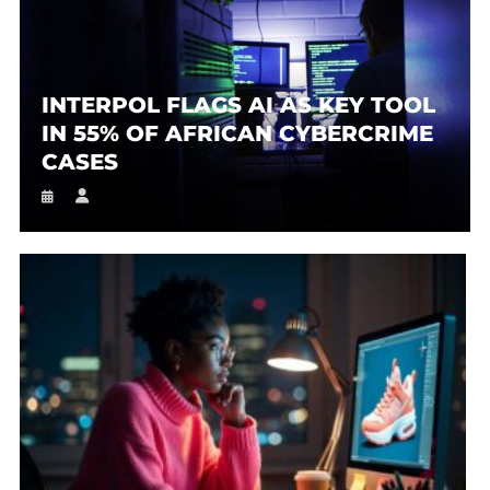
INTERPOL FLAGS AI AS KEY TOOL
IN 55% OF AFRICAN CYBERCRIME
CASES