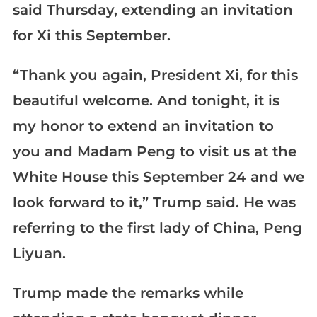
said Thursday, extending an invitation
for Xi this September.
“Thank you again, President Xi, for this
beautiful welcome. And tonight, it is
my honor to extend an invitation to
you and Madam Peng to visit us at the
White House this September 24 and we
look forward to it,” Trump said. He was
referring to the first lady of China, Peng
Liyuan.
Trump made the remarks while