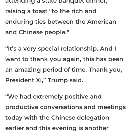
attending a state banquet dinner,
raising a toast “to the rich and
enduring ties between the American
and Chinese people.”
“It’s a very special relationship. And I
want to thank you again, this has been
an amazing period of time. Thank you,
President Xi,” Trump said.
“We had extremely positive and
productive conversations and meetings
today with the Chinese delegation
earlier and this evening is another