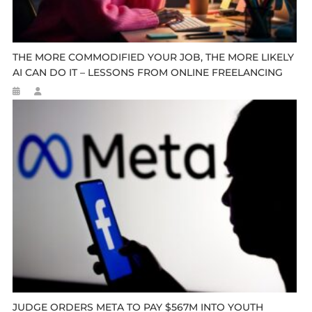
THE MORE COMMODIFIED YOUR JOB, THE MORE LIKELY
AI CAN DO IT – LESSONS FROM ONLINE FREELANCING
JUDGE ORDERS META TO PAY $567M INTO YOUTH