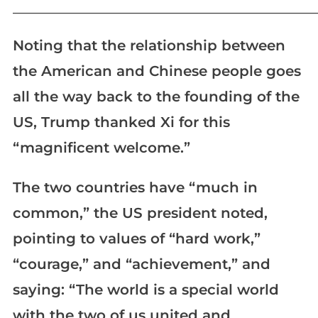
_____________________________________________________________
Noting that the relationship between
the American and Chinese people goes
all the way back to the founding of the
US, Trump thanked Xi for this
“magnificent welcome.”
The two countries have “much in
common,” the US president noted,
pointing to values of “hard work,”
“courage,” and “achievement,” and
saying: “The world is a special world
with the two of us united and