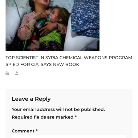
TOP SCIENTIST IN SYRIA CHEMICAL WEAPONS PROGRAM
SPIED FOR CIA, SAYS NEW BOOK
Leave a Reply
Your email address will not be published.
Required fields are marked
*
Comment
*