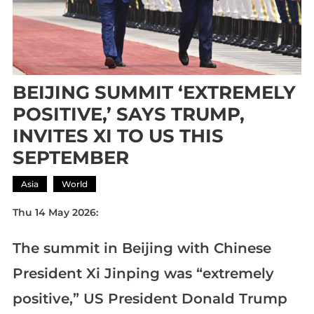
BEIJING SUMMIT ‘EXTREMELY
POSITIVE,’ SAYS TRUMP,
INVITES XI TO US THIS
SEPTEMBER
Asia
World
Thu 14 May 2026:
The summit in Beijing with Chinese
President Xi Jinping was “extremely
positive,” US President Donald Trump