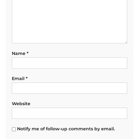
Name
*
Email
*
Website
Notify me of follow-up comments by email.