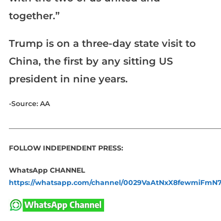
together.”
Trump is on a three-day state visit to
China, the first by any sitting US
president in nine years.​​​​​​​
-Source: AA
_____________________________________________________________
FOLLOW INDEPENDENT PRESS:
WhatsApp CHANNEL
https://whatsapp.com/channel/0029VaAtNxX8fewmiFmN