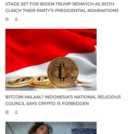
STAGE SET FOR BIDEN-TRUMP REMATCH AS BOTH
CLINCH THEIR PARTY’S PRESIDENTIAL NOMINATIONS
BITCOIN HALAAL? INDONESIA’S NATIONAL RELIGIOUS
COUNCIL SAYS CRYPTO IS FORBIDDEN