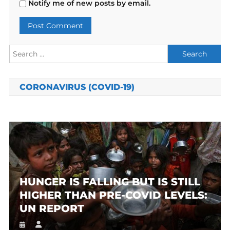
Notify me of new posts by email.
Search
for:
CORONAVIRUS (COVID-19)
HUNGER IS FALLING BUT IS STILL
HIGHER THAN PRE-COVID LEVELS:
UN REPORT