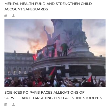
MENTAL HEALTH FUND AND STRENGTHEN CHILD
ACCOUNT SAFEGUARDS
SCIENCES PO PARIS FACES ALLEGATIONS OF
SURVEILLANCE TARGETING PRO-PALESTINE STUDENTS