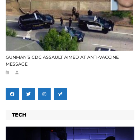
GUNMAN’S CDC ASSAULT AIMED AT ANTI-VACCINE
MESSAGE
TECH