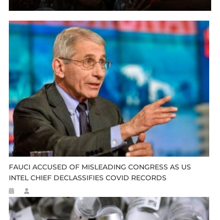
FAUCI ACCUSED OF MISLEADING CONGRESS AS US
INTEL CHIEF DECLASSIFIES COVID RECORDS