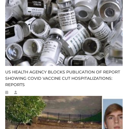
US HEALTH AGENCY BLOCKS PUBLICATION OF REPORT
SHOWING COVID VACCINE CUT HOSPITALIZATIONS:
REPORTS