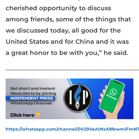
cherished opportunity to discuss
among friends, some of the things that
we discussed today, all good for the
United States and for China and it was
a great honor to be with you,” he said.
_____________________________________________________________
https://whatsapp.com/channel/0029VaAtNxX8fewmiFmN