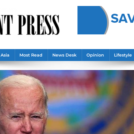
Asia
Most Read
News Desk
Opinion
Lifestyle