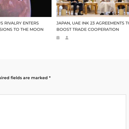
US RIVALRY ENTERS
JAPAN, UAE INK 23 AGREEMENTS T
SSIONS TO THE MOON
BOOST TRADE COOPERATION
ired fields are marked
*