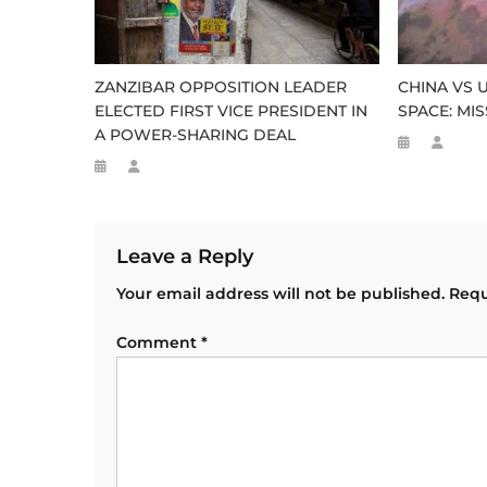
ZANZIBAR OPPOSITION LEADER
CHINA VS 
ELECTED FIRST VICE PRESIDENT IN
SPACE: MI
A POWER-SHARING DEAL
Leave a Reply
Your email address will not be published.
Requ
Comment
*