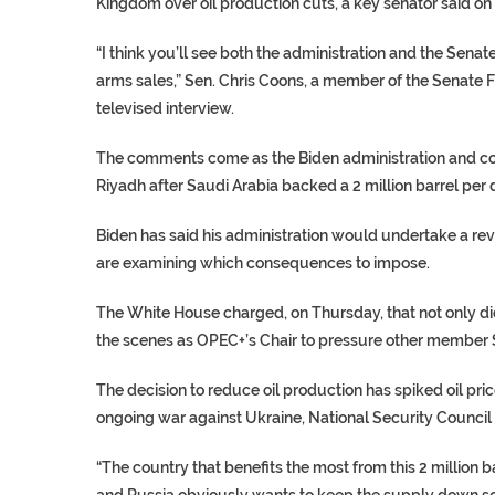
Kingdom over oil production cuts, a key senator said on 
“I think you’ll see both the administration and the Senate
arms sales,” Sen. Chris Coons, a member of the Senate 
televised interview.
The comments come as the Biden administration and con
Riyadh after Saudi Arabia backed a 2 million barrel per
Biden has said his administration would undertake a revie
are examining which consequences to impose.
The White House charged, on Thursday, that not only did
the scenes as OPEC+’s Chair to pressure other member St
The decision to reduce oil production has spiked oil pri
ongoing war against Ukraine, National Security Council
“The country that benefits the most from this 2 million
and Russia obviously wants to keep the supply down so t