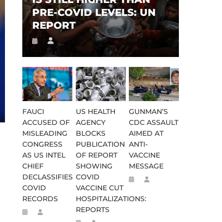
PRE-COVID LEVELS: UN
REPORT
FAUCI
US HEALTH
GUNMAN’S
ACCUSED OF
AGENCY
CDC ASSAULT
MISLEADING
BLOCKS
AIMED AT
CONGRESS
PUBLICATION
ANTI-
AS US INTEL
OF REPORT
VACCINE
CHIEF
SHOWING
MESSAGE
DECLASSIFIES
COVID
COVID
VACCINE CUT
RECORDS
HOSPITALIZATIONS:
REPORTS