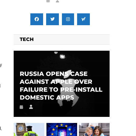
TECH
ey
RUSSIA OPENS CASE
AGAINST APPLE OVER
d
FAILURE TO PRE-INSTALL
DOMESTIC APPS
,