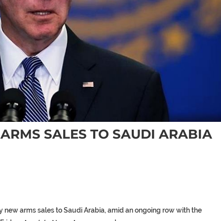
S ARMS SALES TO SAUDI ARABIA
any new arms sales to Saudi Arabia, amid an ongoing row with the