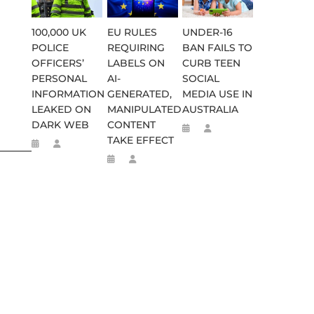
100,000 UK
EU RULES
UNDER-16
POLICE
REQUIRING
BAN FAILS TO
OFFICERS’
LABELS ON
CURB TEEN
PERSONAL
AI-
SOCIAL
INFORMATION
GENERATED,
MEDIA USE IN
LEAKED ON
MANIPULATED
AUSTRALIA
DARK WEB
CONTENT
TAKE EFFECT
________________________