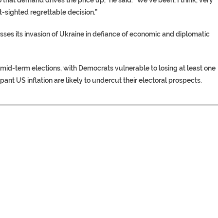
t-sighted regrettable decision.”
presses its invasion of Ukraine in defiance of economic and diplomatic
mid-term elections, with Democrats vulnerable to losing at least one
nt US inflation are likely to undercut their electoral prospects.​
________________________________________________________________