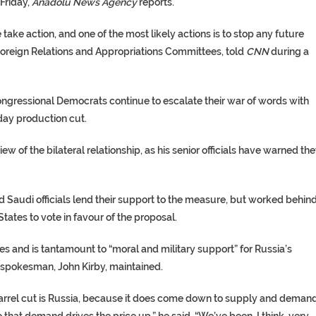
Friday,
Anadolu News Agency
reports.
 take action, and one of the most likely actions is to stop any future
Foreign Relations and Appropriations Committees, told
CNN
during a
gressional Democrats continue to escalate their war of words with
 day production cut.
w of the bilateral relationship, as his senior officials have warned th
 Saudi officials lend their support to the measure, but worked behin
ates to vote in favour of the proposal.
ces and is tantamount to “moral and military support” for Russia’s
 spokesman, John Kirby, maintained.
 barrel cut is Russia, because it does come down to supply and demand
hat demand drives the price up,” he said. “We’ve been, I think, very