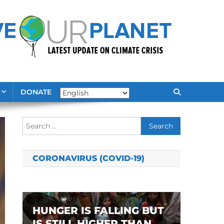
DONATE
Search
for:
CORONAVIRUS (COVID-19)
HUNGER IS FALLING BUT
IS STILL HIGHER THAN