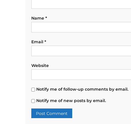
Name
*
Email
*
Website
Notify me of follow-up comments by email.
Notify me of new posts by email.