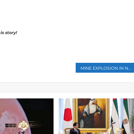
s story!
p
MINE EXPLOSION IN NORTHERN TURKEY KILLS 40 (VIDEO)