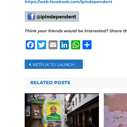
https://web.facebook.com/ipindependent
Think your friends would be interested? Share thi
Facebook
Twitter
Email
LinkedIn
WhatsAp
Share
Post
NETFLIX TO LAUNCH ‘BASIC WITH ADS’ EARLY NEXT MONTH
navigation
RELATED POSTS