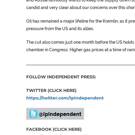
candid and very clear about our concerns over this shor
Oil has remained a major lifeline for the Kremlin, as it 
pressure from the US and its allies.
The cut also comes just one month before the US holds 
chamber in Congress. Higher gas prices at a time of rampa
___________________________________________________
FOLLOW INDEPENDENT PRESS:
TWITTER (CLICK HERE)
https://twitter.com/IpIndependent
FACEBOOK (CLICK HERE)