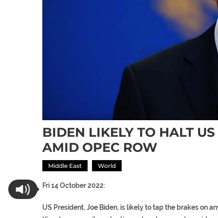
BIDEN LIKELY TO HALT U
AMID OPEC ROW
Middle East
World
Fri 14 October 2022:
US President, Joe Biden, is likely to tap the brakes on 