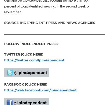
demand (AVOD) services that account for more than 0.5
percent of total identified viewing, in the second week of
November.
SOURCE: INDEPENDENT PRESS AND NEWS AGENCIES
_____________________________________________________________
FOLLOW INDEPENDENT PRESS:
TWITTER (CLICK HERE)
https://twitter.com/IpIndependent
FACEBOOK (CLICK HERE)
https://web.facebook.com/ipindependent