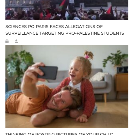
SCIENCES PO PARIS FACES ALLEGATIONS OF
SURVEILLANCE TARGETING PRO-PALESTINE STUDENTS
THINKING OF POSTING PICTURES OF YOUR CHILD