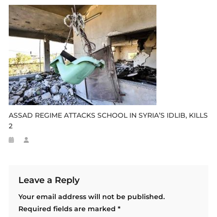
ASSAD REGIME ATTACKS SCHOOL IN SYRIA’S IDLIB, KILLS
2
Leave a Reply
Your email address will not be published.
Required fields are marked
*