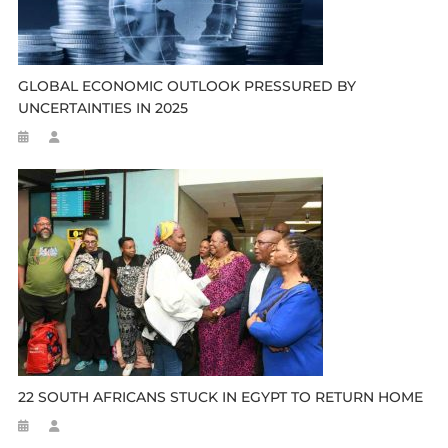
GLOBAL ECONOMIC OUTLOOK PRESSURED BY
UNCERTAINTIES IN 2025
22 SOUTH AFRICANS STUCK IN EGYPT TO RETURN HOME