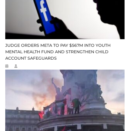
JUDGE ORDERS META TO PAY $567M INTO YOUTH
MENTAL HEALTH FUND AND STRENGTHEN CHILD
ACCOUNT SAFEGUARDS