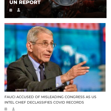
UN REPORT
FAUCI ACCUSED OF MISLEADING CONGRESS AS US
INTEL CHIEF DECLASSIFIES COVID RECORDS