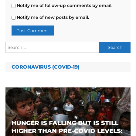
Notify me of follow-up comments by email.
Notify me of new posts by email.
Search
for:
CORONAVIRUS (COVID-19)
HUNGER IS FALLING BUT IS STILL
HIGHER THAN PRE-COVID LEVELS: