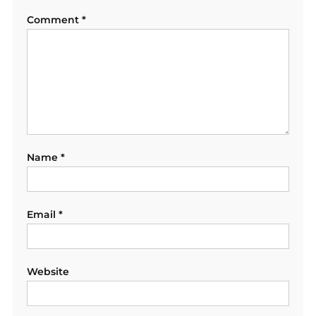
Comment
*
Name
*
Email
*
Website