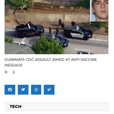
GUNMAN’S CDC ASSAULT AIMED AT ANTI-VACCINE
MESSAGE
TECH