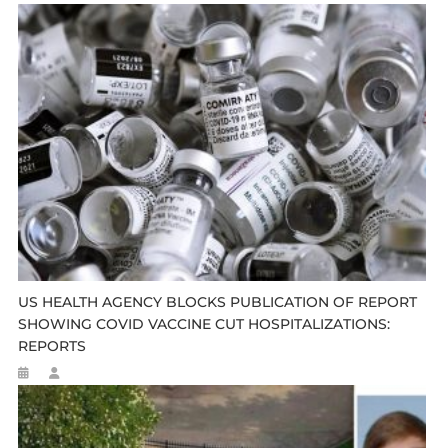
US HEALTH AGENCY BLOCKS PUBLICATION OF REPORT
SHOWING COVID VACCINE CUT HOSPITALIZATIONS:
REPORTS