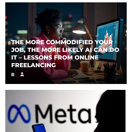
THE MORE COMMODIFIED YOUR
JOB, THE MORE LIKELY AI CAN DO
IT – LESSONS FROM ONLINE
FREELANCING