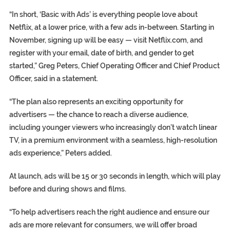
“In short, ‘Basic with Ads’ is everything people love about
Netflix, at a lower price, with a few ads in-between. Starting in
November, signing up will be easy — visit Netflix.com, and
register with your email, date of birth, and gender to get
started,” Greg Peters, Chief Operating Officer and Chief Product
Officer, said in a statement.
“The plan also represents an exciting opportunity for
advertisers — the chance to reach a diverse audience,
including younger viewers who increasingly don’t watch linear
TV, in a premium environment with a seamless, high-resolution
ads experience,” Peters added.
At launch, ads will be 15 or 30 seconds in length, which will play
before and during shows and films.
“To help advertisers reach the right audience and ensure our
ads are more relevant for consumers, we will offer broad