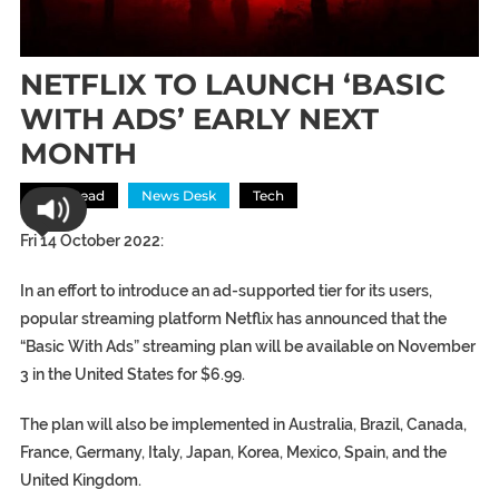
NETFLIX TO LAUNCH ‘BASIC
WITH ADS’ EARLY NEXT
MONTH
Most Read
News Desk
Tech
Fri 14 October 2022:
In an effort to introduce an ad-supported tier for its users,
popular streaming platform Netflix has announced that the
“Basic With Ads” streaming plan will be available on November
3 in the United States for $6.99.
The plan will also be implemented in Australia, Brazil, Canada,
France, Germany, Italy, Japan, Korea, Mexico, Spain, and the
United Kingdom.