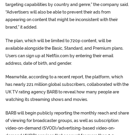
targeting capabilities by country and genre,” the company said.
“Advertisers will also be able to prevent their ads from
appearing on content that might be inconsistent with their
brand,” it added.
The plan, which will be limited to 720p content, will be
available alongside the Basic, Standard, and Premium plans.
Users can sign up at Netflix.com by entering their email
address, date of birth, and gender.
Meanwhile, according to a recent report, the platform, which
has nearly 221 million global subscribers, collaborated with the
UK TV rating agency BARB to reveal how many people are
watching its streaming shows and movies.
BARB will begin publicly reporting the monthly reach and share
of viewing for broadcaster groups, as well as subscription
video-on-demand (SVOD)/advertising-based video-on-