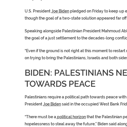
U.S. President
Joe Biden
pledged on Friday to keep up eff
though the goal of a two-state
solution
appeared far off
Speaking alongside Palestinian President
Mahmoud Ab
the goal of a just settlement to the decades-long confli
“Even if the ground is not right at this moment to restart 
on trying to bring the Palestinians, Israelis and both side
BIDEN: PALESTINIANS NE
TOWARDS PEACE
Palestinians require a
political path
towards peace with I
President
Joe Biden
said in the occupied West Bank Frid
“There must be a
political horizon
that the Palestinian p
hopelessness to steal away the future,” Biden said alon