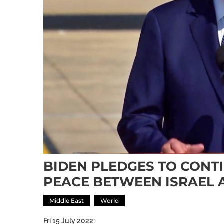
BIDEN PLEDGES TO CONT
PEACE BETWEEN ISRAEL 
Middle East
World
Fri 15 July 2022: