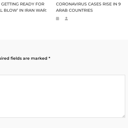
GETTING READY FOR
CORONAVIRUS CASES RISE IN 9
L BLOW’ IN IRAN WAR:
ARAB COUNTRIES
ired fields are marked
*