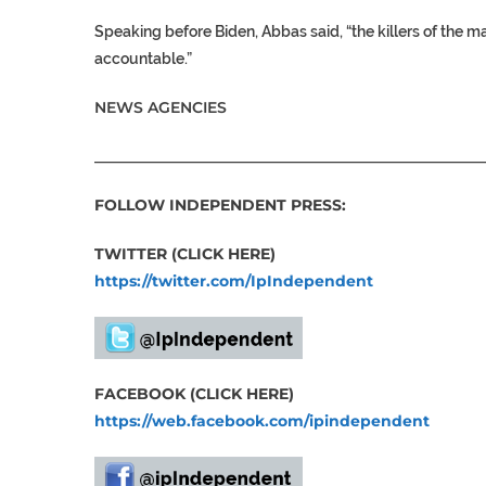
Speaking before Biden, Abbas said, “the killers of the ma
accountable.”
NEWS AGENCIES
___________________________________________________
FOLLOW INDEPENDENT PRESS:
TWITTER (CLICK HERE)
https://twitter.com/IpIndependent
FACEBOOK (CLICK HERE)
https://web.facebook.com/ipindependent