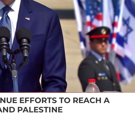
INUE EFFORTS TO REACH A
AND PALESTINE