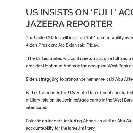
US INSISTS ON ‘FULL’ A
JAZEERA REPORTER
The
United States
will insist on “full” accountability ov
Akleh
, President Joe Biden said Friday.
“The
United States
will continue to insist on a full and
president
Mahmud Abbas
in the occupied West Bank ci
Biden, struggling to pronounce her name, said
Abu Akle
Earlier this month, the U.S. State Department conclude
military raid on the
Jenin refugee camp
in the West Bank
intentional.
Palestinian leaders, including Abbas, as well as
Abu Akl
accountability for the Israeli military.