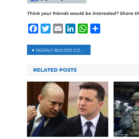
Think your friends would be interested? Share thi
Facebook
Twitter
Email
LinkedIn
WhatsAp
Share
Post
NEARLY 800,000 COVID-19 INFECTIONS ARE REPORTED IN THE UK IN A WEEK
navigation
RELATED POSTS