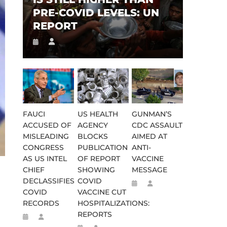
PRE-COVID LEVELS: UN
REPORT
FAUCI
US HEALTH
GUNMAN’S
ACCUSED OF
AGENCY
CDC ASSAULT
MISLEADING
BLOCKS
AIMED AT
CONGRESS
PUBLICATION
ANTI-
AS US INTEL
OF REPORT
VACCINE
CHIEF
SHOWING
MESSAGE
DECLASSIFIES
COVID
COVID
VACCINE CUT
RECORDS
HOSPITALIZATIONS:
REPORTS