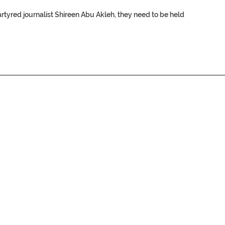
rtyred journalist
Shireen Abu Akleh
, they need to be held
________________________________________________________________