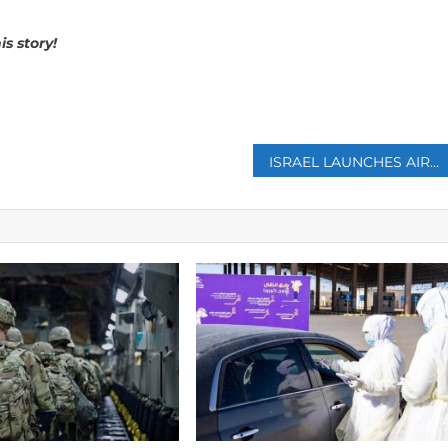
s story!
p
ISRAEL LAUNCHES AIR RAIDS ON GAZA WHILE BIDEN IS IN THE MIDDLE EAST