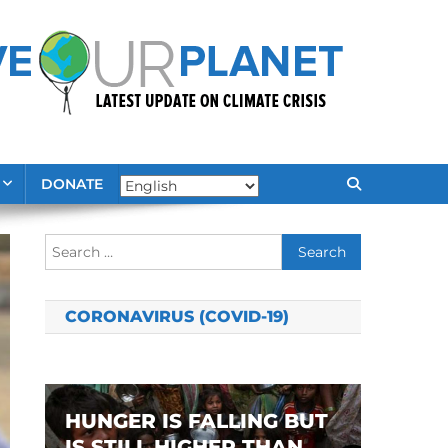
DONATE
Search
for:
CORONAVIRUS (COVID-19)
HUNGER IS FALLING BUT
IS STILL HIGHER THAN