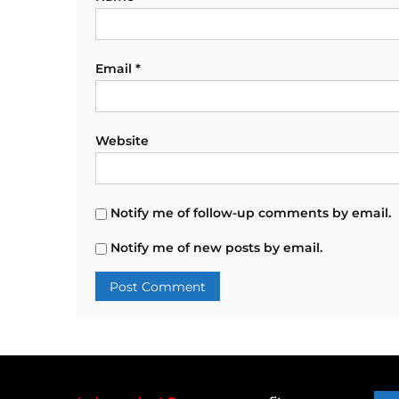
Email
*
Website
Notify me of follow-up comments by email.
Notify me of new posts by email.