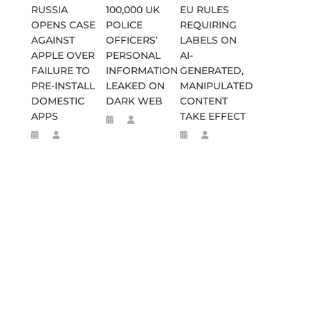
RUSSIA
100,000 UK
EU RULES
OPENS CASE
POLICE
REQUIRING
AGAINST
OFFICERS’
LABELS ON
APPLE OVER
PERSONAL
AI-
FAILURE TO
INFORMATION
GENERATED,
PRE-INSTALL
LEAKED ON
MANIPULATED
DOMESTIC
DARK WEB
CONTENT
APPS
TAKE EFFECT