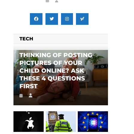
TECH
THINKING OF POSTING
PICTURES OF YOUR
CHILD ONLINE? ASK
THESE 4 QUESTIONS
FIRST