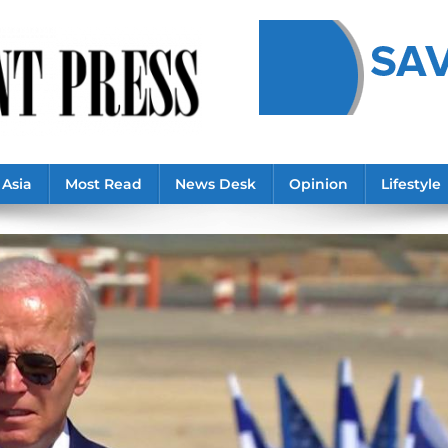
Asia
Most Read
News Desk
Opinion
Lifestyle