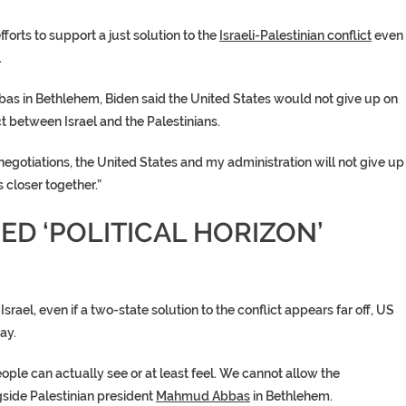
orts to support a just solution to the
Israeli-Palestinian conflict
even
.
bas
in Bethlehem, Biden said the
United States
would not give up on
ct between Israel and the Palestinians.
negotiations, the
United States
and my administration will not give up
s closer together.”
ED ‘POLITICAL HORIZON’
srael, even if a
two-state solution
to the conflict appears far off, US
ay.
eople can actually see or at least feel. We cannot allow the
gside Palestinian president
Mahmud Abbas
in Bethlehem.