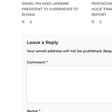
ISRAEL PM ASKS UKRAINE
PENTAGON 
PRESIDENT TO SURRENDER TO
HUGE ‘FINA
RUSSIA
REPORT
Leave a Reply
Your email address will not be published.
Requ
Comment
*
Name
*