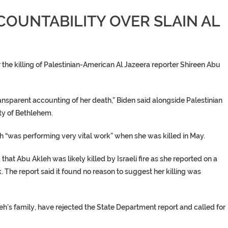
CCOUNTABILITY OVER SLAIN AL
er the killing of Palestinian-American Al Jazeera reporter
Shireen Abu
 transparent accounting of her death,” Biden said alongside Palestinian
ty of Bethlehem.
h
“was performing very vital work” when she was killed in May.
d that
Abu Akleh
was likely killed by Israeli fire as she reported on a
. The report said it found no reason to suggest her killing was
eh’s family
, have rejected the State Department report and called for